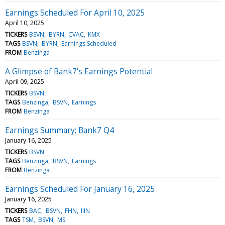
Earnings Scheduled For April 10, 2025
April 10, 2025
TICKERS
BSVN
BYRN
CVAC
KMX
TAGS
BSVN
BYRN
Earnings Scheduled
FROM
Benzinga
A Glimpse of Bank7's Earnings Potential
April 09, 2025
TICKERS
BSVN
TAGS
Benzinga
BSVN
Earnings
FROM
Benzinga
Earnings Summary: Bank7 Q4
January 16, 2025
TICKERS
BSVN
TAGS
Benzinga
BSVN
Earnings
FROM
Benzinga
Earnings Scheduled For January 16, 2025
January 16, 2025
TICKERS
BAC
BSVN
FHN
IIIN
TAGS
TSM
BSVN
MS