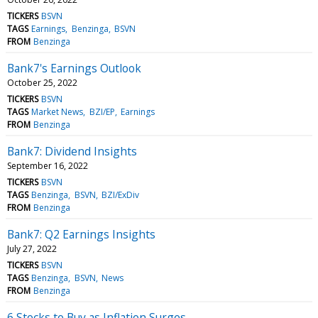
TICKERS
BSVN
TAGS
Earnings
Benzinga
BSVN
FROM
Benzinga
Bank7's Earnings Outlook
October 25, 2022
TICKERS
BSVN
TAGS
Market News
BZI/EP
Earnings
FROM
Benzinga
Bank7: Dividend Insights
September 16, 2022
TICKERS
BSVN
TAGS
Benzinga
BSVN
BZI/ExDiv
FROM
Benzinga
Bank7: Q2 Earnings Insights
July 27, 2022
TICKERS
BSVN
TAGS
Benzinga
BSVN
News
FROM
Benzinga
6 Stocks to Buy as Inflation Surges