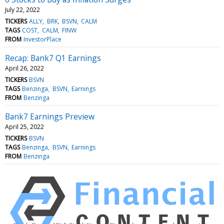
July 22, 2022
TICKERS
ALLY
BRK
BSVN
CALM
TAGS
COST
CALM
FINW
FROM
InvestorPlace
Recap: Bank7 Q1 Earnings
April 26, 2022
TICKERS
BSVN
TAGS
Benzinga
BSVN
Earnings
FROM
Benzinga
Bank7 Earnings Preview
April 25, 2022
TICKERS
BSVN
TAGS
Benzinga
BSVN
Earnings
FROM
Benzinga