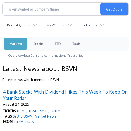
Recent Quotes
My Watchlist
Indicators
Markets
Stocks
ETFs
Tools
Overview
News
Currencies
International
Treasuries
Latest News about BSVN
Recent news which mentions BSVN
4 Bank Stocks With Dividend Hikes This Week To Keep On
Your Radar
August 24, 2025
TICKERS
BCML
BSVN
SYBT
UNTY
TAGS
SYBT
BSVN
Market News
FROM
TalkMarkets