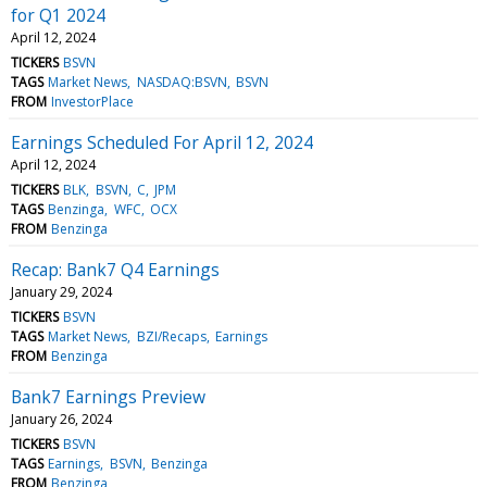
for Q1 2024
April 12, 2024
TICKERS
BSVN
TAGS
Market News
NASDAQ:BSVN
BSVN
FROM
InvestorPlace
Earnings Scheduled For April 12, 2024
April 12, 2024
TICKERS
BLK
BSVN
C
JPM
TAGS
Benzinga
WFC
OCX
FROM
Benzinga
Recap: Bank7 Q4 Earnings
January 29, 2024
TICKERS
BSVN
TAGS
Market News
BZI/Recaps
Earnings
FROM
Benzinga
Bank7 Earnings Preview
January 26, 2024
TICKERS
BSVN
TAGS
Earnings
BSVN
Benzinga
FROM
Benzinga