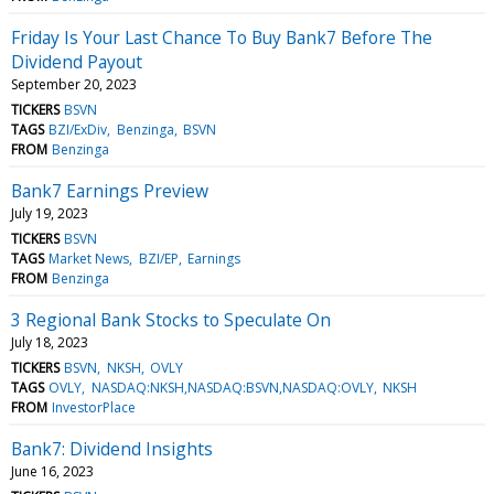
Friday Is Your Last Chance To Buy Bank7 Before The
Dividend Payout
September 20, 2023
TICKERS
BSVN
TAGS
BZI/ExDiv
Benzinga
BSVN
FROM
Benzinga
Bank7 Earnings Preview
July 19, 2023
TICKERS
BSVN
TAGS
Market News
BZI/EP
Earnings
FROM
Benzinga
3 Regional Bank Stocks to Speculate On
July 18, 2023
TICKERS
BSVN
NKSH
OVLY
TAGS
OVLY
NASDAQ:NKSH,NASDAQ:BSVN,NASDAQ:OVLY
NKSH
FROM
InvestorPlace
Bank7: Dividend Insights
June 16, 2023