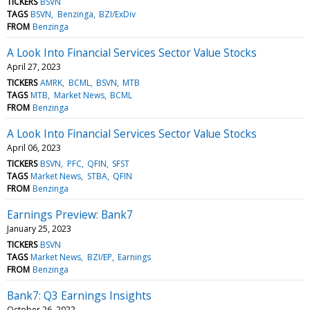
TICKERS
BSVN
TAGS
BSVN
Benzinga
BZI/ExDiv
FROM
Benzinga
A Look Into Financial Services Sector Value Stocks
April 27, 2023
TICKERS
AMRK
BCML
BSVN
MTB
TAGS
MTB
Market News
BCML
FROM
Benzinga
A Look Into Financial Services Sector Value Stocks
April 06, 2023
TICKERS
BSVN
PFC
QFIN
SFST
TAGS
Market News
STBA
QFIN
FROM
Benzinga
Earnings Preview: Bank7
January 25, 2023
TICKERS
BSVN
TAGS
Market News
BZI/EP
Earnings
FROM
Benzinga
Bank7: Q3 Earnings Insights
October 26, 2022