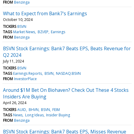
FROM
Benzinga
What to Expect from Bank7's Earnings
October 10, 2024
TICKERS
BSVN
TAGS
Market News
BZI/EP
Earnings
FROM
Benzinga
BSVN Stock Earnings: Bank7 Beats EPS, Beats Revenue for
Q2 2024
July 11, 2024
TICKERS
BSVN
TAGS
Earnings Reports
BSVN
NASDAQ:BSVN
FROM
InvestorPlace
Around $1M Bet On Biohaven? Check Out These 4 Stocks
Insiders Are Buying
April 26, 2024
TICKERS
AUID
BHVN
BSVN
FEIM
TAGS
News
Long Ideas
Insider Buying
FROM
Benzinga
BSVN Stock Earnings: Bank7 Beats EPS, Misses Revenue