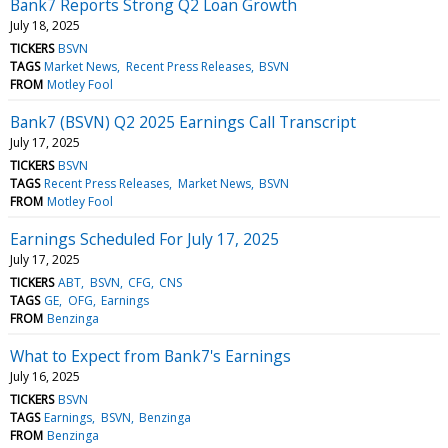
Bank7 Reports Strong Q2 Loan Growth
July 18, 2025
TICKERS
BSVN
TAGS
Market News
Recent Press Releases
BSVN
FROM
Motley Fool
Bank7 (BSVN) Q2 2025 Earnings Call Transcript
July 17, 2025
TICKERS
BSVN
TAGS
Recent Press Releases
Market News
BSVN
FROM
Motley Fool
Earnings Scheduled For July 17, 2025
July 17, 2025
TICKERS
ABT
BSVN
CFG
CNS
TAGS
GE
OFG
Earnings
FROM
Benzinga
What to Expect from Bank7's Earnings
July 16, 2025
TICKERS
BSVN
TAGS
Earnings
BSVN
Benzinga
FROM
Benzinga