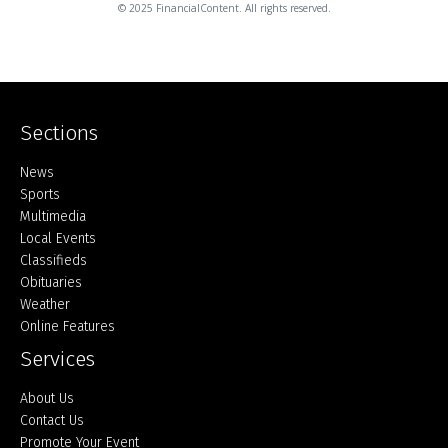
© 2025 FinancialContent. All rights reserved.
Sections
Home
News
Sports
Multimedia
Local Events
Classifieds
Obituaries
Weather
Online Features
Services
About Us
Contact Us
Promote Your Event