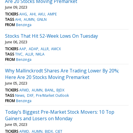
Are 20 Stocks Moving Premarket
June 09, 2023
TICKERS
AHG
AHI
AKU
AMPE
TAGS
AHI
AUMN
GNLN
FROM
Benzinga
Stocks That Hit 52-Week Lows On Tuesday
June 06, 2023
TICKERS
AAP
ADAP
ALLR
AMCX
TAGS
TIVC
ALLR
NKLA
FROM
Benzinga
Why Mallinckrodt Shares Are Trading Lower By 20%;
Here Are 20 Stocks Moving Premarket
June 05, 2023
TICKERS
AFMD
AUMN
BANL
BJDX
TAGS
News
DXF
Pre/Market Outlook
FROM
Benzinga
Today’s Biggest Pre-Market Stock Movers: 10 Top
Gainers and Losers on Monday
June 05, 2023
TICKERS
AFMD
AUMN
BJDX
CJET