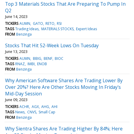
Top 3 Materials Stocks That Are Preparing To Pump In
Q2
June 14, 2023
TICKERS
AUMN
GATO
RETO
RSI
TAGS
Trading Ideas
MATERIALS STOCKS
Expert Ideas
FROM
Benzinga
Stocks That Hit 52-Week Lows On Tuesday
June 13, 2023
TICKERS
AUMN
BBIG
BENF
BIOC
TAGS
RNAZ
IMBI
ENOB
FROM
Benzinga
Why American Software Shares Are Trading Lower By
Over 20%? Here Are Other Stocks Moving In Friday's
Mid-Day Session
June 09, 2023
TICKERS
ACHR
AGX
AHG
AHI
TAGS
News
CNVS
Small Cap
FROM
Benzinga
Why Sientra Shares Are Trading Higher By 84%; Here