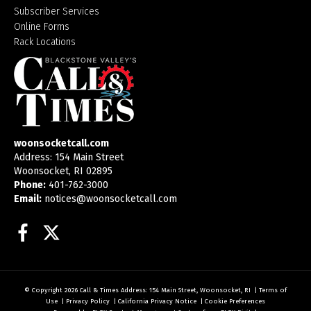
Subscriber Services
Online Forms
Rack Locations
woonsocketcall.com
Address: 154 Main Street
Woonsocket, RI 02895
Phone:
401-762-3000
Email:
notices@woonsocketcall.com
Facebook
Twitter
© Copyright 2026
Call & Times
Address: 154 Main Street, Woonsocket, RI
|
Terms of
Use
|
Privacy Policy
|
California Privacy Notice
|
Cookie Preferences