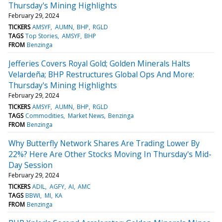
Thursday's Mining Highlights
February 29, 2024
TICKERS
AMSYF
AUMN
BHP
RGLD
TAGS
Top Stories
AMSYF
BHP
FROM
Benzinga
Jefferies Covers Royal Gold; Golden Minerals Halts
Velardeña; BHP Restructures Global Ops And More:
Thursday's Mining Highlights
February 29, 2024
TICKERS
AMSYF
AUMN
BHP
RGLD
TAGS
Commodities
Market News
Benzinga
FROM
Benzinga
Why Butterfly Network Shares Are Trading Lower By
22%? Here Are Other Stocks Moving In Thursday's Mid-
Day Session
February 29, 2024
TICKERS
ADIL
AGFY
AI
AMC
TAGS
BBWI
MI
KA
FROM
Benzinga