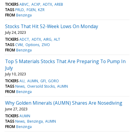
TICKERS
ABVC
ACXP
ADTX
AREB
TAGS
PRLD
FGEN
KZR
FROM
Benzinga
Stocks That Hit 52-Week Lows On Monday
July 24, 2023
TICKERS
ADCT
ADTX
AIRG
ALT
TAGS
CVM
Options
ZIVO
FROM
Benzinga
Top 5 Materials Stocks That Are Preparing To Pump In
July
July 10, 2023
TICKERS
AU
AUMN
GFI
GORO
TAGS
News
Oversold Stocks
AUMN
FROM
Benzinga
Why Golden Minerals (AUMN) Shares Are Nosediving
June 27, 2023
TICKERS
AUMN
TAGS
News
Benzinga
AUMN
FROM
Benzinga