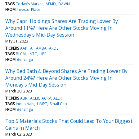
TAGS
Today's Market
AFMD
DAWN
FROM
InvestorPlace
Why Capri Holdings Shares Are Trading Lower By
Around 11%? Here Are Other Stocks Moving In
Wednesday's Mid-Day Session
May 31, 2023
TICKERS
AAP
AI
AMBA
ARDS
TAGS
BLCM
INTC
HPE
FROM
Benzinga
Why Bed Bath & Beyond Shares Are Trading Lower By
Around 24%? Here Are Other Stocks Moving In
Monday's Mid-Day Session
March 20, 2023
TICKERS
ABR
ACER
ACRV
ALLR
TAGS
Industrials
HMPT
Small Cap
FROM
Benzinga
Top 5 Materials Stocks That Could Lead To Your Biggest
Gains In March
March 02, 2023