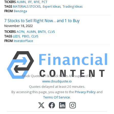
TICKERS
AUMN
IFF
MYE
PCT
TAGS
MATERIALS STOCKS
Expert Ideas
Trading Ideas
FROM
Benzinga
7 Stocks to Sell Right Now… and 1 to Buy
November 18, 2022
TICKERS
ACFN
AUMN
BNTX
CLVS
TAGS
LEDS
PBIO
CLVS
FROM
InvestorPlace
Stock Quote API & Stock News API supplied by
www.cloudquote.io
Quotes delayed at least 20 minutes.
By accessing this page, you agree to the
Privacy Policy
and
Terms Of Service
.