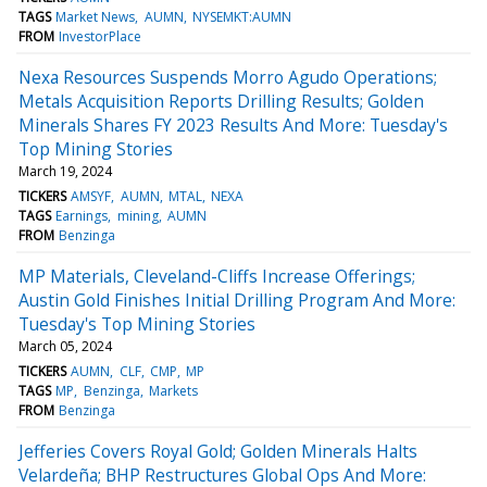
TAGS
Market News
AUMN
NYSEMKT:AUMN
FROM
InvestorPlace
Nexa Resources Suspends Morro Agudo Operations;
Metals Acquisition Reports Drilling Results; Golden
Minerals Shares FY 2023 Results And More: Tuesday's
Top Mining Stories
March 19, 2024
TICKERS
AMSYF
AUMN
MTAL
NEXA
TAGS
Earnings
mining
AUMN
FROM
Benzinga
MP Materials, Cleveland-Cliffs Increase Offerings;
Austin Gold Finishes Initial Drilling Program And More:
Tuesday's Top Mining Stories
March 05, 2024
TICKERS
AUMN
CLF
CMP
MP
TAGS
MP
Benzinga
Markets
FROM
Benzinga
Jefferies Covers Royal Gold; Golden Minerals Halts
Velardeña; BHP Restructures Global Ops And More: