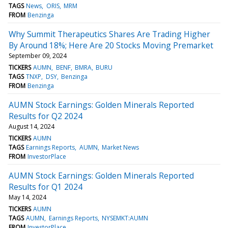
TAGS
News
ORIS
MRM
FROM
Benzinga
Why Summit Therapeutics Shares Are Trading Higher
By Around 18%; Here Are 20 Stocks Moving Premarket
September 09, 2024
TICKERS
AUMN
BENF
BMRA
BURU
TAGS
TNXP
DSY
Benzinga
FROM
Benzinga
AUMN Stock Earnings: Golden Minerals Reported
Results for Q2 2024
August 14, 2024
TICKERS
AUMN
TAGS
Earnings Reports
AUMN
Market News
FROM
InvestorPlace
AUMN Stock Earnings: Golden Minerals Reported
Results for Q1 2024
May 14, 2024
TICKERS
AUMN
TAGS
AUMN
Earnings Reports
NYSEMKT:AUMN
FROM
InvestorPlace