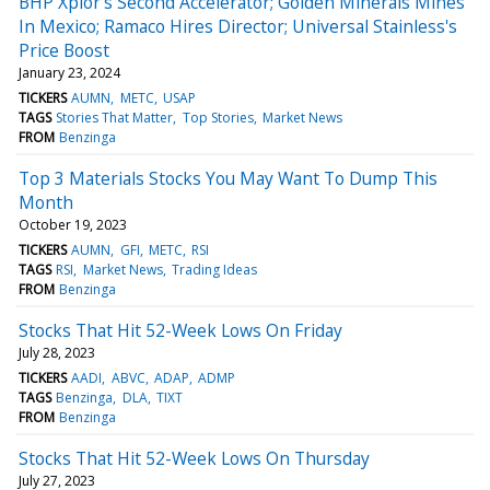
BHP Xplor's Second Accelerator; Golden Minerals Mines
In Mexico; Ramaco Hires Director; Universal Stainless's
Price Boost
January 23, 2024
TICKERS
AUMN
METC
USAP
TAGS
Stories That Matter
Top Stories
Market News
FROM
Benzinga
Top 3 Materials Stocks You May Want To Dump This
Month
October 19, 2023
TICKERS
AUMN
GFI
METC
RSI
TAGS
RSI
Market News
Trading Ideas
FROM
Benzinga
Stocks That Hit 52-Week Lows On Friday
July 28, 2023
TICKERS
AADI
ABVC
ADAP
ADMP
TAGS
Benzinga
DLA
TIXT
FROM
Benzinga
Stocks That Hit 52-Week Lows On Thursday
July 27, 2023