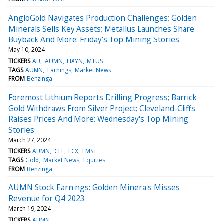
AngloGold Navigates Production Challenges; Golden
Minerals Sells Key Assets; Metallus Launches Share
Buyback And More: Friday's Top Mining Stories
May 10, 2024
TICKERS
AU
AUMN
HAYN
MTUS
TAGS
AUMN
Earnings
Market News
FROM
Benzinga
Foremost Lithium Reports Drilling Progress; Barrick
Gold Withdraws From Silver Project; Cleveland-Cliffs
Raises Prices And More: Wednesday's Top Mining
Stories
March 27, 2024
TICKERS
AUMN
CLF
FCX
FMST
TAGS
Gold
Market News
Equities
FROM
Benzinga
AUMN Stock Earnings: Golden Minerals Misses
Revenue for Q4 2023
March 19, 2024
TICKERS
AUMN