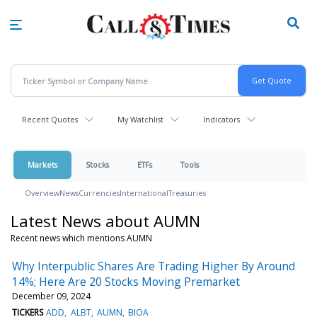
Skip
to
main
content
Recent Quotes
My Watchlist
Indicators
Markets
Stocks
ETFs
Tools
Overview
News
Currencies
International
Treasuries
Latest News about AUMN
Recent news which mentions AUMN
Why Interpublic Shares Are Trading Higher By Around
14%; Here Are 20 Stocks Moving Premarket
December 09, 2024
TICKERS
ADD
ALBT
AUMN
BIOA