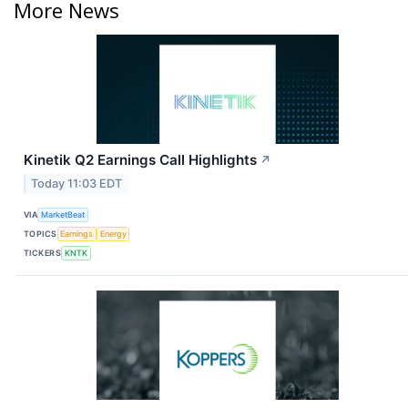
More News
Kinetik Q2 Earnings Call Highlights
↗
Today 11:03 EDT
VIA
MarketBeat
TOPICS
Earnings
Energy
TICKERS
KNTK