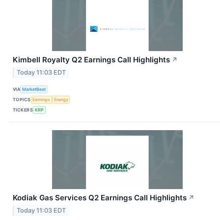
Kimbell Royalty Q2 Earnings Call Highlights
↗
Today 11:03 EDT
VIA
MarketBeat
TOPICS
Earnings
Energy
TICKERS
KRP
Kodiak Gas Services Q2 Earnings Call Highlights
↗
Today 11:03 EDT