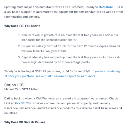
Sporting most major chip manufacturers as its customers, Teradyne (
NASDAQ: TER
) is
a US-based supplier of automated test equipment for semiconductors as well as other
technologies and devices.
Why Does TER Fall Short?
Annual revenue growth of 3.4% over the last five years was below our
standards for the semiconductor sector
Estimated sales growth of 17.3% for the next 12 months implies demand
will slow from its two-year trend
Capital intensity has ramped up over the last five years as its free cash
flow margin decreased by 10.7 percentage points
Teradyne is trading at $391.25 per share, or 54.5x forward P/E.
If you’re considering
TER for your portfolio, see our FREE research report to learn more
.
Chubb (CB)
Market Cap: $121.1 billion
Dating back to when a Civil War veteran created a frost-proof water meter, Chubb
Limited (
NYSE: CB
) provides commercial and personal property and casualty
insurance, reinsurance, and life insurance products to a diverse client base across 54
countries.
Why Does CB Give Us Pause?