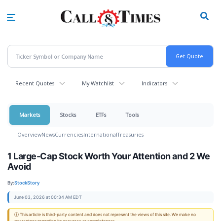
Skip
to
main
content
Recent Quotes
My Watchlist
Indicators
Markets
Stocks
ETFs
Tools
Overview
News
Currencies
International
Treasuries
1 Large-Cap Stock Worth Your Attention and 2 We
Avoid
By:
StockStory
June 03, 2026 at 00:34 AM EDT
ⓘ This article is third-party content and does not represent the views of this site. We make no