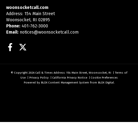
woonsocketcall.com
Address: 154 Main Street
Woonsocket, RI 02895
Phone:
401-762-3000
Email:
notices@woonsocketcall.com
Facebook
Twitter
© Copyright 2026
Call & Times
Address: 154 Main Street, Woonsocket, RI
|
Terms of
Use
|
Privacy Policy
|
California Privacy Notice
|
Cookie Preferences
Powered by
BLOX Content Management System
from
BLOX Digital
.