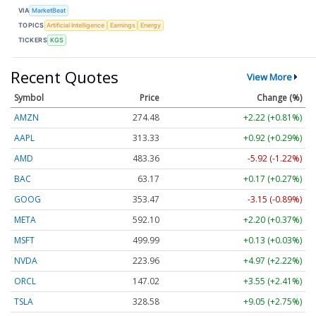
VIA
MarketBeat
TOPICS
Artificial Intelligence
Earnings
Energy
TICKERS
KGS
Recent Quotes
View More
Symbol
Price
Change (%)
AMZN
274.48
+2.22 (+0.81%)
AAPL
313.33
+0.92 (+0.29%)
AMD
483.36
-5.92 (-1.22%)
BAC
63.17
+0.17 (+0.27%)
GOOG
353.47
-3.15 (-0.89%)
META
592.10
+2.20 (+0.37%)
MSFT
499.99
+0.13 (+0.03%)
NVDA
223.96
+4.97 (+2.22%)
ORCL
147.02
+3.55 (+2.41%)
TSLA
328.58
+9.05 (+2.75%)