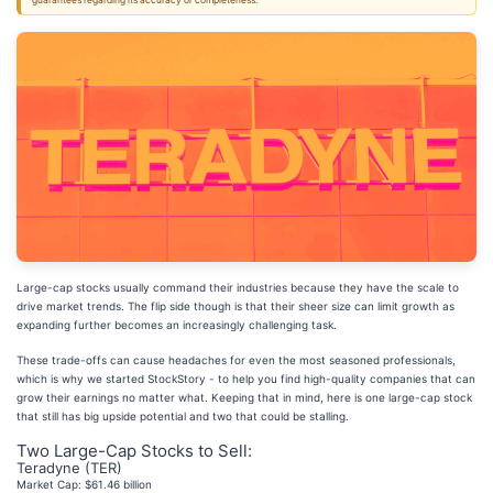
guarantees regarding its accuracy or completeness.
Large-cap stocks usually command their industries because they have the scale to
drive market trends. The flip side though is that their sheer size can limit growth as
expanding further becomes an increasingly challenging task.
These trade-offs can cause headaches for even the most seasoned professionals,
which is why we started StockStory - to help you find high-quality companies that can
grow their earnings no matter what. Keeping that in mind, here is one large-cap stock
that still has big upside potential and two that could be stalling.
Two Large-Cap Stocks to Sell:
Teradyne (TER)
Market Cap: $61.46 billion