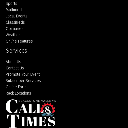
Sports
Multimedia
Local Events
Classifieds
Obituaries
Weather
Online Features
Services
About Us
Contact Us
Promote Your Event
Subscriber Services
Online Forms
Rack Locations