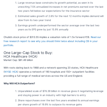
Large revenue base constrains its growth potential, as seen in its
unexciting 7.5% annualized increases in net premiums earned over the last
two years fell below our expectations for the insurance sector
Estimated sales growth of 2.6% for the next 12 months implies demand will
slow from its two-year trend
Earnings growth underperformed the sector average over the last two
years as its EPS grew by just 15.9% annually
Chubb’s stock price of $313.55 implies a valuation ratio of 1.5x forward P/B.
Read our
free research report to see why you should think twice about including CB in your
portfolio
.
One Large-Cap Stock to Buy:
HCA Healthcare (HCA)
Market Cap: $81.49 billion
With roots dating back to 1968 and a network spanning 20 states, HCA Healthcare
(
NYSE: HCA
) operates a network of 190 hospitals and 150+ outpatient facilities
providing a full range of medical services across the US and England.
Why Will HCA Outperform?
Unparalleled scale of $76.39 billion in revenue gives it negotiating leverage
and staying power in an industry with high barriers to entry
Share repurchases over the last five years enabled its annual earnings
per share growth of 19.9% to outpace its revenue gains