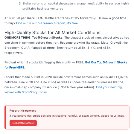
Stellar returns on capital showcase management’s ability to surface highly
profitable business ventures
At $361.28 per share, HCA Healthcare trades at 12x forward P/E. Is now a good time
to buy?
Find out in our full research report, it’s free
.
High-Quality Stocks for All Market Conditions
ONE MORE THING: Top 5 Growth Stocks.
The biggest stock winners almost always had
one thing in common before they ran. Revenue growing like crazy. Meta. CrowdStrike.
Broadcom. Our AI flagged all three. They returned 315%, 314%, and 455%,
respectively.
Find out which 5 stocks it’s flagging this month — FREE.
Get Our Top 5 Growth Stocks
for Free HERE
.
Stocks that made our list in 2020 include now familiar names such as Nvidia (+1,326%
between June 2020 and June 2025) as well as under-the-radar businesses like the
once-small-cap company Exlservice (+354% five-year return).
Find your next big
winner with StockStory today
.
Report this content
If you believe this article contains misleading, harmful, or spam content, please let us know.
Report this article