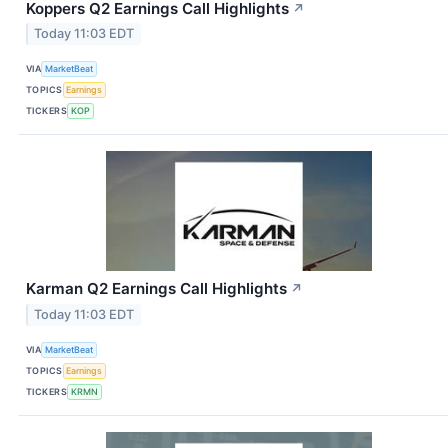
Koppers Q2 Earnings Call Highlights
↗
Today 11:03 EDT
VIA
MarketBeat
TOPICS
Earnings
TICKERS
KOP
Karman Q2 Earnings Call Highlights
↗
Today 11:03 EDT
VIA
MarketBeat
TOPICS
Earnings
TICKERS
KRMN