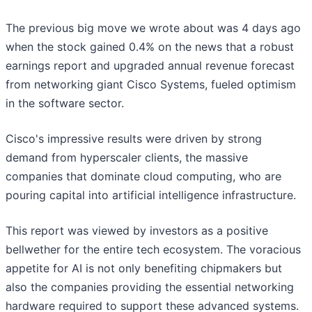
The previous big move we wrote about was 4 days ago
when the stock gained 0.4% on the news that a robust
earnings report and upgraded annual revenue forecast
from networking giant Cisco Systems, fueled optimism
in the software sector.
Cisco's impressive results were driven by strong
demand from hyperscaler clients, the massive
companies that dominate cloud computing, who are
pouring capital into artificial intelligence infrastructure.
This report was viewed by investors as a positive
bellwether for the entire tech ecosystem. The voracious
appetite for AI is not only benefiting chipmakers but
also the companies providing the essential networking
hardware required to support these advanced systems.