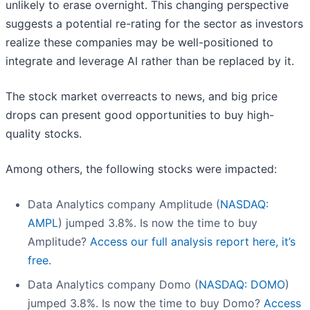
unlikely to erase overnight. This changing perspective
suggests a potential re-rating for the sector as investors
realize these companies may be well-positioned to
integrate and leverage AI rather than be replaced by it.
The stock market overreacts to news, and big price
drops can present good opportunities to buy high-
quality stocks.
Among others, the following stocks were impacted:
Data Analytics company Amplitude (
NASDAQ:
AMPL
) jumped 3.8%. Is now the time to buy
Amplitude?
Access our full analysis report here, it’s
free.
Data Analytics company Domo (
NASDAQ: DOMO
)
jumped 3.8%. Is now the time to buy Domo?
Access