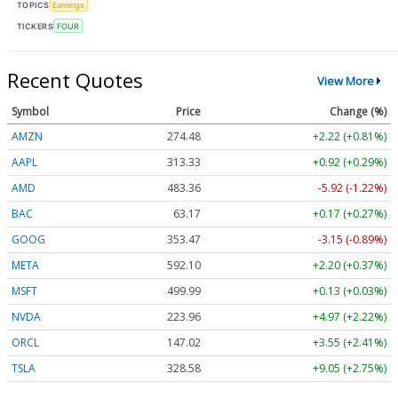
TOPICS
Earnings
TICKERS
FOUR
Recent Quotes
View More
Symbol
Price
Change (%)
AMZN
274.48
+2.22 (+0.81%)
AAPL
313.33
+0.92 (+0.29%)
AMD
483.36
-5.92 (-1.22%)
BAC
63.17
+0.17 (+0.27%)
GOOG
353.47
-3.15 (-0.89%)
META
592.10
+2.20 (+0.37%)
MSFT
499.99
+0.13 (+0.03%)
NVDA
223.96
+4.97 (+2.22%)
ORCL
147.02
+3.55 (+2.41%)
TSLA
328.58
+9.05 (+2.75%)