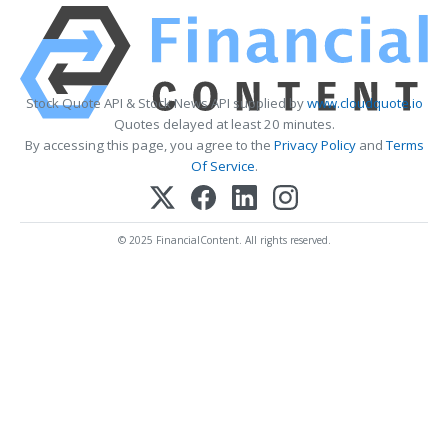
Stock Quote API & Stock News API supplied by
www.cloudquote.io
Quotes delayed at least 20 minutes.
By accessing this page, you agree to the
Privacy Policy
and
Terms
Of Service
.
© 2025 FinancialContent. All rights reserved.