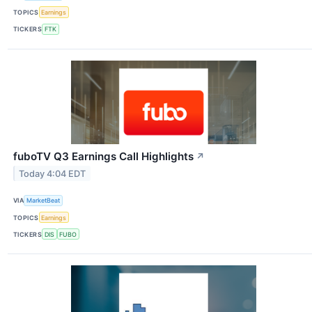
TOPICS
Earnings
TICKERS
FTK
fuboTV Q3 Earnings Call Highlights
↗
Today 4:04 EDT
VIA
MarketBeat
TOPICS
Earnings
TICKERS
DIS
FUBO