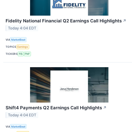
Fidelity National Financial Q2 Earnings Call Highlights
↗
Today 4:04 EDT
VIA
MarketBeat
TOPICS
Earnings
TICKERS
FIS
FNF
Shift4 Payments Q2 Earnings Call Highlights
↗
Today 4:04 EDT
VIA
MarketBeat