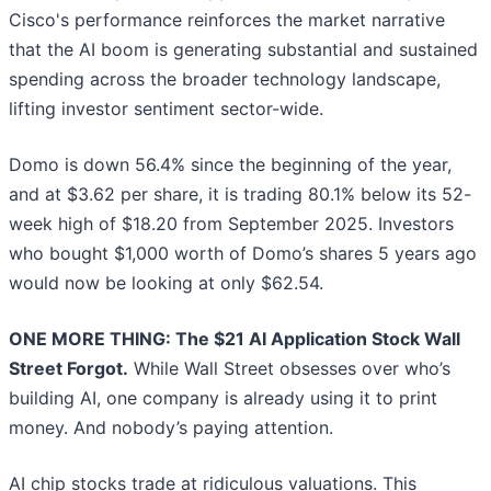
Cisco's performance reinforces the market narrative
that the AI boom is generating substantial and sustained
spending across the broader technology landscape,
lifting investor sentiment sector-wide.
Domo is down 56.4% since the beginning of the year,
and at $3.62 per share, it is trading 80.1% below its 52-
week high of $18.20 from September 2025. Investors
who bought $1,000 worth of Domo’s shares 5 years ago
would now be looking at only $62.54.
ONE MORE THING: The $21 AI Application Stock Wall
Street Forgot.
While Wall Street obsesses over who’s
building AI, one company is already using it to print
money. And nobody’s paying attention.
AI chip stocks trade at ridiculous valuations. This