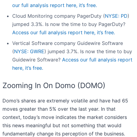
our full analysis report here, it’s free.
Cloud Monitoring company PagerDuty (
NYSE: PD
)
jumped 3.3%. Is now the time to buy PagerDuty?
Access our full analysis report here, it’s free.
Vertical Software company Guidewire Software
(
NYSE: GWRE
) jumped 3.7%. Is now the time to buy
Guidewire Software?
Access our full analysis report
here, it’s free.
Zooming In On Domo (DOMO)
Domo’s shares are extremely volatile and have had 65
moves greater than 5% over the last year. In that
context, today’s move indicates the market considers
this news meaningful but not something that would
fundamentally change its perception of the business.