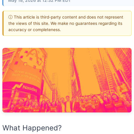
May 18, 2026 at 12:32 PM EDT
ⓘ This article is third-party content and does not represent
the views of this site. We make no guarantees regarding its
accuracy or completeness.
What Happened?