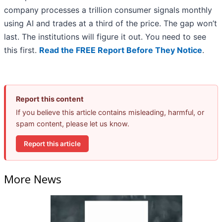
company processes a trillion consumer signals monthly
using AI and trades at a third of the price. The gap won’t
last. The institutions will figure it out. You need to see
this first.
Read the FREE Report Before They Notice
.
Report this content
If you believe this article contains misleading, harmful, or
spam content, please let us know.
Report this article
More News