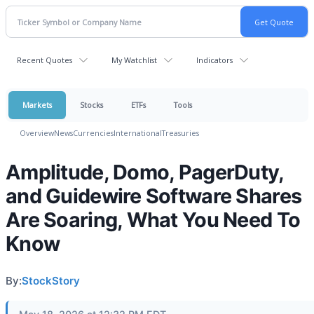
Recent Quotes
My Watchlist
Indicators
Markets
Stocks
ETFs
Tools
Overview
News
Currencies
International
Treasuries
Amplitude, Domo, PagerDuty,
and Guidewire Software Shares
Are Soaring, What You Need To
Know
By:
StockStory