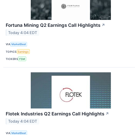
Fortuna Mining Q2 Earnings Call Highlights
↗
Today 4:04 EDT
VIA
MarketBeat
TOPICS
Earnings
TICKERS
FSM
Flotek Industries Q2 Earnings Call Highlights
↗
Today 4:04 EDT
VIA
MarketBeat