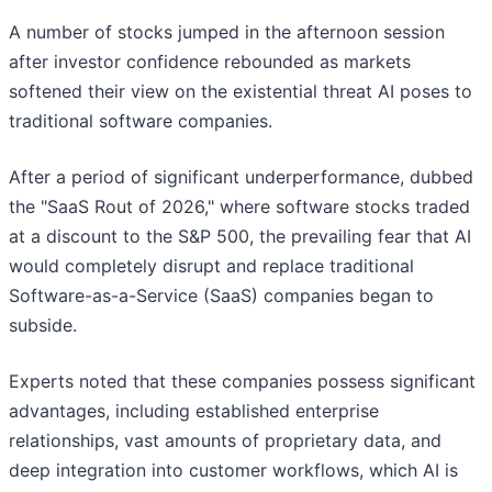
A number of stocks jumped in the afternoon session
after investor confidence rebounded as markets
softened their view on the existential threat AI poses to
traditional software companies.
After a period of significant underperformance, dubbed
the "SaaS Rout of 2026," where software stocks traded
at a discount to the S&P 500, the prevailing fear that AI
would completely disrupt and replace traditional
Software-as-a-Service (SaaS) companies began to
subside.
Experts noted that these companies possess significant
advantages, including established enterprise
relationships, vast amounts of proprietary data, and
deep integration into customer workflows, which AI is