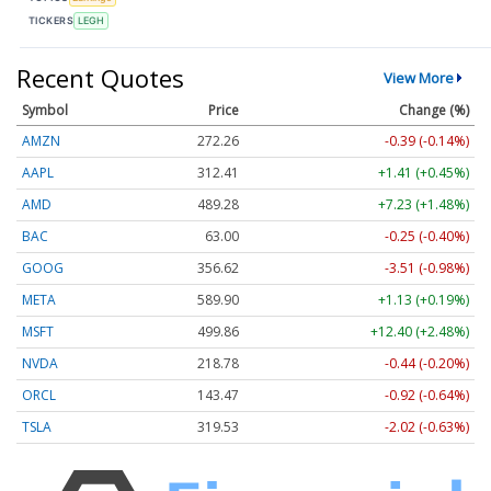
TICKERS
LEGH
Recent Quotes
View More
Symbol
Price
Change (%)
AMZN
272.26
-0.39 (-0.14%)
AAPL
312.41
+1.41 (+0.45%)
AMD
489.28
+7.23 (+1.48%)
BAC
63.00
-0.25 (-0.40%)
GOOG
356.62
-3.51 (-0.98%)
META
589.90
+1.13 (+0.19%)
MSFT
499.86
+12.40 (+2.48%)
NVDA
218.78
-0.44 (-0.20%)
ORCL
143.47
-0.92 (-0.64%)
TSLA
319.53
-2.02 (-0.63%)