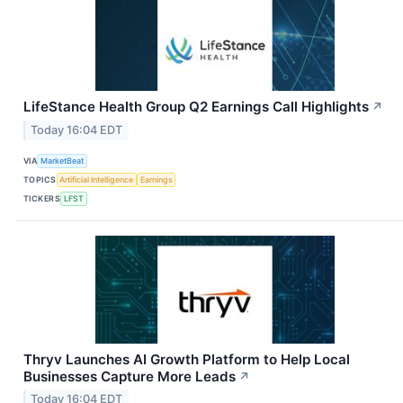
LifeStance Health Group Q2 Earnings Call Highlights
↗
Today 16:04 EDT
VIA
MarketBeat
TOPICS
Artificial Intelligence
Earnings
TICKERS
LFST
Thryv Launches AI Growth Platform to Help Local
Businesses Capture More Leads
↗
Today 16:04 EDT