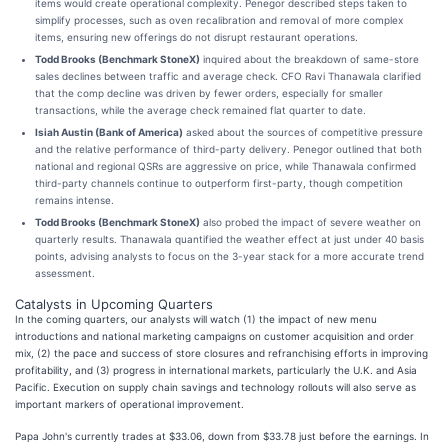
items would create operational complexity. Penegor described steps taken to
simplify processes, such as oven recalibration and removal of more complex
items, ensuring new offerings do not disrupt restaurant operations.
Todd Brooks (Benchmark StoneX)
inquired about the breakdown of same-store
sales declines between traffic and average check. CFO Ravi Thanawala clarified
that the comp decline was driven by fewer orders, especially for smaller
transactions, while the average check remained flat quarter to date.
Isiah Austin (Bank of America)
asked about the sources of competitive pressure
and the relative performance of third-party delivery. Penegor outlined that both
national and regional QSRs are aggressive on price, while Thanawala confirmed
third-party channels continue to outperform first-party, though competition
remains intense.
Todd Brooks (Benchmark StoneX)
also probed the impact of severe weather on
quarterly results. Thanawala quantified the weather effect at just under 40 basis
points, advising analysts to focus on the 3-year stack for a more accurate trend
assessment.
Catalysts in Upcoming Quarters
In the coming quarters, our analysts will watch (1) the impact of new menu
introductions and national marketing campaigns on customer acquisition and order
mix, (2) the pace and success of store closures and refranchising efforts in improving
profitability, and (3) progress in international markets, particularly the U.K. and Asia
Pacific. Execution on supply chain savings and technology rollouts will also serve as
important markers of operational improvement.
Papa John's currently trades at $33.06, down from $33.78 just before the earnings. In