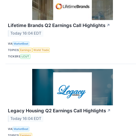
Lifetime Brands Q2 Earnings Call Highlights
↗
Today 16:04 EDT
VIA
MarketBeat
TOPICS
Earnings
World Trade
TICKERS
LCUT
Legacy Housing Q2 Earnings Call Highlights
↗
Today 16:04 EDT
VIA
MarketBeat
TOPICS
Earnings