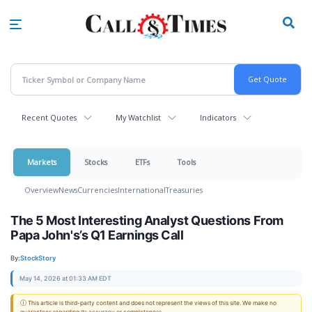
Skip
to
main
content
Recent Quotes
My Watchlist
Indicators
Markets
Stocks
ETFs
Tools
Overview
News
Currencies
International
Treasuries
The 5 Most Interesting Analyst Questions From
Papa John's’s Q1 Earnings Call
By:
StockStory
May 14, 2026 at 01:33 AM EDT
ⓘ This article is third-party content and does not represent the views of this site. We make no