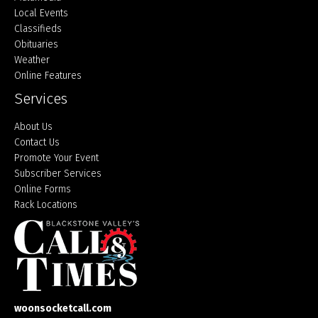
Local Events
Classifieds
Obituaries
Weather
Online Features
Services
About Us
Contact Us
Promote Your Event
Subscriber Services
Online Forms
Rack Locations
woonsocketcall.com