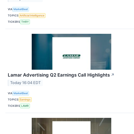
VIA
MarketBeat
TOPICS
Artificial Intelligence
TICKERS
THRY
Lamar Advertising Q2 Earnings Call Highlights
↗
Today 16:04 EDT
VIA
MarketBeat
TOPICS
Earnings
TICKERS
LAMR