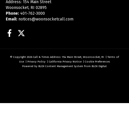
Address: 154 Main Street
Woonsocket, RI 02895
Phone:
401-762-3000
Email:
notices@woonsocketcall.com
Facebook
Twitter
© Copyright 2026
Call & Times
Address: 154 Main Street, Woonsocket, RI
|
Terms of
Use
|
Privacy Policy
|
California Privacy Notice
|
Cookie Preferences
Powered by
BLOX Content Management System
from
BLOX Digital
.