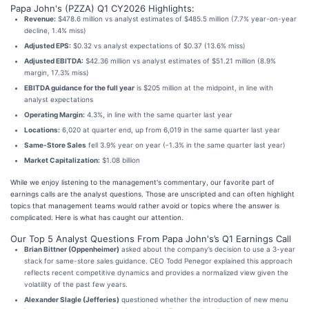
Papa John's (PZZA) Q1 CY2026 Highlights:
Revenue:
$478.6 million vs analyst estimates of $485.5 million (7.7% year-on-year
decline, 1.4% miss)
Adjusted EPS:
$0.32 vs analyst expectations of $0.37 (13.6% miss)
Adjusted EBITDA:
$42.36 million vs analyst estimates of $51.21 million (8.9%
margin, 17.3% miss)
EBITDA guidance for the full year
is $205 million at the midpoint, in line with
analyst expectations
Operating Margin:
4.3%, in line with the same quarter last year
Locations:
6,020 at quarter end, up from 6,019 in the same quarter last year
Same-Store Sales
fell 3.9% year on year (-1.3% in the same quarter last year)
Market Capitalization:
$1.08 billion
While we enjoy listening to the management's commentary, our favorite part of
earnings calls are the analyst questions. Those are unscripted and can often highlight
topics that management teams would rather avoid or topics where the answer is
complicated. Here is what has caught our attention.
Our Top 5 Analyst Questions From Papa John's’s Q1 Earnings Call
Brian Bittner (Oppenheimer)
asked about the company’s decision to use a 3-year
stack for same-store sales guidance. CEO Todd Penegor explained this approach
reflects recent competitive dynamics and provides a normalized view given the
volatility of the past few years.
Alexander Slagle (Jefferies)
questioned whether the introduction of new menu