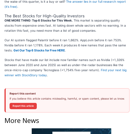
the wake of this quarter, is it a buy or sell?
The answer lies in our full research report
(it’s free)
.
The Best Stocks for High-Quality Investors
ONE MORE THING: Top 6 Stocks for This Week.
This market is separating quality
stocks from expensive ones fast. AI taking down whole sectors with no warning. In a
rotation this fast, you need more than a list of good companies.
Our AI system flagged Palantir before it ran 1,662%. AppLovin before it ran 753%.
Nvidia before it ran 1,178%. Each week it produces 6 new names that pass the same
tests.
Get Our Top 6 Stocks for Free HERE
.
Stocks that have made our list include now familiar names such as Nvidia (+1,326%
between June 2020 and June 2025) as well as under-the-radar businesses like the
once-micro-cap company Tecnoglass (+1,754% five-year return).
Find your next big
winner with StockStory today
.
Report this content
If you believe this article contains misleading, harmful, or spam content, please let us know.
Report this article
More News