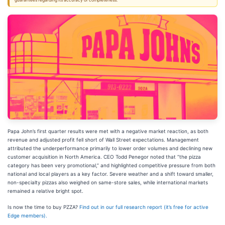
guarantees regarding its accuracy or completeness.
Papa John’s first quarter results were met with a negative market reaction, as both
revenue and adjusted profit fell short of Wall Street expectations. Management
attributed the underperformance primarily to lower order volumes and declining new
customer acquisition in North America. CEO Todd Penegor noted that “the pizza
category has been very promotional,” and highlighted competitive pressure from both
national and local players as a key factor. Severe weather and a shift toward smaller,
non-specialty pizzas also weighed on same-store sales, while international markets
remained a relative bright spot.
Is now the time to buy PZZA?
Find out in our full research report (it’s free for active
Edge members).