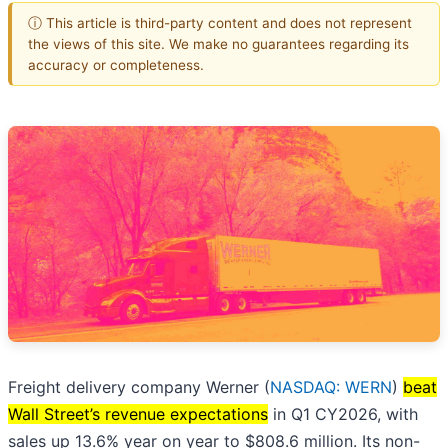
ⓘ This article is third-party content and does not represent
the views of this site. We make no guarantees regarding its
accuracy or completeness.
Freight delivery company Werner (
NASDAQ: WERN
)
beat
Wall Street’s revenue expectations
in Q1 CY2026, with
sales up 13.6% year on year to $808.6 million. Its non-