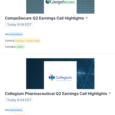
CompoSecure Q2 Earnings Call Highlights
↗
Today 9:04 EDT
VIA
MarketBeat
TOPICS
Earnings
World Trade
TICKERS
CMPO
Collegium Pharmaceutical Q2 Earnings Call Highlights
↗
Today 9:04 EDT
VIA
MarketBeat