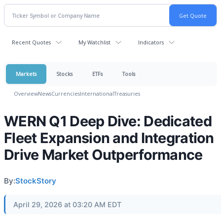
Recent Quotes
My Watchlist
Indicators
Markets
Stocks
ETFs
Tools
Overview
News
Currencies
International
Treasuries
WERN Q1 Deep Dive: Dedicated
Fleet Expansion and Integration
Drive Market Outperformance
By:
StockStory
April 29, 2026 at 03:20 AM EDT