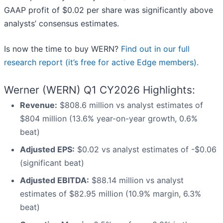
GAAP profit of $0.02 per share was significantly above
analysts’ consensus estimates.
Is now the time to buy WERN?
Find out in our full
research report (it’s free for active Edge members).
Werner (WERN) Q1 CY2026 Highlights:
Revenue:
$808.6 million vs analyst estimates of
$804 million (13.6% year-on-year growth, 0.6%
beat)
Adjusted EPS:
$0.02 vs analyst estimates of -$0.06
(significant beat)
Adjusted EBITDA:
$88.14 million vs analyst
estimates of $82.95 million (10.9% margin, 6.3%
beat)