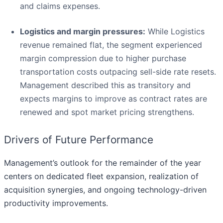
and claims expenses.
Logistics and margin pressures:
While Logistics
revenue remained flat, the segment experienced
margin compression due to higher purchase
transportation costs outpacing sell-side rate resets.
Management described this as transitory and
expects margins to improve as contract rates are
renewed and spot market pricing strengthens.
Drivers of Future Performance
Management’s outlook for the remainder of the year
centers on dedicated fleet expansion, realization of
acquisition synergies, and ongoing technology-driven
productivity improvements.