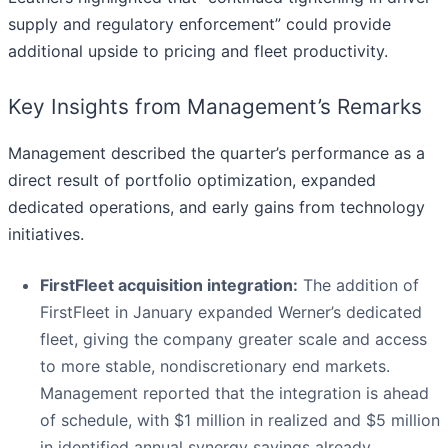
supply and regulatory enforcement” could provide
additional upside to pricing and fleet productivity.
Key Insights from Management’s Remarks
Management described the quarter’s performance as a
direct result of portfolio optimization, expanded
dedicated operations, and early gains from technology
initiatives.
FirstFleet acquisition integration:
The addition of
FirstFleet in January expanded Werner’s dedicated
fleet, giving the company greater scale and access
to more stable, nondiscretionary end markets.
Management reported that the integration is ahead
of schedule, with $1 million in realized and $5 million
in identified annual synergy savings already