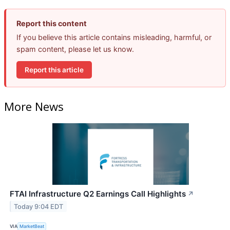
Report this content
If you believe this article contains misleading, harmful, or
spam content, please let us know.
Report this article
More News
FTAI Infrastructure Q2 Earnings Call Highlights
↗
Today 9:04 EDT
VIA
MarketBeat