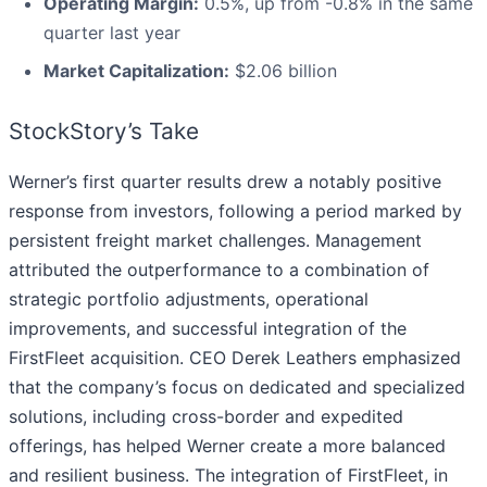
Operating Margin:
0.5%, up from -0.8% in the same
quarter last year
Market Capitalization:
$2.06 billion
StockStory’s Take
Werner’s first quarter results drew a notably positive
response from investors, following a period marked by
persistent freight market challenges. Management
attributed the outperformance to a combination of
strategic portfolio adjustments, operational
improvements, and successful integration of the
FirstFleet acquisition. CEO Derek Leathers emphasized
that the company’s focus on dedicated and specialized
solutions, including cross-border and expedited
offerings, has helped Werner create a more balanced
and resilient business. The integration of FirstFleet, in