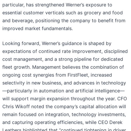
particular, has strengthened Werner’s exposure to
essential customer verticals such as grocery and food
and beverage, positioning the company to benefit from
improved market fundamentals.
Looking forward, Werner’s guidance is shaped by
expectations of continued rate improvement, disciplined
cost management, and a strong pipeline for dedicated
fleet growth. Management believes the combination of
ongoing cost synergies from FirstFleet, increased
selectivity in new business, and advances in technology
—particularly in automation and artificial intelligence—
will support margin expansion throughout the year. CFO
Chris Wikoff noted the company’s capital allocation will
remain focused on integration, technology investments,
and capturing operating efficiencies, while CEO Derek
Leathers highlighted that “continued tightening in driver