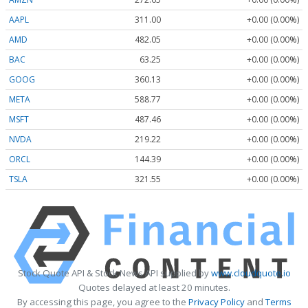
AAPL
311.00
+0.00 (0.00%)
AMD
482.05
+0.00 (0.00%)
BAC
63.25
+0.00 (0.00%)
GOOG
360.13
+0.00 (0.00%)
META
588.77
+0.00 (0.00%)
MSFT
487.46
+0.00 (0.00%)
NVDA
219.22
+0.00 (0.00%)
ORCL
144.39
+0.00 (0.00%)
TSLA
321.55
+0.00 (0.00%)
Stock Quote API & Stock News API supplied by
www.cloudquote.io
Quotes delayed at least 20 minutes.
By accessing this page, you agree to the
Privacy Policy
and
Terms