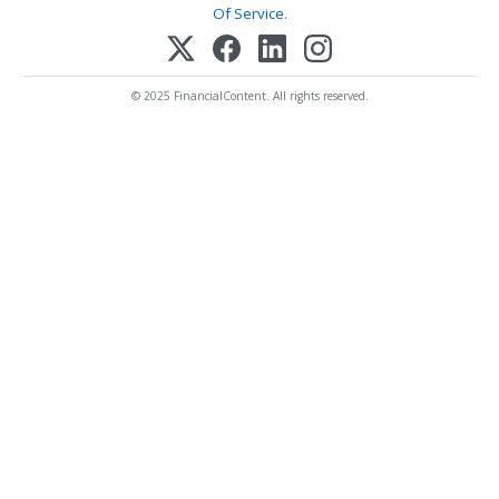
Of Service
.
© 2025 FinancialContent. All rights reserved.