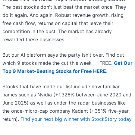
The best stocks don't just beat the market once. They
do it again. And again. Robust revenue growth, rising
free cash flow, returns on capital that leave their
competition in the dust. The market has already
rewarded these businesses.
But our AI platform says the party isn't over. Find out
which 9 stocks made the cut this week — FREE.
Get Our
Top 9 Market-Beating Stocks for Free HERE
.
Stocks that have made our list include now familiar
names such as Nvidia (+1,326% between June 2020 and
June 2025) as well as under-the-radar businesses like
the once-micro-cap company Kadant (+351% five-year
return).
Find your next big winner with StockStory today
.