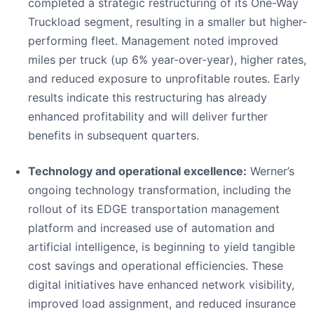
completed a strategic restructuring of its One-Way
Truckload segment, resulting in a smaller but higher-
performing fleet. Management noted improved
miles per truck (up 6% year-over-year), higher rates,
and reduced exposure to unprofitable routes. Early
results indicate this restructuring has already
enhanced profitability and will deliver further
benefits in subsequent quarters.
Technology and operational excellence:
Werner’s
ongoing technology transformation, including the
rollout of its EDGE transportation management
platform and increased use of automation and
artificial intelligence, is beginning to yield tangible
cost savings and operational efficiencies. These
digital initiatives have enhanced network visibility,
improved load assignment, and reduced insurance