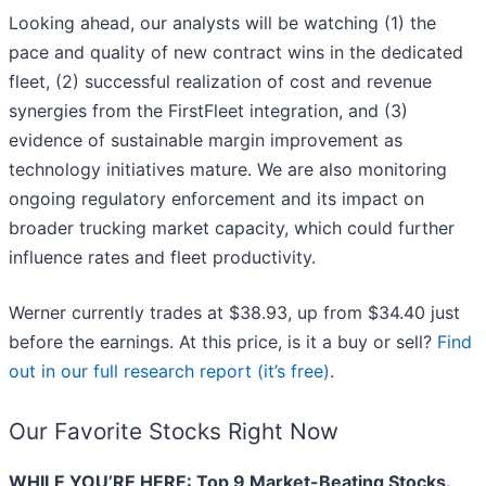
Looking ahead, our analysts will be watching (1) the
pace and quality of new contract wins in the dedicated
fleet, (2) successful realization of cost and revenue
synergies from the FirstFleet integration, and (3)
evidence of sustainable margin improvement as
technology initiatives mature. We are also monitoring
ongoing regulatory enforcement and its impact on
broader trucking market capacity, which could further
influence rates and fleet productivity.
Werner currently trades at $38.93, up from $34.40 just
before the earnings. At this price, is it a buy or sell?
Find
out in our full research report (it’s free)
.
Our Favorite Stocks Right Now
WHILE YOU’RE HERE: Top 9 Market-Beating Stocks.