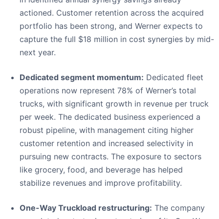
actioned. Customer retention across the acquired
portfolio has been strong, and Werner expects to
capture the full $18 million in cost synergies by mid-
next year.
Dedicated segment momentum:
Dedicated fleet
operations now represent 78% of Werner’s total
trucks, with significant growth in revenue per truck
per week. The dedicated business experienced a
robust pipeline, with management citing higher
customer retention and increased selectivity in
pursuing new contracts. The exposure to sectors
like grocery, food, and beverage has helped
stabilize revenues and improve profitability.
One-Way Truckload restructuring:
The company