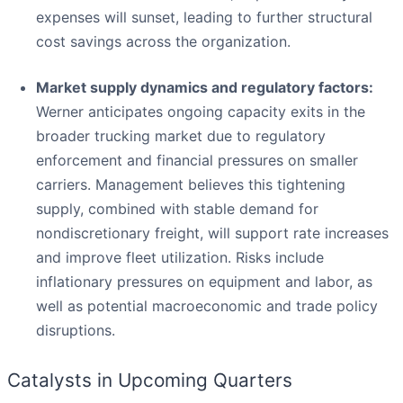
expenses will sunset, leading to further structural
cost savings across the organization.
Market supply dynamics and regulatory factors:
Werner anticipates ongoing capacity exits in the
broader trucking market due to regulatory
enforcement and financial pressures on smaller
carriers. Management believes this tightening
supply, combined with stable demand for
nondiscretionary freight, will support rate increases
and improve fleet utilization. Risks include
inflationary pressures on equipment and labor, as
well as potential macroeconomic and trade policy
disruptions.
Catalysts in Upcoming Quarters