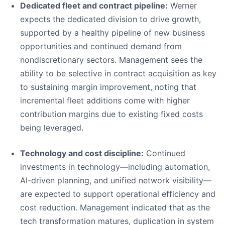
Dedicated fleet and contract pipeline:
Werner
expects the dedicated division to drive growth,
supported by a healthy pipeline of new business
opportunities and continued demand from
nondiscretionary sectors. Management sees the
ability to be selective in contract acquisition as key
to sustaining margin improvement, noting that
incremental fleet additions come with higher
contribution margins due to existing fixed costs
being leveraged.
Technology and cost discipline:
Continued
investments in technology—including automation,
AI-driven planning, and unified network visibility—
are expected to support operational efficiency and
cost reduction. Management indicated that as the
tech transformation matures, duplication in system