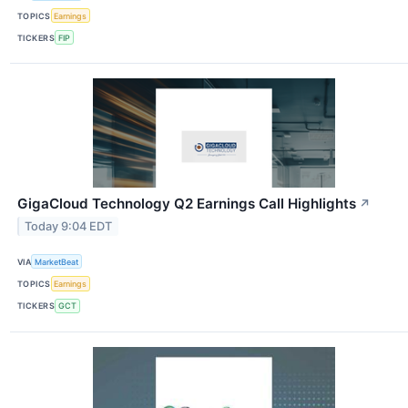
TOPICS
Earnings
TICKERS
FIP
GigaCloud Technology Q2 Earnings Call Highlights
↗
Today 9:04 EDT
VIA
MarketBeat
TOPICS
Earnings
TICKERS
GCT