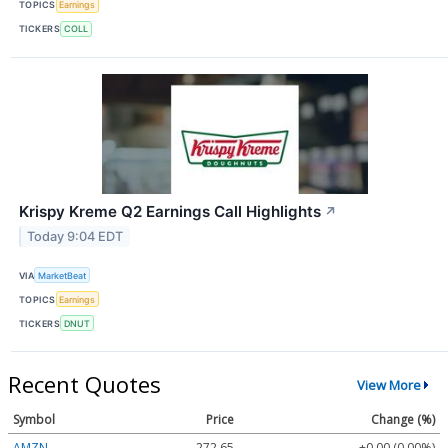
TOPICS
Earnings
TICKERS
COLL
Krispy Kreme Q2 Earnings Call Highlights
↗
Today 9:04 EDT
VIA
MarketBeat
TOPICS
Earnings
TICKERS
DNUT
Recent Quotes
View More
Symbol
Price
Change (%)
AMZN
272.65
+0.00 (0.00%)