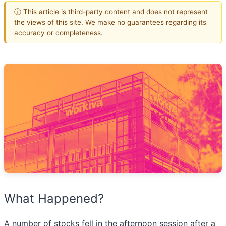
ⓘ This article is third-party content and does not represent
the views of this site. We make no guarantees regarding its
accuracy or completeness.
What Happened?
A number of stocks fell in the afternoon session after a