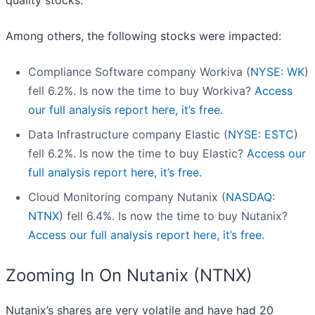
quality stocks.
Among others, the following stocks were impacted:
Compliance Software company Workiva (
NYSE: WK
)
fell 6.2%. Is now the time to buy Workiva?
Access
our full analysis report here, it’s free.
Data Infrastructure company Elastic (
NYSE: ESTC
)
fell 6.2%. Is now the time to buy Elastic?
Access our
full analysis report here, it’s free.
Cloud Monitoring company Nutanix (
NASDAQ:
NTNX
) fell 6.4%. Is now the time to buy Nutanix?
Access our full analysis report here, it’s free.
Zooming In On Nutanix (NTNX)
Nutanix’s shares are very volatile and have had 20