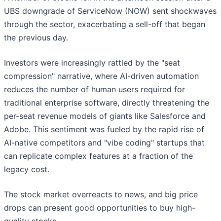
UBS downgrade of ServiceNow (NOW) sent shockwaves
through the sector, exacerbating a sell-off that began
the previous day.
Investors were increasingly rattled by the "seat
compression" narrative, where AI-driven automation
reduces the number of human users required for
traditional enterprise software, directly threatening the
per-seat revenue models of giants like Salesforce and
Adobe. This sentiment was fueled by the rapid rise of
AI-native competitors and "vibe coding" startups that
can replicate complex features at a fraction of the
legacy cost.
The stock market overreacts to news, and big price
drops can present good opportunities to buy high-