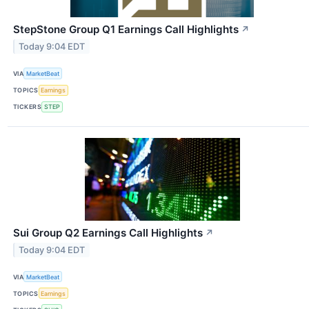
StepStone Group Q1 Earnings Call Highlights
↗
Today 9:04 EDT
VIA
MarketBeat
TOPICS
Earnings
TICKERS
STEP
Sui Group Q2 Earnings Call Highlights
↗
Today 9:04 EDT
VIA
MarketBeat
TOPICS
Earnings