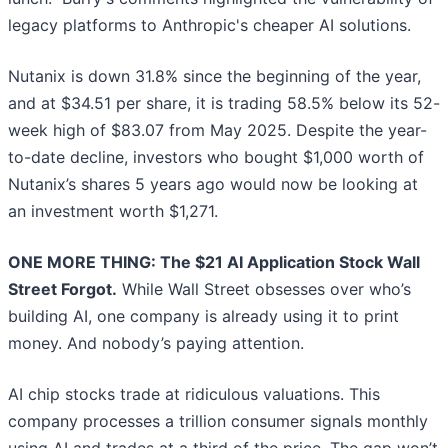
legacy platforms to Anthropic's cheaper AI solutions.
Nutanix is down 31.8% since the beginning of the year,
and at $34.51 per share, it is trading 58.5% below its 52-
week high of $83.07 from May 2025. Despite the year-
to-date decline, investors who bought $1,000 worth of
Nutanix’s shares 5 years ago would now be looking at
an investment worth $1,271.
ONE MORE THING: The $21 AI Application Stock Wall
Street Forgot.
While Wall Street obsesses over who’s
building AI, one company is already using it to print
money. And nobody’s paying attention.
AI chip stocks trade at ridiculous valuations. This
company processes a trillion consumer signals monthly