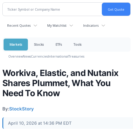
Recent Quotes
My Watchlist
Indicators
Markets
Stocks
ETFs
Tools
Overview
News
Currencies
International
Treasuries
Workiva, Elastic, and Nutanix
Shares Plummet, What You
Need To Know
By:
StockStory
April 10, 2026 at 14:36 PM EDT