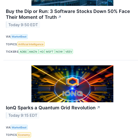
Buy the Dip or Run: 3 Software Stocks Down 50% Face
Their Moment of Truth
↗
Today 9:50 EDT
VIA
MarketBeat
TOPICS
Artificial Intelligence
TICKERS
ADBE
AMZN
HD
MSFT
NOW
VEEV
IonQ Sparks a Quantum Grid Revolution
↗
Today 9:15 EDT
VIA
MarketBeat
TOPICS
Economy