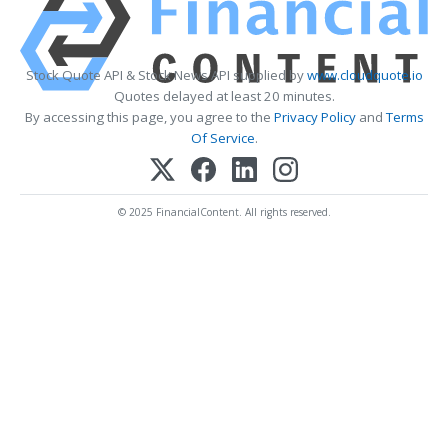
Stock Quote API & Stock News API supplied by
www.cloudquote.io
Quotes delayed at least 20 minutes.
By accessing this page, you agree to the
Privacy Policy
and
Terms
Of Service
.
© 2025 FinancialContent. All rights reserved.