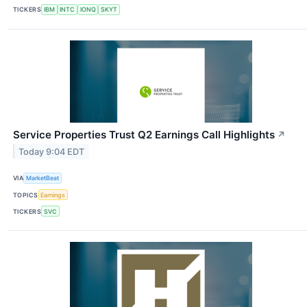
TICKERS
IBM
INTC
IONQ
SKYT
Service Properties Trust Q2 Earnings Call Highlights
↗
Today 9:04 EDT
VIA
MarketBeat
TOPICS
Earnings
TICKERS
SVC