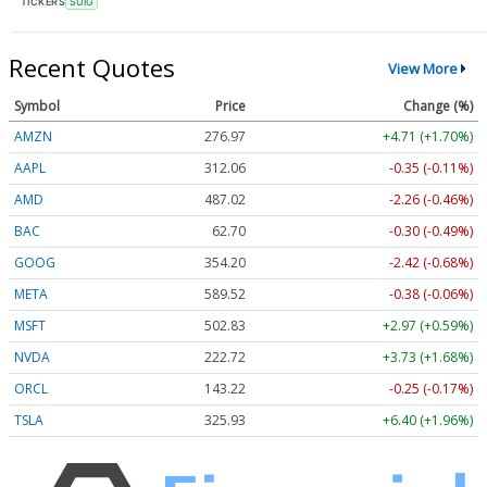
TICKERS
SUIG
Recent Quotes
View More
Symbol
Price
Change (%)
AMZN
276.97
+4.71 (+1.70%)
AAPL
312.06
-0.35 (-0.11%)
AMD
487.02
-2.26 (-0.46%)
BAC
62.70
-0.30 (-0.49%)
GOOG
354.20
-2.42 (-0.68%)
META
589.52
-0.38 (-0.06%)
MSFT
502.83
+2.97 (+0.59%)
NVDA
222.72
+3.73 (+1.68%)
ORCL
143.22
-0.25 (-0.17%)
TSLA
325.93
+6.40 (+1.96%)