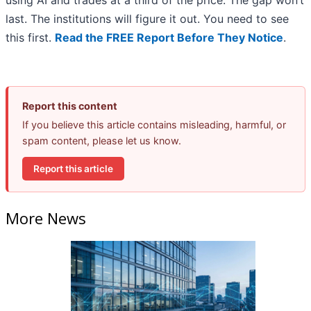
using AI and trades at a third of the price. The gap won’t
last. The institutions will figure it out. You need to see
this first.
Read the FREE Report Before They Notice
.
Report this content
If you believe this article contains misleading, harmful, or
spam content, please let us know.
Report this article
More News