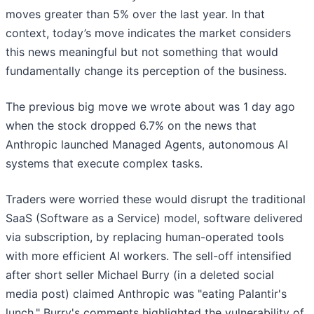
moves greater than 5% over the last year. In that
context, today’s move indicates the market considers
this news meaningful but not something that would
fundamentally change its perception of the business.
The previous big move we wrote about was 1 day ago
when the stock dropped 6.7% on the news that
Anthropic launched Managed Agents, autonomous AI
systems that execute complex tasks.
Traders were worried these would disrupt the traditional
SaaS (Software as a Service) model, software delivered
via subscription, by replacing human-operated tools
with more efficient AI workers. The sell-off intensified
after short seller Michael Burry (in a deleted social
media post) claimed Anthropic was "eating Palantir's
lunch." Burry's comments highlighted the vulnerability of