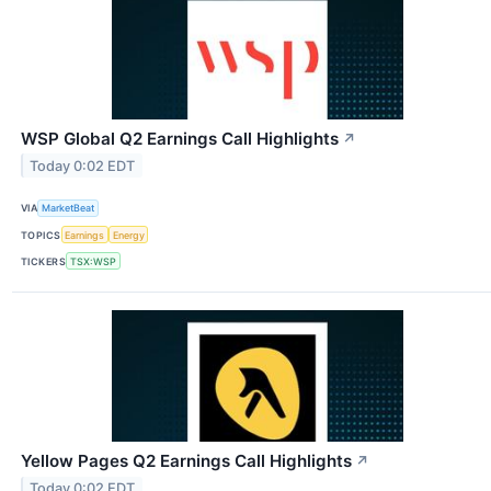
WSP Global Q2 Earnings Call Highlights
↗
Today 0:02 EDT
VIA
MarketBeat
TOPICS
Earnings
Energy
TICKERS
TSX:WSP
Yellow Pages Q2 Earnings Call Highlights
↗
Today 0:02 EDT