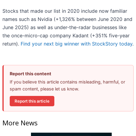
Stocks that made our list in 2020 include now familiar
names such as Nvidia (+1,326% between June 2020 and
June 2025) as well as under-the-radar businesses like
the once-micro-cap company Kadant (+351% five-year
return).
Find your next big winner with StockStory today
.
Report this content
If you believe this article contains misleading, harmful, or
spam content, please let us know.
Report this article
More News