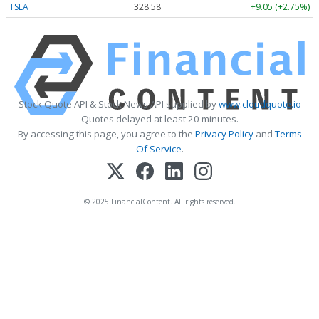
TSLA
328.58
+9.05 (+2.75%)
Stock Quote API & Stock News API supplied by
www.cloudquote.io
Quotes delayed at least 20 minutes.
By accessing this page, you agree to the
Privacy Policy
and
Terms
Of Service
.
© 2025 FinancialContent. All rights reserved.