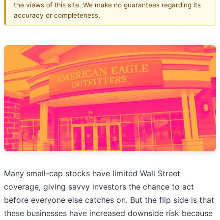
the views of this site. We make no guarantees regarding its
accuracy or completeness.
Many small-cap stocks have limited Wall Street
coverage, giving savvy investors the chance to act
before everyone else catches on. But the flip side is that
these businesses have increased downside risk because