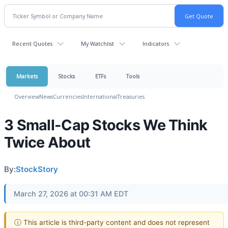
Recent Quotes
My Watchlist
Indicators
Markets
Stocks
ETFs
Tools
Overview
News
Currencies
International
Treasuries
3 Small-Cap Stocks We Think
Twice About
By:
StockStory
March 27, 2026 at 00:31 AM EDT
ⓘ This article is third-party content and does not represent