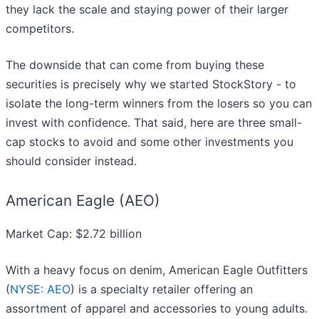
they lack the scale and staying power of their larger
competitors.
The downside that can come from buying these
securities is precisely why we started StockStory - to
isolate the long-term winners from the losers so you can
invest with confidence. That said, here are three small-
cap stocks to avoid and some other investments you
should consider instead.
American Eagle (AEO)
Market Cap: $2.72 billion
With a heavy focus on denim, American Eagle Outfitters
(
NYSE: AEO
) is a specialty retailer offering an
assortment of apparel and accessories to young adults.