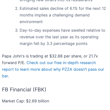
Estimated sales decline of 6.1% for the next 12
months implies a challenging demand
environment
Day-to-day expenses have swelled relative to
revenue over the last year as its operating
margin fell by 3.3 percentage points
Papa John's is trading at $32.88 per share, or 21.7x
forward P/E.
Check out our free in-depth research
report to learn more about why PZZA doesn’t pass our
bar
.
FB Financial (FBK)
Market Cap: $2.69 billion