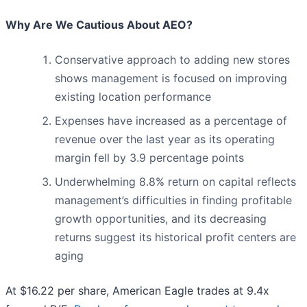
Why Are We Cautious About AEO?
Conservative approach to adding new stores
shows management is focused on improving
existing location performance
Expenses have increased as a percentage of
revenue over the last year as its operating
margin fell by 3.9 percentage points
Underwhelming 8.8% return on capital reflects
management’s difficulties in finding profitable
growth opportunities, and its decreasing
returns suggest its historical profit centers are
aging
At $16.22 per share, American Eagle trades at 9.4x