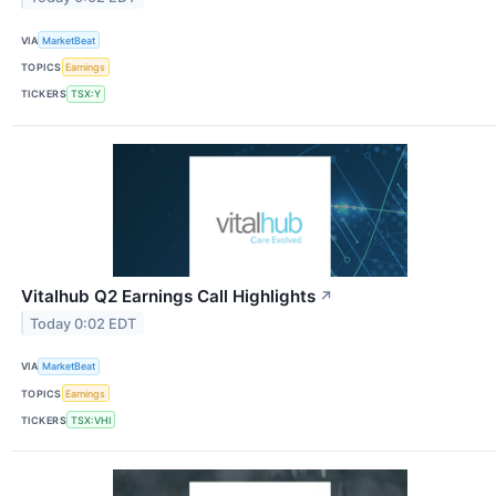
VIA
MarketBeat
TOPICS
Earnings
TICKERS
TSX:Y
Vitalhub Q2 Earnings Call Highlights
↗
Today 0:02 EDT
VIA
MarketBeat
TOPICS
Earnings
TICKERS
TSX:VHI