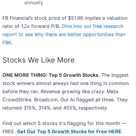
annually
FB Financial’s stock price of $51.96 implies a valuation
ratio of 1.2x forward P/B.
Dive into our free research
report to see why there are better opportunities than
FBK
.
Stocks We Like More
ONE MORE THING: Top 5 Growth Stocks.
The biggest
stock winners almost always had one thing in common
before they ran. Revenue growing like crazy. Meta.
CrowdStrike. Broadcom. Our AI flagged all three. They
returned 315%, 314%, and 455%, respectively.
Find out which 5 stocks it's flagging for this month —
FREE.
Get Our Top 5 Growth Stocks for Free HERE
.