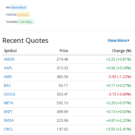
VIA
MarketBeat
TOPICS
Earnings
TICKERS
TSX:WELL
Recent Quotes
View More
Symbol
Price
Change (%)
AMZN
274.48
+2.22 (+0.81%)
AAPL
313.33
+0.92 (+0.29%)
AMD
483.36
-5.92 (-1.22%)
BAC
63.17
+0.17 (+0.27%)
GOOG
353.47
-3.15 (-0.89%)
META
592.10
+2.20 (+0.37%)
MSFT
499.99
+0.13 (+0.03%)
NVDA
223.96
+4.97 (+2.22%)
ORCL
147.02
+3.55 (+2.41%)