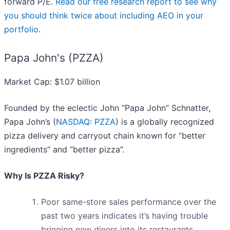
forward P/E.
Read our free research report to see why
you should think twice about including AEO in your
portfolio
.
Papa John's (PZZA)
Market Cap: $1.07 billion
Founded by the eclectic John “Papa John” Schnatter,
Papa John’s (
NASDAQ: PZZA
) is a globally recognized
pizza delivery and carryout chain known for “better
ingredients” and “better pizza”.
Why Is PZZA Risky?
Poor same-store sales performance over the
past two years indicates it’s having trouble
bringing new diners into its restaurants