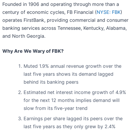
Founded in 1906 and operating through more than a
century of economic cycles, FB Financial (
NYSE: FBK
)
operates FirstBank, providing commercial and consumer
banking services across Tennessee, Kentucky, Alabama,
and North Georgia.
Why Are We Wary of FBK?
Muted 1.9% annual revenue growth over the
last five years shows its demand lagged
behind its banking peers
Estimated net interest income growth of 4.9%
for the next 12 months implies demand will
slow from its five-year trend
Earnings per share lagged its peers over the
last five years as they only grew by 2.4%