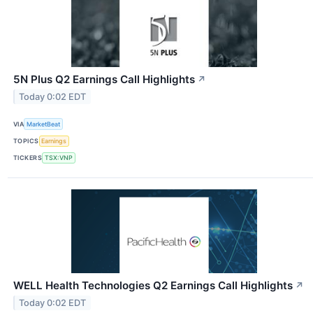
5N Plus Q2 Earnings Call Highlights
↗
Today 0:02 EDT
VIA
MarketBeat
TOPICS
Earnings
TICKERS
TSX:VNP
WELL Health Technologies Q2 Earnings Call Highlights
↗
Today 0:02 EDT