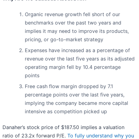
Organic revenue growth fell short of our
benchmarks over the past two years and
implies it may need to improve its products,
pricing, or go-to-market strategy
Expenses have increased as a percentage of
revenue over the last five years as its adjusted
operating margin fell by 10.4 percentage
points
Free cash flow margin dropped by 7.1
percentage points over the last five years,
implying the company became more capital
intensive as competition picked up
Danaher’s stock price of $187.50 implies a valuation
ratio of 23.2x forward P/E.
To fully understand why you