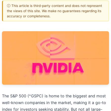
ⓘ This article is third-party content and does not represent
the views of this site. We make no guarantees regarding its
accuracy or completeness.
The S&P 500 (^GSPC) is home to the biggest and most
well-known companies in the market, making it a go-to
index for investors seeking stability. But not all large-