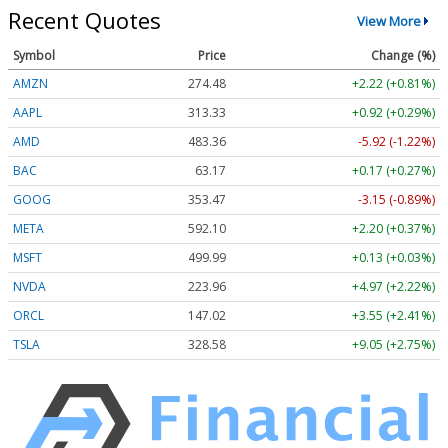
Recent Quotes
View More
Symbol
Price
Change (%)
AMZN
274.48
+2.22 (+0.81%)
AAPL
313.33
+0.92 (+0.29%)
AMD
483.36
-5.92 (-1.22%)
BAC
63.17
+0.17 (+0.27%)
GOOG
353.47
-3.15 (-0.89%)
META
592.10
+2.20 (+0.37%)
MSFT
499.99
+0.13 (+0.03%)
NVDA
223.96
+4.97 (+2.22%)
ORCL
147.02
+3.55 (+2.41%)
TSLA
328.58
+9.05 (+2.75%)