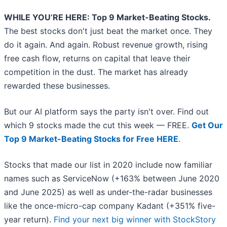
WHILE YOU’RE HERE: Top 9 Market-Beating Stocks.
The best stocks don't just beat the market once. They
do it again. And again. Robust revenue growth, rising
free cash flow, returns on capital that leave their
competition in the dust. The market has already
rewarded these businesses.
But our AI platform says the party isn't over. Find out
which 9 stocks made the cut this week — FREE.
Get Our
Top 9 Market-Beating Stocks for Free HERE
.
Stocks that made our list in 2020 include now familiar
names such as ServiceNow (+163% between June 2020
and June 2025) as well as under-the-radar businesses
like the once-micro-cap company Kadant (+351% five-
year return).
Find your next big winner with StockStory