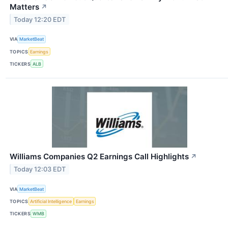
Matters
↗
Today 12:20 EDT
VIA
MarketBeat
TOPICS
Earnings
TICKERS
ALB
Williams Companies Q2 Earnings Call Highlights
↗
Today 12:03 EDT
VIA
MarketBeat
TOPICS
Artificial Intelligence
Earnings
TICKERS
WMB