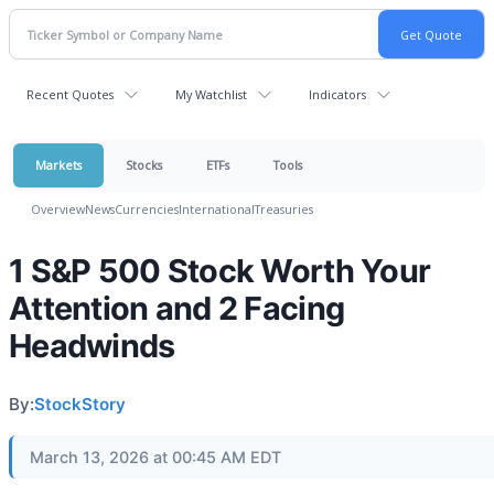
Recent Quotes
My Watchlist
Indicators
Markets
Stocks
ETFs
Tools
Overview
News
Currencies
International
Treasuries
1 S&P 500 Stock Worth Your
Attention and 2 Facing
Headwinds
By:
StockStory
March 13, 2026 at 00:45 AM EDT