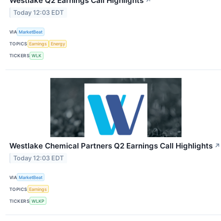
Westlake Q2 Earnings Call Highlights
↗
Today 12:03 EDT
VIA
MarketBeat
TOPICS
Earnings
Energy
TICKERS
WLK
Westlake Chemical Partners Q2 Earnings Call Highlights
↗
Today 12:03 EDT
VIA
MarketBeat
TOPICS
Earnings
TICKERS
WLKP