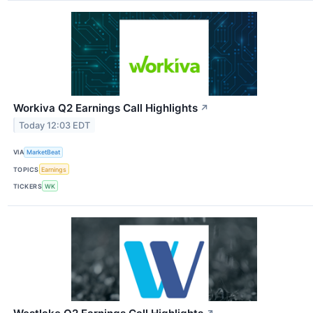
Workiva Q2 Earnings Call Highlights
↗
Today 12:03 EDT
VIA
MarketBeat
TOPICS
Earnings
TICKERS
WK