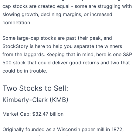
cap stocks are created equal - some are struggling with
slowing growth, declining margins, or increased
competition.
Some large-cap stocks are past their peak, and
StockStory is here to help you separate the winners
from the laggards. Keeping that in mind, here is one S&P
500 stock that could deliver good returns and two that
could be in trouble.
Two Stocks to Sell:
Kimberly-Clark (KMB)
Market Cap: $32.47 billion
Originally founded as a Wisconsin paper mill in 1872,