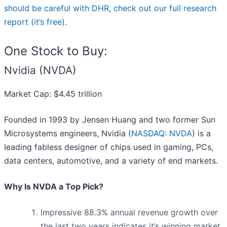
should be careful with DHR, check out our full research
report (it’s free)
.
One Stock to Buy:
Nvidia (NVDA)
Market Cap: $4.45 trillion
Founded in 1993 by Jensen Huang and two former Sun
Microsystems engineers, Nvidia (
NASDAQ: NVDA
) is a
leading fabless designer of chips used in gaming, PCs,
data centers, automotive, and a variety of end markets.
Why Is NVDA a Top Pick?
Impressive 88.3% annual revenue growth over
the last two years indicates it’s winning market