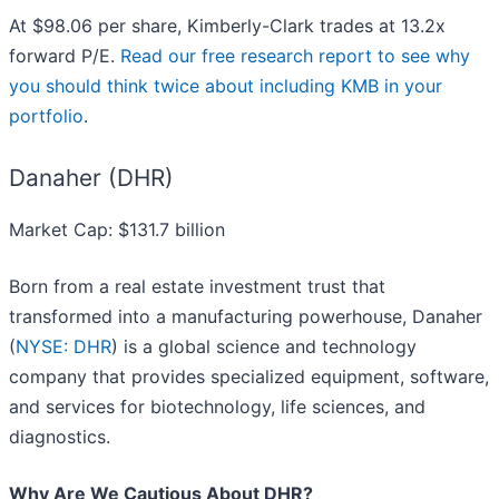
At $98.06 per share, Kimberly-Clark trades at 13.2x
forward P/E.
Read our free research report to see why
you should think twice about including KMB in your
portfolio
.
Danaher (DHR)
Market Cap: $131.7 billion
Born from a real estate investment trust that
transformed into a manufacturing powerhouse, Danaher
(
NYSE: DHR
) is a global science and technology
company that provides specialized equipment, software,
and services for biotechnology, life sciences, and
diagnostics.
Why Are We Cautious About DHR?