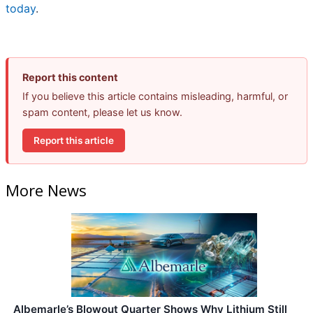
today
.
Report this content
If you believe this article contains misleading, harmful, or
spam content, please let us know.
Report this article
More News
Albemarle’s Blowout Quarter Shows Why Lithium Still