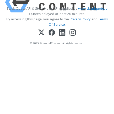
Stock Quote API & Stock News API supplied by
www.cloudquote.io
Quotes delayed at least 20 minutes.
By accessing this page, you agree to the
Privacy Policy
and
Terms
Of Service
.
© 2025 FinancialContent. All rights reserved.