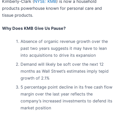
Kimberly-Clark (
NYSE: KMB
) is now a household
products powerhouse known for personal care and
tissue products.
Why Does KMB Give Us Pause?
Absence of organic revenue growth over the
past two years suggests it may have to lean
into acquisitions to drive its expansion
Demand will likely be soft over the next 12
months as Wall Street’s estimates imply tepid
growth of 2.1%
5 percentage point decline in its free cash flow
margin over the last year reflects the
company’s increased investments to defend its
market position