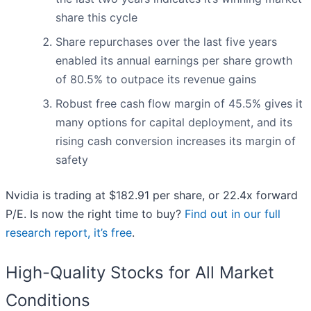
share this cycle
Share repurchases over the last five years
enabled its annual earnings per share growth
of 80.5% to outpace its revenue gains
Robust free cash flow margin of 45.5% gives it
many options for capital deployment, and its
rising cash conversion increases its margin of
safety
Nvidia is trading at $182.91 per share, or 22.4x forward
P/E. Is now the right time to buy?
Find out in our full
research report, it’s free
.
High-Quality Stocks for All Market
Conditions