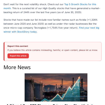
Don’t wait for the next volatility shock. Check out our
Top 5 Growth Stocks for this
month
. This is a curated list of our
High Quality
stocks that have generated a market-
beating return of 244% over the last five years (as of June 30, 2025).
Stocks that have made our list include now familiar names such as Nvidia (+1,326%
between June 2020 and June 2025) as well as under-the-radar businesses like the
once-micro-cap company Tecnoglass (+1,754% five-year return).
Find your next big
winner with StockStory today
.
Report this content
If you believe this article contains misleading, harmful, or spam content, please let us know.
Report this article
More News