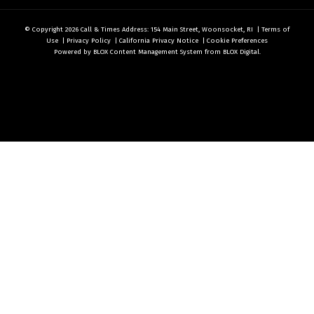
© Copyright 2026
Call & Times
Address: 154 Main Street, Woonsocket, RI
|
Terms of
Use
|
Privacy Policy
|
California Privacy Notice
|
Cookie Preferences
Powered by
BLOX Content Management System
from
BLOX Digital
.