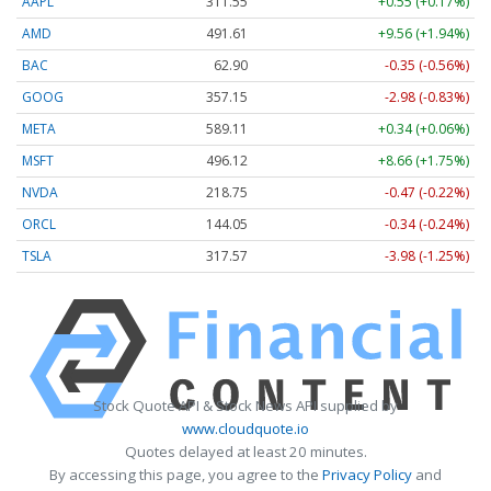
AAPL
311.55
+0.55 (+0.17%)
AMD
491.61
+9.56 (+1.94%)
BAC
62.90
-0.35 (-0.56%)
GOOG
357.15
-2.98 (-0.83%)
META
589.11
+0.34 (+0.06%)
MSFT
496.12
+8.66 (+1.75%)
NVDA
218.75
-0.47 (-0.22%)
ORCL
144.05
-0.34 (-0.24%)
TSLA
317.57
-3.98 (-1.25%)
Stock Quote API & Stock News API supplied by
www.cloudquote.io
Quotes delayed at least 20 minutes.
By accessing this page, you agree to the
Privacy Policy
and