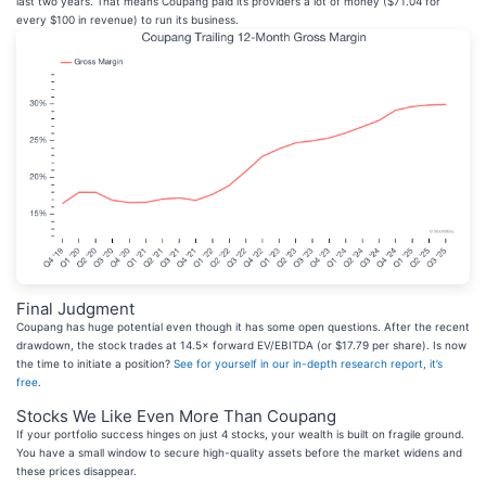
last two years. That means Coupang paid its providers a lot of money ($71.04 for
every $100 in revenue) to run its business.
Final Judgment
Coupang has huge potential even though it has some open questions. After the recent
drawdown, the stock trades at 14.5× forward EV/EBITDA (or $17.79 per share). Is now
the time to initiate a position?
See for yourself in our in-depth research report, it’s
free
.
Stocks We Like Even More Than Coupang
If your portfolio success hinges on just 4 stocks, your wealth is built on fragile ground.
You have a small window to secure high-quality assets before the market widens and
these prices disappear.