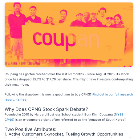
Coupang has gotten torched over the last six months - since August 2025, its stock
price has dropped 35.7% to $17.79 per share. This might have investors contemplating
their next move.
Following the drawdown, is now a good time to buy CPNG?
Find out in our full research
report, it’s free
.
Why Does CPNG Stock Spark Debate?
Founded in 2010 by Harvard Business School student Bom Kim, Coupang (
NYSE:
CPNG
) is an e-commerce giant often referred to as the "Amazon of South Korea".
Two Positive Attributes:
1. Active Customers Skyrocket, Fueling Growth Opportunities