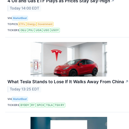
4 Oil and Gas ETF Plays as Prices Stay Sky-High
↗
Today 14:00 EDT
VIA
MarketBeat
TOPICS
ETFs
Energy
Government
TICKERS
OILU
PXJ
UGA
USO
USOY
What Tesla Stands to Lose If It Walks Away From China
↗
Today 13:25 EDT
VIA
MarketBeat
TICKERS
BYDDY
RY
SPCX
TSLA
TSX:RY