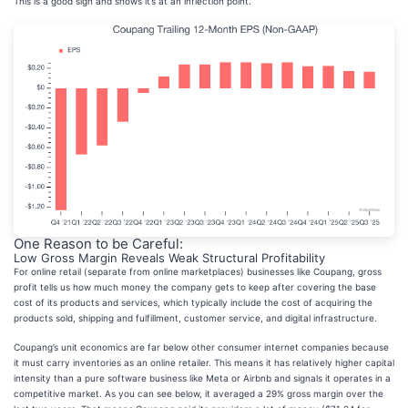
This is a good sign and shows it’s at an inflection point.
One Reason to be Careful:
Low Gross Margin Reveals Weak Structural Profitability
For online retail (separate from online marketplaces) businesses like Coupang, gross
profit tells us how much money the company gets to keep after covering the base
cost of its products and services, which typically include the cost of acquiring the
products sold, shipping and fulfillment, customer service, and digital infrastructure.
Coupang’s unit economics are far below other consumer internet companies because
it must carry inventories as an online retailer. This means it has relatively higher capital
intensity than a pure software business like Meta or Airbnb and signals it operates in a
competitive market. As you can see below, it averaged a 29% gross margin over the