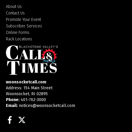
About Us
Contact Us
Promote Your Event
Subscriber Services
Online Forms
Rack Locations
woonsocketcall.com
Address: 154 Main Street
Woonsocket, RI 02895
Phone:
401-762-3000
Email:
notices@woonsocketcall.com
Facebook
Twitter