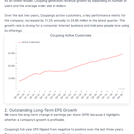
As an online retailer, Coupang generates revenue growth by expanding its number of
users and the average order size in dollars.
Over the last two years, Coupang’s active customers, a key performance metric for
the company, increased by 11.2% annually to 24.85 million in the latest quarter. This
growth rate is strong for a consumer internet business and indicates people love using
its offerings.
2. Outstanding Long-Term EPS Growth
We track the long-term change in earnings per share (EPS) because it highlights
whether a company’s growth is profitable.
Coupang’s full-year EPS flipped from negative to positive over the last three years.