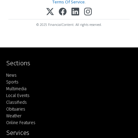
Terms Of Service
.
© 2025 FinancialContent. All rights reserved.
Sections
Home
News
Sports
Multimedia
Local Events
Classifieds
Obituaries
Weather
Online Features
Services