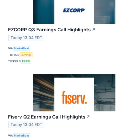
EZCORP Q3 Earnings Call Highlights
↗
Today 13:04 EDT
VIA
MarketBeat
TOPICS
Earnings
TICKERS
EZPW
Fiserv Q2 Earnings Call Highlights
↗
Today 13:04 EDT
VIA
MarketBeat