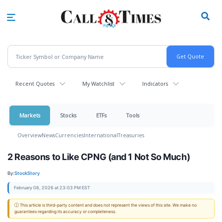
Skip
to
main
content
Recent Quotes
My Watchlist
Indicators
Markets
Stocks
ETFs
Tools
Overview
News
Currencies
International
Treasuries
2 Reasons to Like CPNG (and 1 Not So Much)
By:
StockStory
February 08, 2026 at 23:03 PM EST
ⓘ This article is third-party content and does not represent the views of this site. We make no
guarantees regarding its accuracy or completeness.