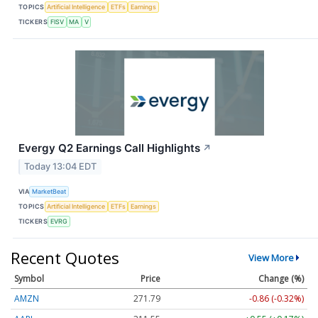
TOPICS
Artificial Intelligence
ETFs
Earnings
TICKERS
FISV
MA
V
Evergy Q2 Earnings Call Highlights
↗
Today 13:04 EDT
VIA
MarketBeat
TOPICS
Artificial Intelligence
ETFs
Earnings
TICKERS
EVRG
Recent Quotes
View More
Symbol
Price
Change (%)
AMZN
271.79
-0.86 (-0.32%)