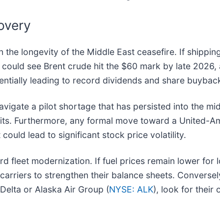
overy
n the longevity of the Middle East ceasefire. If shippi
could see Brent crude hit the $60 mark by late 2026, 
potentially leading to record dividends and share buybac
avigate a pilot shortage that has persisted into the mi
rofits. Furthermore, any formal move toward a United-A
could lead to significant stock price volatility.
d fleet modernization. If fuel prices remain lower for 
 carriers to strengthen their balance sheets. Conversel
 Delta or Alaska Air Group (
NYSE: ALK
), look for thei