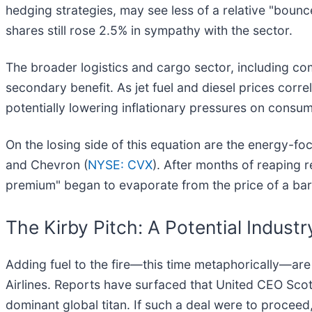
hedging strategies, may see less of a relative "bounc
shares still rose 2.5% in sympathy with the sector.
The broader logistics and cargo sector, including co
secondary benefit. As jet fuel and diesel prices correl
potentially lowering inflationary pressures on consum
On the losing side of this equation are the energy-
and Chevron (
NYSE: CVX
). After months of reaping re
premium" began to evaporate from the price of a bar
The Kirby Pitch: A Potential Indust
Adding fuel to the fire—this time metaphorically—ar
Airlines. Reports have surfaced that United CEO Scott
dominant global titan. If such a deal were to procee