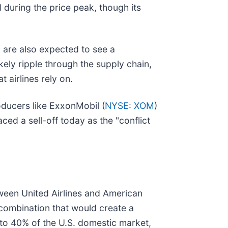
 during the price peak, though its
, are also expected to see a
ikely ripple through the supply chain,
 airlines rely on.
oducers like ExxonMobil (
NYSE: XOM
)
aced a sell-off today as the "conflict
ween United Airlines and American
 combination that would create a
 to 40% of the U.S. domestic market,