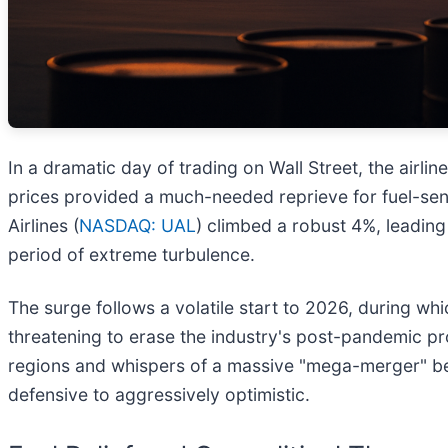
In a dramatic day of trading on Wall Street, the airli
prices provided a much-needed reprieve for fuel-sensi
Airlines (
NASDAQ: UAL
) climbed a robust 4%, leading 
period of extreme turbulence.
The surge follows a volatile start to 2026, during whic
threatening to erase the industry's post-pandemic pr
regions and whispers of a massive "mega-merger" betw
defensive to aggressively optimistic.