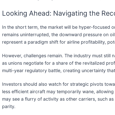
Looking Ahead: Navigating the Rec
In the short term, the market will be hyper-focused o
remains uninterrupted, the downward pressure on oil 
represent a paradigm shift for airline profitability, 
However, challenges remain. The industry must still n
as unions negotiate for a share of the revitalized p
multi-year regulatory battle, creating uncertainty that 
Investors should also watch for strategic pivots towar
less efficient aircraft may temporarily wane, allowing
may see a flurry of activity as other carriers, such as
parity.