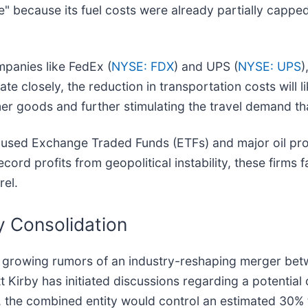
e" because its fuel costs were already partially capped
mpanies like FedEx (
NYSE: FDX
) and UPS (
NYSE: UPS
)
ate closely, the reduction in transportation costs will l
er goods and further stimulating the travel demand that
focused Exchange Traded Funds (ETFs) and major oil pr
cord profits from geopolitical instability, these firms f
rel.
ry Consolidation
e growing rumors of an industry-reshaping merger bet
 Kirby has initiated discussions regarding a potential
d, the combined entity would control an estimated 30%