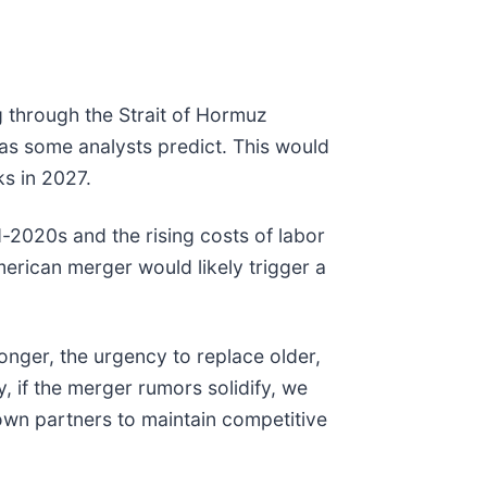
ng through the Strait of Hormuz
as some analysts predict. This would
ks in 2027.
d-2020s and the rising costs of labor
merican merger would likely trigger a
longer, the urgency to replace older,
y, if the merger rumors solidify, we
r own partners to maintain competitive