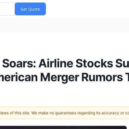
Soars: Airline Stocks Su
erican Merger Rumors T
 views of this site. We make no guarantees regarding its accuracy or 