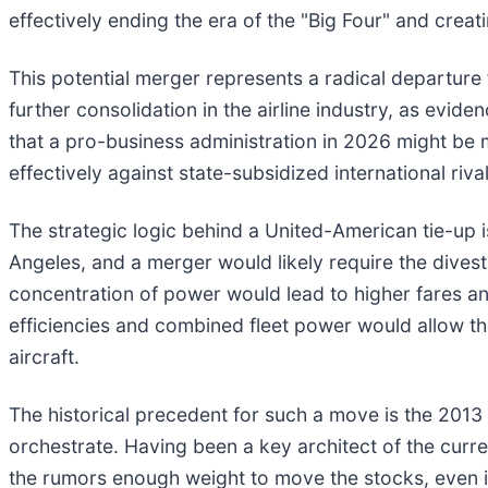
effectively ending the era of the "Big Four" and crea
This potential merger represents a radical departure 
further consolidation in the airline industry, as evi
that a pro-business administration in 2026 might be 
effectively against state-subsidized international riva
The strategic logic behind a United-American tie-up is
Angeles, and a merger would likely require the divestit
concentration of power would lead to higher fares an
efficiencies and combined fleet power would allow the
aircraft.
The historical precedent for such a move is the 2013
orchestrate. Having been a key architect of the curre
the rumors enough weight to move the stocks, even in 