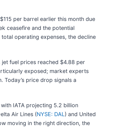
 $115 per barrel earlier this month due
ek ceasefire and the potential
f total operating expenses, the decline
jet fuel prices reached $4.88 per
rticularly exposed; market experts
n. Today’s price drop signals a
ith IATA projecting 5.2 billion
lta Air Lines (
NYSE: DAL
) and United
 moving in the right direction, the