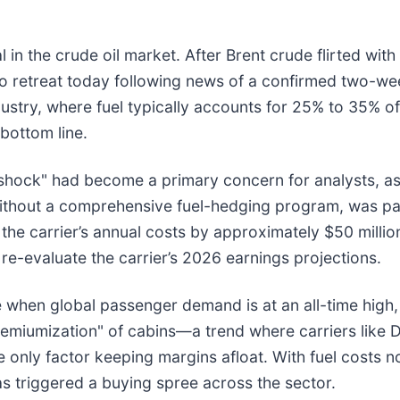
 in the crude oil market. After Brent crude flirted with
 to retreat today following news of a confirmed two-we
industry, where fuel typically accounts for 25% to 35% o
bottom line.
shock" had become a primary concern for analysts, as 
without a comprehensive fuel-hedging program, was pa
s the carrier’s annual costs by approximately $50 millio
 re-evaluate the carrier’s 2026 earnings projections.
when global passenger demand is at an all-time high, w
premiumization" of cabins—a trend where carriers like De
nly factor keeping margins afloat. With fuel costs now
 triggered a buying spree across the sector.