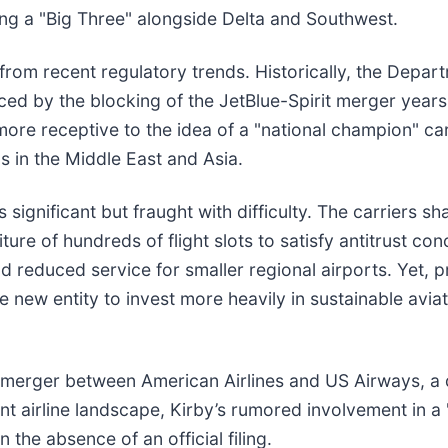
ting a "Big Three" alongside Delta and Southwest.
from recent regulatory trends. Historically, the Depar
denced by the blocking of the JetBlue-Spirit merger yea
more receptive to the idea of a "national champion" c
ls in the Middle East and Asia.
 significant but fraught with difficulty. The carriers 
ure of hundreds of flight slots to satisfy antitrust con
d reduced service for smaller regional airports. Yet, 
 new entity to invest more heavily in sustainable avia
 merger between American Airlines and US Airways, a d
nt airline landscape, Kirby’s rumored involvement in a 
the absence of an official filing.