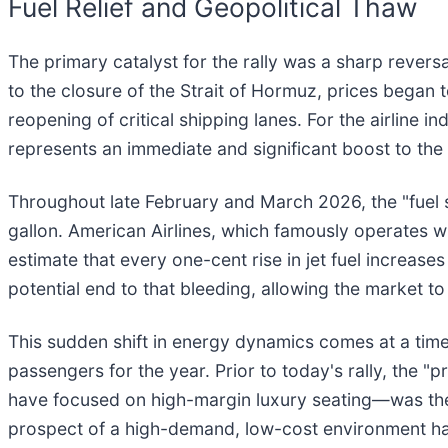
Fuel Relief and Geopolitical Thaw
The primary catalyst for the rally was a sharp reversal
to the closure of the Strait of Hormuz, prices began
reopening of critical shipping lanes. For the airline 
represents an immediate and significant boost to the 
Throughout late February and March 2026, the "fuel 
gallon. American Airlines, which famously operates 
estimate that every one-cent rise in jet fuel increase
potential end to that bleeding, allowing the market to
This sudden shift in energy dynamics comes at a time 
passengers for the year. Prior to today's rally, the "
have focused on high-margin luxury seating—was the o
prospect of a high-demand, low-cost environment has