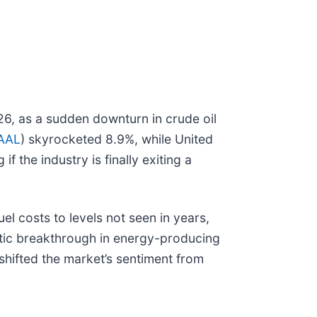
2026, as a sudden downturn in crude oil
AAL
) skyrocketed 8.9%, while United
 the industry is finally exiting a
el costs to levels not seen in years,
matic breakthrough in energy-producing
shifted the market’s sentiment from