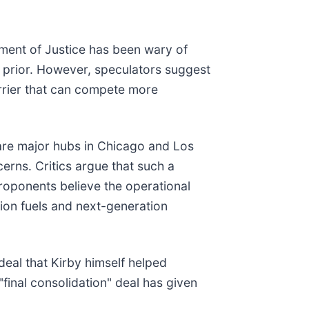
tment of Justice has been wary of
rs prior. However, speculators suggest
arrier that can compete more
share major hubs in Chicago and Los
cerns. Critics argue that such a
proponents believe the operational
tion fuels and next-generation
eal that Kirby himself helped
"final consolidation" deal has given