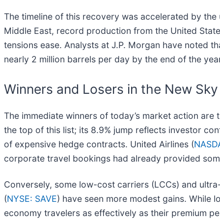
The timeline of this recovery was accelerated by the
Middle East, record production from the United States
tensions ease. Analysts at J.P. Morgan have noted that
nearly 2 million barrels per day by the end of the year
Winners and Losers in the New Sky
The immediate winners of today’s market action are t
the top of this list; its 8.9% jump reflects investor co
of expensive hedge contracts. United Airlines (
NASD
corporate travel bookings had already provided some
Conversely, some low-cost carriers (LCCs) and ultra-
(
NYSE: SAVE
) have seen more modest gains. While low
economy travelers as effectively as their premium pe