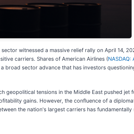
ne sector witnessed a massive relief rally on April 14, 
tive carriers. Shares of American Airlines (
NASDAQ: 
a broad sector advance that has investors questioning if
h geopolitical tensions in the Middle East pushed jet fu
ofitability gains. However, the confluence of a diplo
een the nation's largest carriers has fundamentally 