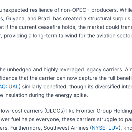
 unexpected resilience of non-OPEC+ producers. While t
, Guyana, and Brazil has created a structural surplus 
 if the current ceasefire holds, the market could transi
, providing a long-term tailwind for the aviation sector
he unhedged and highly leveraged legacy carriers. Ame
nfidence that the carrier can now capture the full benefit
AQ: UAL
) similarly benefited, though its diversified i
 insulation during the energy spike.
low-cost carriers (ULCCs) like Frontier Group Holding
er fuel helps everyone, these carriers struggle to pas
ers. Furthermore, Southwest Airlines (
NYSE: LUV
), kn