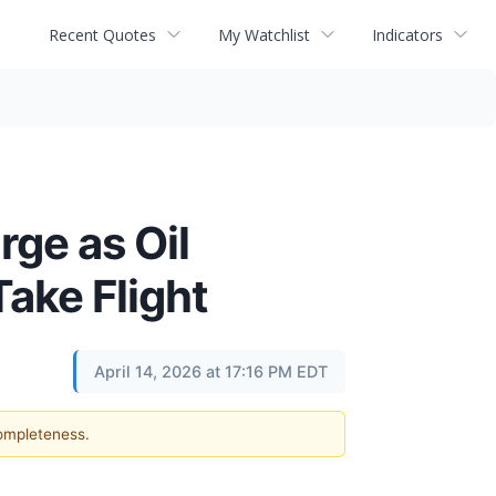
Recent Quotes
My Watchlist
Indicators
rge as Oil
ake Flight
April 14, 2026 at 17:16 PM EDT
completeness.