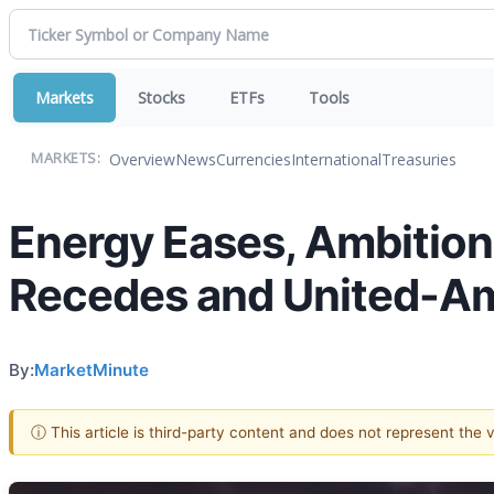
Markets
Stocks
ETFs
Tools
Overview
News
Currencies
International
Treasuries
MARKETS:
Energy Eases, Ambition 
Recedes and United-Am
By:
MarketMinute
ⓘ This article is third-party content and does not represent the