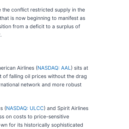
he conflict restricted supply in the
that is now beginning to manifest as
tion from a deficit to a surplus of
.
rican Airlines (
NASDAQ: AAL
) sits at
 of falling oil prices without the drag
nternational network and more robust
s (
NASDAQ: ULCC
) and Spirit Airlines
s on costs to price-sensitive
own for its historically sophisticated