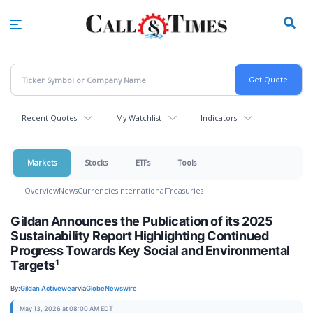
Skip
to
main
content
Recent Quotes
My Watchlist
Indicators
Markets
Stocks
ETFs
Tools
Overview
News
Currencies
International
Treasuries
Gildan Announces the Publication of its 2025
Sustainability Report Highlighting Continued
Progress Towards Key Social and Environmental
Targets¹
By:
Gildan Activewear
via
GlobeNewswire
May 13, 2026 at 08:00 AM EDT