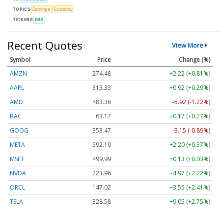
TOPICS
Earnings
Economy
TICKERS
EBS
Recent Quotes
View More
Symbol
Price
Change (%)
AMZN
274.48
+2.22 (+0.81%)
AAPL
313.33
+0.92 (+0.29%)
AMD
483.36
-5.92 (-1.22%)
BAC
63.17
+0.17 (+0.27%)
GOOG
353.47
-3.15 (-0.89%)
META
592.10
+2.20 (+0.37%)
MSFT
499.99
+0.13 (+0.03%)
NVDA
223.96
+4.97 (+2.22%)
ORCL
147.02
+3.55 (+2.41%)
TSLA
328.58
+9.05 (+2.75%)