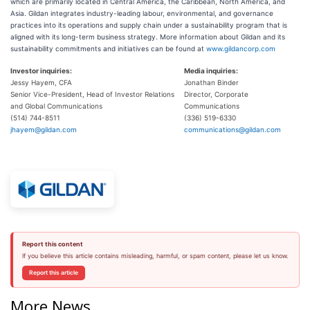
which are primarily located in Central America, the Caribbean, North America, and
Asia. Gildan integrates industry-leading labour, environmental, and governance
practices into its operations and supply chain under a sustainability program that is
aligned with its long-term business strategy. More information about Gildan and its
sustainability commitments and initiatives can be found at
www.gildancorp.com
Investor inquiries:
Media inquiries:
Jessy Hayem, CFA
Jonathan Binder
Senior Vice-President, Head of Investor Relations
Director, Corporate
and Global Communications
Communications
(514) 744-8511
(336) 519-6330
jhayem@gildan.com
communications@gildan.com
Report this content
If you believe this article contains misleading, harmful, or spam content, please let us know.
Report this article
More News