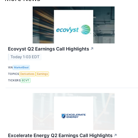
Ecovyst Q2 Earnings Call Highlights
↗
Today 1:03 EDT
VIA
MarketBeat
TOPICS
Derivatives
Earnings
TICKERS
ECVT
Excelerate Energy Q2 Earnings Call Highlights
↗