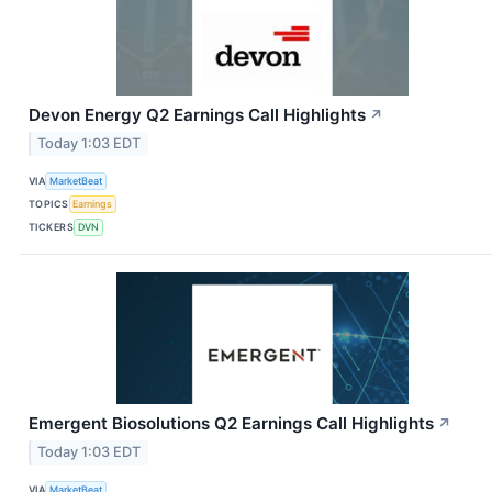
Devon Energy Q2 Earnings Call Highlights
↗
Today 1:03 EDT
VIA
MarketBeat
TOPICS
Earnings
TICKERS
DVN
Emergent Biosolutions Q2 Earnings Call Highlights
↗
Today 1:03 EDT
VIA
MarketBeat