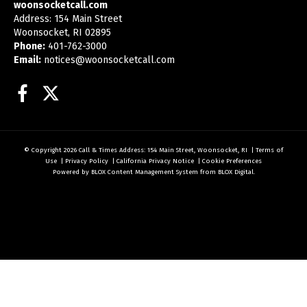
woonsocketcall.com
Address: 154 Main Street
Woonsocket, RI 02895
Phone:
401-762-3000
Email:
notices@woonsocketcall.com
Facebook
Twitter
© Copyright 2026
Call & Times
Address: 154 Main Street, Woonsocket, RI
|
Terms of
Use
|
Privacy Policy
|
California Privacy Notice
|
Cookie Preferences
Powered by
BLOX Content Management System
from
BLOX Digital
.