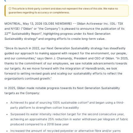
ⓘ This article is third-party content and does not represent the views of this site. We make no
guarantees regarding its accuracy or completeness.
MONTREAL, May 13, 2026 (GLOBE NEWSWIRE) -- Gildan Activewear Inc. (GIL: TSX
and NYSE) (“Gildan” or “the Company”) is pleased to announce the publication of its
nd
22
Sustainability Report¹, highlighting progress under its Next Generation
Sustainability strategy² and ongoing efforts to create long-term value.
“Since its launch in 2022, our Next Generation Sustainability strategy has steadfastly
guided our approach to making apparel with respect for the environment, our people,
and our communities,” says Glenn J. Chamandy, President and CEO of Gildan. “In 2025,
thanks to the commitment of our employees, we saw notable advancements towards
our targets. As we move forward with the integration of HanesBrands, we look
forward to setting revised goals and scaling our sustainability efforts to reflect the
organization’s continued growth.”
In 2025, Gildan made notable progress towards its Next Generation Sustainability
targets as the Company:
Achieved its goal of sourcing 100% sustainable cotton³ and began using a third-
party platform to strengthen cotton traceability
Surpassed its water intensity reduction target for the second consecutive year,
achieving an approximate 25% reduction in water withdrawn per kilogram of fabric
produced compared to a 2018 base year
Increased the amount of recycled polyester or alternative fibre and/or yarns