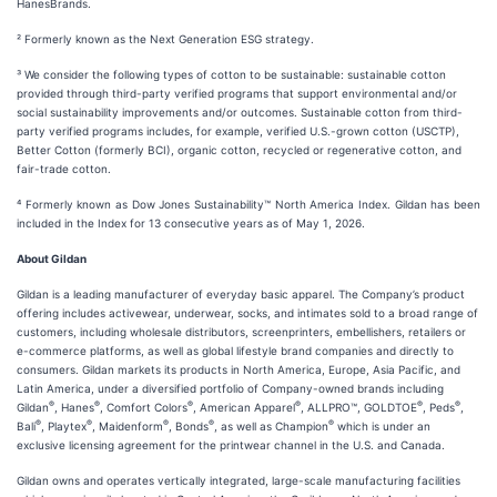
HanesBrands.
² Formerly known as the Next Generation ESG strategy.
³ We consider the following types of cotton to be sustainable: sustainable cotton
provided through third-party verified programs that support environmental and/or
social sustainability improvements and/or outcomes. Sustainable cotton from third-
party verified programs includes, for example, verified U.S.-grown cotton (USCTP),
Better Cotton (formerly BCI), organic cotton, recycled or regenerative cotton, and
fair-trade cotton.
⁴ Formerly known as Dow Jones Sustainability™ North America Index. Gildan has been
included in the Index for 13 consecutive years as of May 1, 2026.
About Gildan
Gildan is a leading manufacturer of everyday basic apparel. The Company’s product
offering includes activewear, underwear, socks, and intimates sold to a broad range of
customers, including wholesale distributors, screenprinters, embellishers, retailers or
e-commerce platforms, as well as global lifestyle brand companies and directly to
consumers. Gildan markets its products in North America, Europe, Asia Pacific, and
Latin America, under a diversified portfolio of Company-owned brands including
®
®
®
®
®
®
Gildan
, Hanes
, Comfort Colors
, American Apparel
, ALLPRO™, GOLDTOE
, Peds
,
®
®
®
®
®
Bali
, Playtex
, Maidenform
, Bonds
, as well as Champion
which is under an
exclusive licensing agreement for the printwear channel in the U.S. and Canada.
Gildan owns and operates vertically integrated, large-scale manufacturing facilities