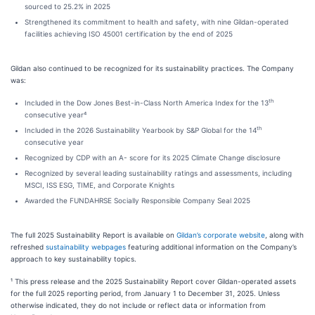
sourced to 25.2% in 2025
Strengthened its commitment to health and safety, with nine Gildan-operated
facilities achieving ISO 45001 certification by the end of 2025
Gildan also continued to be recognized for its sustainability practices. The Company
was:
th
Included in the Dow Jones Best-in-Class North America Index for the 13
consecutive year⁴
th
Included in the 2026 Sustainability Yearbook by S&P Global for the 14
consecutive year
Recognized by CDP with an A- score for its 2025 Climate Change disclosure
Recognized by several leading sustainability ratings and assessments, including
MSCI, ISS ESG, TIME, and Corporate Knights
Awarded the FUNDAHRSE Socially Responsible Company Seal 2025
The full 2025 Sustainability Report is available on
Gildan’s corporate website
, along with
refreshed
sustainability webpages
featuring additional information on the Company’s
approach to key sustainability topics.
¹ This press release and the 2025 Sustainability Report cover Gildan-operated assets
for the full 2025 reporting period, from January 1 to December 31, 2025. Unless
otherwise indicated, they do not include or reflect data or information from