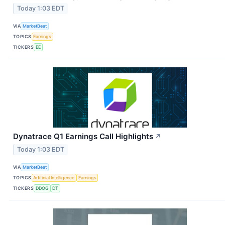
Today 1:03 EDT
VIA
MarketBeat
TOPICS
Earnings
TICKERS
EE
Dynatrace Q1 Earnings Call Highlights
↗
Today 1:03 EDT
VIA
MarketBeat
TOPICS
Artificial Intelligence
Earnings
TICKERS
DDOG
DT