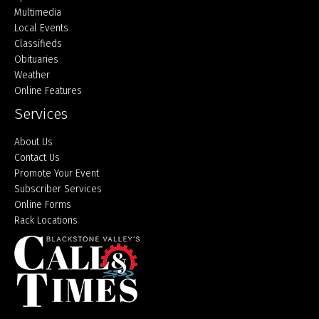
Multimedia
Local Events
Classifieds
Obituaries
Weather
Online Features
Services
About Us
Contact Us
Promote Your Event
Subscriber Services
Online Forms
Rack Locations