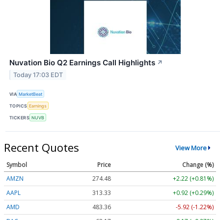
Nuvation Bio Q2 Earnings Call Highlights
↗
Today 17:03 EDT
VIA
MarketBeat
TOPICS
Earnings
TICKERS
NUVB
Recent Quotes
View More
Symbol
Price
Change (%)
AMZN
274.48
+2.22 (+0.81%)
AAPL
313.33
+0.92 (+0.29%)
AMD
483.36
-5.92 (-1.22%)