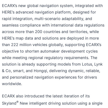
ECARX’s new global navigation system, integrated with
HERE’s advanced navigation platform, designed for
rapid integration, multi-scenario adaptability, and
seamless compliance with international data regulations
across more than 200 countries and territories, while
HERE’s map data and solutions are deployed in more
than 222 million vehicles globally, supporting ECARX’s
objective to shorten automaker development cycles
while meeting regional regulatory requirements. The
solution is already supporting models from Lotus, Lynk
& Co, smart, and Hongqi, delivering dynamic, reliable,
and personalized navigation experiences for drivers
worldwide.
ECARX also introduced the latest iteration of its
®
Skyland
New intelligent driving solution using a single