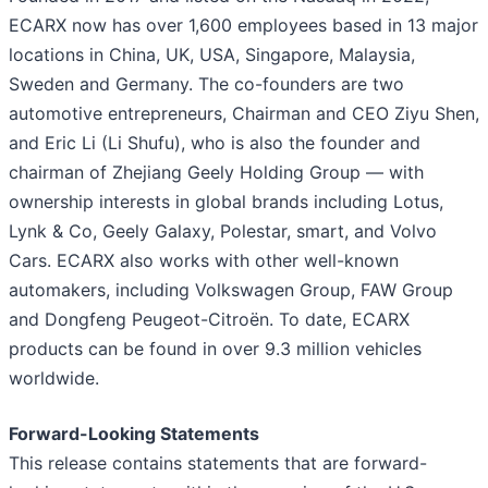
ECARX now has over 1,600 employees based in 13 major
locations in China, UK, USA, Singapore, Malaysia,
Sweden and Germany. The co-founders are two
automotive entrepreneurs, Chairman and CEO Ziyu Shen,
and Eric Li (Li Shufu), who is also the founder and
chairman of Zhejiang Geely Holding Group — with
ownership interests in global brands including Lotus,
Lynk & Co, Geely Galaxy, Polestar, smart, and Volvo
Cars. ECARX also works with other well-known
automakers, including Volkswagen Group, FAW Group
and Dongfeng Peugeot-Citroën. To date, ECARX
products can be found in over 9.3 million vehicles
worldwide.
Forward-Looking Statements
This release contains statements that are forward-