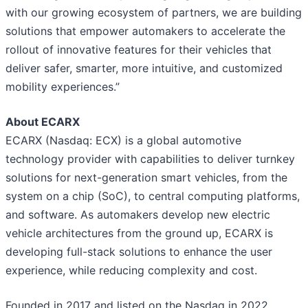
with our growing ecosystem of partners, we are building
solutions that empower automakers to accelerate the
rollout of innovative features for their vehicles that
deliver safer, smarter, more intuitive, and customized
mobility experiences.”
About ECARX
ECARX (Nasdaq: ECX) is a global automotive
technology provider with capabilities to deliver turnkey
solutions for next-generation smart vehicles, from the
system on a chip (SoC), to central computing platforms,
and software. As automakers develop new electric
vehicle architectures from the ground up, ECARX is
developing full-stack solutions to enhance the user
experience, while reducing complexity and cost.
Founded in 2017 and listed on the Nasdaq in 2022,