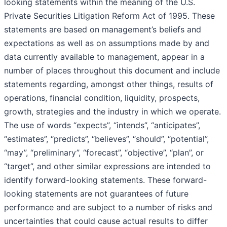
looking statements within the meaning of the U.S.
Private Securities Litigation Reform Act of 1995. These
statements are based on management’s beliefs and
expectations as well as on assumptions made by and
data currently available to management, appear in a
number of places throughout this document and include
statements regarding, amongst other things, results of
operations, financial condition, liquidity, prospects,
growth, strategies and the industry in which we operate.
The use of words “expects”, “intends”, “anticipates”,
“estimates”, “predicts”, “believes”, “should”, “potential”,
“may”, “preliminary”, “forecast”, “objective”, “plan”, or
“target”, and other similar expressions are intended to
identify forward-looking statements. These forward-
looking statements are not guarantees of future
performance and are subject to a number of risks and
uncertainties that could cause actual results to differ