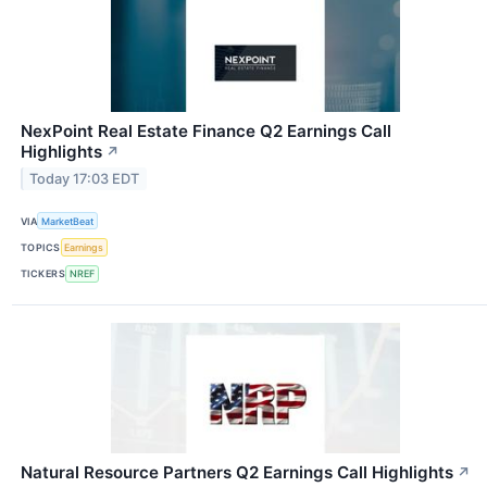
NexPoint Real Estate Finance Q2 Earnings Call
Highlights
↗
Today 17:03 EDT
VIA
MarketBeat
TOPICS
Earnings
TICKERS
NREF
Natural Resource Partners Q2 Earnings Call Highlights
↗