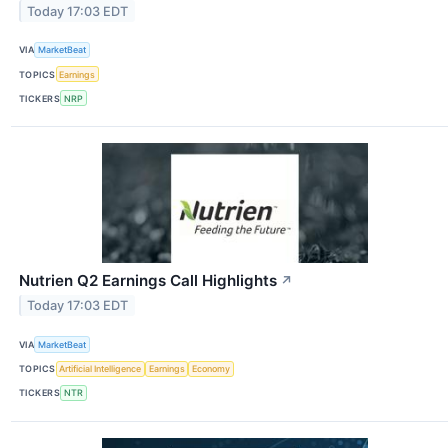
Today 17:03 EDT
VIA
MarketBeat
TOPICS
Earnings
TICKERS
NRP
Nutrien Q2 Earnings Call Highlights
↗
Today 17:03 EDT
VIA
MarketBeat
TOPICS
Artificial Intelligence
Earnings
Economy
TICKERS
NTR