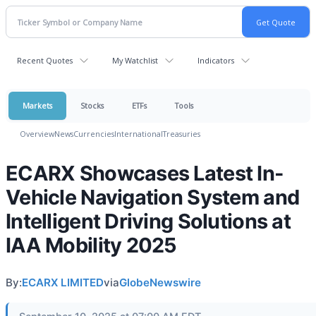
Recent Quotes
My Watchlist
Indicators
Markets
Stocks
ETFs
Tools
Overview
News
Currencies
International
Treasuries
ECARX Showcases Latest In-
Vehicle Navigation System and
Intelligent Driving Solutions at
IAA Mobility 2025
By:
ECARX LIMITED
via
GlobeNewswire