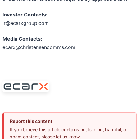
Investor Contacts:
ir@ecarxgroup.com
Media Contacts:
ecarx@christensencomms.com
Report this content
If you believe this article contains misleading, harmful, or
spam content, please let us know.