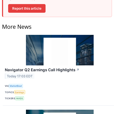
Report this article
More News
Navigator Q2 Earnings Call Highlights
↗
Today 17:03 EDT
VIA
MarketBeat
TOPICS
Earnings
TICKERS
NVGS