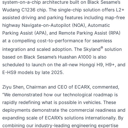
system-on-a-chip architecture built on Black Sesame’s
Wudang C1236 chip. The single-chip solution offers L2+
assisted driving and parking features including map-free
highway Navigate-on-Autopilot (NOA), Automatic
Parking Assist (APA), and Remote Parking Assist (RPA)
at a compelling cost-to-performance for seamless
®
integration and scaled adoption. The Skyland
solution
based on Black Sesame’s Huashan A1000 is also
scheduled to launch on the all-new Hongqi H9, H9+, and
E-HS9 models by late 2025.
Ziyu Shen, Chairman and CEO of ECARX, commented,
“We demonstrated how our technological roadmap is
rapidly redefining what is possible in vehicles. These
deployments demonstrate the commercial readiness and
expanding scale of ECARX’s solutions internationally. By
combining our industry-leading engineering expertise