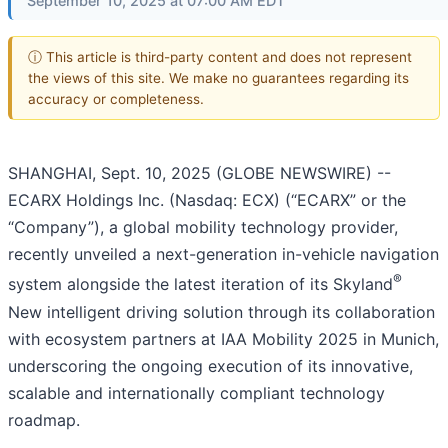
September 10, 2025 at 07:00 AM EDT
ⓘ This article is third-party content and does not represent
the views of this site. We make no guarantees regarding its
accuracy or completeness.
SHANGHAI, Sept. 10, 2025 (GLOBE NEWSWIRE) --
ECARX Holdings Inc. (Nasdaq: ECX) (“ECARX” or the
“Company”), a global mobility technology provider,
recently unveiled a next-generation in-vehicle navigation
®
system alongside the latest iteration of its Skyland
New intelligent driving solution through its collaboration
with ecosystem partners at IAA Mobility 2025 in Munich,
underscoring the ongoing execution of its innovative,
scalable and internationally compliant technology
roadmap.