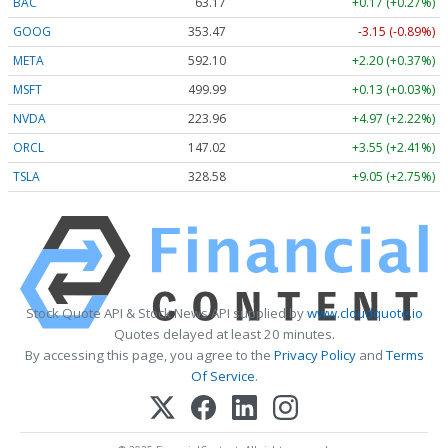
BAC
63.17
+0.17 (+0.27%)
GOOG
353.47
-3.15 (-0.89%)
META
592.10
+2.20 (+0.37%)
MSFT
499.99
+0.13 (+0.03%)
NVDA
223.96
+4.97 (+2.22%)
ORCL
147.02
+3.55 (+2.41%)
TSLA
328.58
+9.05 (+2.75%)
Stock Quote API & Stock News API supplied by
www.cloudquote.io
Quotes delayed at least 20 minutes.
By accessing this page, you agree to the
Privacy Policy
and
Terms
Of Service
.