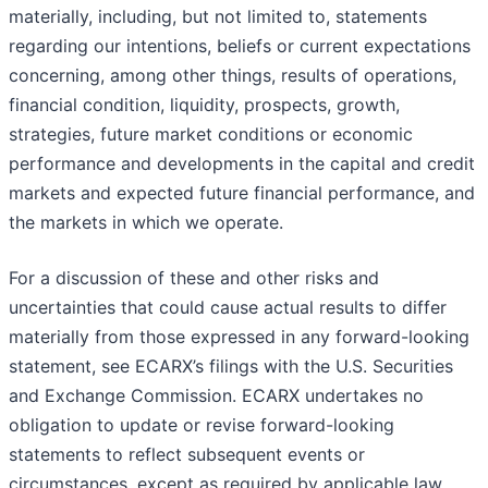
materially, including, but not limited to, statements
regarding our intentions, beliefs or current expectations
concerning, among other things, results of operations,
financial condition, liquidity, prospects, growth,
strategies, future market conditions or economic
performance and developments in the capital and credit
markets and expected future financial performance, and
the markets in which we operate.
For a discussion of these and other risks and
uncertainties that could cause actual results to differ
materially from those expressed in any forward-looking
statement, see ECARX’s filings with the U.S. Securities
and Exchange Commission. ECARX undertakes no
obligation to update or revise forward-looking
statements to reflect subsequent events or
circumstances, except as required by applicable law.