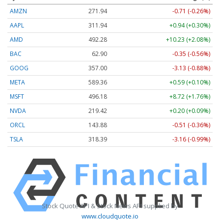
AMZN
271.94
-0.71 (-0.26%)
AAPL
311.94
+0.94 (+0.30%)
AMD
492.28
+10.23 (+2.08%)
BAC
62.90
-0.35 (-0.56%)
GOOG
357.00
-3.13 (-0.88%)
META
589.36
+0.59 (+0.10%)
MSFT
496.18
+8.72 (+1.76%)
NVDA
219.42
+0.20 (+0.09%)
ORCL
143.88
-0.51 (-0.36%)
TSLA
318.39
-3.16 (-0.99%)
Stock Quote API & Stock News API supplied by
www.cloudquote.io