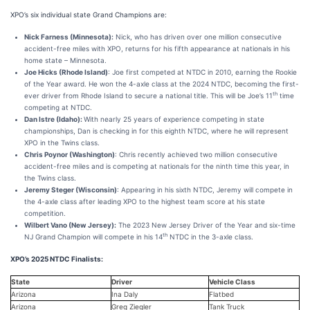
XPO’s six individual state Grand Champions are:
Nick Farness (Minnesota):
Nick, who has driven over one million consecutive
accident-free miles with XPO, returns for his fifth appearance at nationals in his
home state – Minnesota.
Joe Hicks (Rhode Island)
: Joe first competed at NTDC in 2010, earning the Rookie
of the Year award. He won the 4-axle class at the 2024 NTDC, becoming the first-
th
ever driver from Rhode Island to secure a national title. This will be Joe’s 11
time
competing at NTDC.
Dan Istre (Idaho):
With nearly 25 years of experience competing in state
championships, Dan is checking in for this eighth NTDC, where he will represent
XPO in the Twins class.
Chris Poynor (Washington)
: Chris recently achieved two million consecutive
accident-free miles and is competing at nationals for the ninth time this year, in
the Twins class.
Jeremy Steger (Wisconsin)
: Appearing in his sixth NTDC, Jeremy will compete in
the 4-axle class after leading XPO to the highest team score at his state
competition.
Wilbert Vano (New Jersey):
The 2023 New Jersey Driver of the Year and six-time
th
NJ Grand Champion will compete in his 14
NTDC in the 3-axle class.
XPO’s 2025 NTDC Finalists:
State
Driver
Vehicle Class
Arizona
Ina Daly
Flatbed
Arizona
Greg Ziegler
Tank Truck