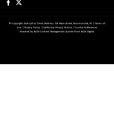
Facebook
Twitter
© Copyright 2026
Call & Times
Address: 154 Main Street, Woonsocket, RI
|
Terms of
Use
|
Privacy Policy
|
California Privacy Notice
|
Cookie Preferences
Powered by
BLOX Content Management System
from
BLOX Digital
.