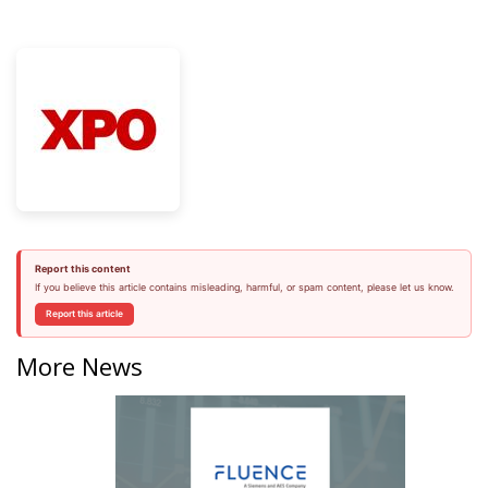
Report this content
If you believe this article contains misleading, harmful, or spam content, please let us know.
Report this article
More News