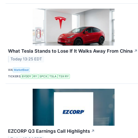
What Tesla Stands to Lose If It Walks Away From China
↗
Today 13:25 EDT
VIA
MarketBeat
TICKERS
BYDDY
RY
SPCX
TSLA
TSX:RY
EZCORP Q3 Earnings Call Highlights
↗