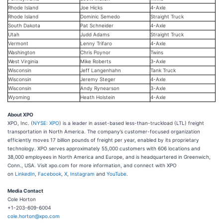
Rhode Island
Joe Hicks
4-Axle
Rhode Island
Dominic Semedo
Straight Truck
South Dakota
Pat Schneider
4-Axle
Utah
Judd Adams
Straight Truck
Vermont
Lenny Trifaro
4-Axle
Washington
Chris Poynor
Twins
West Virginia
Mike Roberts
3-Axle
Wisconsin
Jeff Langenhahn
Tank Truck
Wisconsin
Jeremy Steger
4-Axle
Wisconsin
Andy Rynearson
3-Axle
Wyoming
Heath Holstein
4-Axle
About XPO
XPO, Inc. (
NYSE: XPO
) is a leader in asset-based less-than-truckload (LTL) freight
transportation in North America. The company’s customer-focused organization
efficiently moves 17 billion pounds of freight per year, enabled by its proprietary
technology. XPO serves approximately 55,000 customers with 606 locations and
38,000 employees in North America and Europe, and is headquartered in Greenwich,
Conn., USA. Visit xpo.com for more information, and connect with XPO
on
LinkedIn
,
Facebook
,
X
,
Instagram
and
YouTube
.
Media Contact
Cole Horton
+1-203-609-6004
cole.horton@xpo.com