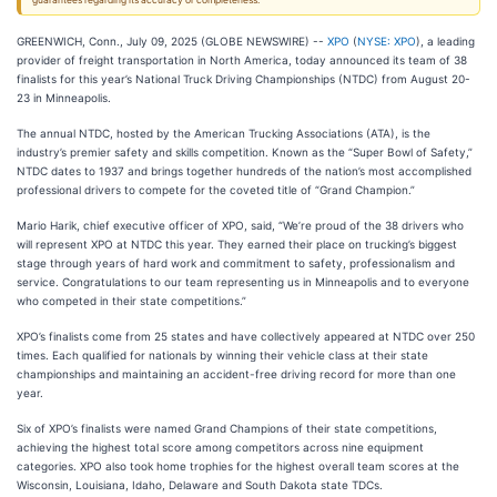
guarantees regarding its accuracy or completeness.
GREENWICH, Conn., July 09, 2025 (GLOBE NEWSWIRE) --
XPO
(
NYSE: XPO
), a leading
provider of freight transportation in North America, today announced its team of 38
finalists for this year’s National Truck Driving Championships (NTDC) from August 20-
23 in Minneapolis.
The annual NTDC, hosted by the American Trucking Associations (ATA), is the
industry’s premier safety and skills competition. Known as the “Super Bowl of Safety,”
NTDC dates to 1937 and brings together hundreds of the nation’s most accomplished
professional drivers to compete for the coveted title of “Grand Champion.”
Mario Harik, chief executive officer of XPO, said, “We’re proud of the 38 drivers who
will represent XPO at NTDC this year. They earned their place on trucking’s biggest
stage through years of hard work and commitment to safety, professionalism and
service. Congratulations to our team representing us in Minneapolis and to everyone
who competed in their state competitions.”
XPO’s finalists come from 25 states and have collectively appeared at NTDC over 250
times. Each qualified for nationals by winning their vehicle class at their state
championships and maintaining an accident-free driving record for more than one
year.
Six of XPO’s finalists were named Grand Champions of their state competitions,
achieving the highest total score among competitors across nine equipment
categories. XPO also took home trophies for the highest overall team scores at the
Wisconsin, Louisiana, Idaho, Delaware and South Dakota state TDCs.