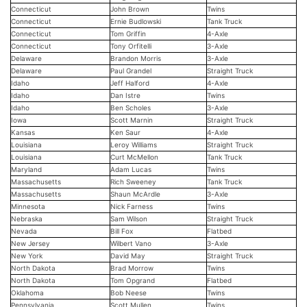
Connecticut
John Brown
Twins
Connecticut
Ernie Budlowski
Tank Truck
Connecticut
Tom Griffin
4-Axle
Connecticut
Tony Orfitelli
3-Axle
Delaware
Brandon Morris
3-Axle
Delaware
Paul Grandel
Straight Truck
Idaho
Jeff Halford
4-Axle
Idaho
Dan Istre
Twins
Idaho
Ben Scholes
3-Axle
Iowa
Scott Marnin
Straight Truck
Kansas
Ken Saur
4-Axle
Louisiana
Leroy Williams
Straight Truck
Louisiana
Curt McMellon
Tank Truck
Maryland
Adam Lucas
Twins
Massachusetts
Rich Sweeney
Tank Truck
Massachusetts
Shaun McArdle
3-Axle
Minnesota
Nick Farness
Twins
Nebraska
Sam Wilson
Straight Truck
Nevada
Bill Fox
Flatbed
New Jersey
Wilbert Vano
3-Axle
New York
David May
Straight Truck
North Dakota
Brad Morrow
Twins
North Dakota
Tom Opgrand
Flatbed
Oklahoma
Bob Neese
Twins
Pennsylvania
Scott Mullen
Twins