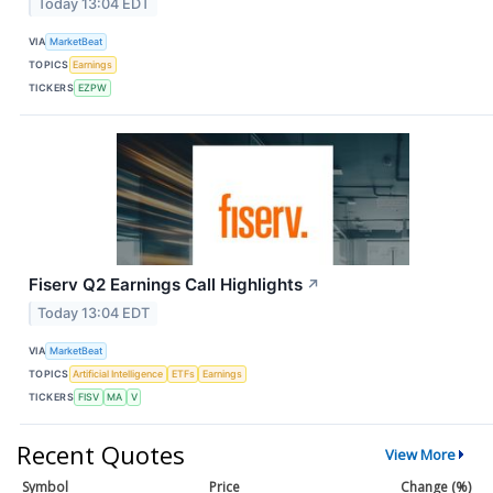
Today 13:04 EDT
VIA
MarketBeat
TOPICS
Earnings
TICKERS
EZPW
Fiserv Q2 Earnings Call Highlights
↗
Today 13:04 EDT
VIA
MarketBeat
TOPICS
Artificial Intelligence
ETFs
Earnings
TICKERS
FISV
MA
V
Recent Quotes
View More
Symbol
Price
Change (%)