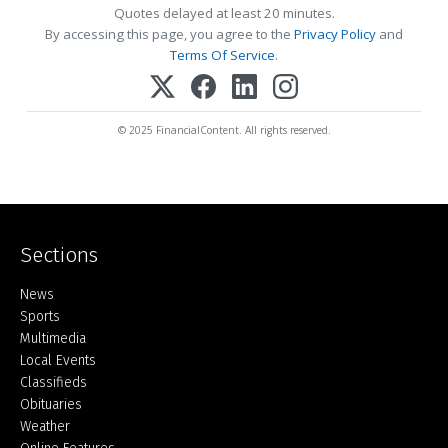
Quotes delayed at least 20 minutes.
By accessing this page, you agree to the
Privacy Policy
and
Terms Of Service
.
© 2025 FinancialContent. All rights reserved.
Sections
Home
News
Sports
Multimedia
Local Events
Classifieds
Obituaries
Weather