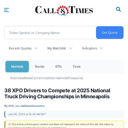
Skip
to
main
content
Recent Quotes
My Watchlist
Indicators
Markets
Stocks
ETFs
Tools
Overview
News
Currencies
International
Treasuries
38 XPO Drivers to Compete at 2025 National
Truck Driving Championships in Minneapolis
By:
XPO, Inc.
via
GlobeNewswire
July 09, 2025 at 10:30 AM EDT
ⓘ This article is third-party content and does not represent the views of this site. We make no