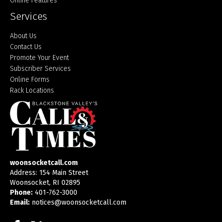
Online Features
Services
About Us
Contact Us
Promote Your Event
Subscriber Services
Online Forms
Rack Locations
woonsocketcall.com
Address: 154 Main Street
Woonsocket, RI 02895
Phone:
401-762-3000
Email:
notices@woonsocketcall.com