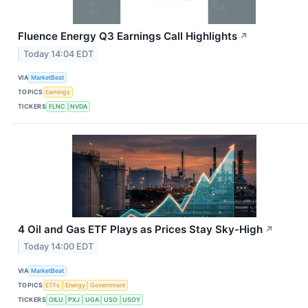
Fluence Energy Q3 Earnings Call Highlights
↗
Today 14:04 EDT
VIA
MarketBeat
TOPICS
Earnings
TICKERS
FLNC
NVDA
4 Oil and Gas ETF Plays as Prices Stay Sky-High
↗
Today 14:00 EDT
VIA
MarketBeat
TOPICS
ETFs
Energy
Government
TICKERS
OILU
PXJ
UGA
USO
USOY