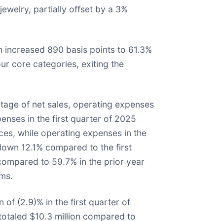
welry, partially offset by a 3%
in increased 890 basis points to 61.3%
r core categories, exiting the
tage of net sales, operating expenses
enses in the first quarter of 2025
ices, while operating expenses in the
 down 12.1% compared to the first
compared to 59.7% in the prior year
ams.
of (2.9)% in the first quarter of
totaled $10.3 million compared to