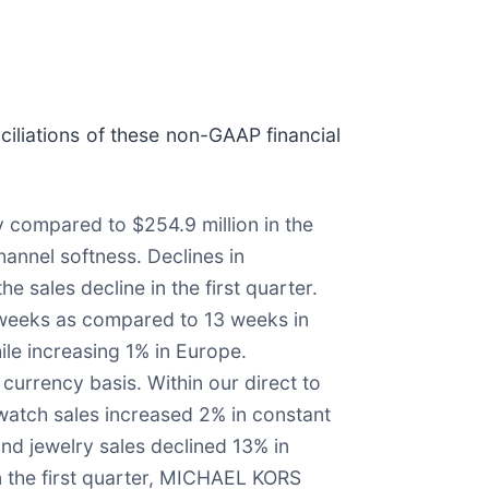
iliations of these non-GAAP financial
y compared to $254.9 million in the
hannel softness. Declines in
e sales decline in the first quarter.
14 weeks as compared to 13 weeks in
ile increasing 1% in Europe.
urrency basis. Within our direct to
 watch sales increased 2% in constant
nd jewelry sales declined 13% in
in the first quarter, MICHAEL KORS