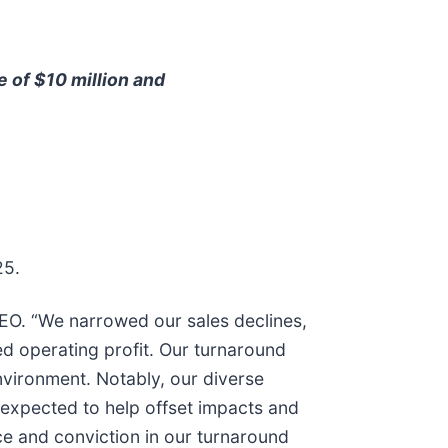
e of $10 million and
25.
CEO. “We narrowed our sales declines,
d operating profit. Our turnaround
nvironment. Notably, our diverse
e expected to help offset impacts and
ce and conviction in our turnaround