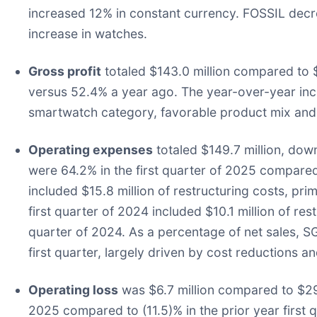
increased 12% in constant currency. FOSSIL decre
increase in watches.
Gross profit
totaled $143.0 million compared to $
versus 52.4% a year ago. The year-over-year incr
smartwatch category, favorable product mix and 
Operating expenses
totaled $149.7 million, dow
were 64.2% in the first quarter of 2025 compared 
included $15.8 million of restructuring costs, pr
first quarter of 2024 included $10.1 million of r
quarter of 2024. As a percentage of net sales, S
first quarter, largely driven by cost reductions 
Operating loss
was $6.7 million compared to $29.2
2025 compared to (11.5)% in the prior year first