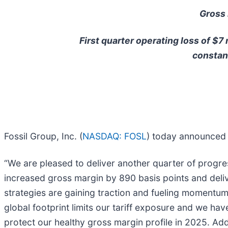
Gross 
First quarter operating loss of $7
constan
Fossil Group, Inc. (
NASDAQ: FOSL
) today announced f
“We are pleased to deliver another quarter of progre
increased gross margin by 890 basis points and deliv
strategies are gaining traction and fueling momentu
global footprint limits our tariff exposure and we ha
protect our healthy gross margin profile in 2025. Add