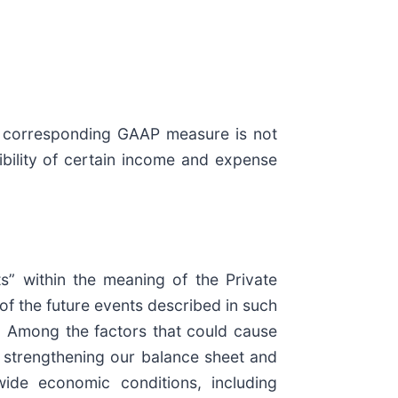
 a corresponding GAAP measure is not
ibility of certain income and expense
ts” within the meaning of the Private
 of the future events described in such
s. Among the factors that could cause
to strengthening our balance sheet and
dwide economic conditions, including