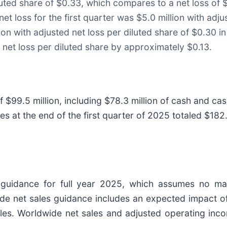
iluted share of $0.33, which compares to a net loss of $
et loss for the first quarter was $5.0 million with adju
on with adjusted net loss per diluted share of $0.30 in 
 net loss per diluted share by approximately $0.13.
f $99.5 million, including $78.3 million of cash and cas
ories at the end of the first quarter of 2025 totaled $18
al guidance for full year 2025, which assumes no m
 net sales guidance includes an expected impact of 
 sales. Worldwide net sales and adjusted operating i