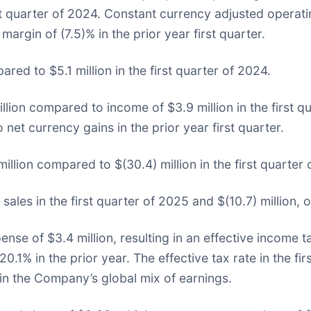
rst quarter of 2024. Constant currency adjusted operati
rgin of (7.5)% in the prior year first quarter.
ed to $5.1 million in the first quarter of 2024.
lion compared to income of $3.9 million in the first qu
 net currency gains in the prior year first quarter.
illion compared to $(30.4) million in the first quarter 
sales in the first quarter of 2025 and $(10.7) million, o
nse of $3.4 million, resulting in an effective income 
 20.1% in the prior year. The effective tax rate in the f
 in the Company’s global mix of earnings.