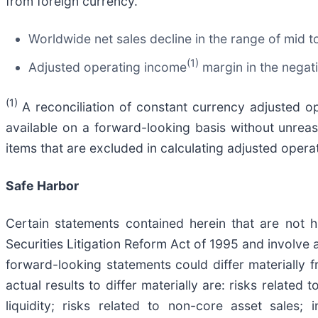
from foreign currency.
Worldwide net sales decline in the range of mid t
(1)
Adjusted operating income
margin in the negati
(1)
A reconciliation of constant currency adjusted 
available on a forward-looking basis without unreaso
items that are excluded in calculating adjusted opera
Safe Harbor
Certain statements contained herein that are not hi
Securities Litigation Reform Act of 1995 and involve 
forward-looking statements could differ materially
actual results to differ materially are: risks relate
liquidity; risks related to non-core asset sales; 