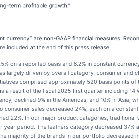
long-term profitable growth.”
ant currency” are non-GAAP financial measures. Reconc
 included at the end of this press release.
8.5% on a reported basis and 6.2% in constant currenc
was largely driven by overall category, consumer and c
tiatives comprised approximately 520 basis points of th
 a result of the fiscal 2025 first quarter including 
rency, declined 9% in the Americas, and 10% in Asia, wh
to consumer sales decreased 24%, each on a constant c
ned 22%. In our major product categories, traditional
ior year period. The leathers category decreased 37% a
 the majority of the brands in our portfolio decreased 