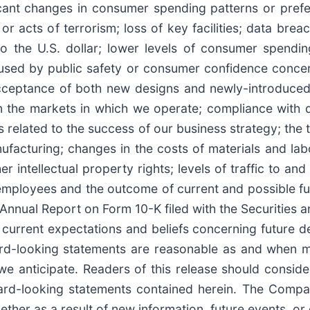
icant changes in consumer spending patterns or prefer
 acts of terrorism; loss of key facilities; data brea
 to the U.S. dollar; lower levels of consumer spendi
aused by public safety or consumer confidence conce
 acceptance of both new designs and newly-introduced
 in the markets in which we operate; compliance with
s related to the success of our business strategy; the 
nufacturing; changes in the costs of materials and lab
r intellectual property rights; levels of traffic to an
 employees and the outcome of current and possible futu
 Annual Report on Form 10-K filed with the Securities
urrent expectations and beliefs concerning future de
rd-looking statements are reasonable as and when m
we anticipate. Readers of this release should conside
ward-looking statements contained herein. The Compa
ther as a result of new information, future events, or