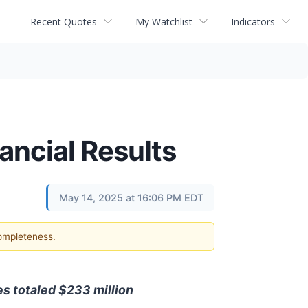
Recent Quotes
My Watchlist
Indicators
nancial Results
May 14, 2025 at 16:06 PM EDT
completeness.
es totaled $233 million