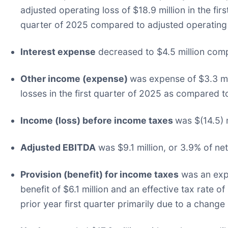
adjusted operating loss of $18.9 million in the fi
quarter of 2025 compared to adjusted operating ma
Interest expense
decreased to $4.5 million compar
Other income (expense)
was expense of $3.3 mil
losses in the first quarter of 2025 as compared to
Income (loss) before income taxes
was $(14.5) m
Adjusted EBITDA
was $9.1 million, or 3.9% of net 
Provision (benefit) for income taxes
was an expe
benefit of $6.1 million and an effective tax rate of
prior year first quarter primarily due to a change