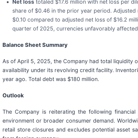
Net loss
totaled $17.6 million with net loss per d
share of $0.46 in the prior year period. Adjusted n
$0.10 compared to adjusted net loss of $16.2 milli
quarter of 2025, currencies unfavorably affected
Balance Sheet Summary
As of April 5, 2025, the Company had total liquidity o
availability under its revolving credit facility. Invent
year ago. Total debt was $180 million.
Outlook
The Company is reiterating the following financi
environment or broader consumer demand. Worldwide
retail store closures and excludes potential asset