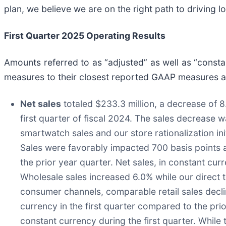
plan, we believe we are on the right path to driving 
First Quarter 2025 Operating Results
Amounts referred to as “adjusted” as well as “const
measures to their closest reported GAAP measures are
Net sales
totaled $233.3 million, a decrease of 
first quarter of fiscal 2024. The sales decrease 
smartwatch sales and our store rationalization ini
Sales were favorably impacted 700 basis points as
the prior year quarter. Net sales, in constant cur
Wholesale sales increased 6.0% while our direct 
consumer channels, comparable retail sales decli
currency in the first quarter compared to the pr
constant currency during the first quarter. While