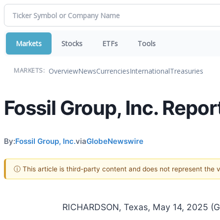
Markets
Stocks
ETFs
Tools
Overview
News
Currencies
International
Treasuries
MARKETS:
Fossil Group, Inc. Repor
By:
Fossil Group, Inc.
via
GlobeNewswire
ⓘ This article is third-party content and does not represent the
RICHARDSON, Texas, May 14, 2025 