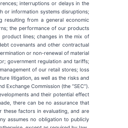
ences; interruptions or delays in the
ch or information systems disruptions;
ng resulting from a general economic
rns; the performance of our products
 product lines; changes in the mix of
 debt covenants and other contractual
termination or non-renewal of material
or; government regulation and tariffs;
d management of our retail stores; loss
re litigation, as well as the risks and
 and Exchange Commission (the “SEC”).
velopments and their potential effect
ade, there can be no assurance that
r these factors in evaluating, and are
ny assumes no obligation to publicly
 otherwise, except as required by law.