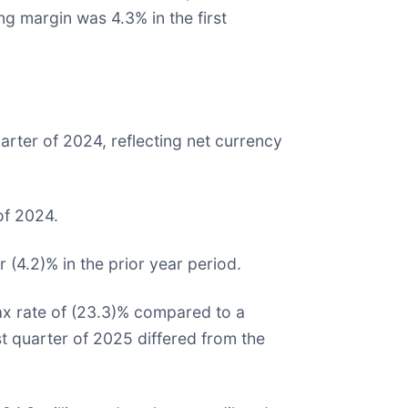
ng margin was 4.3% in the first
arter of 2024, reflecting net currency
of 2024.
r (4.2)% in the prior year period.
tax rate of (23.3)% compared to a
irst quarter of 2025 differed from the