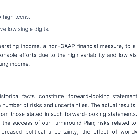
o high teens.
ve low single digits.
operating income, a non-GAAP financial measure, to
nable efforts due to the high variability and low vis
ting income.
storical facts, constitute “forward-looking statemen
a number of risks and uncertainties. The actual results
 from those stated in such forward-looking statement
d to the success of our Turnaround Plan; risks related 
increased political uncertainty; the effect of worl