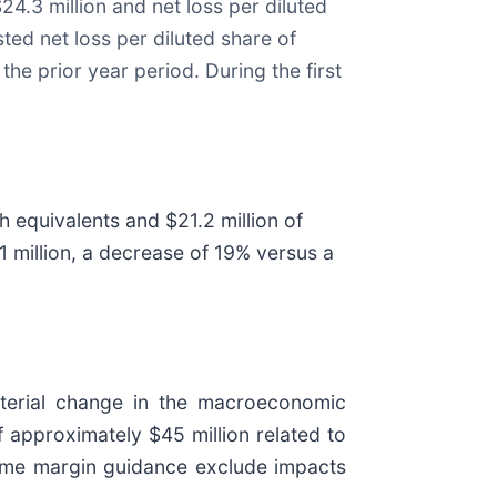
24.3 million and net loss per diluted
sted net loss per diluted share of
the prior year period. During the first
h equivalents and $21.2 million of
2.1 million, a decrease of 19% versus a
aterial change in the macroeconomic
approximately $45 million related to
ncome margin guidance exclude impacts