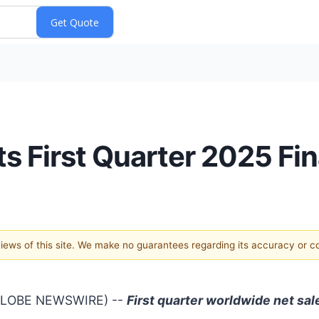
ts First Quarter 2025 Fi
 views of this site. We make no guarantees regarding its accuracy or 
(GLOBE NEWSWIRE) --
First quarter worldwide net sal