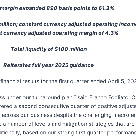
margin expanded 890 basis points to 61.3%
 million; constant currency adjusted operating incom
t currency adjusted operating margin of 4.3%
Total liquidity of $100 million
Reiterates full year 2025 guidance
inancial results for the first quarter ended April 5, 20
ss under our turnaround plan,” said Franco Fogliato, 
ered a second consecutive quarter of positive adjuste
m across our business despite the challenging macro e
ve a number of levers and mitigation strategies that ar
itionally, based on our strong first quarter performan