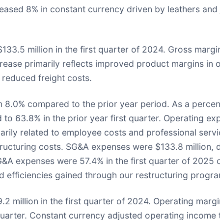
ased 8% in constant currency driven by leathers and je
133.5 million in the first quarter of 2024. Gross marg
ease primarily reflects improved product margins in ou
reduced freight costs.
n 8.0% compared to the prior year period. As a percen
to 63.8% in the prior year first quarter. Operating exp
imarily related to employee costs and professional serv
estructuring costs. SG&A expenses were $133.8 million,
G&A expenses were 57.4% in the first quarter of 2025 
and efficiencies gained through our restructuring progr
 million in the first quarter of 2024. Operating margin 
 quarter. Constant currency adjusted operating income 