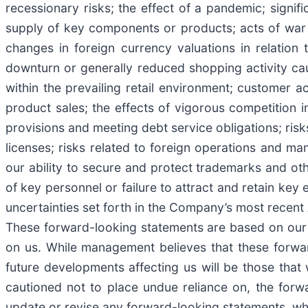
recessionary risks; the effect of a pandemic; signif
supply of key components or products; acts of war or
changes in foreign currency valuations in relation
downturn or generally reduced shopping activity c
within the prevailing retail environment; customer
product sales; the effects of vigorous competition
provisions and meeting debt service obligations; risk
licenses; risks related to foreign operations and ma
our ability to secure and protect trademarks and othe
of key personnel or failure to attract and retain key
uncertainties set forth in the Company’s most recent
These forward-looking statements are based on our c
on us. While management believes that these forwa
future developments affecting us will be those that 
cautioned not to place undue reliance on, the for
update or revise any forward-looking statements, whe