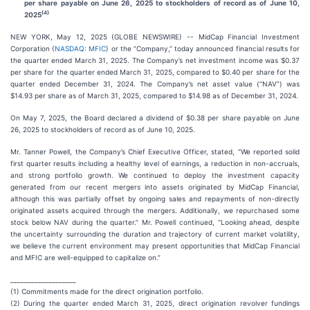
per share payable on June 26, 2025 to stockholders of record as of June 10,
(4)
2025
NEW YORK, May 12, 2025 (GLOBE NEWSWIRE) -- MidCap Financial Investment
Corporation (
NASDAQ: MFIC
) or the “Company,” today announced financial results for
the quarter ended March 31, 2025. The Company’s net investment income was $0.37
per share for the quarter ended March 31, 2025, compared to $0.40 per share for the
quarter ended December 31, 2024. The Company’s net asset value (“NAV”) was
$14.93 per share as of March 31, 2025, compared to $14.98 as of December 31, 2024.
On May 7, 2025, the Board declared a dividend of $0.38 per share payable on June
26, 2025 to stockholders of record as of June 10, 2025.
Mr. Tanner Powell, the Company’s Chief Executive Officer, stated, “We reported solid
first quarter results including a healthy level of earnings, a reduction in non-accruals,
and strong portfolio growth. We continued to deploy the investment capacity
generated from our recent mergers into assets originated by MidCap Financial,
although this was partially offset by ongoing sales and repayments of non-directly
originated assets acquired through the mergers. Additionally, we repurchased some
stock below NAV during the quarter.” Mr. Powell continued, “Looking ahead, despite
the uncertainty surrounding the duration and trajectory of current market volatility,
we believe the current environment may present opportunities that MidCap Financial
and MFIC are well-equipped to capitalize on.”
___________________
(1) Commitments made for the direct origination portfolio.
(2) During the quarter ended March 31, 2025, direct origination revolver fundings