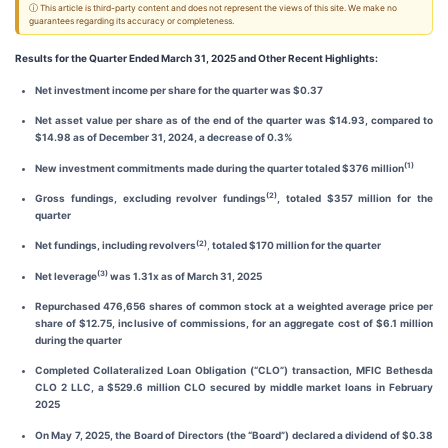
ⓘ This article is third-party content and does not represent the views of this site. We make no
guarantees regarding its accuracy or completeness.
Results for the Quarter Ended March 31, 2025 and Other Recent Highlights:
Net investment income per share for the quarter was $0.37
Net asset value per share as of the end of the quarter was $14.93, compared to
$14.98 as of December 31, 2024, a decrease of 0.3%
(1)
New investment commitments made during the quarter totaled $376 million
(2)
Gross fundings, excluding revolver fundings
, totaled $357 million for the
quarter
(2)
Net fundings, including revolvers
,
totaled $170 million for the quarter
(3)
Net leverage
was 1.31x as of March 31, 2025
Repurchased 476,656 shares of common stock at a weighted average price per
share of $12.75, inclusive of commissions, for an aggregate cost of $6.1 million
during the quarter
Completed Collateralized Loan Obligation (“CLO”) transaction, MFIC Bethesda
CLO 2 LLC, a $529.6 million CLO secured by middle market loans in February
2025
On May 7, 2025, the Board of Directors (the “Board”) declared a dividend of $0.38