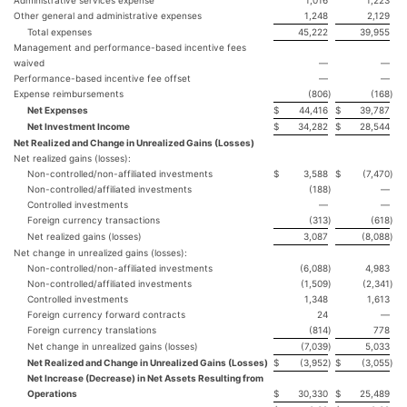
Other general and administrative expenses
1,248
2,129
Total expenses
45,222
39,955
Management and performance-based incentive fees
waived
—
—
Performance-based incentive fee offset
—
—
Expense reimbursements
(806
)
(168
)
Net Expenses
$
44,416
$
39,787
Net Investment Income
$
34,282
$
28,544
Net Realized and Change in Unrealized Gains (Losses)
Net realized gains (losses):
Non-controlled/non-affiliated investments
$
3,588
$
(7,470
)
Non-controlled/affiliated investments
(188
)
—
Controlled investments
—
—
Foreign currency transactions
(313
)
(618
)
Net realized gains (losses)
3,087
(8,088
)
Net change in unrealized gains (losses):
Non-controlled/non-affiliated investments
(6,088
)
4,983
Non-controlled/affiliated investments
(1,509
)
(2,341
)
Controlled investments
1,348
1,613
Foreign currency forward contracts
24
—
Foreign currency translations
(814
)
778
Net change in unrealized gains (losses)
(7,039
)
5,033
Net Realized and Change in Unrealized Gains (Losses)
$
(3,952
)
$
(3,055
)
Net Increase (Decrease) in Net Assets Resulting from
Operations
$
30,330
$
25,489