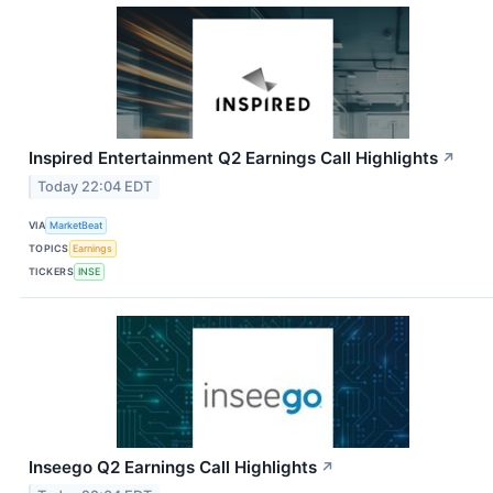
Inspired Entertainment Q2 Earnings Call Highlights
↗
Today 22:04 EDT
VIA
MarketBeat
TOPICS
Earnings
TICKERS
INSE
Inseego Q2 Earnings Call Highlights
↗