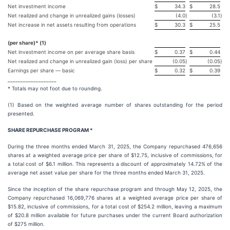
Net investment income
$
34.3
$
28.5
Net realized and change in unrealized gains (losses)
(4.0
)
(3.1
)
Net increase in net assets resulting from operations
$
30.3
$
25.5
(per share)* (1)
Net investment income on per average share basis
$
0.37
$
0.44
Net realized and change in unrealized gain (loss) per share
(0.05
)
(0.05
)
Earnings per share — basic
$
0.32
$
0.39
___________________
* Totals may not foot due to rounding.
(1) Based on the weighted average number of shares outstanding for the period
presented.
SHARE REPURCHASE PROGRAM *
During the three months ended March 31, 2025, the Company repurchased 476,656
shares at a weighted average price per share of $12.75, inclusive of commissions, for
a total cost of $6.1 million. This represents a discount of approximately 14.72% of the
average net asset value per share for the three months ended March 31, 2025.
Since the inception of the share repurchase program and through May 12, 2025, the
Company repurchased 16,069,776 shares at a weighted average price per share of
$15.82, inclusive of commissions, for a total cost of $254.2 million, leaving a maximum
of $20.8 million available for future purchases under the current Board authorization
of $275 million.