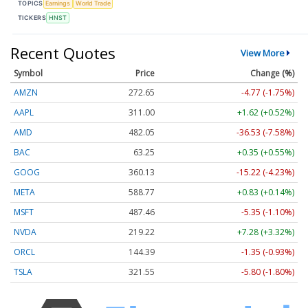
TOPICS
Earnings
World Trade
TICKERS
HNST
Recent Quotes
View More
Symbol
Price
Change (%)
AMZN
272.65
-4.77 (-1.75%)
AAPL
311.00
+1.62 (+0.52%)
AMD
482.05
-36.53 (-7.58%)
BAC
63.25
+0.35 (+0.55%)
GOOG
360.13
-15.22 (-4.23%)
META
588.77
+0.83 (+0.14%)
MSFT
487.46
-5.35 (-1.10%)
NVDA
219.22
+7.28 (+3.32%)
ORCL
144.39
-1.35 (-0.93%)
TSLA
321.55
-5.80 (-1.80%)