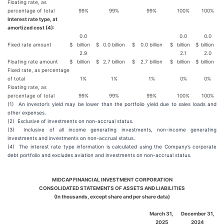
Floating rate, as
percentage of total
99%
99%
99%
100%
100%
Interest rate type, at
amortized cost (4):
0.0
0.0
0.0
Fixed rate amount
$
billion
$
0.0 billion
$
0.0 billion
$
billion
$
billion
2.9
2.1
2.0
Floating rate amount
$
billion
$
2.7 billion
$
2.7 billion
$
billion
$
billion
Fixed rate, as percentage
of total
1%
1%
1%
0%
0%
Floating rate, as
percentage of total
99%
99%
99%
100%
100%
(1) An investor’s yield may be lower than the portfolio yield due to sales loads and
other expenses.
(2) Exclusive of investments on non-accrual status.
(3) Inclusive of all income generating investments, non-income generating
investments and investments on non-accrual status.
(4) The interest rate type information is calculated using the Company’s corporate
debt portfolio and excludes aviation and investments on non-accrual status.
MIDCAP FINANCIAL INVESTMENT CORPORATION
CONSOLIDATED STATEMENTS OF ASSETS AND LIABILITIES
(In thousands, except share and per share data)
March 31,
December 31,
2025
2024