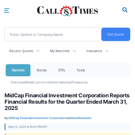
Skip
to
main
content
Recent Quotes
My Watchlist
Indicators
Markets
Stocks
ETFs
Tools
Overview
News
Currencies
International
Treasuries
MidCap Financial Investment Corporation Reports
Financial Results for the Quarter Ended March 31,
2025
By:
MidCap Financial Investment Corporation
via
GlobeNewswire
May 12, 2025 at 16:01 PM EDT