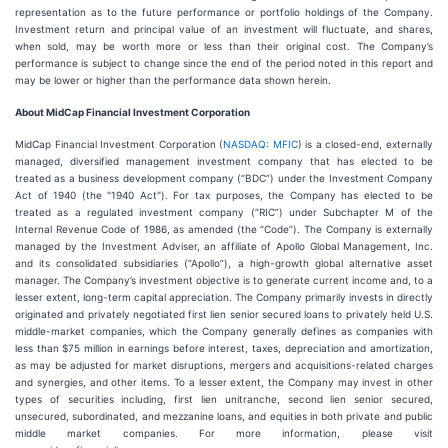
representation as to the future performance or portfolio holdings of the Company.
Investment return and principal value of an investment will fluctuate, and shares,
when sold, may be worth more or less than their original cost. The Company’s
performance is subject to change since the end of the period noted in this report and
may be lower or higher than the performance data shown herein.
About MidCap Financial Investment Corporation
MidCap Financial Investment Corporation (
NASDAQ: MFIC
) is a closed-end, externally
managed, diversified management investment company that has elected to be
treated as a business development company (“BDC”) under the Investment Company
Act of 1940 (the "1940 Act"). For tax purposes, the Company has elected to be
treated as a regulated investment company (“RIC”) under Subchapter M of the
Internal Revenue Code of 1986, as amended (the “Code”). The Company is externally
managed by the Investment Adviser, an affiliate of Apollo Global Management, Inc.
and its consolidated subsidiaries (“Apollo”), a high-growth global alternative asset
manager. The Company’s investment objective is to generate current income and, to a
lesser extent, long-term capital appreciation. The Company primarily invests in directly
originated and privately negotiated first lien senior secured loans to privately held U.S.
middle-market companies, which the Company generally defines as companies with
less than $75 million in earnings before interest, taxes, depreciation and amortization,
as may be adjusted for market disruptions, mergers and acquisitions-related charges
and synergies, and other items. To a lesser extent, the Company may invest in other
types of securities including, first lien unitranche, second lien senior secured,
unsecured, subordinated, and mezzanine loans, and equities in both private and public
middle market companies. For more information, please visit