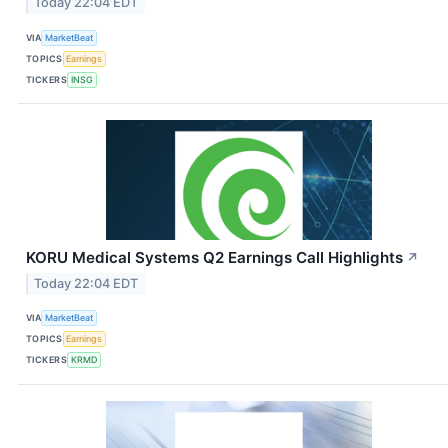
Today 22:04 EDT
VIA
MarketBeat
TOPICS
Earnings
TICKERS
INSG
KORU Medical Systems Q2 Earnings Call Highlights
↗
Today 22:04 EDT
VIA
MarketBeat
TOPICS
Earnings
TICKERS
KRMD