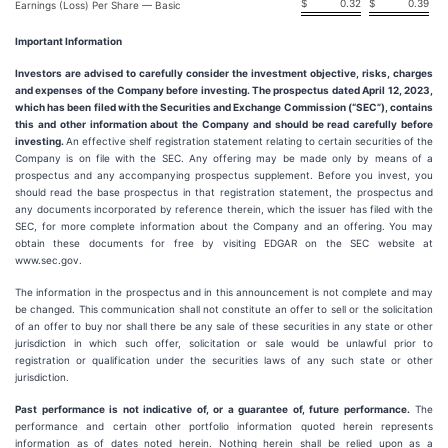
$
0.32
$
0.39
Earnings (Loss) Per Share — Basic
Important Information
Investors are advised to carefully consider the investment objective, risks, charges
and expenses of the Company before investing. The prospectus dated April 12, 2023,
which has been filed with the Securities and Exchange Commission (“SEC”), contains
this and other information about the Company and should be read carefully before
investing.
An effective shelf registration statement relating to certain securities of the
Company is on file with the SEC. Any offering may be made only by means of a
prospectus and any accompanying prospectus supplement. Before you invest, you
should read the base prospectus in that registration statement, the prospectus and
any documents incorporated by reference therein, which the issuer has filed with the
SEC, for more complete information about the Company and an offering. You may
obtain these documents for free by visiting EDGAR on the SEC website at
www.sec.gov.
The information in the prospectus and in this announcement is not complete and may
be changed. This communication shall not constitute an offer to sell or the solicitation
of an offer to buy nor shall there be any sale of these securities in any state or other
jurisdiction in which such offer, solicitation or sale would be unlawful prior to
registration or qualification under the securities laws of any such state or other
jurisdiction.
Past performance is not indicative of, or a guarantee of, future performance.
The
performance and certain other portfolio information quoted herein represents
information as of dates noted herein. Nothing herein shall be relied upon as a