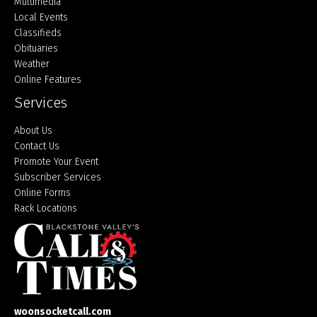
Multimedia
Local Events
Classifieds
Obituaries
Weather
Online Features
Services
About Us
Contact Us
Promote Your Event
Subscriber Services
Online Forms
Rack Locations
woonsocketcall.com