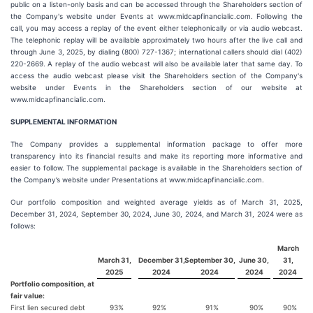
public on a listen-only basis and can be accessed through the Shareholders section of
the Company's website under Events at www.midcapfinancialic.com. Following the
call, you may access a replay of the event either telephonically or via audio webcast.
The telephonic replay will be available approximately two hours after the live call and
through June 3, 2025, by dialing (800) 727-1367; international callers should dial (402)
220-2669. A replay of the audio webcast will also be available later that same day. To
access the audio webcast please visit the Shareholders section of the Company's
website under Events in the Shareholders section of our website at
www.midcapfinancialic.com.
SUPPLEMENTAL INFORMATION
The Company provides a supplemental information package to offer more
transparency into its financial results and make its reporting more informative and
easier to follow. The supplemental package is available in the Shareholders section of
the Company’s website under Presentations at www.midcapfinancialic.com.
Our portfolio composition and weighted average yields as of March 31, 2025,
December 31, 2024, September 30, 2024, June 30, 2024, and March 31, 2024 were as
follows:
March
March 31,
December 31,
September 30,
June 30,
31,
2025
2024
2024
2024
2024
Portfolio composition, at
fair value:
First lien secured debt
93%
92%
91%
90%
90%