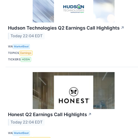
Hudson Technologies Q2 Earnings Call Highlights
↗
Today 22:04 EDT
VIA
MarketBeat
TOPICS
Earnings
TICKERS
HDSN
Honest Q2 Earnings Call Highlights
↗
Today 22:04 EDT
VIA
MarketBeat