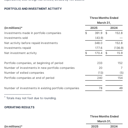
PORTFOLIO AND INVESTMENT ACTIVITY
Three Months Ended
March 31,
(in millions)*
2025
2024
Investments made in portfolio companies
$
391.9
$
152.8
Investments sold
(43.9
)
—
Net activity before repaid investments
348.0
152.8
Investments repaid
177.6
(136.9
)
Net investment activity
$
170.4
$
15.9
Portfolio companies, at beginning of period
233
152
Number of investments in new portfolio companies
20
7
Number of exited companies
(13
)
(5
)
Portfolio companies at end of period
240
154
Number of investments in existing portfolio companies
78
49
___________________
*
Totals may not foot due to rounding.
OPERATING RESULTS
Three Months Ended
March 31,
(in millions)*
2025
2024