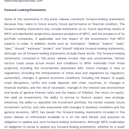
www.midcapfinancialic.com
Forward-Looking Statements
Some of the statements in this press release constitute forward-looking statements
because they relate to future events, future performance or financial condition. The
forward-looking statements may include statements as to: future operating results of
MFIC and distribution projections; business prospects of MFIC, and the prospects of its
portfolio companies, if applicable; and the impact of the investments that MFIC
expects to make. In addition, words such as “anticipate,” “believe,” “expect,” “seek,”
“plan,” “should,” “estimate,” “project” and “intend” indicate forward-looking statements,
although not all forward-looking statements include these words. The forward-looking
statements contained in this press release involve risks and uncertainties. Certain
factors could cause actual results and conditions to differ materially from those
projected, including the uncertainties associated with: future changes in laws or
regulations (including the interpretation of these laws and regulations by regulatory
authorities); changes in general economic conditions, including the impact of supply
chain disruptions, tariffs and trade disputes with other countries, or changes in
financial markets, and the risk of recession; changes in the interest rate environment
and levels of general interest rates and the impact of inflation; the return on equity;
the yield on investments; the ability to borrow to finance assets; new strategic
initiatives; the ability to reposition the investment portfolio; the market outlook; future
investment activity; and risks associated with changes in business conditions and the
general economy. MFIC has based the forward-looking statements included in this
press release on information available to it on the date hereof, and assumes no
obligation to update any such forward-looking statements. Although MFIC undertakes
no obligation to revise or update any forward-looking statements, whether as a result