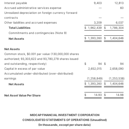
Interest payable
9,403
12,813
Accrued administrative services expense
—
60
Unrealized depreciation on foreign currency forward
contracts
—
—
Other liabilities and accrued expenses
3,209
6,037
Total Liabilities
$
1,962,439
$
1,786,304
Commitments and contingencies (Note 9)
$
1,393,260
$
1,404,646
Net Assets
Net Assets
Common stock, $0.001 par value (130,000,000 shares
authorized; 93,303,622 and 93,780,278 shares issued
and outstanding, respectively)
$
94
$
94
Capital in excess of par value
2,652,015
2,658,090
Accumulated under-distributed (over-distributed)
earnings
(1,258,849
)
(1,253,538
)
$
1,393,260
$
1,404,646
Net Assets
$
14.93
$
14.98
Net Asset Value Per Share
MIDCAP FINANCIAL INVESTMENT CORPORATION
CONSOLIDATED STATEMENTS OF OPERATIONS (Unaudited)
(In thousands, except per share data)