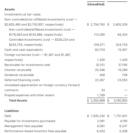
(Unaudited)
Assets
Investments at fair value:
Non-controlled/non-affiliated investments (cost —
$2,855,490 and $2,700,957, respectively)
$
2,756,760
$
2,605,329
Non-controlled/affiliated investments (cost —
$176,063 and $142,686, respectively)
113,290
84,334
Controlled investments (cost — $326,224 and
$333,754, respectively)
318,571
324,753
Cash and cash equivalents
83,703
74,357
Foreign currencies (cost — $1,367 and $1,487,
respectively)
1,330
1,429
Receivable for investments sold
32,151
57,195
Interest receivable
25,346
19,289
Dividends receivable
459
709
Deferred financing costs
22,267
23,555
Unrealized appreciation on foreign currency forward
contracts
33
—
Prepaid expenses and other assets
1,789
—
Total Assets
$
3,355,699
$
3,190,950
Liabilities
Debt
$
1,935,242
$
1,751,621
Payable for investments purchased
2,091
4,190
Management fees payable
6,061
6,247
Performance-based incentive fees payable
6,433
5,336