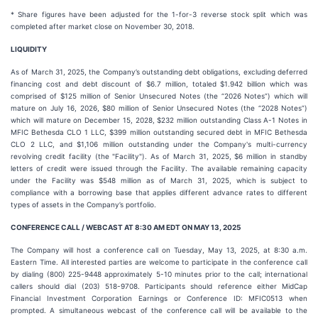
* Share figures have been adjusted for the 1-for-3 reverse stock split which was
completed after market close on November 30, 2018.
LIQUIDITY
As of March 31, 2025, the Company’s outstanding debt obligations, excluding deferred
financing cost and debt discount of $6.7 million, totaled $1.942 billion which was
comprised of $125 million of Senior Unsecured Notes (the “2026 Notes”) which will
mature on July 16, 2026, $80 million of Senior Unsecured Notes (the “2028 Notes”)
which will mature on December 15, 2028, $232 million outstanding Class A-1 Notes in
MFIC Bethesda CLO 1 LLC, $399 million outstanding secured debt in MFIC Bethesda
CLO 2 LLC, and $1,106 million outstanding under the Company's multi-currency
revolving credit facility (the "Facility"). As of March 31, 2025, $6 million in standby
letters of credit were issued through the Facility. The available remaining capacity
under the Facility was $548 million as of March 31, 2025, which is subject to
compliance with a borrowing base that applies different advance rates to different
types of assets in the Company’s portfolio.
CONFERENCE CALL / WEBCAST AT 8:30 AM EDT ON MAY 13, 2025
The Company will host a conference call on Tuesday, May 13, 2025, at 8:30 a.m.
Eastern Time. All interested parties are welcome to participate in the conference call
by dialing (800) 225-9448 approximately 5-10 minutes prior to the call; international
callers should dial (203) 518-9708. Participants should reference either MidCap
Financial Investment Corporation Earnings or Conference ID: MFIC0513 when
prompted. A simultaneous webcast of the conference call will be available to the