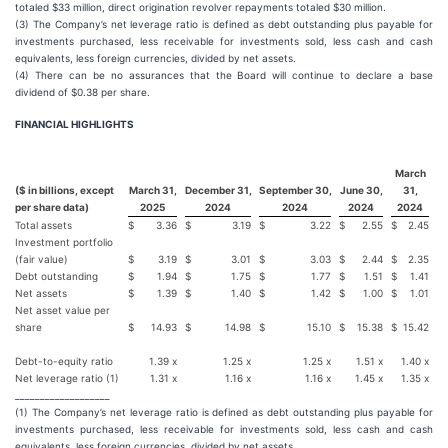
totaled $33 million, direct origination revolver repayments totaled $30 million.
(3) The Company’s net leverage ratio is defined as debt outstanding plus payable for
investments purchased, less receivable for investments sold, less cash and cash
equivalents, less foreign currencies, divided by net assets.
(4) There can be no assurances that the Board will continue to declare a base
dividend of $0.38 per share.
FINANCIAL HIGHLIGHTS
March
($ in billions, except
March 31,
December 31,
September 30,
June 30,
31,
per share data)
2025
2024
2024
2024
2024
Total assets
$
3.36
$
3.19
$
3.22
$
2.55
$
2.45
Investment portfolio
(fair value)
$
3.19
$
3.01
$
3.03
$
2.44
$
2.35
Debt outstanding
$
1.94
$
1.75
$
1.77
$
1.51
$
1.41
Net assets
$
1.39
$
1.40
$
1.42
$
1.00
$
1.01
Net asset value per
share
$
14.93
$
14.98
$
15.10
$
15.38
$
15.42
Debt-to-equity ratio
1.39 x
1.25 x
1.25 x
1.51 x
1.40 x
Net leverage ratio (1)
1.31 x
1.16 x
1.16 x
1.45 x
1.35 x
___________________
(1) The Company’s net leverage ratio is defined as debt outstanding plus payable for
investments purchased, less receivable for investments sold, less cash and cash
equivalents, less foreign currencies, divided by net assets.