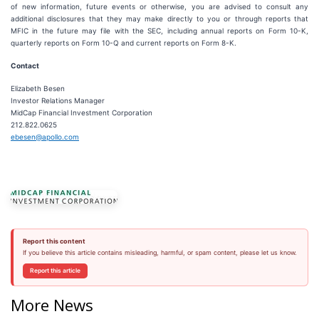
of new information, future events or otherwise, you are advised to consult any
additional disclosures that they may make directly to you or through reports that
MFIC in the future may file with the SEC, including annual reports on Form 10-K,
quarterly reports on Form 10-Q and current reports on Form 8-K.
Contact
Elizabeth Besen
Investor Relations Manager
MidCap Financial Investment Corporation
212.822.0625
ebesen@apollo.com
Report this content
If you believe this article contains misleading, harmful, or spam content, please let us know.
Report this article
More News