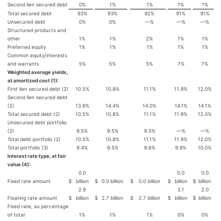
Second lien secured debt
0%
1%
1%
1%
1%
Total secured debt
93%
93%
92%
91%
91%
Unsecured debt
0%
0%
—%
—%
—%
Structured products and
other
1%
1%
2%
1%
1%
Preferred equity
1%
1%
1%
1%
1%
Common equity/interests
and warrants
5%
5%
5%
7%
7%
Weighted average yields,
at amortized cost (1):
First lien secured debt (2)
10.5%
10.8%
11.1%
11.9%
12.0%
Second lien secured debt
(2)
13.8%
14.4%
14.0%
14.1%
14.1%
Total secured debt (2)
10.5%
10.8%
11.1%
11.9%
12.0%
Unsecured debt portfolio
(2)
9.5%
9.5%
9.5%
—%
—%
Total debt portfolio (2)
10.5%
10.8%
11.1%
11.9%
12.0%
Total portfolio (3)
9.4%
9.5%
9.6%
9.9%
10.0%
Interest rate type, at fair
value (4):
0.0
0.0
0.0
Fixed rate amount
$
billion
$
0.0 billion
$
0.0 billion
$
billion
$
billion
2.9
2.1
2.0
Floating rate amount
$
billion
$
2.7 billion
$
2.7 billion
$
billion
$
billion
Fixed rate, as percentage
of total
1%
1%
1%
0%
0%