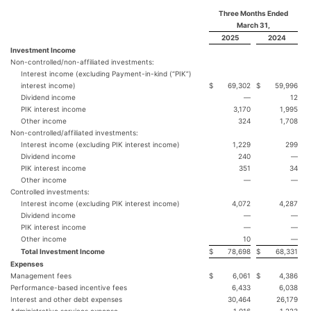
Three Months Ended
March 31,
2025
2024
Investment Income
Non-controlled/non-affiliated investments:
Interest income (excluding Payment-in-kind (“PIK”)
interest income)
$
69,302
$
59,996
Dividend income
—
12
PIK interest income
3,170
1,995
Other income
324
1,708
Non-controlled/affiliated investments:
Interest income (excluding PIK interest income)
1,229
299
Dividend income
240
—
PIK interest income
351
34
Other income
—
—
Controlled investments:
Interest income (excluding PIK interest income)
4,072
4,287
Dividend income
—
—
PIK interest income
—
—
Other income
10
—
Total Investment Income
$
78,698
$
68,331
Expenses
Management fees
$
6,061
$
4,386
Performance-based incentive fees
6,433
6,038
Interest and other debt expenses
30,464
26,179
Administrative services expense
1,016
1,223