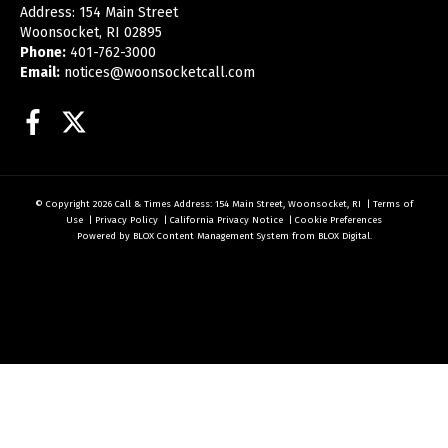
Address: 154 Main Street
Woonsocket, RI 02895
Phone:
401-762-3000
Email:
notices@woonsocketcall.com
Facebook
Twitter
© Copyright 2026
Call & Times
Address: 154 Main Street, Woonsocket, RI
|
Terms of
Use
|
Privacy Policy
|
California Privacy Notice
|
Cookie Preferences
Powered by
BLOX Content Management System
from
BLOX Digital
.