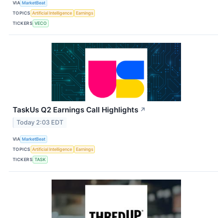
VIA
MarketBeat
TOPICS
Artificial Intelligence
Earnings
TICKERS
VECO
TaskUs Q2 Earnings Call Highlights
↗
Today 2:03 EDT
VIA
MarketBeat
TOPICS
Artificial Intelligence
Earnings
TICKERS
TASK