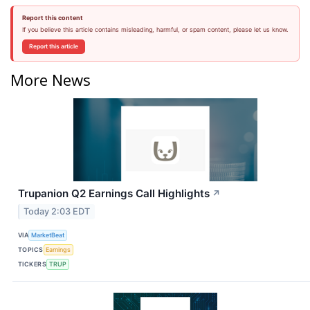
Report this content
If you believe this article contains misleading, harmful, or spam content, please let us know.
Report this article
More News
Trupanion Q2 Earnings Call Highlights
↗
Today 2:03 EDT
VIA
MarketBeat
TOPICS
Earnings
TICKERS
TRUP