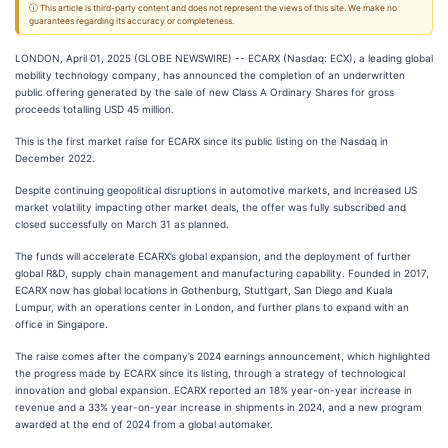
ⓘ This article is third-party content and does not represent the views of this site. We make no
guarantees regarding its accuracy or completeness.
LONDON, April 01, 2025 (GLOBE NEWSWIRE) -- ECARX (Nasdaq: ECX), a leading global
mobility technology company, has announced the completion of an underwritten
public offering generated by the sale of new Class A Ordinary Shares for gross
proceeds totalling USD 45 million.
This is the first market raise for ECARX since its public listing on the Nasdaq in
December 2022.
Despite continuing geopolitical disruptions in automotive markets, and increased US
market volatility impacting other market deals, the offer was fully subscribed and
closed successfully on March 31 as planned.
The funds will accelerate ECARX’s global expansion, and the deployment of further
global R&D, supply chain management and manufacturing capability. Founded in 2017,
ECARX now has global locations in Gothenburg, Stuttgart, San Diego and Kuala
Lumpur, with an operations center in London, and further plans to expand with an
office in Singapore.
The raise comes after the company’s 2024 earnings announcement, which highlighted
the progress made by ECARX since its listing, through a strategy of technological
innovation and global expansion. ECARX reported an 18% year-on-year increase in
revenue and a 33% year-on-year increase in shipments in 2024, and a new program
awarded at the end of 2024 from a global automaker.