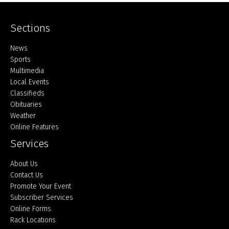
Sections
Home
News
Sports
Multimedia
Local Events
Classifieds
Obituaries
Weather
Online Features
Services
About Us
Contact Us
Promote Your Event
Subscriber Services
Online Forms
Rack Locations