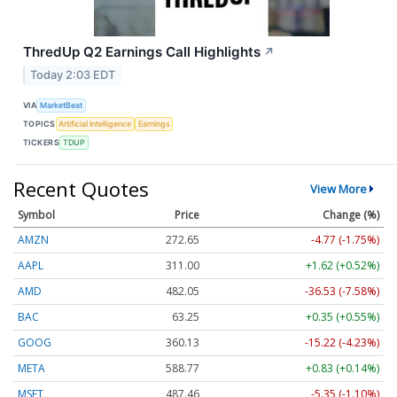
ThredUp Q2 Earnings Call Highlights
↗
Today 2:03 EDT
VIA
MarketBeat
TOPICS
Artificial Intelligence
Earnings
TICKERS
TDUP
Recent Quotes
View More
Symbol
Price
Change (%)
AMZN
272.65
-4.77 (-1.75%)
AAPL
311.00
+1.62 (+0.52%)
AMD
482.05
-36.53 (-7.58%)
BAC
63.25
+0.35 (+0.55%)
GOOG
360.13
-15.22 (-4.23%)
META
588.77
+0.83 (+0.14%)
MSFT
487.46
-5.35 (-1.10%)