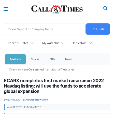
Skip
to
main
content
Recent Quotes
My Watchlist
Indicators
Markets
Stocks
ETFs
Tools
Overview
News
Currencies
International
Treasuries
ECARX completes first market raise since 2022
Nasdaq listing; will use the funds to accelerate
global expansion
By:
ECARX LIMITED
via
GlobeNewswire
April 01, 2025 at 10:06 AM EDT