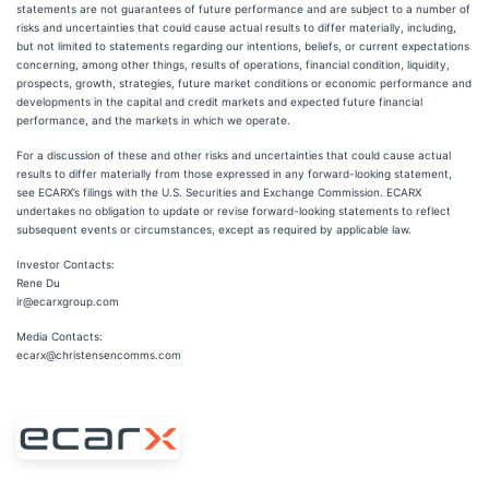
statements are not guarantees of future performance and are subject to a number of
risks and uncertainties that could cause actual results to differ materially, including,
but not limited to statements regarding our intentions, beliefs, or current expectations
concerning, among other things, results of operations, financial condition, liquidity,
prospects, growth, strategies, future market conditions or economic performance and
developments in the capital and credit markets and expected future financial
performance, and the markets in which we operate.
For a discussion of these and other risks and uncertainties that could cause actual
results to differ materially from those expressed in any forward-looking statement,
see ECARX’s filings with the U.S. Securities and Exchange Commission. ECARX
undertakes no obligation to update or revise forward-looking statements to reflect
subsequent events or circumstances, except as required by applicable law.
Investor Contacts:
Rene Du
ir@ecarxgroup.com
Media Contacts:
ecarx@christensencomms.com