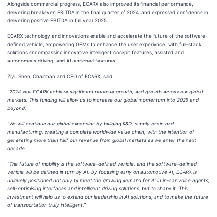
Alongside commercial progress, ECARX also improved its financial performance,
delivering breakeven EBITDA in the final quarter of 2024, and expressed confidence in
delivering positive EBITDA in full year 2025.
ECARX technology and innovations enable and accelerate the future of the software-
defined vehicle, empowering OEMs to enhance the user experience, with full-stack
solutions encompassing innovative intelligent cockpit features, assisted and
autonomous driving, and AI-enriched features.
Ziyu Shen, Chairman and CEO of ECARX, said:
“2024 saw ECARX achieve significant revenue growth, and growth across our global
markets. This funding will allow us to increase our global momentum into 2025 and
beyond.
“We will continue our global expansion by building R&D, supply chain and
manufacturing, creating a complete worldwide value chain, with the intention of
generating more than half our revenue from global markets as we enter the next
decade.
“The future of mobility is the software-defined vehicle, and the software-defined
vehicle will be defined in turn by AI. By focusing early on automotive AI, ECARX is
uniquely positioned not only to meet the growing demand for AI in in-car voice agents,
self-optimising interfaces and intelligent driving solutions, but to shape it. This
investment will help us to extend our leadership in AI solutions, and to make the future
of transportation truly intelligent.”