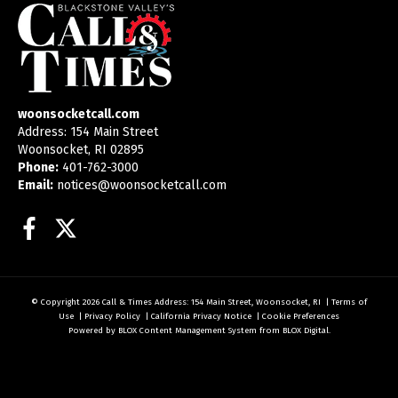
woonsocketcall.com
Address: 154 Main Street
Woonsocket, RI 02895
Phone:
401-762-3000
Email:
notices@woonsocketcall.com
Facebook
Twitter
© Copyright 2026
Call & Times
Address: 154 Main Street, Woonsocket, RI
|
Terms of
Use
|
Privacy Policy
|
California Privacy Notice
|
Cookie Preferences
Powered by
BLOX Content Management System
from
BLOX Digital
.