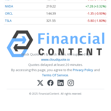
NVDA
219.22
+7.28 (+3.32%)
ORCL
144.39
-1.35 (-0.93%)
TSLA
321.55
-5.80 (-1.80%)
Stock Quote API & Stock News API supplied by
www.cloudquote.io
Quotes delayed at least 20 minutes.
By accessing this page, you agree to the
Privacy Policy
and
Terms Of Service
.
© 2025 FinancialContent. All rights reserved.