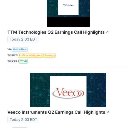
TTM Technologies Q2 Earnings Call Highlights
↗
Today 2:03 EDT
VIA
MarketBeat
TOPICS
Artificial Intelligence
Earnings
TICKERS
TTMI
Veeco Instruments Q2 Earnings Call Highlights
↗
Today 2:03 EDT