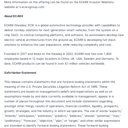
More information on the offering can be found on the ECARX Investor Relations
website at ir.ecarxgroup.com.
About ECARX
ECARX (Nasdaq: ECX) is a global automotive technology provider with capabilities to
deliver turnkey solutions for next-generation smart vehicles, from the system on a
chip (SoC), to central computing platforms, and software. As automakers develop new
electric vehicle architectures from the ground up, ECARX is developing full-stack
solutions to enhance the user experience, while reducing complexity and cost.
Founded in 2017 and listed on the Nasdaq in 2022, ECARX now has over 1,900
employees based in 12 major locations in China, UK, USA, Sweden and Germany. To
date, ECARX products can be found in over 8.1 million vehicles worldwide.
Safe Harbor Statement
This release contains statements that are forward-looking statements within the
meaning of the U.S. Private Securities Litigation Reform Act of 1995. These
statements are based on management’s beliefs and expectations as well as on
assumptions made by and data currently available to management, appear in a
number of places throughout this document and include statements regarding,
amongst other things, results of operations, financial condition, liquidity, prospects,
growth, strategies, and the industry in which we operate. The use of words “expects,”
“intends,” “anticipates,” “estimates,” “predicts,” “believes,” “should,” “potential,” “may,”
“preliminary,” “forecast,” “objective,” “plan,” or “target,” and other similar expressions
are intended to identify forward-looking statements. These forward-looking