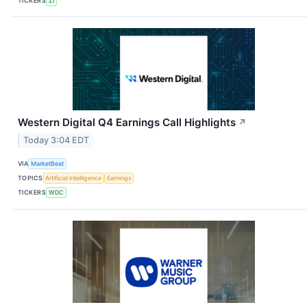
TICKERS
ZI
Western Digital Q4 Earnings Call Highlights
↗
Today 3:04 EDT
VIA
MarketBeat
TOPICS
Artificial Intelligence
Earnings
TICKERS
WDC