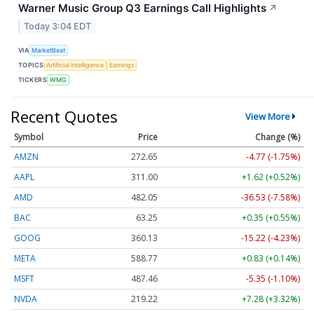
Warner Music Group Q3 Earnings Call Highlights
↗
Today 3:04 EDT
VIA
MarketBeat
TOPICS
Artificial Intelligence
Earnings
TICKERS
WMG
Recent Quotes
View More
Symbol
Price
Change (%)
AMZN
272.65
-4.77 (-1.75%)
AAPL
311.00
+1.62 (+0.52%)
AMD
482.05
-36.53 (-7.58%)
BAC
63.25
+0.35 (+0.55%)
GOOG
360.13
-15.22 (-4.23%)
META
588.77
+0.83 (+0.14%)
MSFT
487.46
-5.35 (-1.10%)
NVDA
219.22
+7.28 (+3.32%)