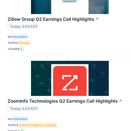
Zillow Group Q2 Earnings Call Highlights
↗
Today 3:04 EDT
VIA
MarketBeat
TOPICS
Earnings
TICKERS
Z
ZoomInfo Technologies Q2 Earnings Call Highlights
↗
Today 3:04 EDT
VIA
MarketBeat
TOPICS
Artificial Intelligence
Earnings