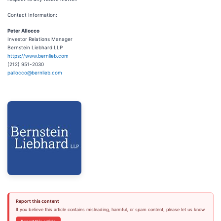
Contact Information:
Peter Allocco
Investor Relations Manager
Bernstein Liebhard LLP
https://www.bernlieb.com
(212) 951-2030
pallocco@bernlieb.com
Report this content
If you believe this article contains misleading, harmful, or spam content, please let us know.