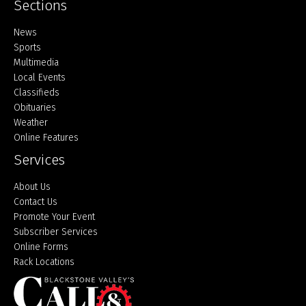
Sections
Home
News
Sports
Multimedia
Local Events
Classifieds
Obituaries
Weather
Online Features
Services
About Us
Contact Us
Promote Your Event
Subscriber Services
Online Forms
Rack Locations