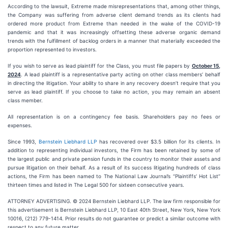
According to the lawsuit, Extreme made misrepresentations that, among other things,
the Company was suffering from adverse client demand trends as its clients had
ordered more product from Extreme than needed in the wake of the COVID-19
pandemic and that it was increasingly offsetting these adverse organic demand
trends with the fulfillment of backlog orders in a manner that materially exceeded the
proportion represented to investors.
If you wish to serve as lead plaintiff for the Class, you must file papers by
October 15,
2024
. A lead plaintiff is a representative party acting on other class members’ behalf
in directing the litigation. Your ability to share in any recovery doesn’t require that you
serve as lead plaintiff. If you choose to take no action, you may remain an absent
class member.
All representation is on a contingency fee basis. Shareholders pay no fees or
expenses.
Since 1993,
Bernstein Liebhard LLP
has recovered over $3.5 billion for its clients. In
addition to representing individual investors, the Firm has been retained by some of
the largest public and private pension funds in the country to monitor their assets and
pursue litigation on their behalf. As a result of its success litigating hundreds of class
actions, the Firm has been named to The National Law Journal’s “Plaintiffs’ Hot List”
thirteen times and listed in The Legal 500 for sixteen consecutive years.
ATTORNEY ADVERTISING. © 2024 Bernstein Liebhard LLP. The law firm responsible for
this advertisement is Bernstein Liebhard LLP, 10 East 40th Street, New York, New York
10016, (212) 779-1414. Prior results do not guarantee or predict a similar outcome with
respect to any future matter.