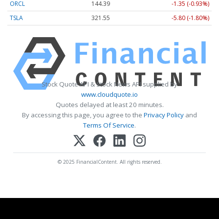
ORCL
144.39
-1.35 (-0.93%)
TSLA
321.55
-5.80 (-1.80%)
Stock Quote API & Stock News API supplied by
www.cloudquote.io
Quotes delayed at least 20 minutes.
By accessing this page, you agree to the
Privacy Policy
and
Terms Of Service
.
© 2025 FinancialContent. All rights reserved.