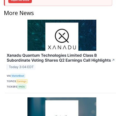
Report this article
More News
Xanadu Quantum Technologies Limited Class B
Subordinate Voting Shares Q2 Earnings Call Highlights
↗
Today 3:04 EDT
VIA
MarketBeat
TOPICS
Earnings
TICKERS
XNDU