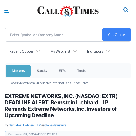
Skip
to
main
content
Recent Quotes
My Watchlist
Indicators
Markets
Stocks
ETFs
Tools
Overview
News
Currencies
International
Treasuries
EXTREME NETWORKS, INC. (NASDAQ: EXTR)
DEADLINE ALERT: Bernstein Liebhard LLP
Reminds Extreme Networks, Inc. Investors of
Upcoming Deadline
By:
Bernstein Liebhard LLP
via
GlobeNewswire
September 09, 2024 at 16:18 PM EDT