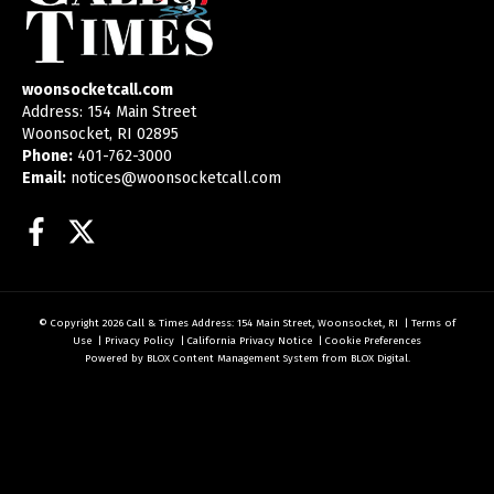
woonsocketcall.com
Address: 154 Main Street
Woonsocket, RI 02895
Phone:
401-762-3000
Email:
notices@woonsocketcall.com
Facebook
Twitter
© Copyright 2026
Call & Times
Address: 154 Main Street, Woonsocket, RI
|
Terms of
Use
|
Privacy Policy
|
California Privacy Notice
|
Cookie Preferences
Powered by
BLOX Content Management System
from
BLOX Digital
.