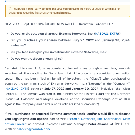
ⓘ This article is third-party content and does not represent the views of this site. We make no
guarantees regarding its accuracy or completeness.
NEW YORK, Sept. 09, 2024 (GLOBE NEWSWIRE) -- Bernstein Liebhard LLP:
Do you, or did you, own shares of Extreme Networks, Inc. (
NASDAQ: EXTR
)?
Did you purchase your shares between July 27, 2022 and January 30, 2024,
inclusive?
Did you lose money in your investment in Extreme Networks, Inc.?
Do you want to discuss your rights?
Bernstein Liebhard LLP, a nationally acclaimed investor rights law firm, reminds
investors of the deadline to file a lead plaintiff motion in a securities class action
lawsuit that has been filed on behalf of investors (the “Class”) who purchased or
acquired the common stock of Extreme Networks, Inc. (“Extreme” or the “Company”)
(
NASDAQ: EXTR
) between
July 27, 2022 and January 30, 2024
, inclusive (the “Class
Period”). The lawsuit was filed in the United States District Court for the Northern
District of California and alleges violations of the Securities Exchange Act of 1934
against the Company and certain of its officers (the “Complaint”).
If you
purchased or acquired Extreme common stock, and/or would like to discuss
your legal rights and options
please visit
Extreme Networks, Inc. Shareholder Class
Action Lawsuit
or contact Investor Relations Manager
Peter Allocco
at (212) 951-
2030 or
pallocco@bernlieb.com
.