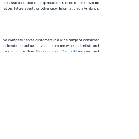
e no assurance that the expectations reflected herein will be
mation, future events or otherwise. Information on Ashland’s
G). The company serves customers in a wide range of consumer
 passionate, tenacious solvers – from renowned scientists and
tomers in more than 100 countries. Visit
ashland.com
and