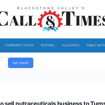
COMMUNITY CHOICE
FEATURES
CLASSIFIEDS
PUBLIC NOTI
o sell nutraceuticals business to Turn