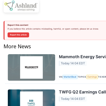
Report this content
If you believe this article contains misleading, harmful, or spam content, please let us know.
Report this article
More News
Mammoth Energy Servic
Today 14:04 EDT
VIA
TOPICS
TICKE
MarketBeat
Earnings
TWFG Q2 Earnings Call
Today 14:04 EDT