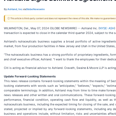
By:
Ashland, Inc.
via
GlobeNewswire
ⓘ This article is third-party content and does not represent the views of this site. We make no guarantees
WILMINGTON, Del., May 07, 2024 (GLOBE NEWSWIRE) -- Ashland Inc. (
NYSE: ASH
)
transaction is expected to close in the calendar third quarter 2024, subject to the 
Ashland's nutraceuticals business supplies a broad portfolio of active ingredient
market, from four production facilities in New Jersey and Utah in the United States
“The nutraceuticals business has a strong portfolio of proprietary ingredients, fo
and chief executive officer, Ashland. “I want to thank the employees for their ded
Citi is acting as financial advisor to Ashland. Cravath, Swaine & Moore LLP is acting
Update Forward-Looking Statements
This news release contains forward-looking statements within the meaning of Sect
looking statements with words such as “anticipates,” “believes,” “expects,” “estimates
comparable terminology. In addition, Ashland may from time to time make forward-
news releases and other written and oral communications. These forward-looking 
performance, financial condition, operating cash flow and liquidity, as well as
nutraceuticals business, including the expected timing for closing of the sale, and 
stated, projected or implied by any forward-looking statements, including any del
business and operations include, without limitation, risks and uncertainties affe