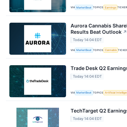
VIA
TOPICS
TICKE
MarketBeat
Earnings
Aurora Cannabis Share
Results Beat Outlook
↗
Today 14:04 EDT
VIA
TOPICS
TICKE
MarketBeat
Cannabis
Trade Desk Q2 Earnings
Today 14:04 EDT
VIA
TOPICS
MarketBeat
Artificial Intellig
TechTarget Q2 Earnings
Today 14:04 EDT