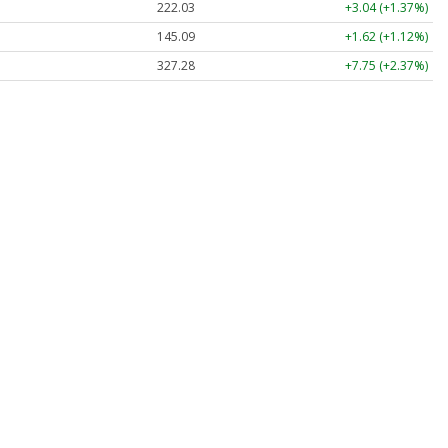
222.00
+3.01 (+1.36%)
145.09
+1.62 (+1.12%)
327.28
+7.75 (+2.37%)