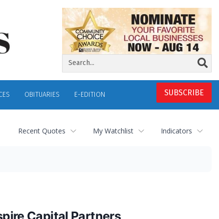
SUBSCRIBE
CES
OBITUARIES
E-EDITION
Recent Quotes
My Watchlist
Indicators
spire Capital Partners