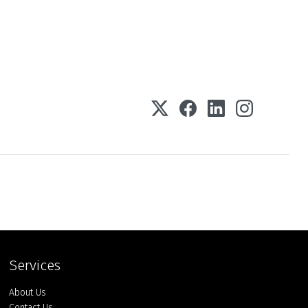
Services
About Us
Contact Us