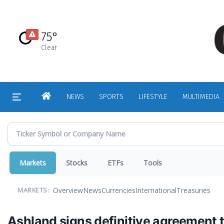
Skip
to
main
75°
content
Clear
HOME
NEWS
SPORTS
LIFESTYLE
MULTIMEDIA
Markets
Stocks
ETFs
Tools
Overview
News
Currencies
International
Treasuries
MARKETS:
Ashland signs definitive agreement t