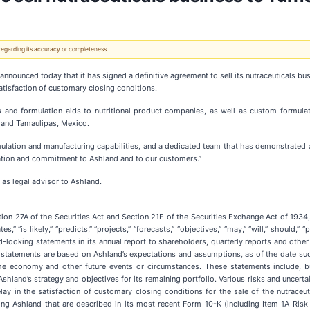
 regarding its accuracy or completeness.
 announced today that it has signed a definitive agreement to sell its nutraceuticals bu
satisfaction of customary closing conditions.
s and formulation aids to nutritional product companies, as well as custom formulati
, and Tamaulipas, Mexico.
rmulation and manufacturing capabilities, and a dedicated team that has demonstrated 
ication and commitment to Ashland and to our customers.”
 as legal advisor to Ashland.
ion 27A of the Securities Act and Section 21E of the Securities Exchange Act of 193
,” “is likely,” “predicts,” “projects,” “forecasts,” “objectives,” “may,” “will,” should,
looking statements in its annual report to shareholders, quarterly reports and othe
statements are based on Ashland’s expectations and assumptions, as of the date suc
 the economy and other future events or circumstances. These statements include, 
Ashland’s strategy and objectives for its remaining portfolio. Various risks and uncerta
ay in the satisfaction of customary closing conditions for the sale of the nutraceut
cting Ashland that are described in its most recent Form 10-K (including Item 1A Risk