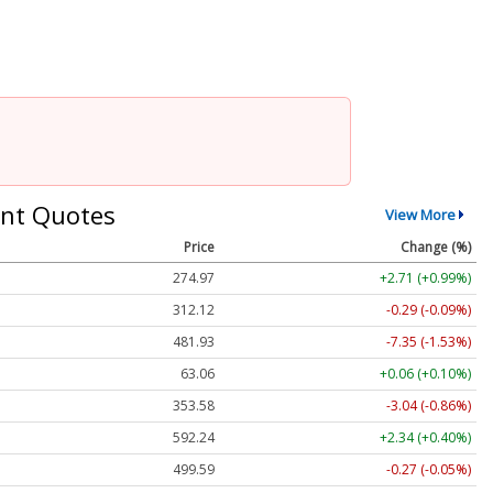
nt Quotes
View More
Price
Change (%)
274.97
+2.71 (+0.99%)
312.11
-0.30 (-0.10%)
481.93
-7.35 (-1.53%)
63.06
+0.06 (+0.10%)
353.58
-3.04 (-0.86%)
592.24
+2.34 (+0.40%)
499.65
-0.21 (-0.04%)