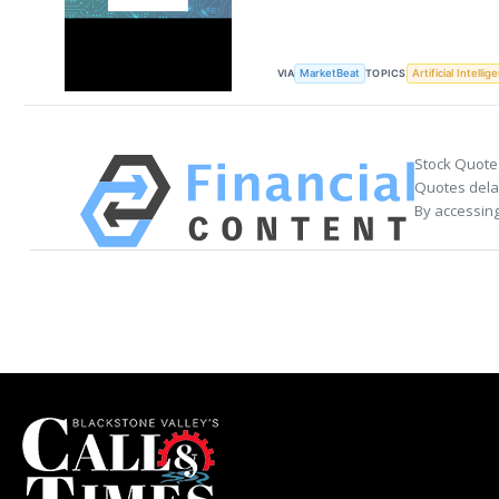
VIA
TOPICS
MarketBeat
Artificial Intellig
Stock Quote
Quotes delay
By accessing