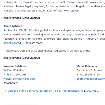
website at http://investor.ashland.com or on the SEC’s website at http://www.sec.g
achieved. Unless legally required, Ashland undertakes no obligation to update an
website is not incorporated into or a part of this news release.
FOR FURTHER INFORMATION:
About Ashland
Ashland Inc. (
NYSE: ASH
) is a global additives and specialty ingredients compan
and industrial markets, including architectural coatings, construction, energy, fo
research chemists to talented engineers and plant operators – thrive on dev
ashland.com/ESG
to learn more.
™ Trademark, Ashland or its subsidiaries, registered in various countries.
FOR FURTHER INFORMATION:
Investor Relations:
Media Relations:
William Whitaker
Carolmarie C. Brown
+1 (614) 790-2095
+1 (302) 995-3158
wcwhitaker@ashland.com
ccbrown@ashland.co
Attachment
Ashland_signs_definitive_agreement_to_sell_nutraceuticals_FNL_20240507