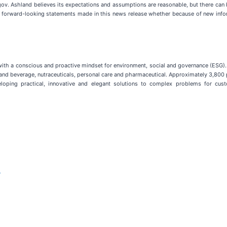
ov. Ashland believes its expectations and assumptions are reasonable, but there can b
y forward-looking statements made in this news release whether because of new infor
y with a conscious and proactive mindset for environment, social and governance (ES
od and beverage, nutraceuticals, personal care and pharmaceutical. Approximately 3,800
eloping practical, innovative and elegant solutions to complex problems for cus
m