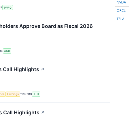
NVDA
RS
TWFG
ORCL
TSLA
holders Approve Board as Fiscal 2026
RS
ACB
 Call Highlights
↗
TICKERS
ence
Earnings
TTD
 Call Highlights
↗