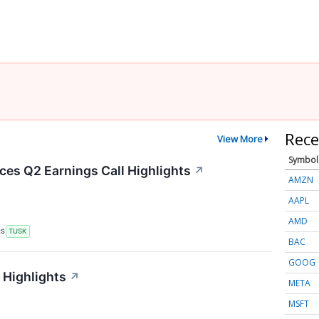
Rece
View More
Symbol
es Q2 Earnings Call Highlights
↗
AMZN
AAPL
AMD
RS
TUSK
BAC
GOOG
 Highlights
↗
META
MSFT