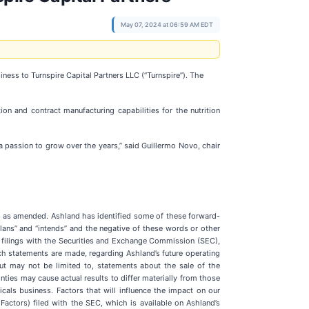
May 07, 2024 at 06:59 AM EDT
siness to Turnspire Capital Partners LLC (“Turnspire”). The
on and contract manufacturing capabilities for the nutrition
a passion to grow over the years,” said Guillermo Novo, chair
4, as amended. Ashland has identified some of these forward-
” “plans” and “intends” and the negative of these words or other
r filings with the Securities and Exchange Commission (SEC),
h statements are made, regarding Ashland’s future operating
but may not be limited to, statements about the sale of the
inties may cause actual results to differ materially from those
icals business. Factors that will influence the impact on our
 Factors) filed with the SEC, which is available on Ashland’s