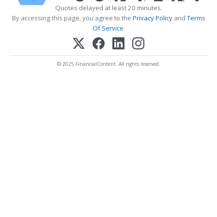
Quotes delayed at least 20 minutes.
By accessing this page, you agree to the
Privacy Policy
and
Terms
Of Service
.
© 2025 FinancialContent. All rights reserved.