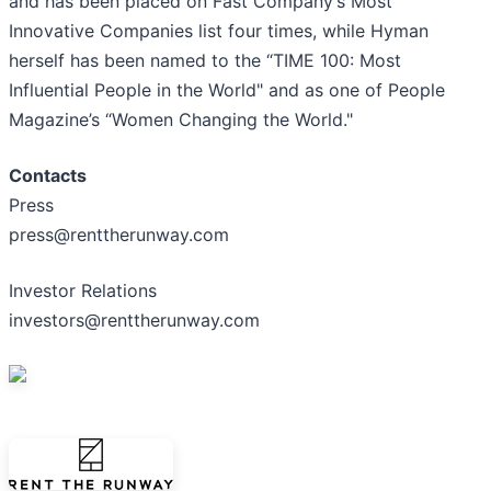
and has been placed on Fast Company’s Most
Innovative Companies list four times, while Hyman
herself has been named to the “TIME 100: Most
Influential People in the World" and as one of People
Magazine’s “Women Changing the World."
Contacts
Press
press@renttherunway.com
Investor Relations
investors@renttherunway.com