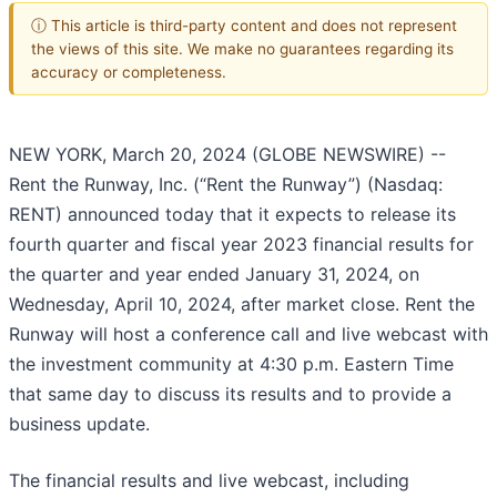
ⓘ This article is third-party content and does not represent
the views of this site. We make no guarantees regarding its
accuracy or completeness.
NEW YORK, March 20, 2024 (GLOBE NEWSWIRE) --
Rent the Runway, Inc. (“Rent the Runway”) (Nasdaq:
RENT) announced today that it expects to release its
fourth quarter and fiscal year 2023 financial results for
the quarter and year ended January 31, 2024, on
Wednesday, April 10, 2024, after market close. Rent the
Runway will host a conference call and live webcast with
the investment community at 4:30 p.m. Eastern Time
that same day to discuss its results and to provide a
business update.
The financial results and live webcast, including