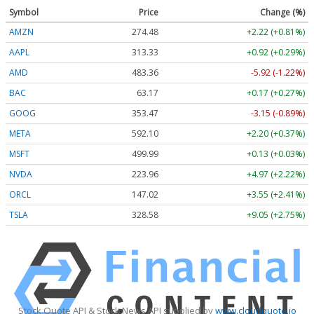
Symbol
Price
Change (%)
AMZN
274.48
+2.22 (+0.81%)
AAPL
313.33
+0.92 (+0.29%)
AMD
483.36
-5.92 (-1.22%)
BAC
63.17
+0.17 (+0.27%)
GOOG
353.47
-3.15 (-0.89%)
META
592.10
+2.20 (+0.37%)
MSFT
499.99
+0.13 (+0.03%)
NVDA
223.96
+4.97 (+2.22%)
ORCL
147.02
+3.55 (+2.41%)
TSLA
328.58
+9.05 (+2.75%)
Stock Quote API & Stock News API supplied by
www.cloudquote.io