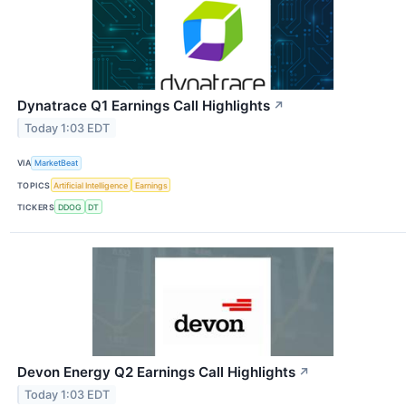
Dynatrace Q1 Earnings Call Highlights
↗
Today 1:03 EDT
VIA
MarketBeat
TOPICS
Artificial Intelligence
Earnings
TICKERS
DDOG
DT
Devon Energy Q2 Earnings Call Highlights
↗
Today 1:03 EDT