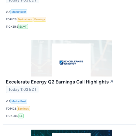
Today 1:03 EDT
VIA
MarketBeat
TOPICS
Derivatives
Earnings
TICKERS
ECVT
Excelerate Energy Q2 Earnings Call Highlights
↗
Today 1:03 EDT
VIA
MarketBeat
TOPICS
Earnings
TICKERS
EE