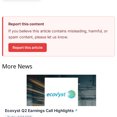
Report this content
If you believe this article contains misleading, harmful, or
spam content, please let us know.
Report this article
More News
Ecovyst Q2 Earnings Call Highlights
↗