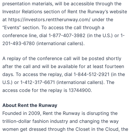
presentation materials, will be accessible through the
Investor Relations section of Rent the Runway’s website
at https://investors.renttherunway.com/ under the
“Events” section. To access the call through a
conference line, dial 1-877-407-3982 (in the U.S.) or 1-
201-493-6780 (international callers).
A replay of the conference call will be posted shortly
after the call and will be available for at least fourteen
days. To access the replay, dial 1-844-512-2921 (in the
U.S.) or 1-412-317-6671 (international callers). The
access code for the replay is 13744900.
About Rent the Runway
Founded in 2009, Rent the Runway is disrupting the
trillion-dollar fashion industry and changing the way
women get dressed through the Closet in the Cloud, the