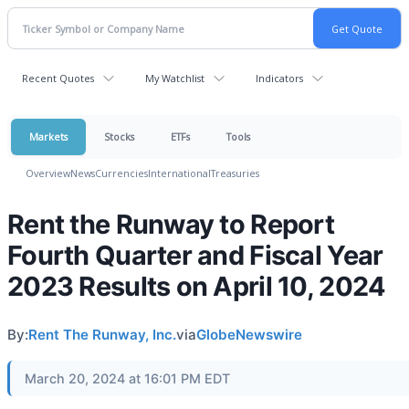
Recent Quotes
My Watchlist
Indicators
Markets
Stocks
ETFs
Tools
Overview
News
Currencies
International
Treasuries
Rent the Runway to Report
Fourth Quarter and Fiscal Year
2023 Results on April 10, 2024
By:
Rent The Runway, Inc.
via
GlobeNewswire
March 20, 2024 at 16:01 PM EDT