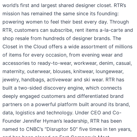
world’s first and largest shared designer closet. RTR’s
mission has remained the same since its founding:
powering women to feel their best every day. Through
RTR, customers can subscribe, rent items a-la-carte and
shop resale from hundreds of designer brands. The
Closet in the Cloud offers a wide assortment of millions
of items for every occasion, from evening wear and
accessories to ready-to-wear, workwear, denim, casual,
maternity, outerwear, blouses, knitwear, loungewear,
jewelry, handbags, activewear and ski wear. RTR has
built a two-sided discovery engine, which connects
deeply engaged customers and differentiated brand
partners on a powerful platform built around its brand,
data, logistics and technology. Under CEO and Co-
Founder Jennifer Hyman’s leadership, RTR has been
named to CNBC’s “Disruptor 50” five times in ten years,