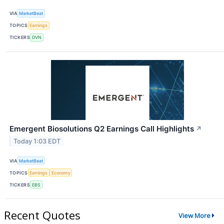
VIA
MarketBeat
TOPICS
Earnings
TICKERS
DVN
Emergent Biosolutions Q2 Earnings Call Highlights
↗
Today 1:03 EDT
VIA
MarketBeat
TOPICS
Earnings
Economy
TICKERS
EBS
Recent Quotes
View More