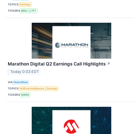
TOPICS
Earnings
TICKERS
BIDU
LYFT
Marathon Digital Q2 Earnings Call Highlights
↗
Today 0:03 EDT
VIA
MarketBeat
TOPICS
Artificial Intelligence
Earnings
TICKERS
MARA