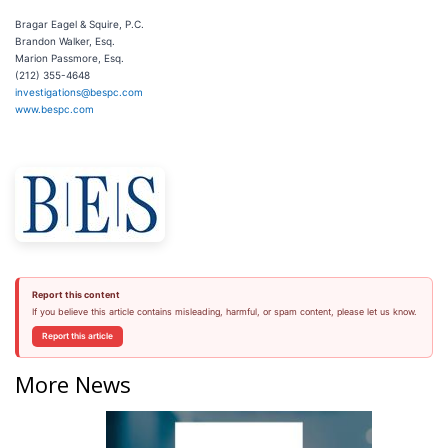
Bragar Eagel & Squire, P.C.
Brandon Walker, Esq.
Marion Passmore, Esq.
(212) 355-4648
investigations@bespc.com
www.bespc.com
Report this content
If you believe this article contains misleading, harmful, or spam content, please let us know.
Report this article
More News