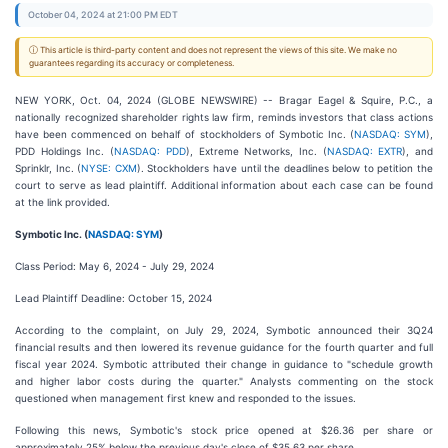
October 04, 2024 at 21:00 PM EDT
ⓘ This article is third-party content and does not represent the views of this site. We make no
guarantees regarding its accuracy or completeness.
NEW YORK, Oct. 04, 2024 (GLOBE NEWSWIRE) -- Bragar Eagel & Squire, P.C., a
nationally recognized shareholder rights law firm, reminds investors that class actions
have been commenced on behalf of stockholders of Symbotic Inc. (
NASDAQ: SYM
),
PDD Holdings Inc. (
NASDAQ: PDD
), Extreme Networks, Inc. (
NASDAQ: EXTR
), and
Sprinklr, Inc. (
NYSE: CXM
). Stockholders have until the deadlines below to petition the
court to serve as lead plaintiff. Additional information about each case can be found
at the link provided.
Symbotic Inc. (
NASDAQ: SYM
)
Class Period: May 6, 2024 - July 29, 2024
Lead Plaintiff Deadline: October 15, 2024
According to the complaint, on July 29, 2024, Symbotic announced their 3Q24
financial results and then lowered its revenue guidance for the fourth quarter and full
fiscal year 2024. Symbotic attributed their change in guidance to "schedule growth
and higher labor costs during the quarter." Analysts commenting on the stock
questioned when management first knew and responded to the issues.
Following this news, Symbotic's stock price opened at $26.36 per share or
approximately 25% below the previous day's close of $35.63 per share.