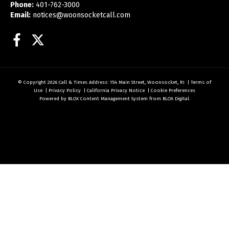
Phone:
401-762-3000
Email:
notices@woonsocketcall.com
Facebook
Twitter
© Copyright 2026
Call & Times
Address: 154 Main Street, Woonsocket, RI
|
Terms of
Use
|
Privacy Policy
|
California Privacy Notice
|
Cookie Preferences
Powered by
BLOX Content Management System
from
BLOX Digital
.