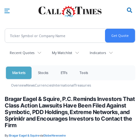
Skip
to
main
content
Recent Quotes
My Watchlist
Indicators
Markets
Stocks
ETFs
Tools
Overview
News
Currencies
International
Treasuries
Bragar Eagel & Squire, P.C. Reminds Investors That
Class Action Lawsuits Have Been Filed Against
Symbotic, PDD Holdings, Extreme Networks, and
Sprinklr and Encourages Investors to Contact the
Firm
By:
Bragar Eagel & Squire
via
GlobeNewswire