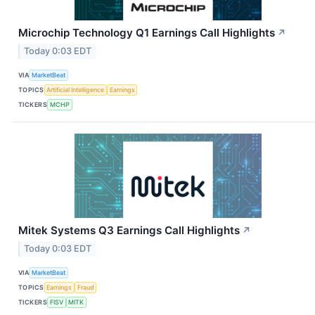
Microchip Technology Q1 Earnings Call Highlights
↗
Today 0:03 EDT
VIA
MarketBeat
TOPICS
Artificial Intelligence
Earnings
TICKERS
MCHP
Mitek Systems Q3 Earnings Call Highlights
↗
Today 0:03 EDT
VIA
MarketBeat
TOPICS
Earnings
Fraud
TICKERS
FISV
MITK