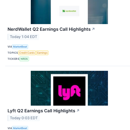
NerdWallet Q2 Earnings Call Highlights
↗
Today 1:04 EDT
VIA
MarketBeat
TOPICS
Credit Cards
Earnings
TICKERS
NRDS
Lyft Q2 Earnings Call Highlights
↗
Today 0:03 EDT
VIA
MarketBeat