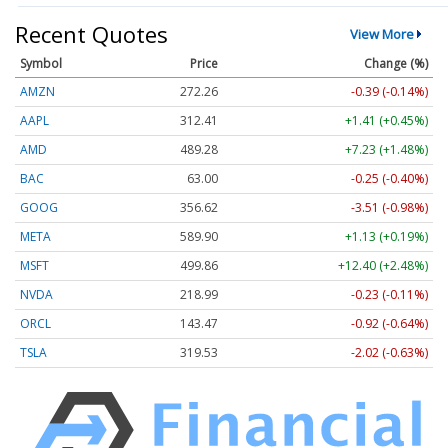
Recent Quotes
View More
Symbol
Price
Change (%)
AMZN
272.26
-0.39 (-0.14%)
AAPL
312.41
+1.41 (+0.45%)
AMD
489.28
+7.23 (+1.48%)
BAC
63.00
-0.25 (-0.40%)
GOOG
356.62
-3.51 (-0.98%)
META
589.90
+1.13 (+0.19%)
MSFT
499.86
+12.40 (+2.48%)
NVDA
218.99
-0.23 (-0.11%)
ORCL
143.47
-0.92 (-0.64%)
TSLA
319.53
-2.02 (-0.63%)