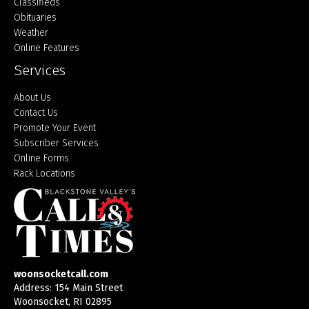
Classifieds
Obituaries
Weather
Online Features
Services
About Us
Contact Us
Promote Your Event
Subscriber Services
Online Forms
Rack Locations
woonsocketcall.com
Address: 154 Main Street
Woonsocket, RI 02895