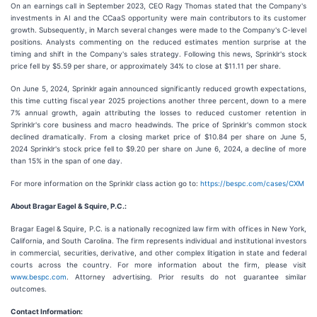
On an earnings call in September 2023, CEO Ragy Thomas stated that the Company's
investments in AI and the CCaaS opportunity were main contributors to its customer
growth. Subsequently, in March several changes were made to the Company's C-level
positions. Analysts commenting on the reduced estimates mention surprise at the
timing and shift in the Company's sales strategy. Following this news, Sprinklr's stock
price fell by $5.59 per share, or approximately 34% to close at $11.11 per share.
On June 5, 2024, Sprinklr again announced significantly reduced growth expectations,
this time cutting fiscal year 2025 projections another three percent, down to a mere
7% annual growth, again attributing the losses to reduced customer retention in
Sprinklr's core business and macro headwinds. The price of Sprinklr's common stock
declined dramatically. From a closing market price of $10.84 per share on June 5,
2024 Sprinklr's stock price fell to $9.20 per share on June 6, 2024, a decline of more
than 15% in the span of one day.
For more information on the Sprinklr class action go to:
https://bespc.com/cases/CXM
About Bragar Eagel & Squire, P.C.:
Bragar Eagel & Squire, P.C. is a nationally recognized law firm with offices in New York,
California, and South Carolina. The firm represents individual and institutional investors
in commercial, securities, derivative, and other complex litigation in state and federal
courts across the country. For more information about the firm, please visit
www.bespc.com
. Attorney advertising. Prior results do not guarantee similar
outcomes.
Contact Information: