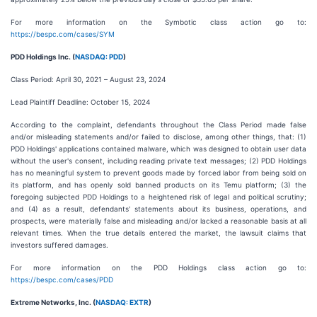
For more information on the Symbotic class action go to:
https://bespc.com/cases/SYM
PDD Holdings Inc. (
NASDAQ: PDD
)
Class Period: April 30, 2021 – August 23, 2024
Lead Plaintiff Deadline: October 15, 2024
According to the complaint, defendants throughout the Class Period made false
and/or misleading statements and/or failed to disclose, among other things, that: (1)
PDD Holdings' applications contained malware, which was designed to obtain user data
without the user's consent, including reading private text messages; (2) PDD Holdings
has no meaningful system to prevent goods made by forced labor from being sold on
its platform, and has openly sold banned products on its Temu platform; (3) the
foregoing subjected PDD Holdings to a heightened risk of legal and political scrutiny;
and (4) as a result, defendants' statements about its business, operations, and
prospects, were materially false and misleading and/or lacked a reasonable basis at all
relevant times. When the true details entered the market, the lawsuit claims that
investors suffered damages.
For more information on the PDD Holdings class action go to:
https://bespc.com/cases/PDD
Extreme Networks, Inc. (
NASDAQ: EXTR
)