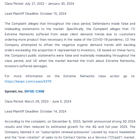
Class Period: July 27, 2022 - January 30, 2024
Lead Plaintiff Deadline: October 15, 2024
The Complaint alleges that throughout the class period, Defendants made false and
misleading statements to the market. Specifically, the Complaint alleges that: (1)
Extreme Networks suffered from weak client demand trends due to customers
ordering more product than necessary in the wake of the COVID-19 pandemic; (2) the
Company attempted to offset the negative organic demand trends with backlog
orders exceeding the proportion it represented to investors; (3) based on these facts,
the Company’s public statements were false and materially misleading throughout the
class period; and (4) when the market learned the truth about Extreme Networks,
investors suffered damages.
For more information on the Extreme Networks class action go to:
https://bespc.com/cases/EXTR
Sprinklr, Inc. (
NYSE: CXM
)
Class Period: March 29, 2023 - June 5, 2024
Lead Plaintiff Deadline: October 14, 2024
According to the complaint, on December 6, 2023, Sprinklr announced strong 3Q 2024
results and then reduced its estimated growth for the 4Q and full year 2025. The
Company blamed it on "subscription renewal pressures" caused by macro headwinds
and the "over-rotation" of sales to its Contact Center as a Service ("CCaaS") market.