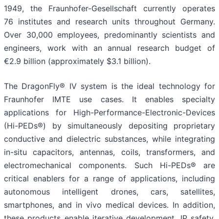
1949, the Fraunhofer-Gesellschaft currently operates
76 institutes and research units throughout Germany.
Over 30,000 employees, predominantly scientists and
engineers, work with an annual research budget of
€2.9 billion (approximately $3.1 billion).
The DragonFly® IV system is the ideal technology for
Fraunhofer IMTE use cases. It enables specialty
applications for High-Performance-Electronic-Devices
(Hi-PEDs®) by simultaneously depositing proprietary
conductive and dielectric substances, while integrating
in-situ capacitors, antennas, coils, transformers, and
electromechanical components. Such Hi-PEDs® are
critical enablers for a range of applications, including
autonomous intelligent drones, cars, satellites,
smartphones, and in vivo medical devices. In addition,
these products enable iterative development, IP safety,