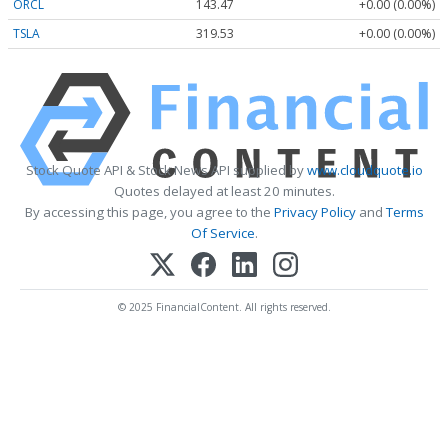
ORCL
143.47
+0.00 (0.00%)
TSLA
319.53
+0.00 (0.00%)
Stock Quote API & Stock News API supplied by
www.cloudquote.io
Quotes delayed at least 20 minutes.
By accessing this page, you agree to the
Privacy Policy
and
Terms
Of Service
.
© 2025 FinancialContent. All rights reserved.