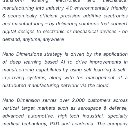
transform existing electronics and mechanical
manufacturing into Industry 4.0 environmentally friendly
& economically efficient precision additive electronics
and manufacturing – by delivering solutions that convert
digital designs to electronic or mechanical devices - on
demand, anytime, anywhere
Nano Dimension’s strategy is driven by the application
of deep learning based AI to drive improvements in
manufacturing capabilities by using self-learning & self-
improving systems, along with the management of a
distributed manufacturing network via the cloud.
Nano Dimension serves over 2,000 customers across
vertical target markets such as aerospace & defense,
advanced automotive, high-tech industrial, specialty
medical technology, R&D and academia. The company