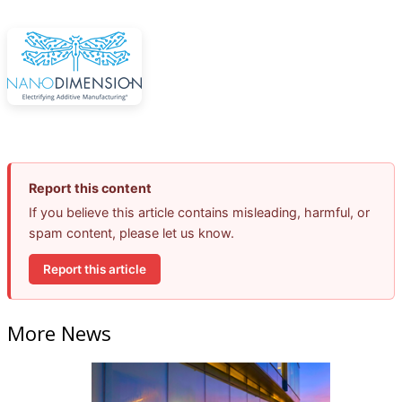
Report this content
If you believe this article contains misleading, harmful, or
spam content, please let us know.
Report this article
More News