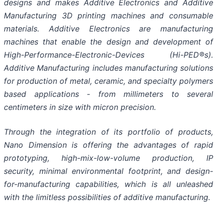
designs and makes Additive Electronics and Additive
Manufacturing 3D printing machines and consumable
materials. Additive Electronics are manufacturing
machines that enable the design and development of
High-Performance-Electronic-Devices (Hi-PED®s).
Additive Manufacturing includes manufacturing solutions
for production of metal, ceramic, and specialty polymers
based applications - from millimeters to several
centimeters in size with micron precision.
Through the integration of its portfolio of products,
Nano Dimension is offering the advantages of rapid
prototyping, high-mix-low-volume production, IP
security, minimal environmental footprint, and design-
for-manufacturing capabilities, which is all unleashed
with the limitless possibilities of additive manufacturing.