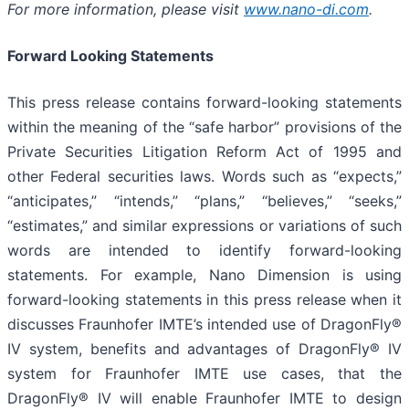
For more information, please visit
www.nano-di.com
.
Forward Looking Statements
This press release contains forward-looking statements
within the meaning of the “safe harbor” provisions of the
Private Securities Litigation Reform Act of 1995 and
other Federal securities laws. Words such as “expects,”
“anticipates,” “intends,” “plans,” “believes,” “seeks,”
“estimates,” and similar expressions or variations of such
words are intended to identify forward-looking
statements. For example, Nano Dimension is using
forward-looking statements in this press release when it
discusses Fraunhofer IMTE’s intended use of DragonFly®
IV system, benefits and advantages of DragonFly® IV
system for Fraunhofer IMTE use cases, that the
DragonFly® IV will enable Fraunhofer IMTE to design