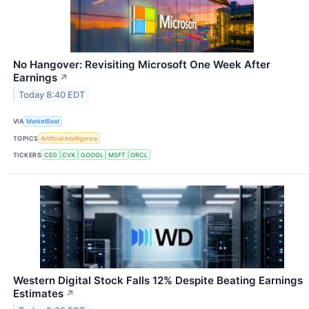
No Hangover: Revisiting Microsoft One Week After
Earnings
↗
Today 8:40 EDT
VIA
MarketBeat
TOPICS
Artificial Intelligence
TICKERS
CEG
CVX
GOOGL
MSFT
ORCL
Western Digital Stock Falls 12% Despite Beating Earnings
Estimates
↗