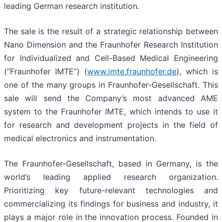
leading German research institution.
The sale is the result of a strategic relationship between
Nano Dimension and the Fraunhofer Research Institution
for Individualized and Cell-Based Medical Engineering
(“Fraunhofer IMTE”) (
www.imte.fraunhofer.de
), which is
one of the many groups in Fraunhofer-Gesellschaft. This
sale will send the Company’s most advanced AME
system to the Fraunhofer IMTE, which intends to use it
for research and development projects in the field of
medical electronics and instrumentation.
The Fraunhofer-Gesellschaft, based in Germany, is the
world’s leading applied research organization.
Prioritizing key future-relevant technologies and
commercializing its findings for business and industry, it
plays a major role in the innovation process. Founded in