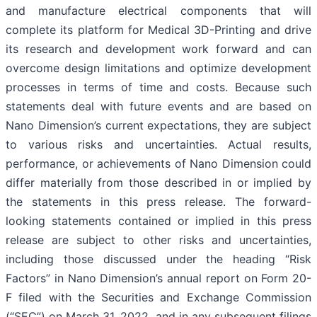
and manufacture electrical components that will
complete its platform for Medical 3D-Printing and drive
its research and development work forward and can
overcome design limitations and optimize development
processes in terms of time and costs. Because such
statements deal with future events and are based on
Nano Dimension’s current expectations, they are subject
to various risks and uncertainties. Actual results,
performance, or achievements of Nano Dimension could
differ materially from those described in or implied by
the statements in this press release. The forward-
looking statements contained or implied in this press
release are subject to other risks and uncertainties,
including those discussed under the heading “Risk
Factors” in Nano Dimension’s annual report on Form 20-
F filed with the Securities and Exchange Commission
(“SEC”) on March 31, 2022, and in any subsequent filings