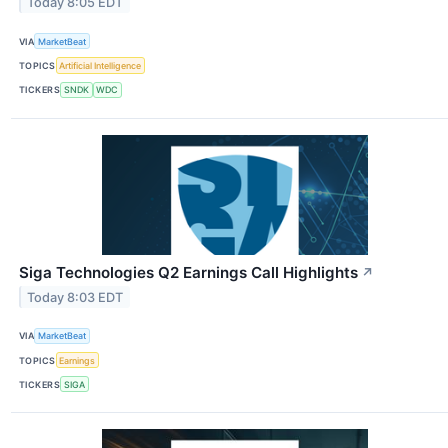
Today 8:05 EDT
VIA
MarketBeat
TOPICS
Artificial Intelligence
TICKERS
SNDK
WDC
Siga Technologies Q2 Earnings Call Highlights
↗
Today 8:03 EDT
VIA
MarketBeat
TOPICS
Earnings
TICKERS
SIGA