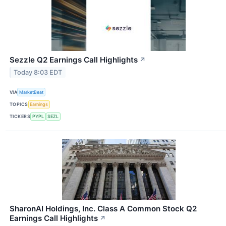
Sezzle Q2 Earnings Call Highlights
↗
Today 8:03 EDT
VIA
MarketBeat
TOPICS
Earnings
TICKERS
PYPL
SEZL
SharonAI Holdings, Inc. Class A Common Stock Q2
Earnings Call Highlights
↗