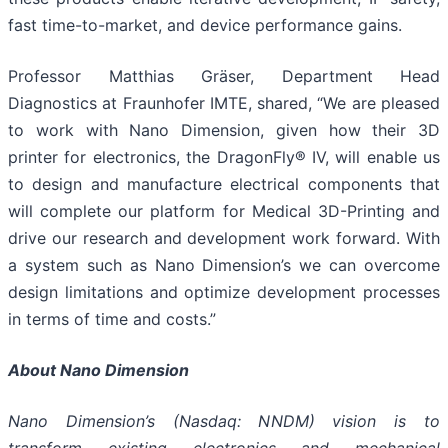
fast time-to-market, and device performance gains.
Professor Matthias Gräser, Department Head
Diagnostics at Fraunhofer IMTE, shared, “We are pleased
to work with Nano Dimension, given how their 3D
printer for electronics, the DragonFly® IV, will enable us
to design and manufacture electrical components that
will complete our platform for Medical 3D-Printing and
drive our research and development work forward. With
a system such as Nano Dimension’s we can overcome
design limitations and optimize development processes
in terms of time and costs.”
About Nano Dimension
Nano Dimension’s (Nasdaq: NNDM) vision is to