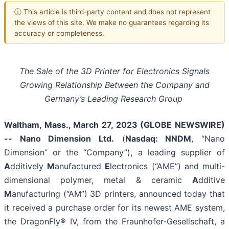
ⓘ This article is third-party content and does not represent
the views of this site. We make no guarantees regarding its
accuracy or completeness.
The Sale of the 3D Printer for Electronics Signals
Growing Relationship Between the Company and
Germany’s Leading Research Group
Waltham, Mass., March 27, 2023 (GLOBE NEWSWIRE)
-- Nano Dimension Ltd.
(
Nasdaq: NNDM
, “Nano
Dimension” or the “Company”), a leading supplier of
A
dditively
M
anufactured
E
lectronics (“AME”) and multi-
dimensional polymer, metal & ceramic
A
dditive
M
anufacturing (“AM”) 3D printers, announced today that
it received a purchase order for its newest AME system,
the DragonFly® IV, from the Fraunhofer-Gesellschaft, a