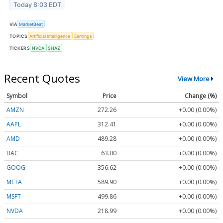
Today 8:03 EDT
VIA
MarketBeat
TOPICS
Artificial Intelligence
Earnings
TICKERS
NVDA
SHAZ
Recent Quotes
View More
Symbol
Price
Change (%)
AMZN
272.26
+0.00 (0.00%)
AAPL
312.41
+0.00 (0.00%)
AMD
489.28
+0.00 (0.00%)
BAC
63.00
+0.00 (0.00%)
GOOG
356.62
+0.00 (0.00%)
META
589.90
+0.00 (0.00%)
MSFT
499.86
+0.00 (0.00%)
NVDA
218.99
+0.00 (0.00%)