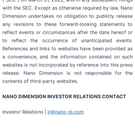
with the SEC. Except as otherwise required by law, Nano
Dimension undertakes no obligation to publicly release
any revisions to these forward-looking statements to
reflect events or circumstances after the date hereof or
to reflect the occurrence of unanticipated events.
References and links to websites have been provided as
a convenience, and the information contained on such
websites is not incorporated by reference into this press
release. Nano Dimension is not responsible for the
contents of third-party websites.
NANO DIMENSION INVESTOR RELATIONS CONTACT
Investor Relations |
ir@nano-di.com