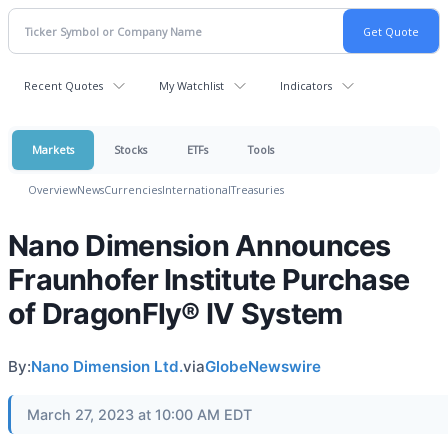
Recent Quotes
My Watchlist
Indicators
Markets
Stocks
ETFs
Tools
Overview
News
Currencies
International
Treasuries
Nano Dimension Announces
Fraunhofer Institute Purchase
of DragonFly® IV System
By:
Nano Dimension Ltd.
via
GlobeNewswire
March 27, 2023 at 10:00 AM EDT