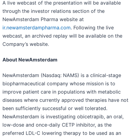
A live webcast of the presentation will be available
through the investor relations section of the
NewAmsterdam Pharma website at
ir.newamsterdampharma.com
. Following the live
webcast, an archived replay will be available on the
Company’s website.
About NewAmsterdam
NewAmsterdam (Nasdaq: NAMS) is a clinical-stage
biopharmaceutical company whose mission is to
improve patient care in populations with metabolic
diseases where currently approved therapies have not
been sufficiently successful or well tolerated.
NewAmsterdam is investigating obicetrapib, an oral,
low-dose and once-daily CETP inhibitor, as the
preferred LDL-C lowering therapy to be used as an