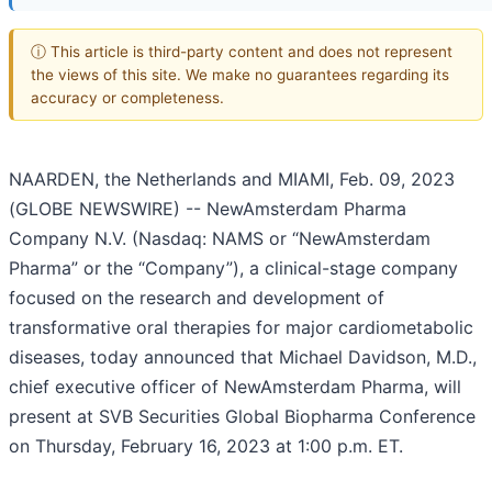
ⓘ This article is third-party content and does not represent
the views of this site. We make no guarantees regarding its
accuracy or completeness.
NAARDEN, the Netherlands and MIAMI, Feb. 09, 2023
(GLOBE NEWSWIRE) -- NewAmsterdam Pharma
Company N.V. (Nasdaq: NAMS or “NewAmsterdam
Pharma” or the “Company”), a clinical-stage company
focused on the research and development of
transformative oral therapies for major cardiometabolic
diseases, today announced that Michael Davidson, M.D.,
chief executive officer of NewAmsterdam Pharma, will
present at SVB Securities Global Biopharma Conference
on Thursday, February 16, 2023 at 1:00 p.m. ET.