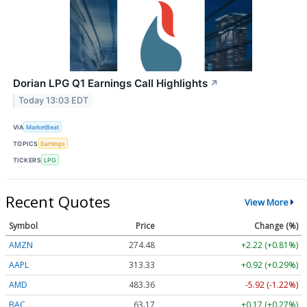
Dorian LPG Q1 Earnings Call Highlights
↗
Today 13:03 EDT
VIA
MarketBeat
TOPICS
Earnings
TICKERS
LPG
Recent Quotes
View More
Symbol
Price
Change (%)
AMZN
274.48
+2.22 (+0.81%)
AAPL
313.33
+0.92 (+0.29%)
AMD
483.36
-5.92 (-1.22%)
BAC
63.17
+0.17 (+0.27%)