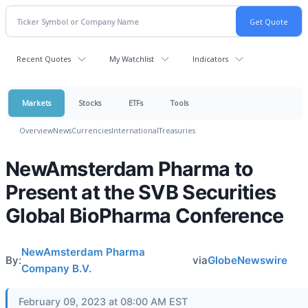
Recent Quotes
My Watchlist
Indicators
Markets
Stocks
ETFs
Tools
Overview
News
Currencies
International
Treasuries
NewAmsterdam Pharma to
Present at the SVB Securities
Global BioPharma Conference
NewAmsterdam Pharma
By:
via
GlobeNewswire
Company B.V.
February 09, 2023 at 08:00 AM EST