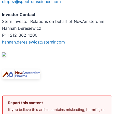
clopez@spectrumscience.com
Investor Contact
Stern Investor Relations on behalf of NewAmsterdam
Hannah Deresiewicz
P: 1 212-362-1200
hannah.deresiewicz@sternir.com
Report this content
If you believe this article contains misleading, harmful, or