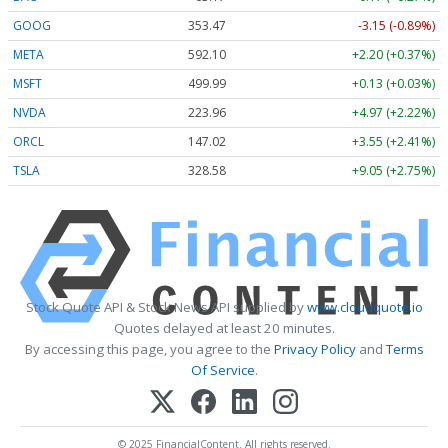
GOOG
353.47
-3.15 (-0.89%)
META
592.10
+2.20 (+0.37%)
MSFT
499.99
+0.13 (+0.03%)
NVDA
223.96
+4.97 (+2.22%)
ORCL
147.02
+3.55 (+2.41%)
TSLA
328.58
+9.05 (+2.75%)
Stock Quote API & Stock News API supplied by
www.cloudquote.io
Quotes delayed at least 20 minutes.
By accessing this page, you agree to the
Privacy Policy
and
Terms
Of Service
.
© 2025 FinancialContent. All rights reserved.