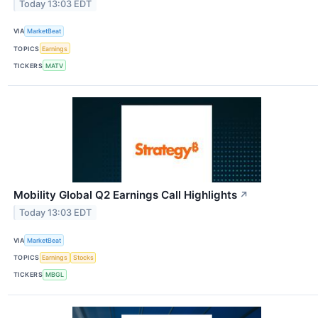
Today 13:03 EDT
VIA
MarketBeat
TOPICS
Earnings
TICKERS
MATV
Mobility Global Q2 Earnings Call Highlights
↗
Today 13:03 EDT
VIA
MarketBeat
TOPICS
Earnings
Stocks
TICKERS
MBGL