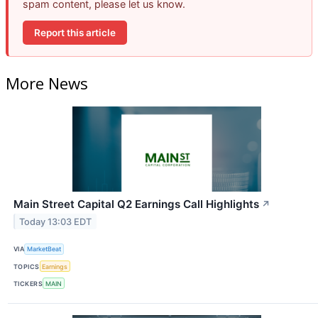
spam content, please let us know.
Report this article
More News
Main Street Capital Q2 Earnings Call Highlights
↗
Today 13:03 EDT
VIA
MarketBeat
TOPICS
Earnings
TICKERS
MAIN