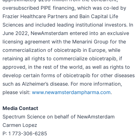
oversubscribed PIPE financing, which was co-led by
Frazier Healthcare Partners and Bain Capital Life
Sciences and included leading institutional investors. In
June 2022, NewAmsterdam entered into an exclusive
licensing agreement with the Menarini Group for the
commercialization of obicetrapib in Europe, while
retaining all rights to commercialize obicetrapib, if
approved, in the rest of the world, as well as rights to
develop certain forms of obicetrapib for other diseases
such as Alzheimer’s disease. For more information,
please visit:
www.newamsterdampharma.com
.
Media Contact
Spectrum Science on behalf of NewAmsterdam
Carmen Lopez
P: 1 773-306-6285