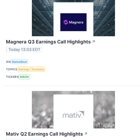
Magnera Q3 Earnings Call Highlights
↗
Today 13:03 EDT
VIA
MarketBeat
TOPICS
Earnings
Economy
TICKERS
MAGN
Mativ Q2 Earnings Call Highlights
↗