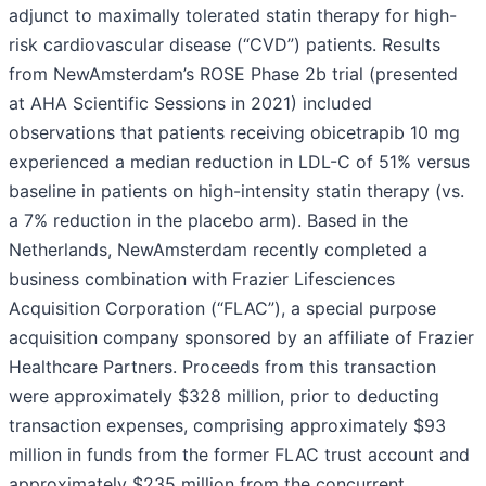
adjunct to maximally tolerated statin therapy for high-
risk cardiovascular disease (“CVD”) patients. Results
from NewAmsterdam’s ROSE Phase 2b trial (presented
at AHA Scientific Sessions in 2021) included
observations that patients receiving obicetrapib 10 mg
experienced a median reduction in LDL-C of 51% versus
baseline in patients on high-intensity statin therapy (vs.
a 7% reduction in the placebo arm). Based in the
Netherlands, NewAmsterdam recently completed a
business combination with Frazier Lifesciences
Acquisition Corporation (“FLAC”), a special purpose
acquisition company sponsored by an affiliate of Frazier
Healthcare Partners. Proceeds from this transaction
were approximately $328 million, prior to deducting
transaction expenses, comprising approximately $93
million in funds from the former FLAC trust account and
approximately $235 million from the concurrent,