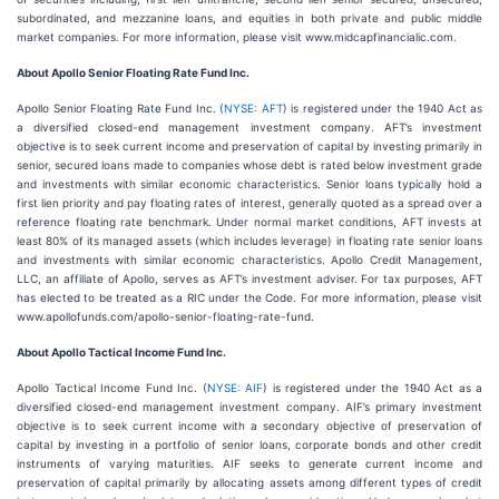
subordinated, and mezzanine loans, and equities in both private and public middle
market companies. For more information, please visit www.midcapfinancialic.com.
About Apollo Senior Floating Rate Fund Inc.
Apollo Senior Floating Rate Fund Inc. (
NYSE: AFT
) is registered under the 1940 Act as
a diversified closed-end management investment company. AFT’s investment
objective is to seek current income and preservation of capital by investing primarily in
senior, secured loans made to companies whose debt is rated below investment grade
and investments with similar economic characteristics. Senior loans typically hold a
first lien priority and pay floating rates of interest, generally quoted as a spread over a
reference floating rate benchmark. Under normal market conditions, AFT invests at
least 80% of its managed assets (which includes leverage) in floating rate senior loans
and investments with similar economic characteristics. Apollo Credit Management,
LLC, an affiliate of Apollo, serves as AFT’s investment adviser. For tax purposes, AFT
has elected to be treated as a RIC under the Code. For more information, please visit
www.apollofunds.com/apollo-senior-floating-rate-fund.
About Apollo Tactical Income Fund Inc.
Apollo Tactical Income Fund Inc. (
NYSE: AIF
) is registered under the 1940 Act as a
diversified closed-end management investment company. AIF’s primary investment
objective is to seek current income with a secondary objective of preservation of
capital by investing in a portfolio of senior loans, corporate bonds and other credit
instruments of varying maturities. AIF seeks to generate current income and
preservation of capital primarily by allocating assets among different types of credit