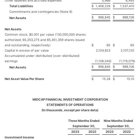
Other liabilities and accrued expenses
5,966
6,445
Total Liabilities
$
1,458,226
$
1,537,410
Commitments and contingencies (Note 8)
$
996,845
$
988,106
Net Assets
Net Assets
Common stock, $0.001 par value (130,000,000 shares
authorized; 65,253,275 and 65,451,359 shares issued
and outstanding, respectively)
$
65
$
65
Capital in excess of par value
2,104,823
2,107,120
Accumulated under-distributed (over-distributed)
earnings
(1,108,043
)
(1,119,079
)
$
996,845
$
988,106
Net Assets
Net Asset Value Per Share
$
15.28
$
15.10
MIDCAP FINANCIAL INVESTMENT CORPORATION
STATEMENTS OF OPERATIONS
(In thousands, except per share data)
Three Months Ended
Nine Months Ended
September 30,
September 30,
2023
2022
2023
2022
Investment Income