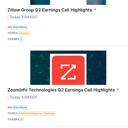
Zillow Group Q2 Earnings Call Highlights
↗
Today 3:04 EDT
VIA
MarketBeat
TOPICS
Earnings
TICKERS
Z
ZoomInfo Technologies Q2 Earnings Call Highlights
↗
Today 3:04 EDT
VIA
MarketBeat
TOPICS
Artificial Intelligence
Earnings
TICKERS
ZI