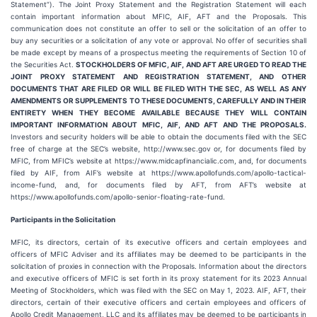
Statement”). The Joint Proxy Statement and the Registration Statement will each
contain important information about MFIC, AIF, AFT and the Proposals. This
communication does not constitute an offer to sell or the solicitation of an offer to
buy any securities or a solicitation of any vote or approval. No offer of securities shall
be made except by means of a prospectus meeting the requirements of Section 10 of
the Securities Act.
STOCKHOLDERS OF MFIC, AIF, AND AFT ARE URGED TO READ THE
JOINT PROXY STATEMENT AND REGISTRATION STATEMENT, AND OTHER
DOCUMENTS THAT ARE FILED OR WILL BE FILED WITH THE SEC, AS WELL AS ANY
AMENDMENTS OR SUPPLEMENTS TO THESE DOCUMENTS, CAREFULLY AND IN THEIR
ENTIRETY WHEN THEY BECOME AVAILABLE BECAUSE THEY WILL CONTAIN
IMPORTANT INFORMATION ABOUT MFIC, AIF, AND AFT AND THE PROPOSALS.
Investors and security holders will be able to obtain the documents filed with the SEC
free of charge at the SEC’s website, http://www.sec.gov or, for documents filed by
MFIC, from MFIC’s website at https://www.midcapfinancialic.com, and, for documents
filed by AIF, from AIF’s website at https://www.apollofunds.com/apollo-tactical-
income-fund, and, for documents filed by AFT, from AFT’s website at
https://www.apollofunds.com/apollo-senior-floating-rate-fund.
Participants in the Solicitation
MFIC, its directors, certain of its executive officers and certain employees and
officers of MFIC Adviser and its affiliates may be deemed to be participants in the
solicitation of proxies in connection with the Proposals. Information about the directors
and executive officers of MFIC is set forth in its proxy statement for its 2023 Annual
Meeting of Stockholders, which was filed with the SEC on May 1, 2023. AIF, AFT, their
directors, certain of their executive officers and certain employees and officers of
Apollo Credit Management, LLC and its affiliates may be deemed to be participants in