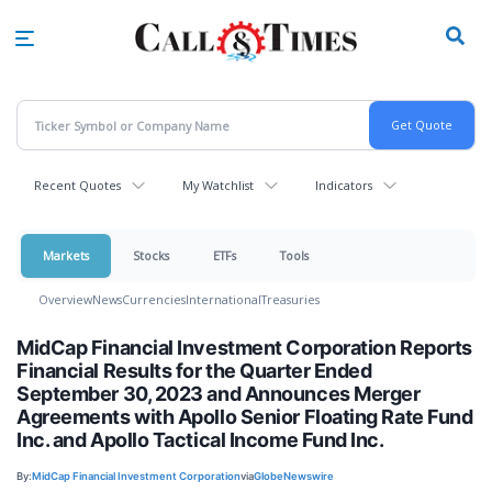
Skip
to
main
content
Recent Quotes
My Watchlist
Indicators
Markets
Stocks
ETFs
Tools
Overview
News
Currencies
International
Treasuries
MidCap Financial Investment Corporation Reports
Financial Results for the Quarter Ended
September 30, 2023 and Announces Merger
Agreements with Apollo Senior Floating Rate Fund
Inc. and Apollo Tactical Income Fund Inc.
By:
MidCap Financial Investment Corporation
via
GlobeNewswire