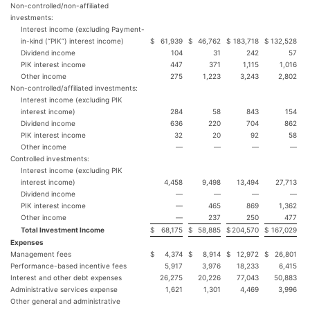
Non-controlled/non-affiliated
investments:
Interest income (excluding Payment-
in-kind (“PIK”) interest income)
$
61,939
$
46,762
$
183,718
$
132,528
Dividend income
104
31
242
57
PIK interest income
447
371
1,115
1,016
Other income
275
1,223
3,243
2,802
Non-controlled/affiliated investments:
Interest income (excluding PIK
interest income)
284
58
843
154
Dividend income
636
220
704
862
PIK interest income
32
20
92
58
Other income
—
—
—
—
Controlled investments:
Interest income (excluding PIK
interest income)
4,458
9,498
13,494
27,713
Dividend income
—
—
—
—
PIK interest income
—
465
869
1,362
Other income
—
237
250
477
Total Investment Income
$
68,175
$
58,885
$
204,570
$
167,029
Expenses
Management fees
$
4,374
$
8,914
$
12,972
$
26,801
Performance-based incentive fees
5,917
3,976
18,233
6,415
Interest and other debt expenses
26,275
20,226
77,043
50,883
Administrative services expense
1,621
1,301
4,469
3,996
Other general and administrative