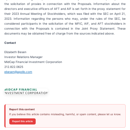
the solicitation of proxies in connection with the Proposals. Information about the
directors and executive officers of AFT and AIF is set forth in the proxy statement for
their 2023 Annual Meeting of Stockholders, which was filed with the SEC on April 21,
2023. Information regarding the persons who may, under the rules of the SEC, be
considered participants in the solicitation of the MFIC, AIF, and AFT stockholders in
connection with the Proposals is contained in the Joint Proxy Statement. These
documents may be obtained free of charge from the sources indicated above.
Contact
Elizabeth Besen
Investor Relations Manager
MidCap Financial Investment Corporation
212.822.0625
ebesen@apollo.com
Report this content
If you believe this article contains misleading, harmful, or spam content, please let us know.
Report this article