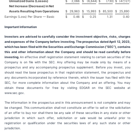
Unrealized Gains (Losses)
$
2,066
$
(6,644
)
$
(730
)
$
(47,127
)
Net Increase (Decrease) in Net
Assets Resulting from Operations
$
29,963
$
15,993
$
85,500
$
25,890
Earnings (Loss) Per Share — Basic
$
0.46
$
0.25
1.31
0.40
Important Information
Investors are advised to carefully consider the investment objective, risks, charges
and expenses of the Company before investing. The prospectus dated April 12, 2023,
which has been filed with the Securities and Exchange Commission (“SEC”), contains
this and other information about the Company and should be read carefully before
investing.
An effective shelf registration statement relating to certain securities of the
Company is on file with the SEC. Any offering may be made only by means of a
prospectus and any accompanying prospectus supplement. Before you invest, you
should read the base prospectus in that registration statement, the prospectus and
any documents incorporated by reference therein, which the issuer has filed with the
SEC, for more complete information about the Company and an offering. You may
obtain these documents for free by visiting EDGAR on the SEC website at
www.sec.gov.
The information in the prospectus and in this announcement is not complete and may
be changed. This communication shall not constitute an offer to sell or the solicitation
of an offer to buy nor shall there be any sale of these securities in any state or other
jurisdiction in which such offer, solicitation or sale would be unlawful prior to
registration or qualification under the securities laws of any such state or other
jurisdiction.