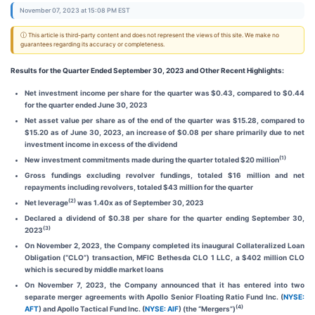
November 07, 2023 at 15:08 PM EST
ⓘ This article is third-party content and does not represent the views of this site. We make no
guarantees regarding its accuracy or completeness.
Results for the Quarter Ended September 30, 2023 and Other Recent Highlights:
Net investment income per share for the quarter was $0.43, compared to $0.44
for the quarter ended June 30, 2023
Net asset value per share as of the end of the quarter was $15.28, compared to
$15.20 as of June 30, 2023, an increase of $0.08 per share primarily due to net
investment income in excess of the dividend
(1)
New investment commitments made during the quarter totaled $20 million
Gross fundings excluding revolver fundings, totaled $16 million and net
repayments including revolvers, totaled $43 million for the quarter
(2)
Net leverage
was 1.40x as of September 30, 2023
Declared a dividend of $0.38 per share for the quarter ending September 30,
(3)
2023
On November 2, 2023, the Company completed its inaugural Collateralized Loan
Obligation (“CLO”) transaction, MFIC Bethesda CLO 1 LLC, a $402 million CLO
which is secured by middle market loans
On November 7, 2023, the Company announced that it has entered into two
separate merger agreements with Apollo Senior Floating Ratio Fund Inc. (
NYSE:
(4)
AFT
) and Apollo Tactical Fund Inc. (
NYSE: AIF
) (the “Mergers”)