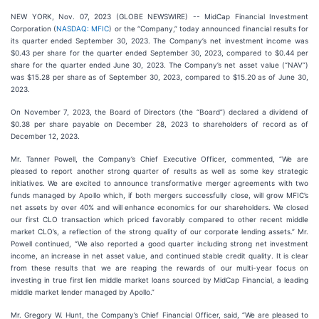
NEW YORK, Nov. 07, 2023 (GLOBE NEWSWIRE) -- MidCap Financial Investment
Corporation (
NASDAQ: MFIC
) or the “Company,” today announced financial results for
its quarter ended September 30, 2023. The Company’s net investment income was
$0.43 per share for the quarter ended September 30, 2023, compared to $0.44 per
share for the quarter ended June 30, 2023. The Company’s net asset value (“NAV”)
was $15.28 per share as of September 30, 2023, compared to $15.20 as of June 30,
2023.
On November 7, 2023, the Board of Directors (the “Board”) declared a dividend of
$0.38 per share payable on December 28, 2023 to shareholders of record as of
December 12, 2023.
Mr. Tanner Powell, the Company’s Chief Executive Officer, commented, “We are
pleased to report another strong quarter of results as well as some key strategic
initiatives. We are excited to announce transformative merger agreements with two
funds managed by Apollo which, if both mergers successfully close, will grow MFIC’s
net assets by over 40% and will enhance economics for our shareholders. We closed
our first CLO transaction which priced favorably compared to other recent middle
market CLO’s, a reflection of the strong quality of our corporate lending assets.” Mr.
Powell continued, “We also reported a good quarter including strong net investment
income, an increase in net asset value, and continued stable credit quality. It is clear
from these results that we are reaping the rewards of our multi-year focus on
investing in true first lien middle market loans sourced by MidCap Financial, a leading
middle market lender managed by Apollo.”
Mr. Gregory W. Hunt, the Company’s Chief Financial Officer, said, “We are pleased to