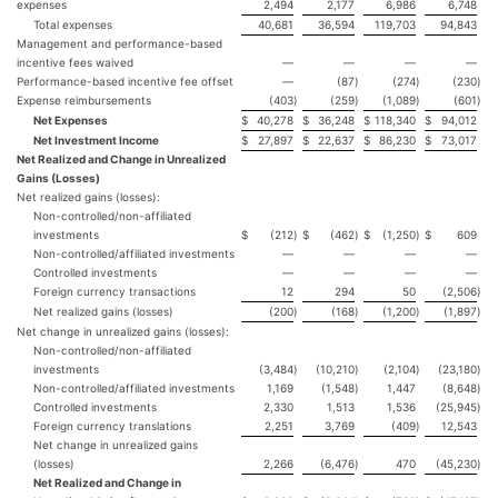
expenses
2,494
2,177
6,986
6,748
Total expenses
40,681
36,594
119,703
94,843
Management and performance-based
incentive fees waived
—
—
—
—
Performance-based incentive fee offset
—
(87
)
(274
)
(230
)
Expense reimbursements
(403
)
(259
)
(1,089
)
(601
)
Net Expenses
$
40,278
$
36,248
$
118,340
$
94,012
Net Investment Income
$
27,897
$
22,637
$
86,230
$
73,017
Net Realized and Change in Unrealized
Gains (Losses)
Net realized gains (losses):
Non-controlled/non-affiliated
investments
$
(212
)
$
(462
)
$
(1,250
)
$
609
Non-controlled/affiliated investments
—
—
—
—
Controlled investments
—
—
—
—
Foreign currency transactions
12
294
50
(2,506
)
Net realized gains (losses)
(200
)
(168
)
(1,200
)
(1,897
)
Net change in unrealized gains (losses):
Non-controlled/non-affiliated
investments
(3,484
)
(10,210
)
(2,104
)
(23,180
)
Non-controlled/affiliated investments
1,169
(1,548
)
1,447
(8,648
)
Controlled investments
2,330
1,513
1,536
(25,945
)
Foreign currency translations
2,251
3,769
(409
)
12,543
Net change in unrealized gains
(losses)
2,266
(6,476
)
470
(45,230
)
Net Realized and Change in