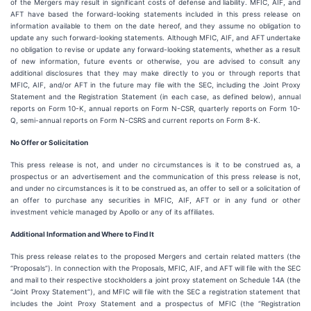
of the Mergers may result in significant costs of defense and liability. MFIC, AIF, and
AFT have based the forward-looking statements included in this press release on
information available to them on the date hereof, and they assume no obligation to
update any such forward-looking statements. Although MFIC, AIF, and AFT undertake
no obligation to revise or update any forward-looking statements, whether as a result
of new information, future events or otherwise, you are advised to consult any
additional disclosures that they may make directly to you or through reports that
MFIC, AIF, and/or AFT in the future may file with the SEC, including the Joint Proxy
Statement and the Registration Statement (in each case, as defined below), annual
reports on Form 10-K, annual reports on Form N-CSR, quarterly reports on Form 10-
Q, semi-annual reports on Form N-CSRS and current reports on Form 8-K.
No Offer or Solicitation
This press release is not, and under no circumstances is it to be construed as, a
prospectus or an advertisement and the communication of this press release is not,
and under no circumstances is it to be construed as, an offer to sell or a solicitation of
an offer to purchase any securities in MFIC, AIF, AFT or in any fund or other
investment vehicle managed by Apollo or any of its affiliates.
Additional Information and Where to Find It
This press release relates to the proposed Mergers and certain related matters (the
“Proposals”). In connection with the Proposals, MFIC, AIF, and AFT will file with the SEC
and mail to their respective stockholders a joint proxy statement on Schedule 14A (the
“Joint Proxy Statement”), and MFIC will file with the SEC a registration statement that
includes the Joint Proxy Statement and a prospectus of MFIC (the “Registration