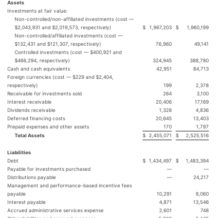
Assets
Investments at fair value:
Non-controlled/non-affiliated investments (cost —
$2,043,931 and $2,019,573, respectively)
$
1,967,203
$
1,960,199
Non-controlled/affiliated investments (cost —
$132,431 and $121,307, respectively)
76,960
49,141
Controlled investments (cost — $400,921 and
$466,294, respectively)
324,945
388,780
Cash and cash equivalents
42,951
84,713
Foreign currencies (cost — $229 and $2,404,
respectively)
199
2,378
Receivable for investments sold
264
3,100
Interest receivable
20,406
17,169
Dividends receivable
1,328
4,836
Deferred financing costs
20,645
13,403
Prepaid expenses and other assets
170
1,797
Total Assets
$
2,455,071
$
2,525,516
Liabilities
Debt
$
1,434,497
$
1,483,394
Payable for investments purchased
—
—
Distributions payable
—
24,217
Management and performance-based incentive fees
payable
10,291
9,060
Interest payable
4,871
13,546
Accrued administrative services expense
2,601
748