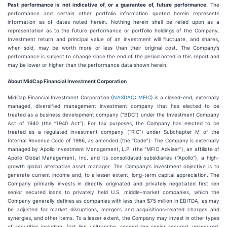
Past performance is not indicative of, or a guarantee of, future performance.
The
performance and certain other portfolio information quoted herein represents
information as of dates noted herein. Nothing herein shall be relied upon as a
representation as to the future performance or portfolio holdings of the Company.
Investment return and principal value of an investment will fluctuate, and shares,
when sold, may be worth more or less than their original cost. The Company’s
performance is subject to change since the end of the period noted in this report and
may be lower or higher than the performance data shown herein.
About MidCap Financial Investment Corporation
MidCap Financial Investment Corporation (
NASDAQ: MFIC
) is a closed-end, externally
managed, diversified management investment company that has elected to be
treated as a business development company (“BDC”) under the Investment Company
Act of 1940 (the “1940 Act”). For tax purposes, the Company has elected to be
treated as a regulated investment company (“RIC”) under Subchapter M of the
Internal Revenue Code of 1986, as amended (the “Code”). The Company is externally
managed by Apollo Investment Management, L.P. (the “MFIC Adviser”), an affiliate of
Apollo Global Management, Inc. and its consolidated subsidiaries (“Apollo”), a high-
growth global alternative asset manager. The Company’s investment objective is to
generate current income and, to a lesser extent, long-term capital appreciation. The
Company primarily invests in directly originated and privately negotiated first lien
senior secured loans to privately held U.S. middle-market companies, which the
Company generally defines as companies with less than $75 million in EBITDA, as may
be adjusted for market disruptions, mergers and acquisitions-related charges and
synergies, and other items. To a lesser extent, the Company may invest in other types
of securities including, first lien unitranche, second lien senior secured, unsecured,