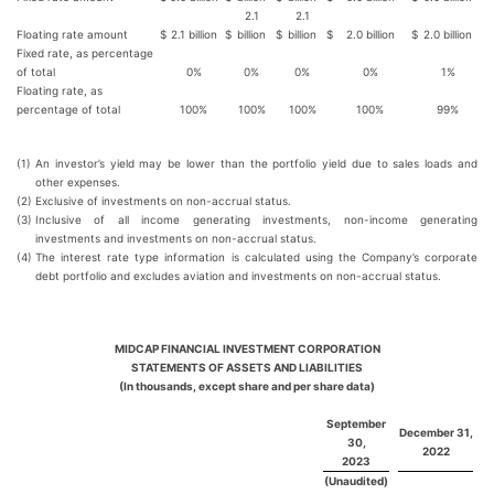
2.1
2.1
Floating rate amount
$
2.1 billion
$
billion
$
billion
$
2.0 billion
$
2.0 billion
Fixed rate, as percentage
of total
0%
0%
0%
0%
1%
Floating rate, as
percentage of total
100%
100%
100%
100%
99%
(1)
An investor’s yield may be lower than the portfolio yield due to sales loads and
other expenses.
(2)
Exclusive of investments on non-accrual status.
(3)
Inclusive of all income generating investments, non-income generating
investments and investments on non-accrual status.
(4)
The interest rate type information is calculated using the Company’s corporate
debt portfolio and excludes aviation and investments on non-accrual status.
MIDCAP FINANCIAL INVESTMENT CORPORATION
STATEMENTS OF ASSETS AND LIABILITIES
(In thousands, except share and per share data)
September
December 31,
30,
2022
2023
(Unaudited)