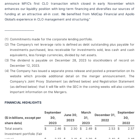
announce MFIC’s first CLO transaction which closed in early November which
enhances our liquidity position with long-term financing and diversifies our sources of
funding at an attractive all-in cost. We benefited from MidCap Financial and Apollo
Global’s experience in CLO management and structuring.”
___________________
(1)
Commitments made for the corporate lending portfolio.
(2)
The Company’s net leverage ratio is defined as debt outstanding plus payable for
investments purchased, less receivable for investments sold, less cash and cash
equivalents, less foreign currencies, divided by net assets.
(3)
The dividend is payable on December 28, 2023 to stockholders of record on
December 12, 2023.
(4)
The Company has issued a separate press release and posted a presentation on its
website which provide additional detail on the merger announcement. The
Company's Joint Proxy Statement (as defined below) and Registration Statement
(as defined below) that it will file with the SEC in the coming weeks will also contain
important information on the Mergers.
FINANCIAL HIGHLIGHTS
September
March
September
June 30,
December 31,
($ in billions, except per
30,
31,
30,
2023
2022
share data)
2023
2023
2022
Total assets
$
2.46
$
2.50
$
2.49
$
2.53
$
2.57
Investment portfolio (fair