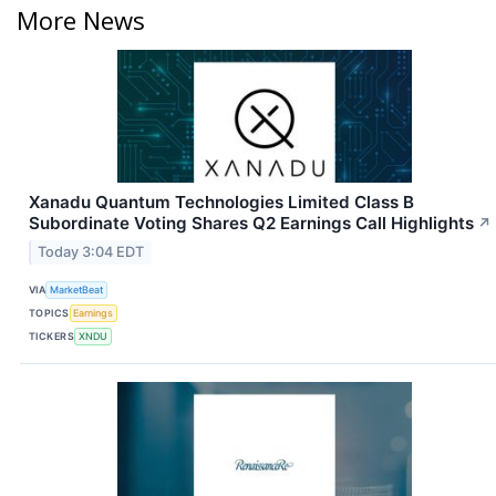
More News
Xanadu Quantum Technologies Limited Class B
Subordinate Voting Shares Q2 Earnings Call Highlights
↗
Today 3:04 EDT
VIA
MarketBeat
TOPICS
Earnings
TICKERS
XNDU