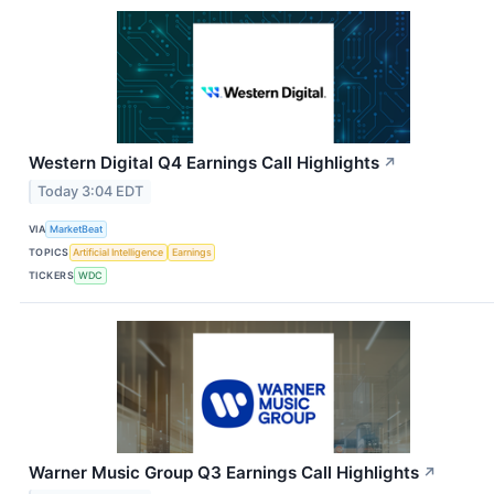
Western Digital Q4 Earnings Call Highlights
↗
Today 3:04 EDT
VIA
MarketBeat
TOPICS
Artificial Intelligence
Earnings
TICKERS
WDC
Warner Music Group Q3 Earnings Call Highlights
↗