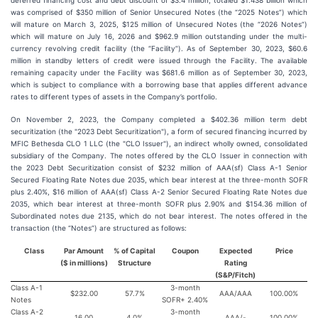
deferred financing cost and debt discount of $3.4 million, totaled $1.438 billion which
was comprised of $350 million of Senior Unsecured Notes (the “2025 Notes”) which
will mature on March 3, 2025, $125 million of Unsecured Notes (the “2026 Notes”)
which will mature on July 16, 2026 and $962.9 million outstanding under the multi-
currency revolving credit facility (the “Facility”). As of September 30, 2023, $60.6
million in standby letters of credit were issued through the Facility. The available
remaining capacity under the Facility was $681.6 million as of September 30, 2023,
which is subject to compliance with a borrowing base that applies different advance
rates to different types of assets in the Company’s portfolio.
On November 2, 2023, the Company completed a $402.36 million term debt
securitization (the "2023 Debt Securitization"), a form of secured financing incurred by
MFIC Bethesda CLO 1 LLC (the "CLO Issuer"), an indirect wholly owned, consolidated
subsidiary of the Company. The notes offered by the CLO Issuer in connection with
the 2023 Debt Securitization consist of $232 million of AAA(sf) Class A-1 Senior
Secured Floating Rate Notes due 2035, which bear interest at the three-month SOFR
plus 2.40%, $16 million of AAA(sf) Class A-2 Senior Secured Floating Rate Notes due
2035, which bear interest at three-month SOFR plus 2.90% and $154.36 million of
Subordinated notes due 2135, which do not bear interest. The notes offered in the
transaction (the “Notes”) are structured as follows:
Class
Par Amount
% of Capital
Coupon
Expected
Price
($ in millions)
Structure
Rating
(S&P/Fitch)
Class A-1
3-month
$232.00
57.7%
AAA/AAA
100.00%
Notes
SOFR+ 2.40%
Class A-2
3-month
16.00
4.0%
AAA/-
100.00%