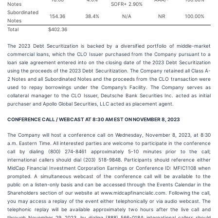
Notes
SOFR+ 2.90%
Subordinated
154.36
38.4%
N/A
NR
100.00%
Notes
Total
$402.36
The 2023 Debt Securitization is backed by a diversified portfolio of middle-market
commercial loans, which the CLO Issuer purchased from the Company pursuant to a
loan sale agreement entered into on the closing date of the 2023 Debt Securitization
using the proceeds of the 2023 Debt Securitization. The Company retained all Class A-
2 Notes and all Subordinated Notes and the proceeds from the CLO transaction were
used to repay borrowings under the Company’s Facility. The Company serves as
collateral manager to the CLO Issuer, Deutsche Bank Securities Inc. acted as initial
purchaser and Apollo Global Securities, LLC acted as placement agent.
CONFERENCE CALL / WEBCAST AT 8:30 AM EST ON NOVEMBER 8, 2023
The Company will host a conference call on Wednesday, November 8, 2023, at 8:30
a.m. Eastern Time. All interested parties are welcome to participate in the conference
call by dialing (800) 274-8461 approximately 5-10 minutes prior to the call;
international callers should dial (203) 518-9848. Participants should reference either
MidCap Financial Investment Corporation Earnings or Conference ID: MFIC1108 when
prompted. A simultaneous webcast of the conference call will be available to the
public on a listen-only basis and can be accessed through the Events Calendar in the
Shareholders section of our website at www.midcapfinancialic.com. Following the call,
you may access a replay of the event either telephonically or via audio webcast. The
telephonic replay will be available approximately two hours after the live call and
through November 29, 2023, by dialing (888) 566-0184; international callers should