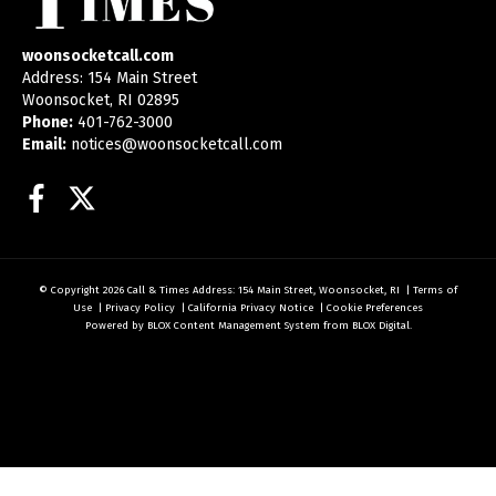
woonsocketcall.com
Address: 154 Main Street
Woonsocket, RI 02895
Phone:
401-762-3000
Email:
notices@woonsocketcall.com
Facebook
Twitter
© Copyright 2026
Call & Times
Address: 154 Main Street, Woonsocket, RI
|
Terms of
Use
|
Privacy Policy
|
California Privacy Notice
|
Cookie Preferences
Powered by
BLOX Content Management System
from
BLOX Digital
.