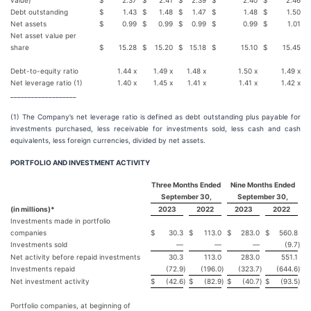
value)
$
2.37
$
2.41
$
2.39
$
2.40
$
2.46
Debt outstanding
$
1.43
$
1.48
$
1.47
$
1.48
$
1.50
Net assets
$
0.99
$
0.99
$
0.99
$
0.99
$
1.01
Net asset value per
share
$
15.28
$
15.20
$
15.18
$
15.10
$
15.45
Debt-to-equity ratio
1.44 x
1.49 x
1.48 x
1.50 x
1.49 x
Net leverage ratio (1)
1.40 x
1.45 x
1.41 x
1.41 x
1.42 x
___________________
(1) The Company’s net leverage ratio is defined as debt outstanding plus payable for
investments purchased, less receivable for investments sold, less cash and cash
equivalents, less foreign currencies, divided by net assets.
PORTFOLIO AND INVESTMENT ACTIVITY
Three Months Ended
Nine Months Ended
September 30,
September 30,
(in millions)*
2023
2022
2023
2022
Investments made in portfolio
companies
$
30.3
$
113.0
$
283.0
$
560.8
Investments sold
—
—
—
(9.7
)
Net activity before repaid investments
30.3
113.0
283.0
551.1
Investments repaid
(72.9
)
(196.0
)
(323.7
)
(644.6
)
Net investment activity
$
(42.6
)
$
(82.9
)
$
(40.7
)
$
(93.5
)
Portfolio companies, at beginning of