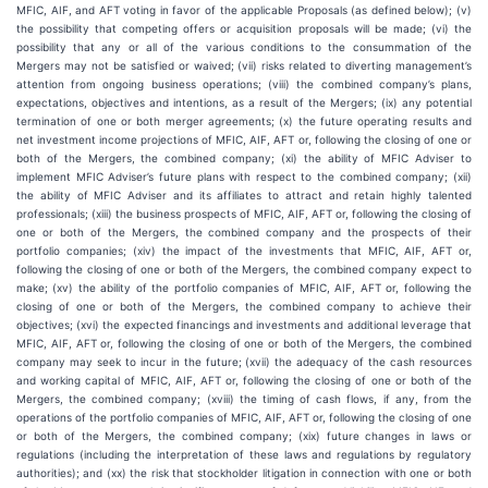
MFIC, AIF, and AFT voting in favor of the applicable Proposals (as defined below); (v)
the possibility that competing offers or acquisition proposals will be made; (vi) the
possibility that any or all of the various conditions to the consummation of the
Mergers may not be satisfied or waived; (vii) risks related to diverting management’s
attention from ongoing business operations; (viii) the combined company’s plans,
expectations, objectives and intentions, as a result of the Mergers; (ix) any potential
termination of one or both merger agreements; (x) the future operating results and
net investment income projections of MFIC, AIF, AFT or, following the closing of one or
both of the Mergers, the combined company; (xi) the ability of MFIC Adviser to
implement MFIC Adviser’s future plans with respect to the combined company; (xii)
the ability of MFIC Adviser and its affiliates to attract and retain highly talented
professionals; (xiii) the business prospects of MFIC, AIF, AFT or, following the closing of
one or both of the Mergers, the combined company and the prospects of their
portfolio companies; (xiv) the impact of the investments that MFIC, AIF, AFT or,
following the closing of one or both of the Mergers, the combined company expect to
make; (xv) the ability of the portfolio companies of MFIC, AIF, AFT or, following the
closing of one or both of the Mergers, the combined company to achieve their
objectives; (xvi) the expected financings and investments and additional leverage that
MFIC, AIF, AFT or, following the closing of one or both of the Mergers, the combined
company may seek to incur in the future; (xvii) the adequacy of the cash resources
and working capital of MFIC, AIF, AFT or, following the closing of one or both of the
Mergers, the combined company; (xviii) the timing of cash flows, if any, from the
operations of the portfolio companies of MFIC, AIF, AFT or, following the closing of one
or both of the Mergers, the combined company; (xix) future changes in laws or
regulations (including the interpretation of these laws and regulations by regulatory
authorities); and (xx) the risk that stockholder litigation in connection with one or both