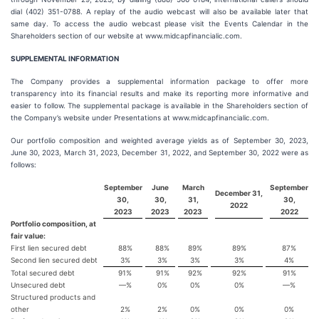
dial (402) 351-0788. A replay of the audio webcast will also be available later that
same day. To access the audio webcast please visit the Events Calendar in the
Shareholders section of our website at www.midcapfinancialic.com.
SUPPLEMENTAL INFORMATION
The Company provides a supplemental information package to offer more
transparency into its financial results and make its reporting more informative and
easier to follow. The supplemental package is available in the Shareholders section of
the Company’s website under Presentations at www.midcapfinancialic.com.
Our portfolio composition and weighted average yields as of September 30, 2023,
June 30, 2023, March 31, 2023, December 31, 2022, and September 30, 2022 were as
follows:
September
June
March
September
December 31,
30,
30,
31,
30,
2022
2023
2023
2023
2022
Portfolio composition, at
fair value:
First lien secured debt
88%
88%
89%
89%
87%
Second lien secured debt
3%
3%
3%
3%
4%
Total secured debt
91%
91%
92%
92%
91%
Unsecured debt
—%
0%
0%
0%
—%
Structured products and
other
2%
2%
0%
0%
0%