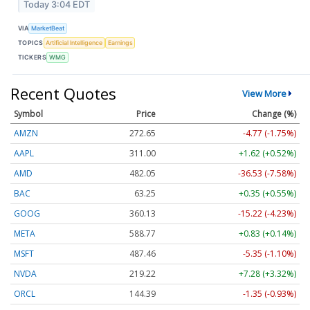
Today 3:04 EDT
VIA
MarketBeat
TOPICS
Artificial Intelligence
Earnings
TICKERS
WMG
Recent Quotes
View More
Symbol
Price
Change (%)
AMZN
272.65
-4.77 (-1.75%)
AAPL
311.00
+1.62 (+0.52%)
AMD
482.05
-36.53 (-7.58%)
BAC
63.25
+0.35 (+0.55%)
GOOG
360.13
-15.22 (-4.23%)
META
588.77
+0.83 (+0.14%)
MSFT
487.46
-5.35 (-1.10%)
NVDA
219.22
+7.28 (+3.32%)
ORCL
144.39
-1.35 (-0.93%)