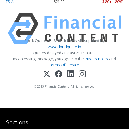
TSLA
321.55
-5.80 (-1.80%)
Stock Quote API & Stock News API supplied by
www.cloudquote.io
Quotes delayed at least 20 minutes.
By accessing this page, you agree to the
Privacy Policy
and
Terms Of Service
.
© 2025 FinancialContent. All rights reserved.
Sections