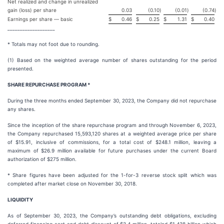
Net realized and change in unrealized
gain (loss) per share
0.03
(0.10
)
(0.01
)
(0.74
)
Earnings per share — basic
$
0.46
$
0.25
$
1.31
$
0.40
___________________
* Totals may not foot due to rounding.
(1) Based on the weighted average number of shares outstanding for the period
presented.
SHARE REPURCHASE PROGRAM *
During the three months ended September 30, 2023, the Company did not repurchase
any shares.
Since the inception of the share repurchase program and through November 6, 2023,
the Company repurchased 15,593,120 shares at a weighted average price per share
of $15.91, inclusive of commissions, for a total cost of $248.1 million, leaving a
maximum of $26.9 million available for future purchases under the current Board
authorization of $275 million.
* Share figures have been adjusted for the 1-for-3 reverse stock split which was
completed after market close on November 30, 2018.
LIQUIDITY
As of September 30, 2023, the Company’s outstanding debt obligations, excluding