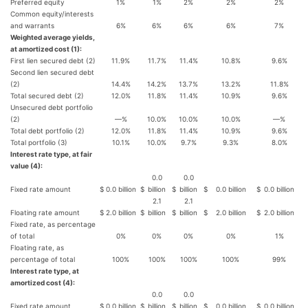
Preferred equity
1%
1%
2%
2%
2%
Common equity/interests
and warrants
6%
6%
6%
6%
7%
Weighted average yields,
at amortized cost (1):
First lien secured debt (2)
11.9%
11.7%
11.4%
10.8%
9.6%
Second lien secured debt
(2)
14.4%
14.2%
13.7%
13.2%
11.8%
Total secured debt (2)
12.0%
11.8%
11.4%
10.9%
9.6%
Unsecured debt portfolio
(2)
—%
10.0%
10.0%
10.0%
—%
Total debt portfolio (2)
12.0%
11.8%
11.4%
10.9%
9.6%
Total portfolio (3)
10.1%
10.0%
9.7%
9.3%
8.0%
Interest rate type, at fair
value (4):
0.0
0.0
Fixed rate amount
$
0.0 billion
$
billion
$
billion
$
0.0 billion
$
0.0 billion
2.1
2.1
Floating rate amount
$
2.0 billion
$
billion
$
billion
$
2.0 billion
$
2.0 billion
Fixed rate, as percentage
of total
0%
0%
0%
0%
1%
Floating rate, as
percentage of total
100%
100%
100%
100%
99%
Interest rate type, at
amortized cost (4):
0.0
0.0
Fixed rate amount
$
0.0 billion
$
billion
$
billion
$
0.0 billion
$
0.0 billion