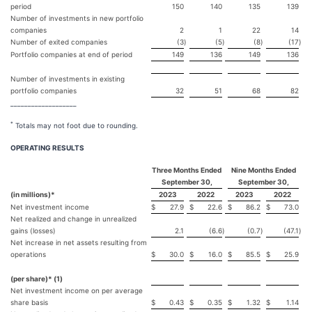
period
150
140
135
139
Number of investments in new portfolio
companies
2
1
22
14
Number of exited companies
(3
)
(5
)
(8
)
(17
)
Portfolio companies at end of period
149
136
149
136
Number of investments in existing
portfolio companies
32
51
68
82
___________________
*
Totals may not foot due to rounding.
OPERATING RESULTS
Three Months Ended
Nine Months Ended
September 30,
September 30,
(in millions)*
2023
2022
2023
2022
Net investment income
$
27.9
$
22.6
$
86.2
$
73.0
Net realized and change in unrealized
gains (losses)
2.1
(6.6
)
(0.7
)
(47.1
)
Net increase in net assets resulting from
operations
$
30.0
$
16.0
$
85.5
$
25.9
(per share)* (1)
Net investment income on per average
share basis
$
0.43
$
0.35
$
1.32
$
1.14