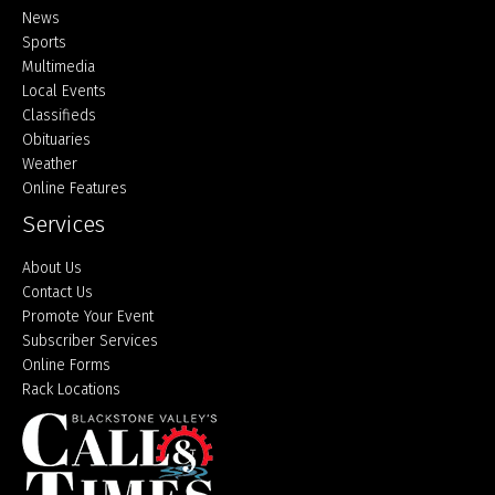
Home
News
Sports
Multimedia
Local Events
Classifieds
Obituaries
Weather
Online Features
Services
About Us
Contact Us
Promote Your Event
Subscriber Services
Online Forms
Rack Locations