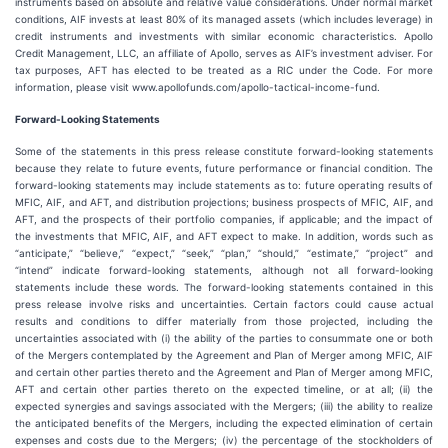
instruments based on absolute and relative value considerations. Under normal market
conditions, AIF invests at least 80% of its managed assets (which includes leverage) in
credit instruments and investments with similar economic characteristics. Apollo
Credit Management, LLC, an affiliate of Apollo, serves as AIF’s investment adviser. For
tax purposes, AFT has elected to be treated as a RIC under the Code. For more
information, please visit www.apollofunds.com/apollo-tactical-income-fund.
Forward-Looking Statements
Some of the statements in this press release constitute forward-looking statements
because they relate to future events, future performance or financial condition. The
forward-looking statements may include statements as to: future operating results of
MFIC, AIF, and AFT, and distribution projections; business prospects of MFIC, AIF, and
AFT, and the prospects of their portfolio companies, if applicable; and the impact of
the investments that MFIC, AIF, and AFT expect to make. In addition, words such as
“anticipate,” “believe,” “expect,” “seek,” “plan,” “should,” “estimate,” “project” and
“intend” indicate forward-looking statements, although not all forward-looking
statements include these words. The forward-looking statements contained in this
press release involve risks and uncertainties. Certain factors could cause actual
results and conditions to differ materially from those projected, including the
uncertainties associated with (i) the ability of the parties to consummate one or both
of the Mergers contemplated by the Agreement and Plan of Merger among MFIC, AIF
and certain other parties thereto and the Agreement and Plan of Merger among MFIC,
AFT and certain other parties thereto on the expected timeline, or at all; (ii) the
expected synergies and savings associated with the Mergers; (iii) the ability to realize
the anticipated benefits of the Mergers, including the expected elimination of certain
expenses and costs due to the Mergers; (iv) the percentage of the stockholders of