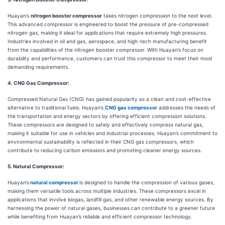
Huayan’s
nitrogen booster compressor
takes nitrogen compression to the next level.
This advanced compressor is engineered to boost the pressure of pre-compressed
nitrogen gas, making it ideal for applications that require extremely high pressures.
Industries involved in oil and gas, aerospace, and high-tech manufacturing benefit
from the capabilities of the nitrogen booster compressor. With Huayan’s focus on
durability and performance, customers can trust this compressor to meet their most
demanding requirements.
4. CNG Gas Compressor:
Compressed Natural Gas (CNG) has gained popularity as a clean and cost-effective
alternative to traditional fuels. Huayan’s
CNG gas compressor
addresses the needs of
the transportation and energy sectors by offering efficient compression solutions.
These compressors are designed to safely and effectively compress natural gas,
making it suitable for use in vehicles and industrial processes. Huayan’s commitment to
environmental sustainability is reflected in their CNG gas compressors, which
contribute to reducing carbon emissions and promoting cleaner energy sources.
5. Natural Compressor:
Huayan’s
natural compressor
is designed to handle the compression of various gases,
making them versatile tools across multiple industries. These compressors excel in
applications that involve biogas, landfill gas, and other renewable energy sources. By
harnessing the power of natural gases, businesses can contribute to a greener future
while benefiting from Huayan’s reliable and efficient compressor technology.