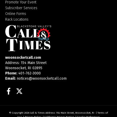
Promote Your Event
Subscriber Services
Online Forms
Rack Locations
woonsocketcall.com
Address: 154 Main Street
Woonsocket, RI 02895
Phone:
401-762-3000
Email:
notices@woonsocketcall.com
Facebook
Twitter
© Copyright 2026
Call & Times
Address: 154 Main Street, Woonsocket, RI
|
Terms of