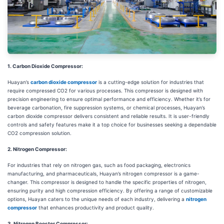
1. Carbon Dioxide Compressor:
Huayan’s
carbon dioxide compressor
is a cutting-edge solution for industries that
require compressed CO2 for various processes. This compressor is designed with
precision engineering to ensure optimal performance and efficiency. Whether it’s for
beverage carbonation, fire suppression systems, or chemical processes, Huayan’s
carbon dioxide compressor delivers consistent and reliable results. It is user-friendly
controls and safety features make it a top choice for businesses seeking a dependable
CO2 compression solution.
2. Nitrogen Compressor:
For industries that rely on nitrogen gas, such as food packaging, electronics
manufacturing, and pharmaceuticals, Huayan’s nitrogen compressor is a game-
changer. This compressor is designed to handle the specific properties of nitrogen,
ensuring purity and high compression efficiency. By offering a range of customizable
options, Huayan caters to the unique needs of each industry, delivering a
nitrogen
compressor
that enhances productivity and product quality.
3. Nitrogen Booster Compressor: