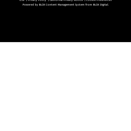
Use
|
Privacy Policy
|
California Privacy Notice
|
Cookie Preferences
Powered by
BLOX Content Management System
from
BLOX Digital
.