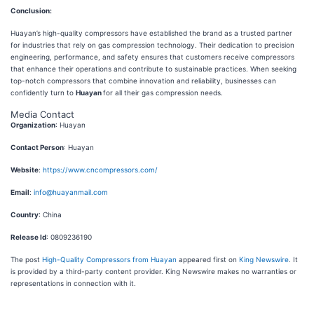
Conclusion:
Huayan’s high-quality compressors have established the brand as a trusted partner
for industries that rely on gas compression technology. Their dedication to precision
engineering, performance, and safety ensures that customers receive compressors
that enhance their operations and contribute to sustainable practices. When seeking
top-notch compressors that combine innovation and reliability, businesses can
confidently turn to
Huayan
for all their gas compression needs.
Media Contact
Organization
: Huayan
Contact Person
: Huayan
Website
:
https://www.cncompressors.com/
Email
:
info@huayanmail.com
Country
: China
Release Id
: 0809236190
The post
High-Quality Compressors from Huayan
appeared first on
King Newswire
. It
is provided by a third-party content provider. King Newswire makes no warranties or
representations in connection with it.