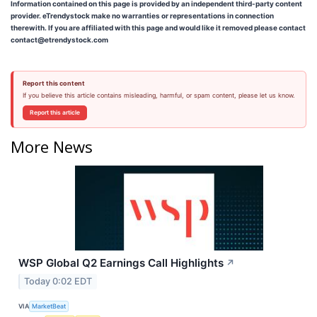
Information contained on this page is provided by an independent third-party content
provider. eTrendystock make no warranties or representations in connection
therewith. If you are affiliated with this page and would like it removed please contact
contact@etrendystock.com
Report this content
If you believe this article contains misleading, harmful, or spam content, please let us know.
Report this article
More News
WSP Global Q2 Earnings Call Highlights
↗
Today 0:02 EDT
VIA
MarketBeat