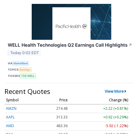
WELL Health Technologies Q2 Earnings Call Highlights
↗
Today 0:02 EDT
VIA
MarketBeat
TOPICS
Earnings
TICKERS
TSX:WELL
Recent Quotes
View More
Symbol
Price
Change (%)
AMZN
274.48
+2.22 (+0.81%)
AAPL
313.33
+0.92 (+0.29%)
AMD
483.36
-5.92 (-1.22%)