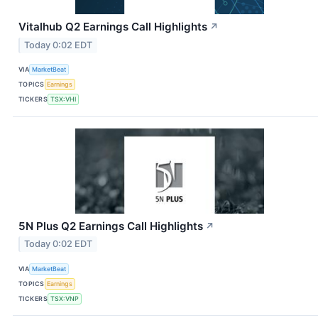
Vitalhub Q2 Earnings Call Highlights
↗
Today 0:02 EDT
VIA
MarketBeat
TOPICS
Earnings
TICKERS
TSX:VHI
5N Plus Q2 Earnings Call Highlights
↗
Today 0:02 EDT
VIA
MarketBeat
TOPICS
Earnings
TICKERS
TSX:VNP