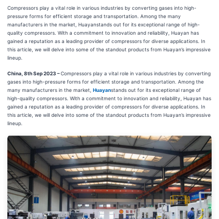
Compressors play a vital role in various industries by converting gases into high-
pressure forms for efficient storage and transportation. Among the many
manufacturers in the market, Huayanstands out for its exceptional range of high-
quality compressors. With a commitment to innovation and reliability, Huayan has
gained a reputation as a leading provider of compressors for diverse applications. In
this article, we will delve into some of the standout products from Huayan’s impressive
lineup.
China, 8th Sep 2023 –
Compressors play a vital role in various industries by converting
gases into high-pressure forms for efficient storage and transportation. Among the
many manufacturers in the market,
Huayan
stands out for its exceptional range of
high-quality compressors. With a commitment to innovation and reliability, Huayan has
gained a reputation as a leading provider of compressors for diverse applications. In
this article, we will delve into some of the standout products from Huayan’s impressive
lineup.