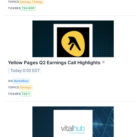
TOPICS
Earnings
Energy
TICKERS
TSX:WSP
Yellow Pages Q2 Earnings Call Highlights
↗
Today 0:02 EDT
VIA
MarketBeat
TOPICS
Earnings
TICKERS
TSX:Y