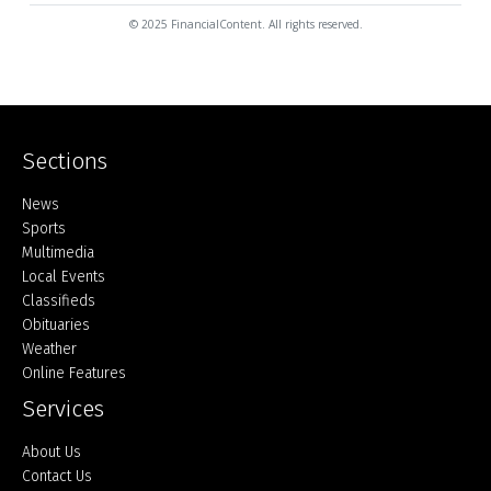
© 2025 FinancialContent. All rights reserved.
Sections
Home
News
Sports
Multimedia
Local Events
Classifieds
Obituaries
Weather
Online Features
Services
About Us
Contact Us