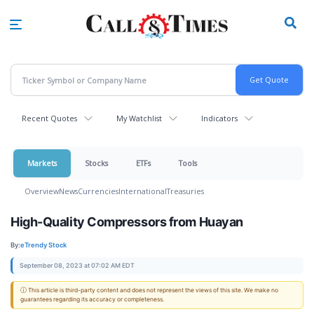
Skip
to
main
content
Recent Quotes
My Watchlist
Indicators
Markets
Stocks
ETFs
Tools
Overview
News
Currencies
International
Treasuries
High-Quality Compressors from Huayan
By:
eTrendy Stock
September 08, 2023 at 07:02 AM EDT
ⓘ This article is third-party content and does not represent the views of this site. We make no
guarantees regarding its accuracy or completeness.