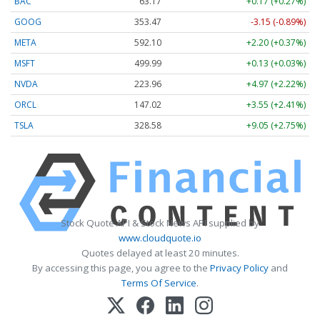
BAC
63.17
+0.17 (+0.27%)
GOOG
353.47
-3.15 (-0.89%)
META
592.10
+2.20 (+0.37%)
MSFT
499.99
+0.13 (+0.03%)
NVDA
223.96
+4.97 (+2.22%)
ORCL
147.02
+3.55 (+2.41%)
TSLA
328.58
+9.05 (+2.75%)
Stock Quote API & Stock News API supplied by
www.cloudquote.io
Quotes delayed at least 20 minutes.
By accessing this page, you agree to the
Privacy Policy
and
Terms Of Service
.