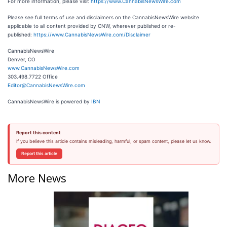
For more information, please visit
https://www.CannabisNewsWire.com
Please see full terms of use and disclaimers on the CannabisNewsWire website
applicable to all content provided by CNW, wherever published or re-
published:
https://www.CannabisNewsWire.com/Disclaimer
CannabisNewsWire
Denver, CO
www.CannabisNewsWire.com
303.498.7722 Office
Editor@CannabisNewsWire.com
CannabisNewsWire is powered by
IBN
Report this content
If you believe this article contains misleading, harmful, or spam content, please let us know.
Report this article
More News