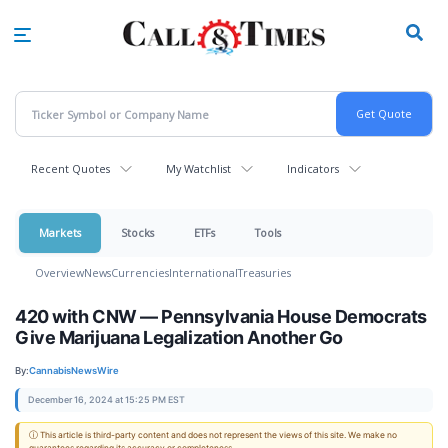
Skip
to
main
content
Recent Quotes
My Watchlist
Indicators
Markets
Stocks
ETFs
Tools
Overview
News
Currencies
International
Treasuries
420 with CNW — Pennsylvania House Democrats
Give Marijuana Legalization Another Go
By:
CannabisNewsWire
December 16, 2024 at 15:25 PM EST
ⓘ This article is third-party content and does not represent the views of this site. We make no