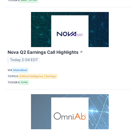
TICKERS
ARM
OCGN
Nova Q2 Earnings Call Highlights
↗
Today 2:04 EDT
VIA
MarketBeat
TOPICS
Artificial Intelligence
Earnings
TICKERS
NVMI