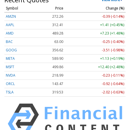
Symbol
Price
Change (%)
AMZN
272.26
-0.39 (-0.14%)
AAPL
312.41
+1.41 (+0.45%)
AMD
489.28
+7.23 (+1.48%)
BAC
63.00
-0.25 (-0.40%)
GOOG
356.62
-3.51 (-0.98%)
META
589.90
+1.13 (+0.19%)
MSFT
499.86
+12.40 (+2.48%)
NVDA
218.99
-0.23 (-0.11%)
ORCL
143.47
-0.92 (-0.64%)
TSLA
319.53
-2.02 (-0.63%)