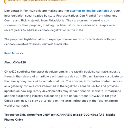
guarantees regarding its accuracy or completeness.
Democrats in Pennsylvania are making another
attempt to legalize cannabis
through
new legislation spearheaded by state Representatives Dan Frankel from Allegheny
County and Rick Krajewski from Philadelphia. They are currently seeking
co-
sponsors
for their proposal, marking the latest effort in a series of attempts over
recent years to address cannabis legalization in the state.
The proposed legislation aims to expunge criminal records for individuals with past
cannabis-related offenses, reinvest funds into…
Read More>>
About CNW420
CNW420 spotlights the latest developments in the rapidly evolving cannabis industry
through the release of an article each business day at 4:20 p.m. Eastern – a tribute to
the time synonymous with cannabis culture. The concise, informative content serves
as a gateway for investors interested in the legalized cannabis sector and provides
updates on how regulatory developments may impact financial markets. If marijuana
and the burgeoning industry surrounding it are on your radar, CNW420 is for you!
Check back daily to stay up-to-date on the latest milestones in the fast -changing
world of cannabis.
To receive SMS alerts from CNW, text
CANNABIS to 888-902-4192 (U.S. Mobile
Phones Only)