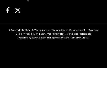
Facebook
Twitter
© Copyright 2026
Call & Times
Address: 154 Main Street, Woonsocket, RI
|
Terms of
Use
|
Privacy Policy
|
California Privacy Notice
|
Cookie Preferences
Powered by
BLOX Content Management System
from
BLOX Digital
.