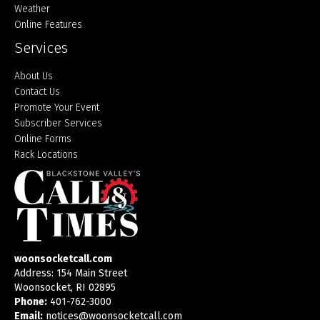
Weather
Online Features
Services
About Us
Contact Us
Promote Your Event
Subscriber Services
Online Forms
Rack Locations
woonsocketcall.com
Address: 154 Main Street
Woonsocket, RI 02895
Phone:
401-762-3000
Email:
notices@woonsocketcall.com