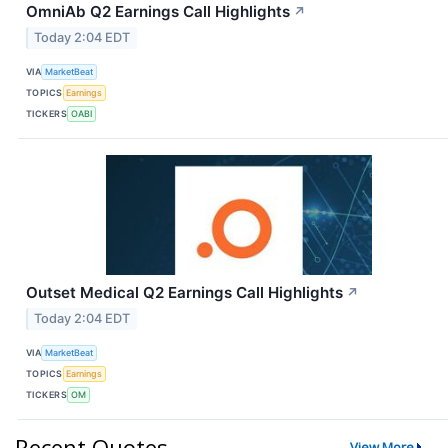
OmniAb Q2 Earnings Call Highlights
↗
Today 2:04 EDT
VIA
MarketBeat
TOPICS
Earnings
TICKERS
OABI
Outset Medical Q2 Earnings Call Highlights
↗
Today 2:04 EDT
VIA
MarketBeat
TOPICS
Earnings
TICKERS
OM
Recent Quotes
View More