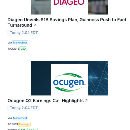
Diageo Unveils $1B Savings Plan, Guinness Push to Fuel
Turnaround
↗
Today 2:04 EDT
VIA
MarketBeat
TICKERS
DEO
Ocugen Q2 Earnings Call Highlights
↗
Today 2:04 EDT
VIA
MarketBeat
TOPICS
Earnings