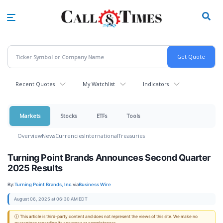
Skip
to
main
content
Recent Quotes
My Watchlist
Indicators
Markets
Stocks
ETFs
Tools
Overview
News
Currencies
International
Treasuries
Turning Point Brands Announces Second Quarter
2025 Results
By:
Turning Point Brands, Inc.
via
Business Wire
August 06, 2025 at 06:30 AM EDT
ⓘ This article is third-party content and does not represent the views of this site. We make no