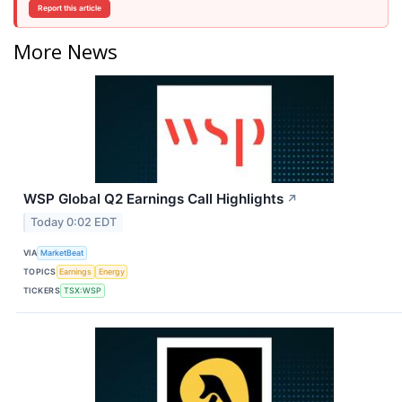
Report this article
More News
WSP Global Q2 Earnings Call Highlights
↗
Today 0:02 EDT
VIA
MarketBeat
TOPICS
Earnings
Energy
TICKERS
TSX:WSP