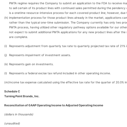
PMTA regime requires the Company to submit an application to the FDA to receive mar
to sell certain of its product lines with continued sales permitted during the pendency 
is a onetime resource-intensive process for each covered product line; however, due 
(h)
implementation process for those product lines already in the market, applications ca
rather than the typical one-time submission. The Company currently has only two produ
PMTA process, having utilized other regulatory pathway options available for our oth
not expect to submit additional PMTA applications for any new product lines after the
are complete.
(i)
Represents adjustment from quarterly tax rate to quarterly projected tax rate of 21% 
(j)
Represents impairment of investment assets.
(k)
Represents gain on investments.
(l)
Represents a federal excise tax refund included in other operating income.
(m)
Income tax expense calculated using the effective tax rate for the quarter of 20.0% i
Schedule C
Turning Point Brands, Inc.
Reconciliation of GAAP Operating Income to Adjusted Operating Income
(dollars in thousands)
(unaudited)