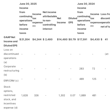
June 30, 2025
June 30, 2024
Income
Income
from
Net income
from
Income
Income
Loss f
continuing
attributable
continuing
tax
Net
Diluted
tax
discont
operations
to non-
operations
expense
Income
EPS
expense
operati
before
controlling
before
(m)
(m)
net of 
income
interest
income
taxes
taxes
GAAP Net
$
21,204
$
4,244
$
2,480
$
14,480
$
0.79
$
17,391
$
4,430
$
41
Income and
Diluted EPS
Loss on
discontinued
-
-
-
-
-
-
-
(41
operations
(a)
Corporate
-
-
-
-
-
283
72
-
restructuring
(b)
-
-
-
-
-
489
125
-
ERP/CRM (c)
Stock
options,
restricted
1,628
326
-
1,302
0.07
1,889
481
-
stock, and
incentives
expense (d)