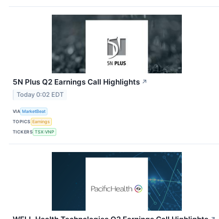
5N Plus Q2 Earnings Call Highlights
↗
Today 0:02 EDT
VIA
MarketBeat
TOPICS
Earnings
TICKERS
TSX:VNP