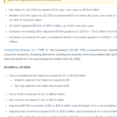
guarantees regarding its accuracy or completeness.
Net Sales for Q2 2025 increased 25.1% year-over-year to $116.6 million
Modern Oral Net Sales for Q2 2025 increased 651% (or nearly 8x) year-over-year to 
for 26% of total Net Sales
Q2 2025 Adjusted EBITDA of $30.5 million, up 14.8% over prior year
Company increasing 2025 Adjusted EBITDA guidance to $110.0 – 114.0 million (from $10
Company increasing full-year consolidated Modern Oral sales guidance to $100.0 – 110
million)
Turning Point Brands, Inc
. (“TPB” or “the Company”) (
NYSE: TPB
), a manufacturer, market
consumer products, including alternative smoking accessories and consumables with acti
financial results for the second quarter ended June 30, 2025.
Q2 2025 vs. Q2 2024
Total consolidated Net Sales increased 25.1% to $116.6 million
Stoker’s segment Net Sales increased 62.9%
Zig-Zag segment Net Sales decreased 6.9%
Gross Profit increased 32.2% to $66.6 million
Net Income increased 11.3% to $14.5 million
Adjusted EBITDA increased 14.8% to $30.5 million (see Schedule A for a reconciliation
Adjusted Net Income increased 4.5% to $18.0 million (see Schedule B for a reconciliat