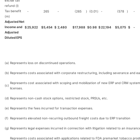
excise tax
refund (l)
Tax benefit
-
265
-
(265
)
(0.01
)
-
(578
)
-
(m)
Adjusted Net
Income and
$
25,922
$
5,454
$
2,480
$
17,988
$
0.98
$
22,194
$
5,075
$
-
Adjusted
Diluted EPS
(a)
Represents loss on discontinued operations.
(b)
Represents costs associated with corporate restructuring, including severance and ea
Represents cost associated with scoping and mobilization of new ERP and CRM systems
(c)
licenses.
(d)
Represents non-cash stock options, restricted stock, PRSUs, etc.
(e)
Represents the fees incurred for transaction expenses.
(f)
Represents elevated non-recurring outbound freight costs due to ERP transition
(g)
Represents legal expenses incurred in connection with litigation related to an insuranc
Represents costs associated with applications related to FDA premarket tobacco prod