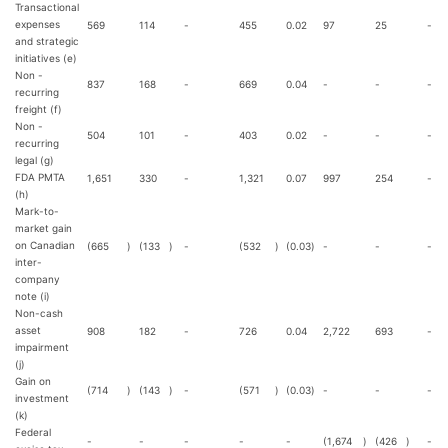
Transactional
expenses
569
114
-
455
0.02
97
25
-
and strategic
initiatives (e)
Non -
837
168
-
669
0.04
-
-
-
recurring
freight (f)
Non -
504
101
-
403
0.02
-
-
-
recurring
legal (g)
FDA PMTA
1,651
330
-
1,321
0.07
997
254
-
(h)
Mark-to-
market gain
on Canadian
(665
)
(133
)
-
(532
)
(0.03
)
-
-
-
inter-
company
note (i)
Non-cash
asset
908
182
-
726
0.04
2,722
693
-
impairment
(j)
Gain on
(714
)
(143
)
-
(571
)
(0.03
)
-
-
-
investment
(k)
Federal
-
-
-
-
-
(1,674
)
(426
)
-