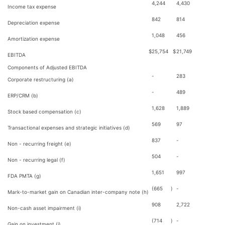
4,244
4,430
Income tax expense
842
814
Depreciation expense
1,048
456
Amortization expense
$
25,754
$
21,749
EBITDA
Components of Adjusted EBITDA
-
283
Corporate restructuring (a)
-
489
ERP/CRM (b)
1,628
1,889
Stock based compensation (c)
569
97
Transactional expenses and strategic initiatives (d)
837
-
Non - recurring freight (e)
504
-
Non - recurring legal (f)
1,651
997
FDA PMTA (g)
(665
)
-
Mark-to-market gain on Canadian inter-company note (h)
908
2,722
Non-cash asset impairment (i)
(714
)
-
Gain on investment (j)