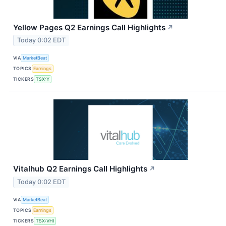
Yellow Pages Q2 Earnings Call Highlights
↗
Today 0:02 EDT
VIA
MarketBeat
TOPICS
Earnings
TICKERS
TSX:Y
Vitalhub Q2 Earnings Call Highlights
↗
Today 0:02 EDT
VIA
MarketBeat
TOPICS
Earnings
TICKERS
TSX:VHI