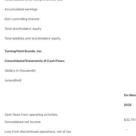
Accumulated earnings
Non-controlling interest
Total stockholders' equity
Total liabilities and stockholders' equity
Turning Point Brands, Inc.
Consolidated Statements of Cash Flows
(dollars in thousands)
(unaudited)
Six Mon
2025
Cash flows from operating activities:
$
32,751
Consolidated net income
-
Loss from discontinued operations, net of tax