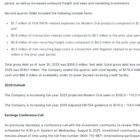
period, as well as increased outbound freight and sales and marketing investments.
Second quarter SG&A included the following notable items:
$1.7 million of FDA PMTA-related expenses for Modern Oral products compared to $1.0 m
and
$0.6 million of transaction-related costs compared to $0.1 million in the prior year per
$0.8 million of non-recurring freight costs compared to $0.0 million in the prior year p
$0.5 million of non-recurring legal costs in connection with litigation related to an i
million in the prior year period.
Total gross debt as of June 30, 2025 was $300.0 million. Net debt (total gross debt less u
2025 was $190.1 million. The Company ended the quarter with total liquidity of $176.4 milli
cash and $66.5 million of availability under its asset backed revolving credit facility.
2025 Outlook
The Company is increasing full-year 2025 projected Modern Oral sales to $100.0 – 110.0 mil
The Company is increasing full-year 2025 Adjusted EBITDA guidance to $110.0 – 114.0 millio
Earnings Conference Call
As previously disclosed, a conference call with the investment community to review TPB’s 
scheduled for 9:30 a.m. Eastern on Wednesday, August 6, 2025. Investment community part
minutes ahead of time using the toll-free number (800) 715-9871 (international participan