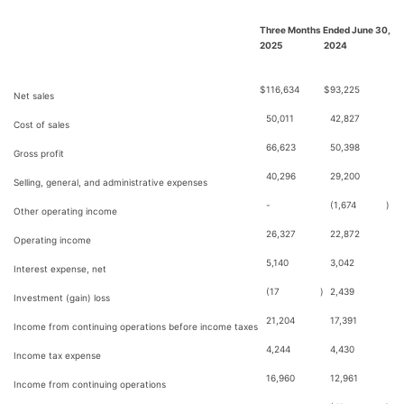
Three Months Ended June 30,
2025
2024
$
116,634
$
93,225
Net sales
50,011
42,827
Cost of sales
66,623
50,398
Gross profit
40,296
29,200
Selling, general, and administrative expenses
-
(1,674
)
Other operating income
26,327
22,872
Operating income
5,140
3,042
Interest expense, net
(17
)
2,439
Investment (gain) loss
21,204
17,391
Income from continuing operations before income taxes
4,244
4,430
Income tax expense
16,960
12,961
Income from continuing operations