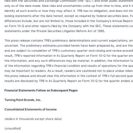
filed with the Securities and Exchange Commission (the “SEC”) and other public stateme
only as of the date made. New risks and uncertainties come up from time to time, and it is
identify all such events or how they may affect it. TPB has no obligation, and does not i
looking statements after the date hereof, except as required by federal securities laws. 
differences include, but are not limited to, those included in the Company’s Annual Repor
on Form 10-Q and other reports filed by the Company with the SEC. These statements co
statements under the Private Securities Litigation Reform Act of 1995.
This press release contains TPB’s preliminary determinations and current expectations, an
uncertain. The preliminary estimates provided herein have been prepared by, and are the
and are subject to completion of TPB's customary quarter-end closing and review procedu
result, TPB's reported information in its Quarterly Report on Form 10-Q for the quarter 
this information, and any such differences may be material. In addition, the information f
of the information regarding TPB's financial condition and results of operations for the q
may be important to readers. As a result, readers are cautioned not to place undue relian
this press release and should view this information in the context of TPB's full second qu
results are disclosed by TPB in its Quarterly Report on Form 10-Q for the quarter ended 
Financial Statements Follow on Subsequent Pages
Turning Point Brands, Inc.
Consolidated Statements of Income
(dollars in thousands except share data)
(unaudited)