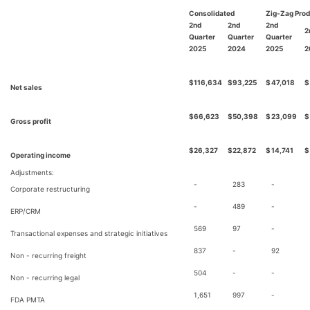
Consolidated
Zig-Zag Pro
2nd
2nd
2nd
2
Quarter
Quarter
Quarter
2025
2024
2025
2
$
116,634
$
93,225
$
47,018
$
Net sales
$
66,623
$
50,398
$
23,099
$
Gross profit
$
26,327
$
22,872
$
14,741
$
Operating income
Adjustments:
-
283
-
Corporate restructuring
-
489
-
ERP/CRM
569
97
-
Transactional expenses and strategic initiatives
837
-
92
Non - recurring freight
504
-
-
Non - recurring legal
1,651
997
-
FDA PMTA