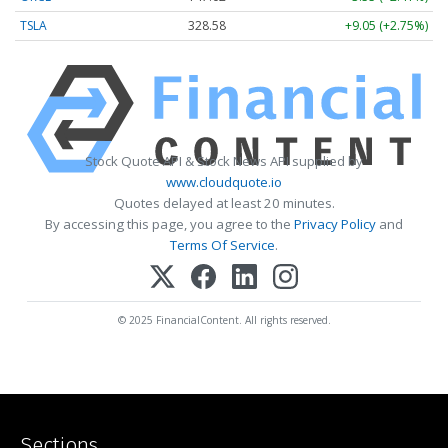
TSLA
328.58
+9.05 (+2.75%)
Stock Quote API & Stock News API supplied by
www.cloudquote.io
Quotes delayed at least 20 minutes.
By accessing this page, you agree to the
Privacy Policy
and
Terms Of Service
.
© 2025 FinancialContent. All rights reserved.
Sections