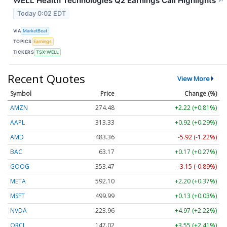
WELL Health Technologies Q2 Earnings Call Highlights
↗
Today 0:02 EDT
VIA
MarketBeat
TOPICS
Earnings
TICKERS
TSX:WELL
Recent Quotes
View More
Symbol
Price
Change (%)
AMZN
274.48
+2.22 (+0.81%)
AAPL
313.33
+0.92 (+0.29%)
AMD
483.36
-5.92 (-1.22%)
BAC
63.17
+0.17 (+0.27%)
GOOG
353.47
-3.15 (-0.89%)
META
592.10
+2.20 (+0.37%)
MSFT
499.99
+0.13 (+0.03%)
NVDA
223.96
+4.97 (+2.22%)
ORCL
147.02
+3.55 (+2.41%)