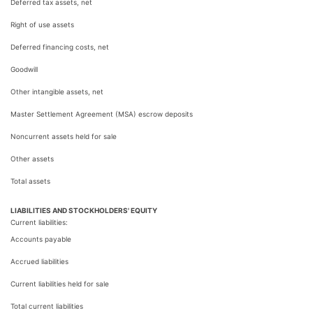
Deferred tax assets, net
Right of use assets
Deferred financing costs, net
Goodwill
Other intangible assets, net
Master Settlement Agreement (MSA) escrow deposits
Noncurrent assets held for sale
Other assets
Total assets
LIABILITIES AND STOCKHOLDERS' EQUITY
Current liabilities:
Accounts payable
Accrued liabilities
Current liabilities held for sale
Total current liabilities