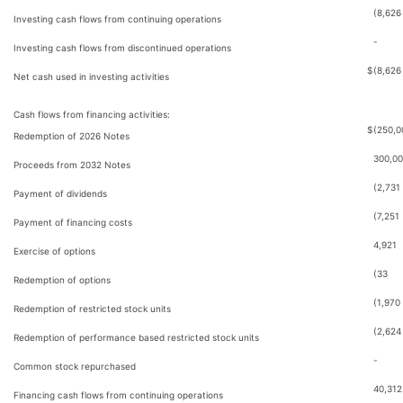
(8,626
Investing cash flows from continuing operations
-
Investing cash flows from discontinued operations
$
(8,626
Net cash used in investing activities
Cash flows from financing activities:
$
(250,0
Redemption of 2026 Notes
300,0
Proceeds from 2032 Notes
(2,731
Payment of dividends
(7,251
Payment of financing costs
4,921
Exercise of options
(33
Redemption of options
(1,970
Redemption of restricted stock units
(2,624
Redemption of performance based restricted stock units
-
Common stock repurchased
40,312
Financing cash flows from continuing operations