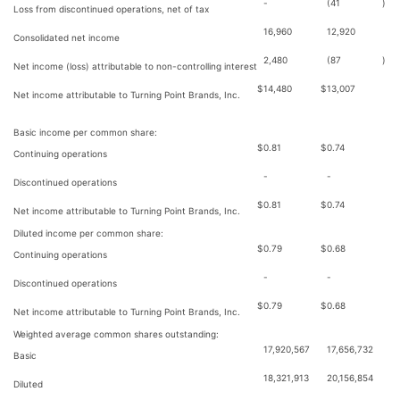
-
(41
)
Loss from discontinued operations, net of tax
16,960
12,920
Consolidated net income
2,480
(87
)
Net income (loss) attributable to non-controlling interest
$
14,480
$
13,007
Net income attributable to Turning Point Brands, Inc.
Basic income per common share:
$
0.81
$
0.74
Continuing operations
-
-
Discontinued operations
$
0.81
$
0.74
Net income attributable to Turning Point Brands, Inc.
Diluted income per common share:
$
0.79
$
0.68
Continuing operations
-
-
Discontinued operations
$
0.79
$
0.68
Net income attributable to Turning Point Brands, Inc.
Weighted average common shares outstanding:
17,920,567
17,656,732
Basic
18,321,913
20,156,854
Diluted