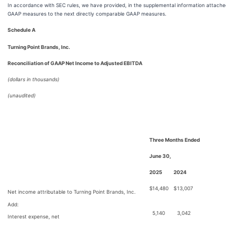
In accordance with SEC rules, we have provided, in the supplemental information attached
GAAP measures to the next directly comparable GAAP measures.
Schedule A
Turning Point Brands, Inc.
Reconciliation of GAAP Net Income to Adjusted EBITDA
(dollars in thousands)
(unaudited)
Three Months Ended
June 30,
2025
2024
$
14,480
$
13,007
Net income attributable to Turning Point Brands, Inc.
Add:
5,140
3,042
Interest expense, net