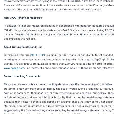
follow the audio prompts after typing in the event ID: 6640134. A live listen-only webcast of
Events and Presentations section of the investor relations portion of the Company websit
A replay of the webcast will be available on the site two hours following the call.
Non-GAAP Financial Measures
In addition to financial measures prepared in accordance with generally accepted accounti
(GAAP), this press release includes certain non-GAAP financial measures including EBITD
Income, Adjusted Diluted EPS and Adjusted Operating Income (Loss). A reconciliation of
accompanies this release.
About Turning Point Brands, Inc.
Turning Point Brands (
NYSE: TPB
) is a manufacturer, marketer and distributor of brande
smoking accessories and consumables with active ingredients through its Zig-Zag®, Stok
brands. TPB’s products are available in more than 220,000 retail outlets in North America,
www.zigzag.com
. For the latest news and information about TPB and its brands, please vi
Forward-Looking Statements
This press release contains forward-looking statements within the meaning of the federal 
statements may generally be identified by the use of words such as "anticipate," "believe,"
"will" or, in each case, their negative, or other variations or comparable terminology. Th
include all matters that are not historical facts. By their nature, forward-looking statemen
because they relate to events and depend on circumstances that may or may not occur in 
statements are not guarantees of future performance and actual events may differ mater
suggested by the forward-looking statements. Any forward-looking statement made by TPB 