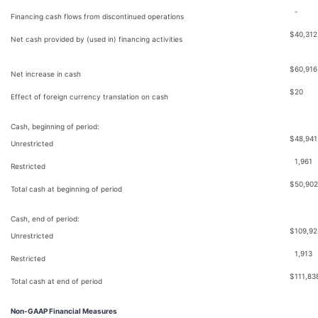
-
Financing cash flows from discontinued operations
$
40,312
Net cash provided by (used in) financing activities
$
60,916
Net increase in cash
$
20
Effect of foreign currency translation on cash
Cash, beginning of period:
$
48,941
Unrestricted
1,961
Restricted
$
50,902
Total cash at beginning of period
Cash, end of period:
$
109,92
Unrestricted
1,913
Restricted
$
111,83
Total cash at end of period
Non-GAAP Financial Measures