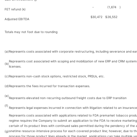
-
(1,674
)
FET refund (k)
$
30,472
$
26,552
Adjusted EBITDA
Totals may not foot due to rounding
(a)
Represents costs associated with corporate restructuring, including severance and ear
Represents cost associated with scoping and mobilization of new ERP and CRM systems
(b)
licenses.
(c)
Represents non-cash stock options, restricted stock, PRSUs, etc.
(d)
Represents the fees incurred for transaction expenses.
(e)
Represents elevated non-recurring outbound freight costs due to ERP transition
(f)
Represents legal expenses incurred in connection with litigation related to an insurance
Represents costs associated with applications related to FDA premarket tobacco prod
regime requires the Company to submit an application to the FDA to receive marketing a
certain of its product lines with continued sales permitted during the pendency of the a
onetime resource-intensive process for each covered product line; however, due to th
(g)
process for those product lines already in the market, applications can take multiple y