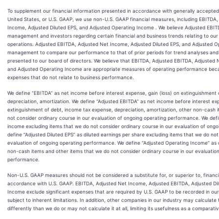
To supplement our financial information presented in accordance with generally accepted 
United States, or U.S. GAAP, we use non-U.S. GAAP financial measures, including EBITDA
Income, Adjusted Diluted EPS, and Adjusted Operating Income . We believe Adjusted EBITD
management and investors regarding certain financial and business trends relating to our f
operations. Adjusted EBITDA, Adjusted Net Income, Adjusted Diluted EPS, and Adjusted 
management to compare our performance to that of prior periods for trend analyses and
presented to our board of directors. We believe that EBITDA, Adjusted EBITDA, Adjusted 
and Adjusted Operating Income are appropriate measures of operating performance beca
expenses that do not relate to business performance.
We define “EBITDA” as net income before interest expense, gain (loss) on extinguishment
depreciation, amortization. We define “Adjusted EBITDA” as net income before interest exp
extinguishment of debt, income tax expense, depreciation, amortization, other non-cash 
not consider ordinary course in our evaluation of ongoing operating performance. We def
income excluding items that we do not consider ordinary course in our evaluation of ong
define “Adjusted Diluted EPS” as diluted earnings per share excluding items that we do not
evaluation of ongoing operating performance. We define “Adjusted Operating Income” as 
non-cash items and other items that we do not consider ordinary course in our evaluatio
performance.
Non-U.S. GAAP measures should not be considered a substitute for, or superior to, financ
accordance with U.S. GAAP. EBITDA, Adjusted Net Income, Adjusted EBITDA, Adjusted Dil
Income exclude significant expenses that are required by U.S. GAAP to be recorded in our
subject to inherent limitations. In addition, other companies in our industry may calcula
differently than we do or may not calculate it at all, limiting its usefulness as a comparat