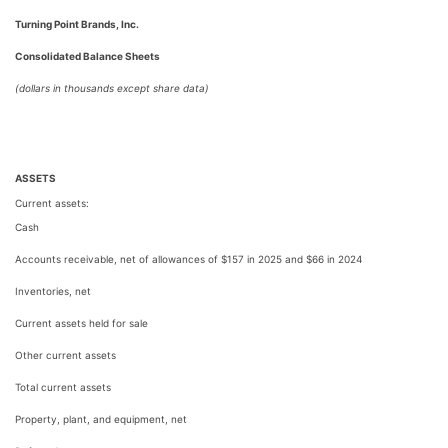
Turning Point Brands, Inc.
Consolidated Balance Sheets
(dollars in thousands except share data)
ASSETS
Current assets:
Cash
Accounts receivable, net of allowances of $157 in 2025 and $66 in 2024
Inventories, net
Current assets held for sale
Other current assets
Total current assets
Property, plant, and equipment, net