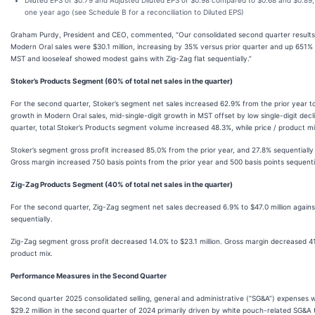
Diluted EPS of $0.79 and Adjusted Diluted EPS of $0.98 compared to $0.68 and $0.89, 
one year ago (see Schedule B for a reconciliation to Diluted EPS)
Graham Purdy, President and CEO, commented, “Our consolidated second quarter results
Modern Oral sales were $30.1 million, increasing by 35% versus prior quarter and up 651% a
MST and looseleaf showed modest gains with Zig-Zag flat sequentially.”
Stoker’s Products Segment (60% of total net sales in the quarter)
For the second quarter, Stoker’s segment net sales increased 62.9% from the prior year to 
growth in Modern Oral sales, mid-single-digit growth in MST offset by low single-digit decl
quarter, total Stoker’s Products segment volume increased 48.3%, while price / product m
Stoker’s segment gross profit increased 85.0% from the prior year, and 27.8% sequentially
Gross margin increased 750 basis points from the prior year and 500 basis points sequenti
Zig-Zag Products Segment (40% of total net sales in the quarter)
For the second quarter, Zig-Zag segment net sales decreased 6.9% to $47.0 million against 
sequentially.
Zig-Zag segment gross profit decreased 14.0% to $23.1 million. Gross margin decreased 41
product mix.
Performance Measures in the Second Quarter
Second quarter 2025 consolidated selling, general and administrative (“SG&A”) expenses 
$29.2 million in the second quarter of 2024 primarily driven by white pouch-related SG&A t