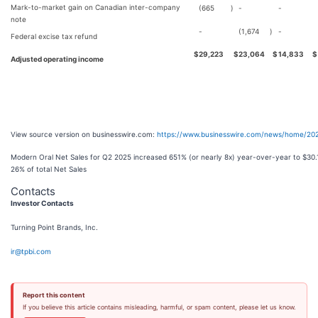
Mark-to-market gain on Canadian inter-company
(665
)
-
-
note
-
(1,674
)
-
Federal excise tax refund
$
29,223
$
23,064
$
14,833
$
Adjusted operating income
View source version on businesswire.com:
https://www.businesswire.com/news/home/20
Modern Oral Net Sales for Q2 2025 increased 651% (or nearly 8x) year-over-year to $30.1
26% of total Net Sales
Contacts
Investor Contacts
Turning Point Brands, Inc.
ir@tpbi.com
Report this content
If you believe this article contains misleading, harmful, or spam content, please let us know.