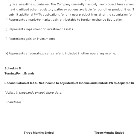
typical one-time submission. The Company currently has only two product lines curren
having utilized other regulatory pathway options available for our other product line
submit additional PMTA applications for any new product lines after the submission fo
(h)
Represents a mark-to-market gain attributable to foreign exchange fluctuation.
(i)
Represents impairment of investment assets.
(j)
Represents gain on investments.
(k)
Represents a federal excise tax refund included in other operating income.
Schedule B
Turning Point Brands
Reconciliation of GAAP Net Income to Adjusted Net Income and Diluted EPS to Adjusted D
(dollars in thousands except share data)
(unaudited)
Three Months Ended
Three Months Ended