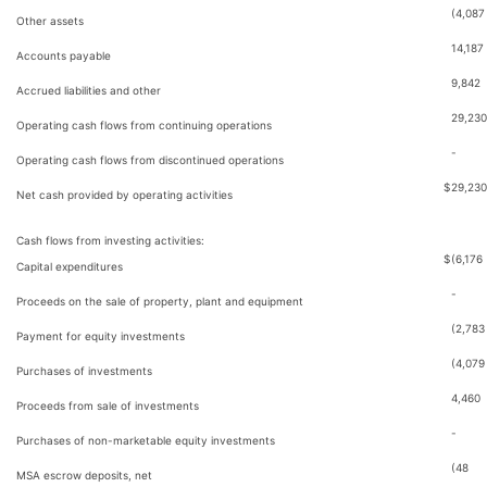
(4,087
Other assets
14,187
Accounts payable
9,842
Accrued liabilities and other
29,230
Operating cash flows from continuing operations
-
Operating cash flows from discontinued operations
$
29,230
Net cash provided by operating activities
Cash flows from investing activities:
$
(6,176
Capital expenditures
-
Proceeds on the sale of property, plant and equipment
(2,783
Payment for equity investments
(4,079
Purchases of investments
4,460
Proceeds from sale of investments
-
Purchases of non-marketable equity investments
(48
MSA escrow deposits, net