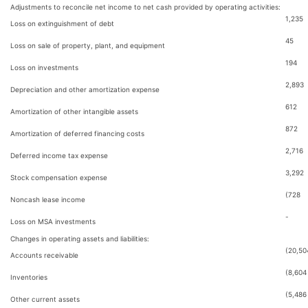
Adjustments to reconcile net income to net cash provided by operating activities:
1,235
Loss on extinguishment of debt
45
Loss on sale of property, plant, and equipment
194
Loss on investments
2,893
Depreciation and other amortization expense
612
Amortization of other intangible assets
872
Amortization of deferred financing costs
2,716
Deferred income tax expense
3,292
Stock compensation expense
(728
Noncash lease income
-
Loss on MSA investments
Changes in operating assets and liabilities:
(20,50
Accounts receivable
(8,604
Inventories
(5,486
Other current assets