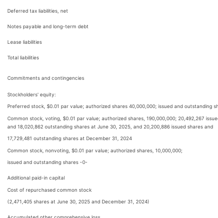
Deferred tax liabilities, net
Notes payable and long-term debt
Lease liabilities
Total liabilities
Commitments and contingencies
Stockholders' equity:
Preferred stock, $0.01 par value; authorized shares 40,000,000; issued and outstanding s
Common stock, voting, $0.01 par value; authorized shares, 190,000,000; 20,492,267 issu
and 18,020,862 outstanding shares at June 30, 2025, and 20,200,886 issued shares and
17,729,481 outstanding shares at December 31, 2024
Common stock, nonvoting, $0.01 par value; authorized shares, 10,000,000;
issued and outstanding shares -0-
Additional paid-in capital
Cost of repurchased common stock
(2,471,405 shares at June 30, 2025 and December 31, 2024)
Accumulated other comprehensive loss