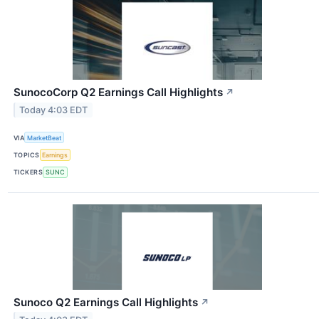
SunocoCorp Q2 Earnings Call Highlights
↗
Today 4:03 EDT
VIA
MarketBeat
TOPICS
Earnings
TICKERS
SUNC
Sunoco Q2 Earnings Call Highlights
↗