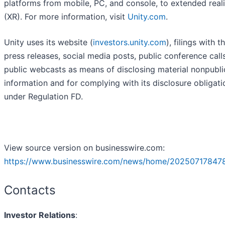
platforms from mobile, PC, and console, to extended reali
(XR). For more information, visit
Unity.com
.
Unity uses its website (
investors.unity.com
), filings with 
press releases, social media posts, public conference call
public webcasts as means of disclosing material nonpubli
information and for complying with its disclosure obligati
under Regulation FD.
View source version on businesswire.com:
https://www.businesswire.com/news/home/202507178478
Contacts
Investor Relations
: