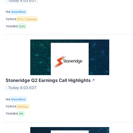
Today 4:03 EDT
VIA
MarketBeat
TOPICS
ETFs
Earnings
TICKERS
SUN
Stoneridge Q2 Earnings Call Highlights
↗
Today 4:03 EDT
VIA
MarketBeat
TOPICS
Earnings
TICKERS
SRI