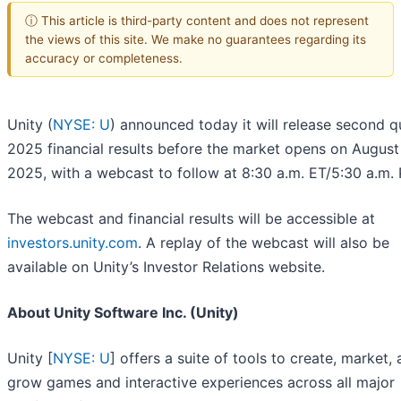
ⓘ This article is third-party content and does not represent
the views of this site. We make no guarantees regarding its
accuracy or completeness.
Unity (
NYSE: U
) announced today it will release second q
2025 financial results before the market opens on August
2025, with a webcast to follow at 8:30 a.m. ET/5:30 a.m. 
The webcast and financial results will be accessible at
investors.unity.com
. A replay of the webcast will also be
available on Unity’s Investor Relations website.
About Unity Software Inc. (Unity)
Unity [
NYSE: U
] offers a suite of tools to create, market,
grow games and interactive experiences across all major