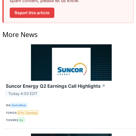
spam content, please let us know.
Report this article
More News
Suncor Energy Q2 Earnings Call Highlights
↗
Today 4:03 EDT
VIA
MarketBeat
TOPICS
ETFs
Earnings
TICKERS
SU