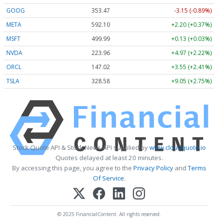
GOOG
353.47
-3.15 (-0.89%)
META
592.10
+2.20 (+0.37%)
MSFT
499.99
+0.13 (+0.03%)
NVDA
223.96
+4.97 (+2.22%)
ORCL
147.02
+3.55 (+2.41%)
TSLA
328.58
+9.05 (+2.75%)
Stock Quote API & Stock News API supplied by
www.cloudquote.io
Quotes delayed at least 20 minutes.
By accessing this page, you agree to the
Privacy Policy
and
Terms
Of Service
.
© 2025 FinancialContent. All rights reserved.