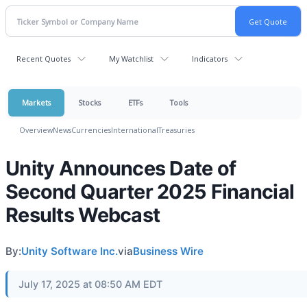
Recent Quotes
My Watchlist
Indicators
Markets
Stocks
ETFs
Tools
Overview
News
Currencies
International
Treasuries
Unity Announces Date of
Second Quarter 2025 Financial
Results Webcast
By:
Unity Software Inc.
via
Business Wire
July 17, 2025 at 08:50 AM EDT