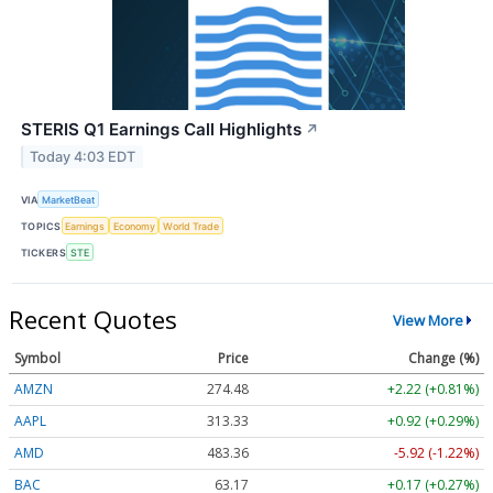
STERIS Q1 Earnings Call Highlights
↗
Today 4:03 EDT
VIA
MarketBeat
TOPICS
Earnings
Economy
World Trade
TICKERS
STE
Recent Quotes
View More
Symbol
Price
Change (%)
AMZN
274.48
+2.22 (+0.81%)
AAPL
313.33
+0.92 (+0.29%)
AMD
483.36
-5.92 (-1.22%)
BAC
63.17
+0.17 (+0.27%)