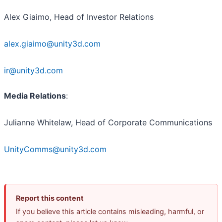
Alex Giaimo, Head of Investor Relations
alex.giaimo@unity3d.com
ir@unity3d.com
Media Relations
:
Julianne Whitelaw, Head of Corporate Communications
UnityComms@unity3d.com
Report this content
If you believe this article contains misleading, harmful, or