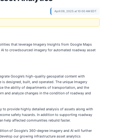
April 09, 2025 at 10:00 AM EDT
ilities that leverage Imagery Insights from Google Maps
ies AI to crowdsourced imagery for automated roadway asset
egrate Google’s high-quality geospatial content with
re is designed, built, and operated. The unique Imagery
ce the ability of departments of transportation, and the
cern and analyze changes in the condition of roadway and
 to provide highly detailed analysis of assets along with
 become safety hazards. In addition to supporting roadway
an help affected communities rebuild faster.
ition of Google's 360-degree imagery and AI will further
develop our growing infrastructure asset analytics