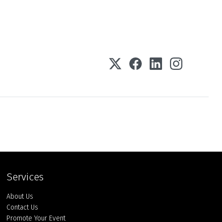
Services
About Us
Contact Us
Promote Your Event