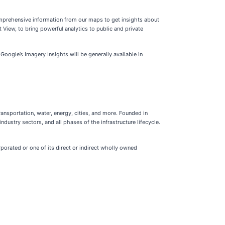
omprehensive information from our maps to get insights about
 View, to bring powerful analytics to public and private
 Google’s Imagery Insights will be generally available in
ransportation, water, energy, cities, and more. Founded in
dustry sectors, and all phases of the infrastructure lifecycle.
porated or one of its direct or indirect wholly owned