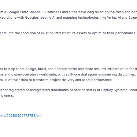
rm & Google Earth, added, “Businesses and cities have long relied on the fresh and c
e solutions with Google’s leading AI and mapping technologies, like Vertex AI and Street
ights into the condition of existing infrastructure assets to optimize their performance.
 to help them design, build, and operate better and more resilient infrastructure for t
rms and owner-operators worldwide, with software that spans engineering disciplines, in
value of their data to transform project delivery and asset performance.
ither registered or unregistered trademarks or service marks of Bentley Systems, Incor
e owners.
home/20250409773753/en/