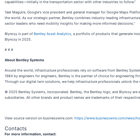
capabilities—initially in the transportation sector with other industries to follow.”
Yael Maguire, Google's vice president and general manager for Google Maps Platfo
the world. As our strategic partner, Bentley combines industry-leading infrastructur
sector leaders who need mobility insights for making more informed decisions.”
Blyncsy is part of
Bentley Asset Analytics
, a portfolio of products that generate ins
Blyncsy in 2025.
# # #
About Bentley Systems
Around the world, infrastructure professionals rely on software from Bentley Systems
1984 by engineers for engineers, Bentley is the partner of choice for engineering fi
Through our digital twin solutions, we help infrastructure professionals unlock the 
© 2025 Bentley Systems, Incorporated. Bentley, the Bentley logo, and Blyncsy are e
subsidiaries. All other brands and product names are trademarks of their respectiv
View source version on businesswire.com:
https://www.businesswire.com/news/
Contacts
For more information, contact: