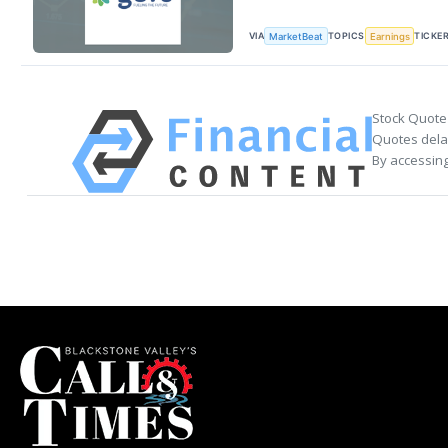
VIA
TOPICS
TICKE
MarketBeat
Earnings
Stock Quote
Quotes delay
By accessing