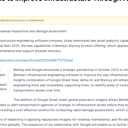
 regarding its accuracy or completeness.
nt roadway inspections and damage assessment
frastructure engineering software company, today announced new asset analytics capab
ud Next 2025, the new capabilities in Bentley’s Blyncsy product offering, which appl
aintenance and support disaster recovery.
sinesswire.com/news/home/20250409773753/en/
Bentley and Google announced a strategic partnership in October 2024 to int
Bentley’s infrastructure engineering software to improve the way infrastructu
Insights combination of Google Street View, Vertex AI, and Blyncsy will enhan
detect
engineering firms and consultants supporting them, to identify areas of con
lights.
transportation assets over time.
The addition of Google Street View’s global panoramic imagery allows Bentley
models to alert transportation agencies of changes to infrastructure assets before they
s, providing a cost-effective solution for conducting rapid damage assessments, which c
ory of leadership in applying repurposed imagery for roadway maintenance, and the add
rms globally. The expansion of our relationship with Google will enable us to further 