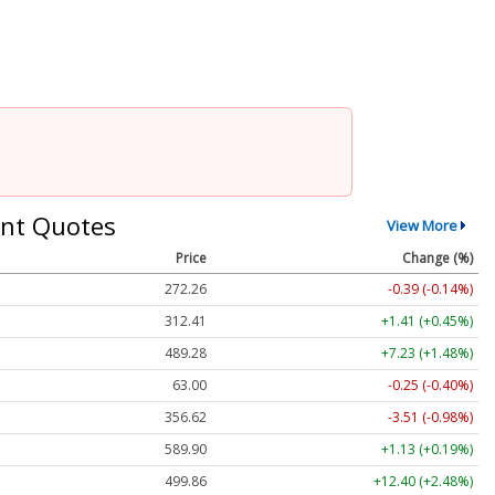
nt Quotes
View More
Price
Change (%)
272.26
-0.39 (-0.14%)
312.41
+1.41 (+0.45%)
489.28
+7.23 (+1.48%)
63.00
-0.25 (-0.40%)
356.62
-3.51 (-0.98%)
589.90
+1.13 (+0.19%)
499.86
+12.40 (+2.48%)