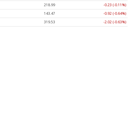
218.99
-0.23 (-0.11%)
143.47
-0.92 (-0.64%)
319.53
-2.02 (-0.63%)