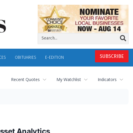
SUBSCRIBE
CES
OBITUARIES
E-EDITION
Recent Quotes
My Watchlist
Indicators
sset Analytics