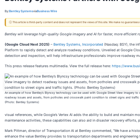
By:
Bentley Systems
via
Business Wire
ⓘ This article is third-party content and does not represent the views of this site. We make no guarantees
Bentley will leverage high-quality Google imagery and AI for faster, more efficie
(Google Cloud Next 2025)
–
Bentley Systems, Incorporated
(Nasdaq: BSY), the in
Platform to rapidly detect and analyze roadway conditions. Unveiled at Google Clo
detection and inspection, will help infrastructure professionals improve roadway m
This press release features multimedia. View the full release here:
https://www.bu
An example of how Bentley’s Blyncsy technology can be used with Google Street View imagery to 
roadway issues and assets, from potholes and crosswalk paint condition to street signs and traffic 
(Photo: Bentley Systems)
visual references, while Google’s Vertex AI adds the ability to build and maintain 
maintenance activities, these capabilities can also aid in disaster recovery effort
Mark Pittman, director of Transportation AI at Bentley commented, “We have a hist
enhance the value Bentley provides to transportation departments and engineering fi