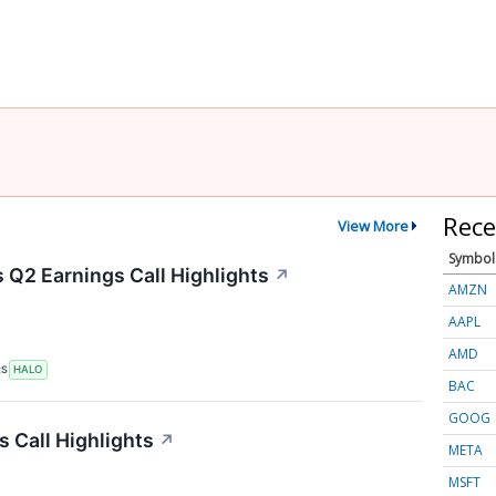
Rece
View More
Symbol
Q2 Earnings Call Highlights
↗
AMZN
AAPL
AMD
RS
HALO
BAC
GOOG
s Call Highlights
↗
META
MSFT