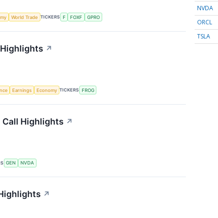
NVDA
TICKERS
omy
World Trade
F
FOXF
GPRO
ORCL
TSLA
 Highlights
↗
TICKERS
ence
Earnings
Economy
FROG
 Call Highlights
↗
RS
GEN
NVDA
Highlights
↗