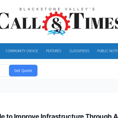
COMMUNITY CHOICE
FEATURES
CLASSIFIEDS
PUBLIC NOTI
e to Improve Infrastructure Through A