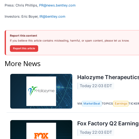
Press: Chris Phillips,
PR@news.bentley.com
Investors: Eric Boyer,
IR@bentley.com
Report this content
If you believe this article contains misleading, harmful, or spam content, please let us know.
Report this article
More News
Halozyme Therapeutics 
Today 22:03 EDT
VIA
TOPICS
TICKE
MarketBeat
Earnings
Fox Factory Q2 Earning
Today 22:03 EDT