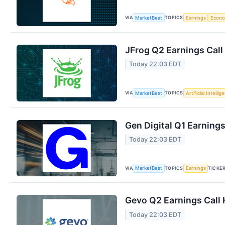
VIA
TOPICS
MarketBeat
Earnings
Econ
JFrog Q2 Earnings Call
Today 22:03 EDT
VIA
TOPICS
MarketBeat
Artificial Intellig
Gen Digital Q1 Earnings
Today 22:03 EDT
VIA
TOPICS
TICKE
MarketBeat
Earnings
Gevo Q2 Earnings Call 
Today 22:03 EDT