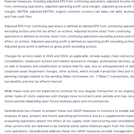
financial measures, including adjusted EPS from continuing operations, adjusted income (l
from continuing operations, adjusted operating profit (and margin), adjusted gross profit 
margin), EBITDA, adjusted EBITDA, organic constant currency net sales, net debt, leverag
and free cash flow.
Adjusted EPS from continuing operations is defined as diluted EPS from continuing operat
excluding actions and the tax effect on actions. Adjusted income (loss) from continuing
operations is defined as income (loss) from continuing operations excluding actions and t
effect on actions. Adjusted operating profit is defined as operating profit excluding action
Adjusted gross profit is defined as gross profit excluding actions.
Charges for actions taken in 2025 and 2024, as applicable, include supply chain restructu
consolidation, headcount actions and related severance charges, professional services, g
on sale of business and classification of assets held for sale, loss on extinguishment of deb
corporate asset impairment charges, other actions, which include transaction fees and tr
planning charges related to the pending Gildan Activewear Inc. (“Gildan”) transactions, di
tax benefits and the tax effects thereof.
While these costs are not expected to continue for any singular transaction on an ongoing
similar types of costs, expenses and charges have occurred in prior periods and may recu
future periods depending upon future business plans and circumstances.
HanesBrands has chosen to present these non‐GAAP measures to investors to enable add
analyses of past, present and future operating performance and as a supplemental mean
evaluating operations absent the effect of our supply chain restructuring and consolidati
other actions that are deemed to be material stand-alone initiatives apart from the Comp
core operations. HanesBrands believes these non-GAAP measures provide management 