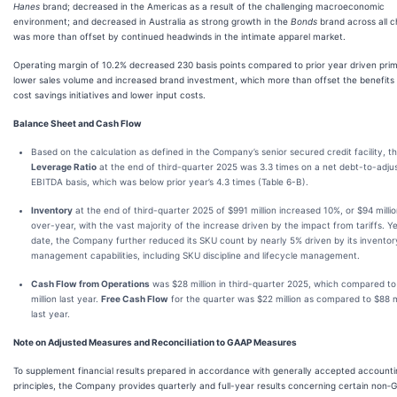
Hanes
brand; decreased in the Americas as a result of the challenging macroeconomic
environment; and decreased in Australia as strong growth in the
Bonds
brand across all c
was more than offset by continued headwinds in the intimate apparel market.
Operating margin of 10.2% decreased 230 basis points compared to prior year driven prim
lower sales volume and increased brand investment, which more than offset the benefits
cost savings initiatives and lower input costs.
Balance Sheet and Cash Flow
Based on the calculation as defined in the Company’s senior secured credit facility, t
Leverage Ratio
at the end of third-quarter 2025 was 3.3 times on a net debt-to-adju
EBITDA basis, which was below prior year’s 4.3 times (Table 6-B).
Inventory
at the end of third-quarter 2025 of $991 million increased 10%, or $94 millio
over-year, with the vast majority of the increase driven by the impact from tariffs. Y
date, the Company further reduced its SKU count by nearly 5% driven by its inventor
management capabilities, including SKU discipline and lifecycle management.
Cash Flow from Operations
was $28 million in third-quarter 2025, which compared t
million last year.
Free Cash Flow
for the quarter was $22 million as compared to $88 mi
last year.
Note on Adjusted Measures and Reconciliation to GAAP Measures
To supplement financial results prepared in accordance with generally accepted account
principles, the Company provides quarterly and full-year results concerning certain non