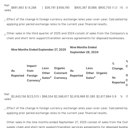
Net
$
891,683
$
(4,288
)
$
39,781
$
856,190
$
900,367
$
(388
)
$
900,755
(1.0
)%
(
sales
Effect of the change in foreign currency exchange rates year-over-year. Calculated by
1
applying prior period exchange rates to the current year financial results.
Other sales in the third quarter of 2025 and 2024 consist of sales from the Company’s s
2
chain and short term support/transition services agreements for disposed businesses.
Nine Months Ended
Nine Months Ended September 27, 2025
September 28, 2024
%
Impact
C
Less
Organic
Less
Change,
As
from
As
Other
Constant
Other
Organic
O
Reported
Foreign
Reported
As
2
2
Sales
Currency
Sales
C
1
Currency
Reported
C
Net
$
2,643,156
$
(23,515
)
$
98,054
$
2,568,617
$
2,618,969
$
1,085
$
2,617,884
0.9
%
(
sales
Effect of the change in foreign currency exchange rates year-over-year. Calculated by
1
applying prior period exchange rates to the current year financial results.
Other sales in the nine months ended September 27, 2025 consist of sales from the Co
supply chain and short term support/transition services agreements for disposed busine