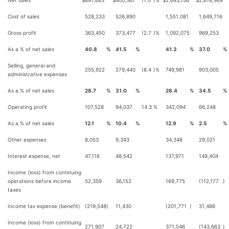
Net sales
$
891,683
$
900,367
(1.0
)%
$
2,643,156
$
2,618,969
Cost of sales
528,233
526,890
1,551,081
1,649,716
Gross profit
363,450
373,477
(2.7
)%
1,092,075
969,253
As a % of net sales
40.8
%
41.5
%
41.3
%
37.0
%
Selling, general and
255,922
279,440
(8.4
)%
749,981
903,005
administrative expenses
As a % of net sales
28.7
%
31.0
%
28.4
%
34.5
%
Operating profit
107,528
94,037
14.3
%
342,094
66,248
As a % of net sales
12.1
%
10.4
%
12.9
%
2.5
%
Other expenses
8,053
9,343
34,348
29,021
Interest expense, net
47,116
48,542
137,971
149,404
Income (loss) from continuing
operations before income
52,359
36,152
169,775
(112,177
)
taxes
Income tax expense (benefit)
(219,548
)
11,430
(201,771
)
31,486
Income (loss) from continuing
271,907
24,722
371,546
(143,663
)