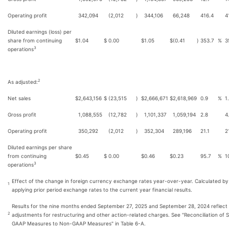
Operating profit
342,094
(2,012
)
344,106
66,248
416.4
4
Diluted earnings (loss) per
share from continuing
$
1.04
$
0.00
$
1.05
$
(0.41
)
353.7
%
3
3
operations
2
As adjusted:
Net sales
$
2,643,156
$
(23,515
)
$
2,666,671
$
2,618,969
0.9
%
1
Gross profit
1,088,555
(12,782
)
1,101,337
1,059,194
2.8
4
Operating profit
350,292
(2,012
)
352,304
289,196
21.1
2
Diluted earnings per share
from continuing
$
0.45
$
0.00
$
0.46
$
0.23
95.7
%
1
3
operations
Effect of the change in foreign currency exchange rates year-over-year. Calculated by
1
applying prior period exchange rates to the current year financial results.
Results for the nine months ended September 27, 2025 and September 28, 2024 reflect
2
adjustments for restructuring and other action-related charges. See "Reconciliation of S
GAAP Measures to Non-GAAP Measures" in Table 6-A.