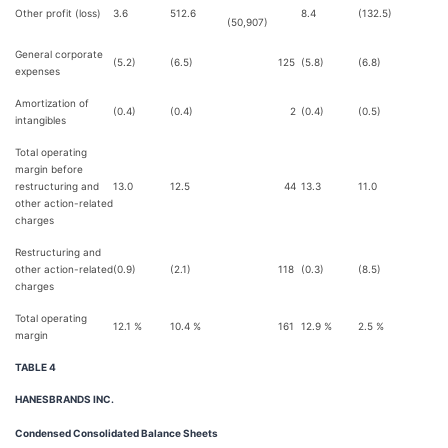
Other profit (loss)
3.6
512.6
8.4
(132.5)
14
(50,907)
General corporate
(5.2)
(6.5)
125
(5.8)
(6.8)
expenses
Amortization of
(0.4)
(0.4)
2
(0.4)
(0.5)
intangibles
Total operating
margin before
restructuring and
13.0
12.5
44
13.3
11.0
2
other action-related
charges
Restructuring and
other action-related
(0.9)
(2.1)
118
(0.3)
(8.5)
8
charges
Total operating
12.1 %
10.4 %
161
12.9 %
2.5 %
1,
margin
TABLE 4
HANESBRANDS INC.
Condensed Consolidated Balance Sheets