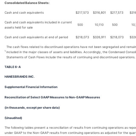
Consolidated Balance Sheets:
Cash and cash equivalents
$
217,573
$
316,801
$
217,573
$
31
Cash and cash equivalents included in current
500
10,110
500
10,
assets held for sale
Cash and cash equivalents at end of period
$
218,073
$
326,911
$
218,073
$
32
The cash flows related to discontinued operations have not been segregated and remai
1
included in the major classes of assets and liabilities. Accordingly, the Condensed Consol
Statements of Cash Flows include the results of continuing and discontinued operations.
TABLE 6-A
HANESBRANDS INC.
Supplemental Financial Information
Reconciliation of Select GAAP Measures to Non-GAAP Measures
(in thousands, except per share data)
(Unaudited)
The following tables present a reconciliation of results from continuing operations as repo
under GAAP to the Non-GAAP results from continuing operations as adjusted for the quar