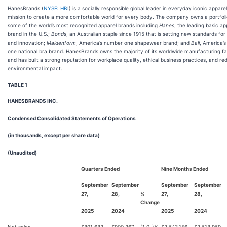
HanesBrands (
NYSE: HBI
) is a socially responsible global leader in everyday iconic apparel
mission to create a more comfortable world for every body. The company owns a portfoli
some of the world’s most recognized apparel brands including
Hanes
, the leading basic ap
brand in the U.S.;
Bonds
, an Australian staple since 1915 that is setting new standards for
and innovation;
Maidenform
, America’s number one shapewear brand; and
Bali
, America’
one national bra brand. HanesBrands owns the majority of its worldwide manufacturing faci
and has built a strong reputation for workplace quality, ethical business practices, and re
environmental impact.
TABLE 1
HANESBRANDS INC.
Condensed Consolidated Statements of Operations
(in thousands, except per share data)
(Unaudited)
Quarters Ended
Nine Months Ended
September
September
September
September
27,
28,
%
27,
28,
Change
2025
2024
2025
2024