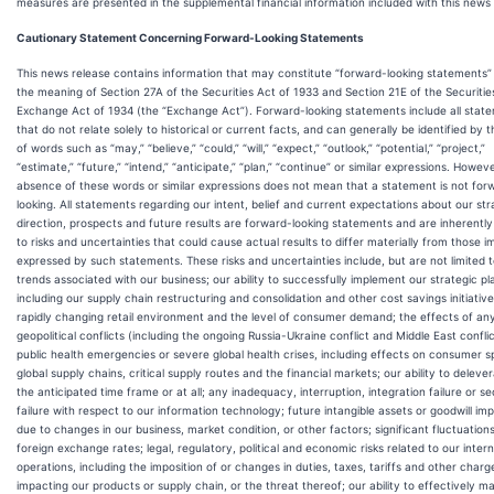
measures are presented in the supplemental financial information included with this news 
Cautionary Statement Concerning Forward-Looking Statements
This news release contains information that may constitute “forward-looking statements” 
the meaning of Section 27A of the Securities Act of 1933 and Section 21E of the Securitie
Exchange Act of 1934 (the “Exchange Act”). Forward-looking statements include all stat
that do not relate solely to historical or current facts, and can generally be identified by 
of words such as “may,” “believe,” “could,” “will,” “expect,” “outlook,” “potential,” “project,”
“estimate,” “future,” “intend,” “anticipate,” “plan,” “continue” or similar expressions. Howeve
absence of these words or similar expressions does not mean that a statement is not for
looking. All statements regarding our intent, belief and current expectations about our str
direction, prospects and future results are forward-looking statements and are inherently
to risks and uncertainties that could cause actual results to differ materially from those im
expressed by such statements. These risks and uncertainties include, but are not limited t
trends associated with our business; our ability to successfully implement our strategic pl
including our supply chain restructuring and consolidation and other cost savings initiative
rapidly changing retail environment and the level of consumer demand; the effects of an
geopolitical conflicts (including the ongoing Russia-Ukraine conflict and Middle East conflic
public health emergencies or severe global health crises, including effects on consumer s
global supply chains, critical supply routes and the financial markets; our ability to deleve
the anticipated time frame or at all; any inadequacy, interruption, integration failure or se
failure with respect to our information technology; future intangible assets or goodwill im
due to changes in our business, market condition, or other factors; significant fluctuations
foreign exchange rates; legal, regulatory, political and economic risks related to our intern
operations, including the imposition of or changes in duties, taxes, tariffs and other charg
impacting our products or supply chain, or the threat thereof; our ability to effectively 