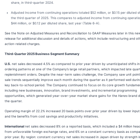
share, in third-quarter 2024.
Adjusted Income from continuing operations totaled $52 million, or $0.15 per diluted sh
the third quarter of 2025. This compares to adjusted income from continuing operatio
$44 million, or $0.12 per diluted share, last year (Table 6-A).
See the Note on Adjusted Measures and Reconciliation to GAAP Measures later in this ne
release for additional discussion and details of actions, which include restructuring and ot
action-related charges.
Third-Quarter 2025 Business Segment Summary
U.S.
net sales decreased 4.5% as compared to prior year driven by unanticipated shifts in
ordering patterns at one of the Company’s large retail partners, which impacted late quar
replenishment orders. Despite the near-term sales challenge, the Company saw unit poin
sale trends sequentially improve each month during the quarter as it performed well durin
key back-to-school period. The Company continued to focus on its core growth fundame
including new businesses, innovation, brand investments, and incremental programming
opportunities, which generated year-over-year market share gains for the
Hanes
brand d
the quarter.
Operating margin of 22.2% increased 20 basis points over prior year driven by lower input
and the benefits from cost savings and productivity initiatives.
International
net sales decreased 8% on a reported basis, which included a $4 million hea
from unfavorable foreign exchange rates, and 6% on a constant currency basis as compa
prior year. By region: constant currency net sales increased in Japan driven by strength i