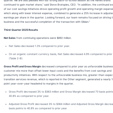
quarter. We are also pleased with our strong back-to-school season as the
Hanes
brand
continued to gain market share,” said Steve Bratspies, CEO. “In addition, the continued e
of our cost savings initiatives drove operating profit growth and operating margin expansi
which along with lower interest expense, combined to generate a 25% increase in adjuste
earnings per share in the quarter. Looking forward, our team remains focused on driving 
business and the successful completion of the transaction with Gildan.”
Third-Quarter 2025 Results
Net Sales
from continuing operations were $892 million.
Net Sales decreased 1.0% compared to prior year.
On an organic constant currency basis, Net Sales decreased 4.9% compared to prior
(Table 2-B).
Gross Profit and Gross Margin
decreased compared to prior year as unfavorable busines
customer mix more than offset lower input costs and the benefits from cost savings and
productivity initiatives. With respect to the unfavorable business mix, greater-than-expe
transition services revenue, which is reported in the Other segment, generated a nearly 1
point year-over-year headwind to margins in the quarter.
Gross Profit decreased 3% to $363 million and Gross Margin decreased 70 basis points
40.8% as compared to prior year.
Adjusted Gross Profit decreased 3% to $364 million and Adjusted Gross Margin decre
basis points to 40.8% as compared to prior year.