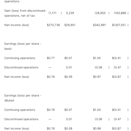
operations
Gain (loss) from discontinued
(1,171
)
5,229
(28,655
)
(163,888
)
operations, net of tax
Net income (loss)
$
270,736
$
29,951
$
342,891
$
(307,551
)
Earnings (loss) per share -
basic:
Continuing operations
$
0.77
$
0.07
$
1.05
$
(0.41
)
Discontinued operations
—
0.01
(0.08
)
(0.47
)
Net income (loss)
$
0.76
$
0.09
$
0.97
$
(0.87
)
Earnings (loss) per share -
diluted:
Continuing operations
$
0.76
$
0.07
$
1.04
$
(0.41
)
Discontinued operations
—
0.01
(0.08
)
(0.47
)
Net income (loss)
$
0.76
$
0.08
$
0.96
$
(0.87
)