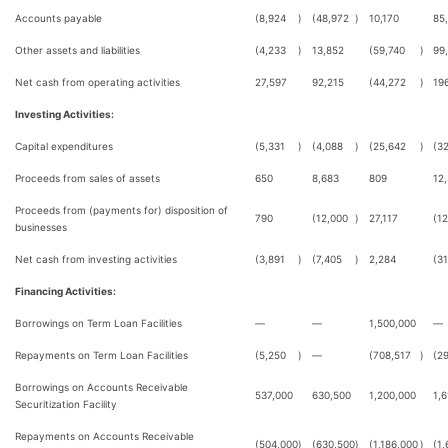
Accounts payable
(8,924
)
(48,972
)
10,170
85
Other assets and liabilities
(4,233
)
13,852
(59,740
)
99
Net cash from operating activities
27,597
92,215
(44,272
)
19
Investing Activities:
Capital expenditures
(5,331
)
(4,088
)
(25,642
)
(32
Proceeds from sales of assets
650
8,683
809
12
Proceeds from (payments for) disposition of
790
(12,000
)
27,117
(1
businesses
Net cash from investing activities
(3,891
)
(7,405
)
2,284
(3
Financing Activities:
Borrowings on Term Loan Facilities
—
—
1,500,000
—
Repayments on Term Loan Facilities
(5,250
)
—
(708,517
)
(2
Borrowings on Accounts Receivable
537,000
630,500
1,200,000
1,6
Securitization Facility
Repayments on Accounts Receivable
(504,000
)
(630,500
)
(1,186,000
)
(1,