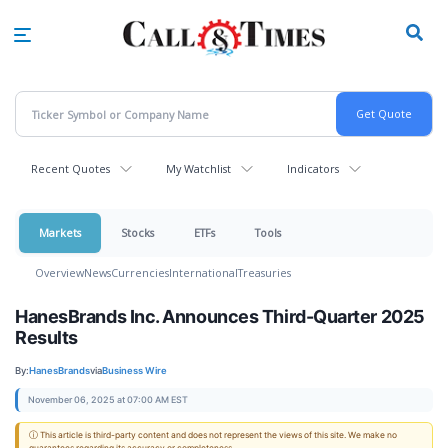
Skip
to
main
content
Recent Quotes
My Watchlist
Indicators
Markets
Stocks
ETFs
Tools
Overview
News
Currencies
International
Treasuries
HanesBrands Inc. Announces Third-Quarter 2025
Results
By:
HanesBrands
via
Business Wire
November 06, 2025 at 07:00 AM EST
ⓘ This article is third-party content and does not represent the views of this site. We make no