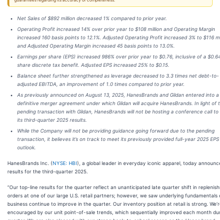
guarantees regarding its accuracy or completeness.
Net Sales of $892 million decreased 1% compared to prior year.
Operating Profit increased 14% over prior year to $108 million and Operating Margin
increased 160 basis points to 12.1%. Adjusted Operating Profit increased 3% to $116 mi
and Adjusted Operating Margin increased 45 basis points to 13.0%.
Earnings per share (EPS) increased 986% over prior year to $0.76, inclusive of a $0.6
share discrete tax benefit. Adjusted EPS increased 25% to $0.15.
Balance sheet further strengthened as leverage decreased to 3.3 times net debt-to-
adjusted EBITDA, an improvement of 1.0 times compared to prior year.
As previously announced on August 13, 2025, HanesBrands and Gildan entered into a
definitive merger agreement under which Gildan will acquire HanesBrands. In light of 
pending transaction with Gildan, HanesBrands will not be hosting a conference call to
its third-quarter 2025 results.
While the Company will not be providing guidance going forward due to the pending
transaction, it believes it’s on track to meet its previously provided full-year 2025 EPS
outlook.
HanesBrands Inc. (
NYSE: HBI
), a global leader in everyday iconic apparel, today announ
results for the third-quarter 2025.
“Our top-line results for the quarter reflect an unanticipated late quarter shift in repleni
orders at one of our large U.S. retail partners; however, we saw underlying fundamentals 
business continue to improve in the quarter. Our inventory position at retail is strong. We’
encouraged by our unit point-of-sale trends, which sequentially improved each month du