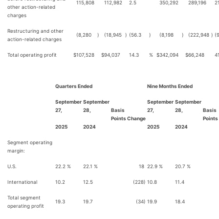
115,808
112,982
2.5
350,292
289,196
21
other action-related
charges
Restructuring and other
(8,280
)
(18,945
)
(56.3
)
(8,198
)
(222,948
)
(
action-related charges
Total operating profit
$
107,528
$
94,037
14.3
%
$
342,094
$
66,248
4
Quarters Ended
Nine Months Ended
September
September
September
September
27,
28,
Basis
27,
28,
Basis
Points Change
Points
2025
2024
2025
2024
Segment operating
margin:
U.S.
22.2 %
22.1 %
18
22.9 %
20.7 %
2
International
10.2
12.5
(228)
10.8
11.4
(
Total segment
19.3
19.7
(34)
19.9
18.4
1
operating profit