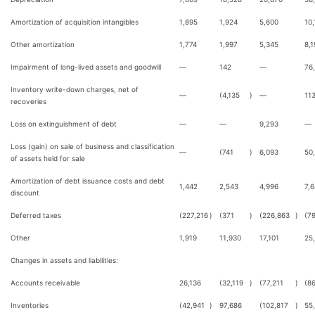
Amortization of acquisition intangibles
1,895
1,924
5,600
10,
Other amortization
1,774
1,997
5,345
8,1
Impairment of long-lived assets and goodwill
—
142
—
76
Inventory write-down charges, net of
—
(4,135
)
—
11
recoveries
Loss on extinguishment of debt
—
—
9,293
—
Loss (gain) on sale of business and classification
—
(741
)
6,093
50
of assets held for sale
Amortization of debt issuance costs and debt
1,442
2,543
4,996
7,
discount
Deferred taxes
(227,216
)
(371
)
(226,863
)
(7
Other
1,919
11,930
17,101
25
Changes in assets and liabilities:
Accounts receivable
26,136
(32,119
)
(77,211
)
(8
Inventories
(42,941
)
97,686
(102,817
)
55