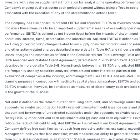
investors with valuable supplemental information for analyzing the operating performance
Company’s ongoing business during each period presented without giving effect to costs
associated with the execution of any of the aforementioned actions taken.
The Company has also chosen to present EBITDA and adjusted EBITDA to investors becau
considers these measures to be an important supplemental means of evaluating operatin
performance. EBITDA is defined as net income (loss) before the impacts of discontinued
operations, interest, taxes, depreciation and amortization. Adjusted EBITDA is defined as
excluding (x) restructuring charges related to our supply chain restructuring and consolid
and other action-related charges described in more detail in Table 6-A and (y) certain ot
losses, charges and expenses as defined in the Consolidated Net Total Leverage Ratio und
Sixth Amended and Restated Credit Agreement, dated March 7, 2025 (the “Credit Agreem
described in more detail in Table 6-B. HanesBrands believes that EBITDA and adjusted E
are frequently used by securities analysts, investors and other interested parties in the
evaluation of companies in the industry, and management uses EBITDA and adjusted EBI
planning purposes in connection with setting its capital allocation strategy. EBITDA and a
EBITDA should not, however, be considered as measures of discretionary cash available t
in the growth of the business.
Net debt is defined as the total of current debt, long-term debt, and borrowings under th
accounts receivable securitization facility (excluding long-term debt issuance costs and 
discount and borrowings of unrestricted subsidiaries under the accounts receivable securi
facility) less (x) other debt and cash adjustments and (y) cash and cash equivalents. Lev
ratio is the ratio of net debt to adjusted EBITDA as it is defined in our Credit Agreement. 
Company defines free cash flow as net cash from operating activities less capital expendi
Management believes that free cash flow, which measures our ability to generate additio
from our business operations, is an important financial measure for use in evaluating the