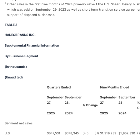
2
Other sales in the first nine months of 2024 primarily reflect the U.S. Sheer Hosiery busi
which was sold on September 29, 2023 as well as short term transition service agreeme
support of disposed businesses.
TABLE 3
HANESBRANDS INC.
Supplemental Financial Information
By Business Segment
(in thousands)
(Unaudited)
Quarters Ended
Nine Months Ended
September
September
September
September
27,
28,
27,
28,
%
% Change
C
2025
2024
2025
2024
Segment net sales:
U.S.
$
647,531
$
678,345
(4.5
)%
$
1,919,239
$
1,962,390
(