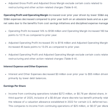
Adjusted Gross Profit and Adjusted Gross Margin exclude certain costs related to
restructuring and other action-related charges (Table 6-A).
Operating Profit and Operating Margin
increased over prior year driven by lower SG&A ex
SG&A expenses decreased compared to prior year both on an absolute basis and as a per
net sales due to the benefits from cost savings initiatives and disciplined expense manag
Operating Profit increased 14% to $108 million and Operating Margin increased 160 ba
points to 12.1% as compared to prior year.
Adjusted Operating Profit increased 3% to $116 million and Adjusted Operating Margin
increased 45 basis points to 13.0% as compared to prior year.
Adjusted Operating Profit and Adjusted Operating Margin exclude certain costs relate
restructuring and other action-related charges (Table 6-A).
Interest Expense and Other Expenses
Interest and Other Expenses decreased $3 million over prior year to $55 million driven
primarily by lower debt balances.
Earnings Per Share
Income from continuing operations totaled $272 million, or $0.76 per diluted share, in
third quarter of 2025, inclusive of a $0.64 per share discrete tax benefit primarily rela
the release of a valuation allowance established in 2022 for certain U.S. deferred tax 
This compares to income from continuing operations of $25 million, or $0.07 per dilut