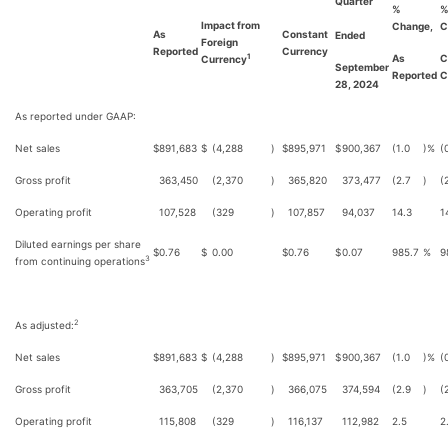
Quarter
%
Impact from
Change,
C
As
Constant
Ended
Foreign
Reported
Currency
As
C
1
Currency
September
Reported
C
28, 2024
As reported under GAAP:
Net sales
$
891,683
$
(4,288
)
$
895,971
$
900,367
(1.0
)%
(
Gross profit
363,450
(2,370
)
365,820
373,477
(2.7
)
(
Operating profit
107,528
(329
)
107,857
94,037
14.3
1
Diluted earnings per share
$
0.76
$
0.00
$
0.76
$
0.07
985.7
%
9
3
from continuing operations
2
As adjusted:
Net sales
$
891,683
$
(4,288
)
$
895,971
$
900,367
(1.0
)%
(
Gross profit
363,705
(2,370
)
366,075
374,594
(2.9
)
(
Operating profit
115,808
(329
)
116,137
112,982
2.5
2