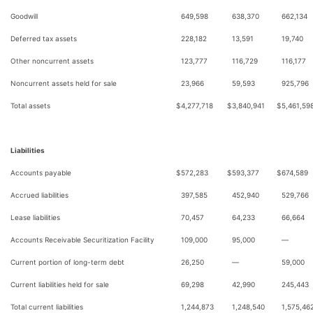
Goodwill
649,598
638,370
662,134
Deferred tax assets
228,182
13,591
19,740
Other noncurrent assets
123,777
116,729
116,177
Noncurrent assets held for sale
23,966
59,593
925,796
Total assets
$
4,277,718
$
3,840,941
$
5,461,59
Liabilities
Accounts payable
$
572,283
$
593,377
$
674,589
Accrued liabilities
397,585
452,940
529,766
Lease liabilities
70,457
64,233
66,664
Accounts Receivable Securitization Facility
109,000
95,000
—
Current portion of long-term debt
26,250
—
59,000
Current liabilities held for sale
69,298
42,990
245,443
Total current liabilities
1,244,873
1,248,540
1,575,46