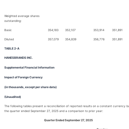
Weighted average shares
outstanding:
Basic
354,183
352,107
353,914
351,891
Diluted
357,079
354,839
356,776
351,891
TABLE 2-A
HANESBRANDS INC.
Supplemental Financial Information
Impact of Foreign Currency
(in thousands, except per share data)
(Unaudited)
The following tables present a reconciliation of reported results on a constant currency ba
the quarter ended September 27, 2025 and a comparison to prior year:
Quarter Ended September 27, 2025