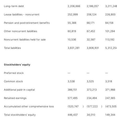
Long-term debt
2,206,666
2,186,057
3,211,24
Lease liabilities - noncurrent
252,999
206,124
226,900
Pension and postretirement benefits
55,388
66,171
84,158
Other noncurrent liabilities
60,819
67,452
101,294
Noncurrent liabilities held for sale
10,536
32,587
113,192
Total liabilities
3,831,281
3,806,931
5,312,25
Stockholders’ equity
Preferred stock
—
—
—
Common stock
3,538
3,525
3,518
Additional paid-in capital
386,151
373,213
371,966
Retained earnings
577,495
234,494
247,365
Accumulated other comprehensive loss
(520,747
)
(577,222
)
(473,505
Total stockholders’ equity
446,437
34,010
149,344