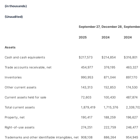
(in thousands)
(Unaudited)
September 27,
December 28,
September
2025
2024
2024
Assets
Cash and cash equivalents
$
217,573
$
214,854
$
316,801
Trade accounts receivable, net
454,977
376,195
463,327
Inventories
990,953
871,044
897,170
Other current assets
143,313
152,853
174,530
Current assets held for sale
72,603
100,430
487,874
Total current assets
1,879,419
1,715,376
2,339,70
Property, net
190,417
188,259
196,627
Right-of-use assets
274,251
222,759
246,477
Trademarks and other identifiable intangibles, net
908,108
886,264
954,945