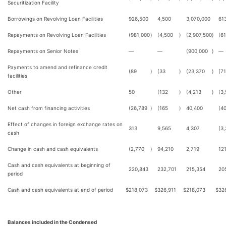
Securitization Facility
Borrowings on Revolving Loan Facilities
926,500
4,500
3,070,000
61
Repayments on Revolving Loan Facilities
(981,000
)
(4,500
)
(2,907,500
)
(6
Repayments on Senior Notes
—
—
(900,000
)
—
Payments to amend and refinance credit
(89
)
(33
)
(23,370
)
(7
facilities
Other
50
(132
)
(4,213
)
(3
Net cash from financing activities
(26,789
)
(165
)
40,400
(40
Effect of changes in foreign exchange rates on
313
9,565
4,307
(3
cash
Change in cash and cash equivalents
(2,770
)
94,210
2,719
12
Cash and cash equivalents at beginning of
220,843
232,701
215,354
20
period
Cash and cash equivalents at end of period
$
218,073
$
326,911
$
218,073
$
32
Balances included in the Condensed