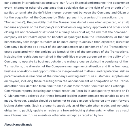
our complex international tax structure; our future financial performance; the occurrence
event, change or other circumstance that could give rise to the right of one or both of th
parties to terminate the definitive merger agreement between the Company and Gildan p
for the acquisition of the Company by Gildan pursuant to a series of transactions (the
“Transactions”); the possibility that the Transactions do not close when expected, or at all
because approval of the Company’s stockholders or regulatory approvals and other condi
closing are not received or satisfied on a timely basis or at all; the risk that the combined
company will not realize expected benefits or synergies from the Transactions, or that su
benefits may take longer to realize or be more costly to achieve than expected; disruptio
Company’s business as a result of the announcement and pendency of the Transactions; 
costs associated with the anticipated length of time of the pendency of the Transactions,
including the restrictions contained in the definitive merger agreement on the ability of th
Company to operate its business outside the ordinary course during the pendency of the
Transactions; the diversion of the Company’s management’s attention and time from ongo
business operations and opportunities on merger‑related matters; and reputational risk a
potential adverse reactions of the Company’s existing and future customers, suppliers an
employees, including those resulting from the announcement or completion of the Transa
and other risks identified from time to time in our most recent Securities and Exchange
Commission reports, including our annual report on Form 10-K and quarterly reports on F
Q. Management believes that these forward-looking statements are reasonable as and 
made. However, caution should be taken not to place undue reliance on any such forwar
looking statements. Such statements speak only as of the date when made, and we unde
obligation to publicly update or revise any forward-looking statements, whether as a resul
new information, future events or otherwise, except as required by law.
About HanesBrands