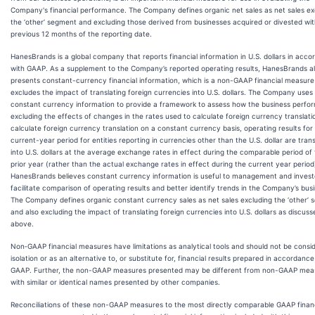
Company's financial performance. The Company defines organic net sales as net sales ex
the ‘other’ segment and excluding those derived from businesses acquired or divested wit
previous 12 months of the reporting date.
HanesBrands is a global company that reports financial information in U.S. dollars in acc
with GAAP. As a supplement to the Company’s reported operating results, HanesBrands a
presents constant-currency financial information, which is a non-GAAP financial measure
excludes the impact of translating foreign currencies into U.S. dollars. The Company uses
constant currency information to provide a framework to assess how the business perfo
excluding the effects of changes in the rates used to calculate foreign currency translati
calculate foreign currency translation on a constant currency basis, operating results for
current-year period for entities reporting in currencies other than the U.S. dollar are tran
into U.S. dollars at the average exchange rates in effect during the comparable period of
prior year (rather than the actual exchange rates in effect during the current year period
HanesBrands believes constant currency information is useful to management and invest
facilitate comparison of operating results and better identify trends in the Company’s bus
The Company defines organic constant currency sales as net sales excluding the ‘other’
and also excluding the impact of translating foreign currencies into U.S. dollars as discuss
above.
Non‐GAAP financial measures have limitations as analytical tools and should not be consid
isolation or as an alternative to, or substitute for, financial results prepared in accordance
GAAP. Further, the non-GAAP measures presented may be different from non-GAAP mea
with similar or identical names presented by other companies.
Reconciliations of these non-GAAP measures to the most directly comparable GAAP financ