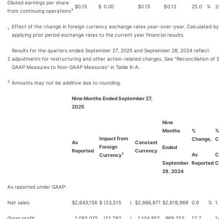
Diluted earnings per share
$
0.15
$
0.00
$
0.15
$
0.12
25.0
%
2
3
from continuing operations
Effect of the change in foreign currency exchange rates year-over-year. Calculated by
1
applying prior period exchange rates to the current year financial results.
Results for the quarters ended September 27, 2025 and September 28, 2024 reflect
2
adjustments for restructuring and other action-related charges. See "Reconciliation of 
GAAP Measures to Non-GAAP Measures" in Table 6-A.
3
Amounts may not be additive due to rounding.
Nine Months Ended September 27,
2025
Nine
Months
%
Impact from
Change,
C
As
Constant
Foreign
Ended
Reported
Currency
As
C
1
Currency
September
Reported
C
28, 2024
As reported under GAAP:
Net sales
$
2,643,156
$
(23,515
)
$
2,666,671
$
2,618,969
0.9
%
1
Gross profit
1,092,075
(12,782
)
1,104,857
969,253
12.7
1