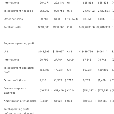
International
204,371
222,410
(8.1
)
625,863
655,494
(
Total segment net sales
851,902
900,755
(5.4
)
2,545,102
2,617,884
(
Other net sales
39,781
(388
)
10,352.8
98,054
1,085
8
Total net sales
$
891,683
$
900,367
(1.0
)%
$
2,643,156
$
2,618,969
0
Segment operating profit:
U.S.
$
143,999
$
149,637
(3.8
)%
$
439,796
$
406,114
8
International
20,799
27,704
(24.9
)
67,545
74,742
(
Total segment operating
164,798
177,341
(7.1
)
507,341
480,856
5
profit
Other profit (loss)
1,416
(1,989
)
171.2
8,233
(1,438
)
6
General corporate
(46,737
)
(58,449
)
(20.0
)
(154,337
)
(177,353
)
(
expenses
Amortization of intangibles
(3,669
)
(3,921
)
(6.4
)
(10,945
)
(12,869
)
(
Total operating profit
before restructuring and