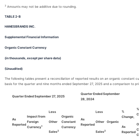
3
Amounts may not be additive due to rounding.
TABLE 2-B
HANESBRANDS INC.
Supplemental Financial Information
Organic Constant Currency
(in thousands, except per share data)
(Unaudited)
The following tables present a reconciliation of reported results on an organic constant c
basis for the quarter and nine months ended September 27, 2025 and a comparison to pri
Quarter Ended September
Quarter Ended September 27, 2025
28, 2024
%
Less
Less
C
Impact from
Organic
Change,
As
As
Foreign
Other
Constant
Other
Organic
O
Reported
Reported
As
1
Currency
Currency
C
2
2
Sales
Sales
Reported
C