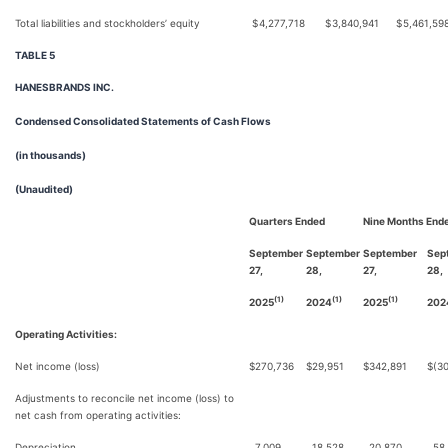
Total liabilities and stockholders’ equity
$
4,277,718
$
3,840,941
$
5,461,59
TABLE 5
HANESBRANDS INC.
Condensed Consolidated Statements of Cash Flows
(in thousands)
(Unaudited)
Quarters Ended
Nine Months End
September
September
September
Sep
27,
28,
27,
28,
(1)
(1)
(1)
2025
2024
2025
202
Operating Activities:
Net income (loss)
$
270,736
$
29,951
$
342,891
$
(3
Adjustments to reconcile net income (loss) to
net cash from operating activities:
Depreciation
7,009
18,528
20,870
58