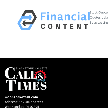
Stock Quote
Quotes delay
By accessing
woonsocketcall.com
Address: 154 Main Street
Woonsocket, RI 02895