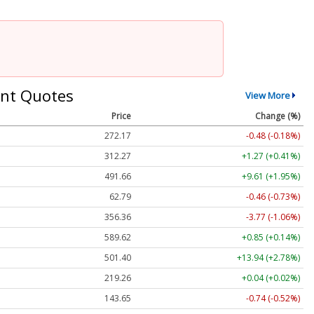
nt Quotes
View More
Price
Change (%)
272.17
-0.48 (-0.18%)
312.27
+1.27 (+0.41%)
491.66
+9.61 (+1.95%)
62.79
-0.46 (-0.73%)
356.36
-3.77 (-1.06%)
589.62
+0.85 (+0.14%)
501.40
+13.94 (+2.78%)
219.26
+0.04 (+0.02%)
143.65
-0.74 (-0.52%)