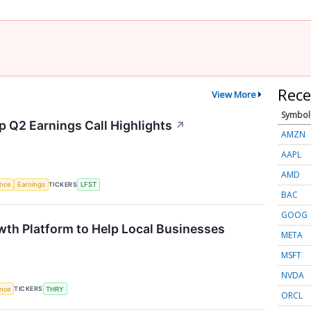
Rece
View More
Symbol
p Q2 Earnings Call Highlights
↗
AMZN
AAPL
AMD
TICKERS
ence
Earnings
LFST
BAC
GOOG
th Platform to Help Local Businesses
META
MSFT
NVDA
TICKERS
ence
THRY
ORCL