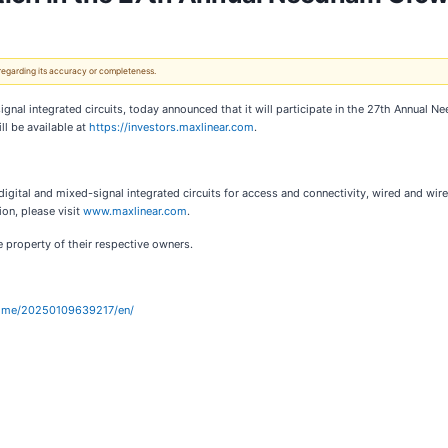
 regarding its accuracy or completeness.
signal integrated circuits, today announced that it will participate in the 27th Annua
ll be available at
https://investors.maxlinear.com
.
digital and mixed-signal integrated circuits for access and connectivity, wired and wire
ion, please visit
www.maxlinear.com
.
 property of their respective owners.
home/20250109639217/en/