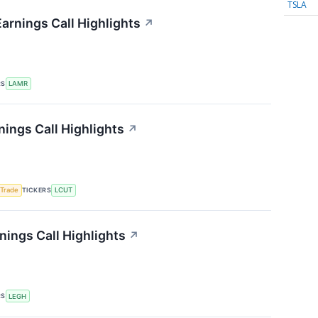
TSLA
arnings Call Highlights
↗
RS
LAMR
nings Call Highlights
↗
TICKERS
 Trade
LCUT
ings Call Highlights
↗
RS
LEGH