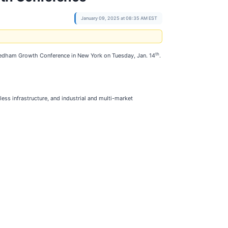
January 09, 2025 at 08:35 AM EST
th
l Needham Growth Conference in New York on Tuesday, Jan. 14
.
less infrastructure, and industrial and multi-market