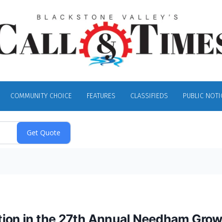
COMMUNITY CHOICE
FEATURES
CLASSIFIEDS
PUBLIC NOTI
ation in the 27th Annual Needham Gro