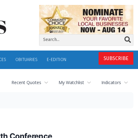
SUBSCRIBE
CES
OBITUARIES
E-EDITION
Recent Quotes
My Watchlist
Indicators
wth Conference