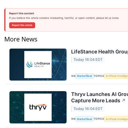
Report this content
If you believe this article contains misleading, harmful, or spam content, please let us know.
Report this article
More News
LifeStance Health Grou
Today 16:04 EDT
VIA
TOPICS
MarketBeat
Artificial Intellig
Thryv Launches AI Grow
Capture More Leads
↗
Today 16:04 EDT
VIA
TOPICS
MarketBeat
Artificial Intellig