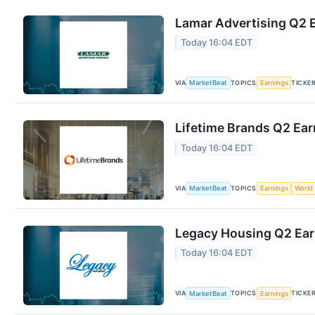
Lamar Advertising Q2 E
Today 16:04 EDT
VIA
TOPICS
TICKE
MarketBeat
Earnings
Lifetime Brands Q2 Ear
Today 16:04 EDT
VIA
TOPICS
MarketBeat
Earnings
World
Legacy Housing Q2 Earn
Today 16:04 EDT
VIA
TOPICS
TICKE
MarketBeat
Earnings