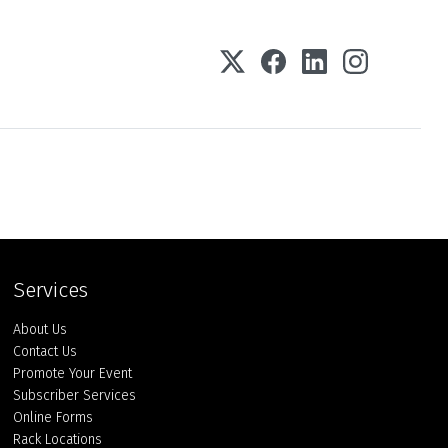
Services
About Us
Contact Us
Promote Your Event
Subscriber Services
Online Forms
Rack Locations