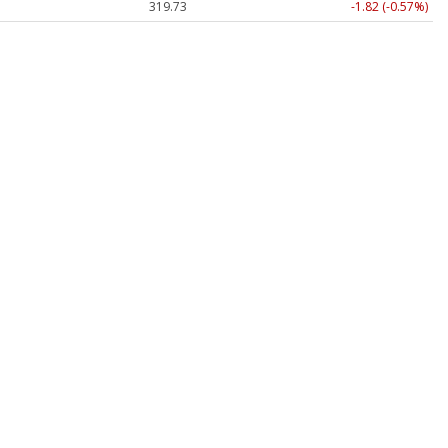
319.73
-1.82 (-0.57%)