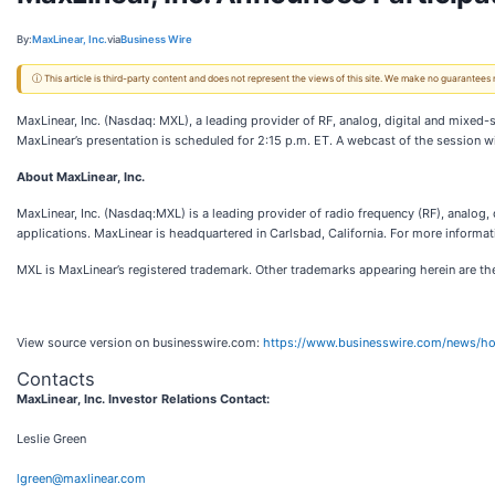
By:
MaxLinear, Inc.
via
Business Wire
ⓘ This article is third-party content and does not represent the views of this site. We make no guarantees
MaxLinear, Inc. (Nasdaq: MXL), a leading provider of RF, analog, digital and mixed-
MaxLinear’s presentation is scheduled for 2:15 p.m. ET. A webcast of the session wi
About MaxLinear, Inc.
MaxLinear, Inc. (Nasdaq:MXL) is a leading provider of radio frequency (RF), analog, 
applications. MaxLinear is headquartered in Carlsbad, California. For more informat
MXL is MaxLinear’s registered trademark. Other trademarks appearing herein are the
View source version on businesswire.com:
https://www.businesswire.com/news/
Contacts
MaxLinear, Inc. Investor Relations Contact:
Leslie Green
lgreen@maxlinear.com