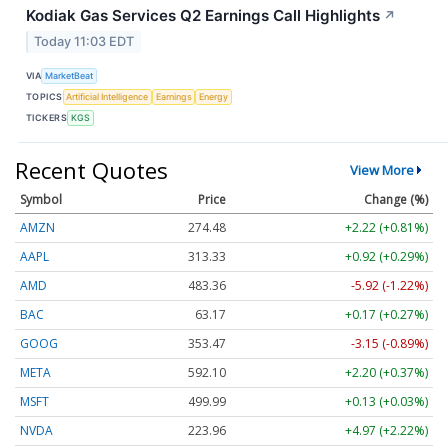
Kodiak Gas Services Q2 Earnings Call Highlights
↗
Today 11:03 EDT
VIA
MarketBeat
TOPICS
Artificial Intelligence
Earnings
Energy
TICKERS
KGS
Recent Quotes
View More
Symbol
Price
Change (%)
AMZN
274.48
+2.22 (+0.81%)
AAPL
313.33
+0.92 (+0.29%)
AMD
483.36
-5.92 (-1.22%)
BAC
63.17
+0.17 (+0.27%)
GOOG
353.47
-3.15 (-0.89%)
META
592.10
+2.20 (+0.37%)
MSFT
499.99
+0.13 (+0.03%)
NVDA
223.96
+4.97 (+2.22%)