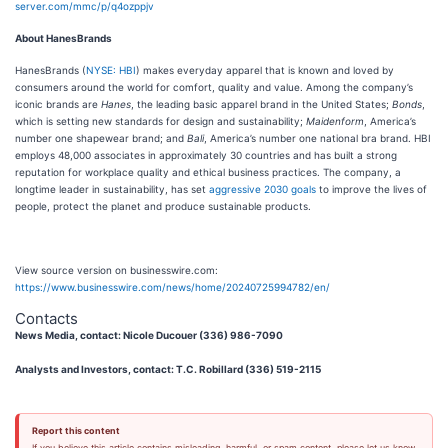
server.com/mmc/p/q4ozppjv
About HanesBrands
HanesBrands (
NYSE: HBI
) makes everyday apparel that is known and loved by
consumers around the world for comfort, quality and value. Among the company’s
iconic brands are
Hanes
, the leading basic apparel brand in the United States;
Bonds
,
which is setting new standards for design and sustainability;
Maidenform
, America’s
number one shapewear brand; and
Bali
, America’s number one national bra brand. HBI
employs 48,000 associates in approximately 30 countries and has built a strong
reputation for workplace quality and ethical business practices. The company, a
longtime leader in sustainability, has set
aggressive 2030 goals
to improve the lives of
people, protect the planet and produce sustainable products.
View source version on businesswire.com:
https://www.businesswire.com/news/home/20240725994782/en/
Contacts
News Media, contact: Nicole Ducouer (336) 986-7090
Analysts and Investors, contact: T.C. Robillard (336) 519-2115
Report this content
If you believe this article contains misleading, harmful, or spam content, please let us know.