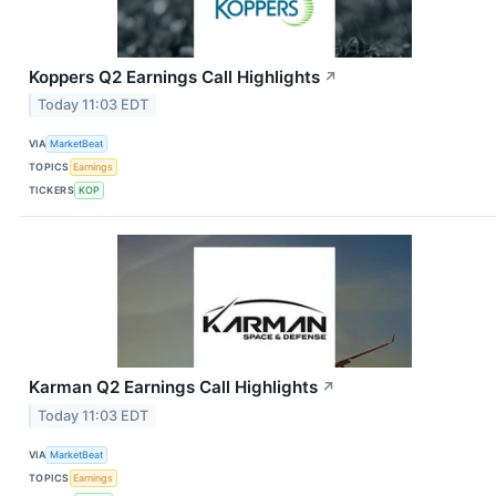
Koppers Q2 Earnings Call Highlights
↗
Today 11:03 EDT
VIA
MarketBeat
TOPICS
Earnings
TICKERS
KOP
Karman Q2 Earnings Call Highlights
↗
Today 11:03 EDT
VIA
MarketBeat
TOPICS
Earnings