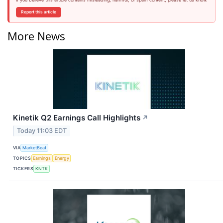
Report this article
More News
Kinetik Q2 Earnings Call Highlights
↗
Today 11:03 EDT
VIA
MarketBeat
TOPICS
Earnings
Energy
TICKERS
KNTK