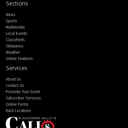
Sections
Home
News
Sports
Multimedia
Local Events
Classifieds
Obituaries
Weather
Online Features
Services
About Us
Contact Us
Promote Your Event
Subscriber Services
Online Forms
Rack Locations