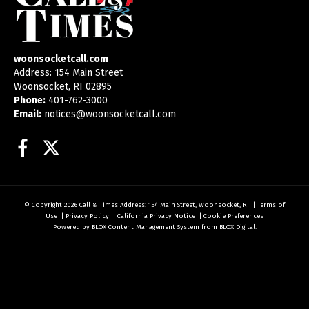
woonsocketcall.com
Address: 154 Main Street
Woonsocket, RI 02895
Phone:
401-762-3000
Email:
notices@woonsocketcall.com
Facebook
Twitter
© Copyright 2026
Call & Times
Address: 154 Main Street, Woonsocket, RI
|
Terms of
Use
|
Privacy Policy
|
California Privacy Notice
|
Cookie Preferences
Powered by
BLOX Content Management System
from
BLOX Digital
.