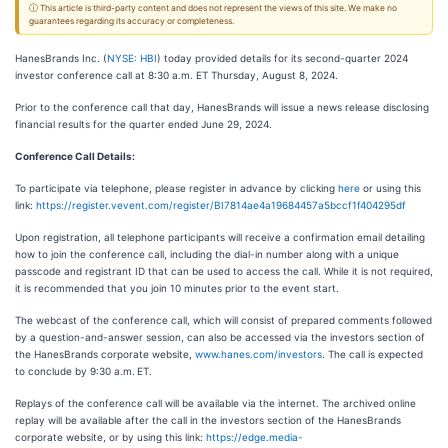
ⓘ This article is third-party content and does not represent the views of this site. We make no
guarantees regarding its accuracy or completeness.
HanesBrands Inc. (
NYSE: HBI
) today provided details for its second-quarter 2024
investor conference call at 8:30 a.m. ET Thursday, August 8, 2024.
Prior to the conference call that day, HanesBrands will issue a news release disclosing
financial results for the quarter ended June 29, 2024.
Conference Call Details:
To participate via telephone, please register in advance by clicking
here
or using this
link:
https://register.vevent.com/register/BI7814ae4a19684457a5bccf1f404295df
Upon registration, all telephone participants will receive a confirmation email detailing
how to join the conference call, including the dial-in number along with a unique
passcode and registrant ID that can be used to access the call. While it is not required,
it is recommended that you join 10 minutes prior to the event start.
The webcast of the conference call, which will consist of prepared comments followed
by a question-and-answer session, can also be accessed via the investors section of
the HanesBrands corporate website,
www.hanes.com/investors
. The call is expected
to conclude by 9:30 a.m.
ET.
Replays of the conference call will be available via the internet. The archived online
replay will be available after the call in the investors section of the HanesBrands
corporate website, or by using this link:
https://edge.media-