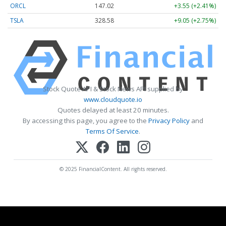
ORCL
147.02
+3.55 (+2.41%)
TSLA
328.58
+9.05 (+2.75%)
Stock Quote API & Stock News API supplied by
www.cloudquote.io
Quotes delayed at least 20 minutes.
By accessing this page, you agree to the
Privacy Policy
and
Terms Of Service
.
© 2025 FinancialContent. All rights reserved.