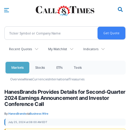
Skip
to
main
content
Recent Quotes
My Watchlist
Indicators
Markets
Stocks
ETFs
Tools
Overview
News
Currencies
International
Treasuries
HanesBrands Provides Details for Second-Quarter
2024 Earnings Announcement and Investor
Conference Call
By:
HanesBrands
via
Business Wire
July 25, 2024 at 08:00 AM EDT