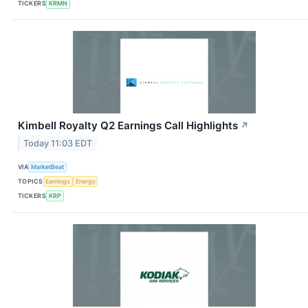
TICKERS
KRMN
Kimbell Royalty Q2 Earnings Call Highlights
↗
Today 11:03 EDT
VIA
MarketBeat
TOPICS
Earnings
Energy
TICKERS
KRP