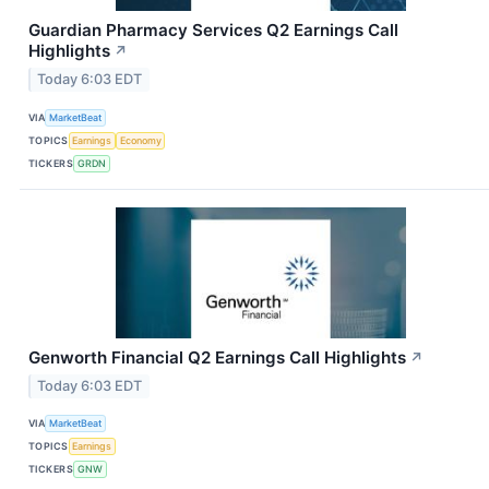
Guardian Pharmacy Services Q2 Earnings Call
Highlights
↗
Today 6:03 EDT
VIA
MarketBeat
TOPICS
Earnings
Economy
TICKERS
GRDN
Genworth Financial Q2 Earnings Call Highlights
↗
Today 6:03 EDT
VIA
MarketBeat
TOPICS
Earnings
TICKERS
GNW