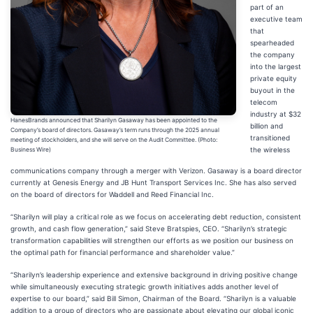
part of an
executive team
that
spearheaded
the company
into the largest
private equity
buyout in the
telecom
industry at $32
HanesBrands announced that Sharilyn Gasaway has been appointed to the
billion and
Company’s board of directors. Gasaway’s term runs through the 2025 annual
transitioned
meeting of stockholders, and she will serve on the Audit Committee. (Photo:
the wireless
Business Wire)
communications company through a merger with Verizon. Gasaway is a board director
currently at Genesis Energy and JB Hunt Transport Services Inc. She has also served
on the board of directors for Waddell and Reed Financial Inc.
“Sharilyn will play a critical role as we focus on accelerating debt reduction, consistent
growth, and cash flow generation,” said Steve Bratspies, CEO. “Sharilyn’s strategic
transformation capabilities will strengthen our efforts as we position our business on
the optimal path for financial performance and shareholder value.”
“Sharilyn’s leadership experience and extensive background in driving positive change
while simultaneously executing strategic growth initiatives adds another level of
expertise to our board,” said Bill Simon, Chairman of the Board. “Sharilyn is a valuable
addition to a group of directors who are passionate about elevating our global iconic