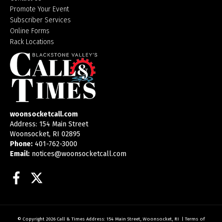
Promote Your Event
Subscriber Services
Online Forms
Rack Locations
woonsocketcall.com
Address: 154 Main Street
Woonsocket, RI 02895
Phone:
401-762-3000
Email:
notices@woonsocketcall.com
Facebook
Twitter
© Copyright 2026
Call & Times
Address: 154 Main Street, Woonsocket, RI
|
Terms of