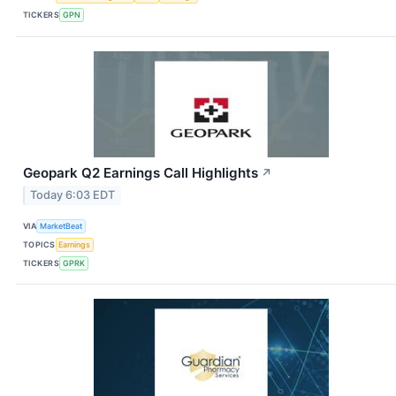
TICKERS
GPN
Geopark Q2 Earnings Call Highlights
↗
Today 6:03 EDT
VIA
MarketBeat
TOPICS
Earnings
TICKERS
GPRK