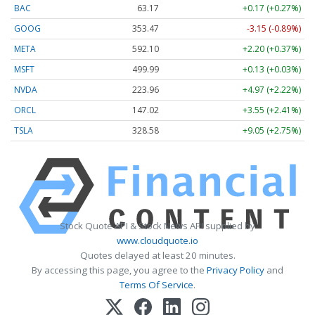
BAC
63.17
+0.17 (+0.27%)
GOOG
353.47
-3.15 (-0.89%)
META
592.10
+2.20 (+0.37%)
MSFT
499.99
+0.13 (+0.03%)
NVDA
223.96
+4.97 (+2.22%)
ORCL
147.02
+3.55 (+2.41%)
TSLA
328.58
+9.05 (+2.75%)
Stock Quote API & Stock News API supplied by
www.cloudquote.io
Quotes delayed at least 20 minutes.
By accessing this page, you agree to the
Privacy Policy
and
Terms Of Service
.