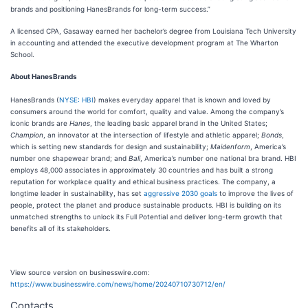
brands and positioning HanesBrands for long-term success.”
A licensed CPA, Gasaway earned her bachelor’s degree from Louisiana Tech University
in accounting and attended the executive development program at The Wharton
School.
About HanesBrands
HanesBrands (
NYSE: HBI
) makes everyday apparel that is known and loved by
consumers around the world for comfort, quality and value. Among the company’s
iconic brands are
Hanes
, the leading basic apparel brand in the United States;
Champion
, an innovator at the intersection of lifestyle and athletic apparel;
Bonds
,
which is setting new standards for design and sustainability;
Maidenform
, America’s
number one shapewear brand; and
Bali
, America’s number one national bra brand. HBI
employs 48,000 associates in approximately 30 countries and has built a strong
reputation for workplace quality and ethical business practices. The company, a
longtime leader in sustainability, has set
aggressive 2030 goals
to improve the lives of
people, protect the planet and produce sustainable products. HBI is building on its
unmatched strengths to unlock its Full Potential and deliver long-term growth that
benefits all of its stakeholders.
View source version on businesswire.com:
https://www.businesswire.com/news/home/20240710730712/en/
Contacts