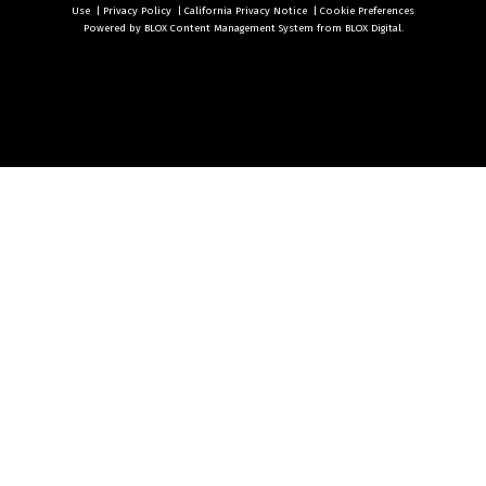
Use
|
Privacy Policy
|
California Privacy Notice
|
Cookie Preferences
Powered by
BLOX Content Management System
from
BLOX Digital
.