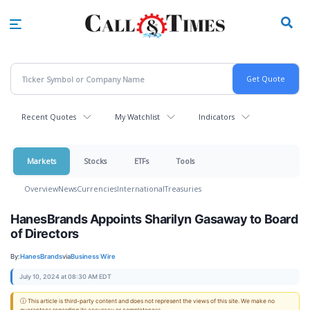
Skip
to
main
content
Recent Quotes
My Watchlist
Indicators
Markets
Stocks
ETFs
Tools
Overview
News
Currencies
International
Treasuries
HanesBrands Appoints Sharilyn Gasaway to Board
of Directors
By:
HanesBrands
via
Business Wire
July 10, 2024 at 08:30 AM EDT
ⓘ This article is third-party content and does not represent the views of this site. We make no