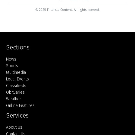
© 2025 FinancialContent. All rights reserved.
Sections
Home
News
Sports
Multimedia
Local Events
Classifieds
Obituaries
Weather
Online Features
Services
About Us
Contact Us