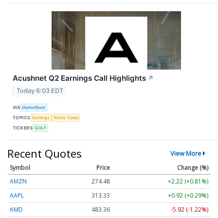
Acushnet Q2 Earnings Call Highlights
↗
Today 6:03 EDT
VIA
MarketBeat
TOPICS
Earnings
World Trade
TICKERS
GOLF
Recent Quotes
View More
Symbol
Price
Change (%)
AMZN
274.48
+2.22 (+0.81%)
AAPL
313.33
+0.92 (+0.29%)
AMD
483.36
-5.92 (-1.22%)