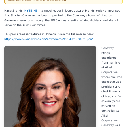
guarantees regarding its accuracy or completeness.
HanesBrands (
NYSE: HBI
), a global leader in iconic apparel brands, today announced
that Sharilyn Gasaway has been appointed to the Company’s board of directors.
Gasaway’s term runs through the 2025 annual meeting of stockholders, and she will
serve on the Audit Committee.
This press release features multimedia. View the full release here:
https://www.businesswire.com/news/home/20240710730712/en/
Gasaway
brings
experience
from her time
at Alltel
Corporation
where she was
executive vice
president and
chief financial
officer, and for
several years
served as
controller. At
Alltel
Corporation,
Gasaway was