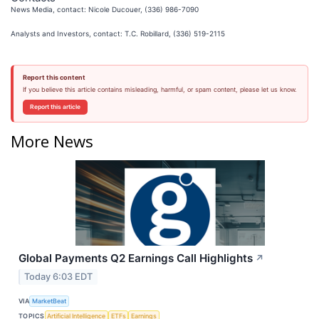
News Media, contact: Nicole Ducouer, (336) 986-7090
Analysts and Investors, contact: T.C. Robillard, (336) 519-2115
Report this content
If you believe this article contains misleading, harmful, or spam content, please let us know.
Report this article
More News
Global Payments Q2 Earnings Call Highlights
↗
Today 6:03 EDT
VIA
MarketBeat
TOPICS
Artificial Intelligence
ETFs
Earnings