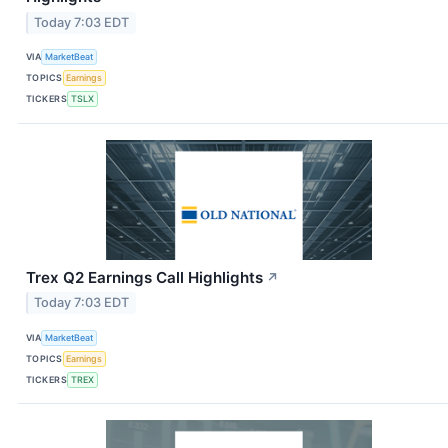
Today 7:03 EDT
VIA
MarketBeat
TOPICS
Earnings
TICKERS
TSLX
Trex Q2 Earnings Call Highlights
↗
Today 7:03 EDT
VIA
MarketBeat
TOPICS
Earnings
TICKERS
TREX