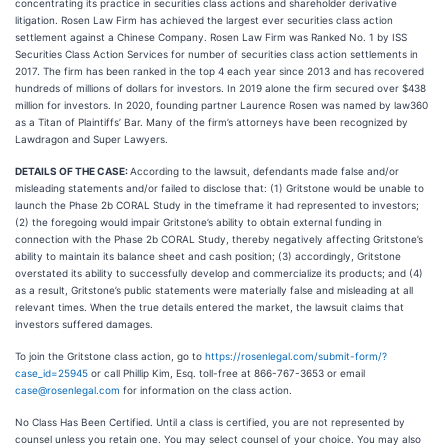
concentrating its practice in securities class actions and shareholder derivative
litigation. Rosen Law Firm has achieved the largest ever securities class action
settlement against a Chinese Company. Rosen Law Firm was Ranked No. 1 by ISS
Securities Class Action Services for number of securities class action settlements in
2017. The firm has been ranked in the top 4 each year since 2013 and has recovered
hundreds of millions of dollars for investors. In 2019 alone the firm secured over $438
million for investors. In 2020, founding partner Laurence Rosen was named by law360
as a Titan of Plaintiffs’ Bar. Many of the firm’s attorneys have been recognized by
Lawdragon and Super Lawyers.
DETAILS OF THE CASE:
According to the lawsuit, defendants made false and/or
misleading statements and/or failed to disclose that: (1) Gritstone would be unable to
launch the Phase 2b CORAL Study in the timeframe it had represented to investors;
(2) the foregoing would impair Gritstone’s ability to obtain external funding in
connection with the Phase 2b CORAL Study, thereby negatively affecting Gritstone’s
ability to maintain its balance sheet and cash position; (3) accordingly, Gritstone
overstated its ability to successfully develop and commercialize its products; and (4)
as a result, Gritstone’s public statements were materially false and misleading at all
relevant times. When the true details entered the market, the lawsuit claims that
investors suffered damages.
To join the Gritstone class action, go to
https://rosenlegal.com/submit-form/?
case_id=25945
or call Phillip Kim, Esq. toll-free at 866-767-3653 or email
case@rosenlegal.com
for information on the class action.
No Class Has Been Certified. Until a class is certified, you are not represented by
counsel unless you retain one. You may select counsel of your choice. You may also