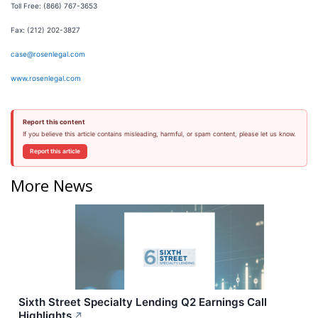
Toll Free: (866) 767-3653
Fax: (212) 202-3827
case@rosenlegal.com
www.rosenlegal.com
Report this content
If you believe this article contains misleading, harmful, or spam content, please let us know.
Report this article
More News
Sixth Street Specialty Lending Q2 Earnings Call
Highlights
↗