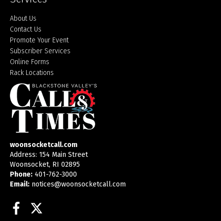
About Us
Contact Us
Promote Your Event
Subscriber Services
Online Forms
Rack Locations
woonsocketcall.com
Address: 154 Main Street
Woonsocket, RI 02895
Phone:
401-762-3000
Email:
notices@woonsocketcall.com
Facebook
Twitter