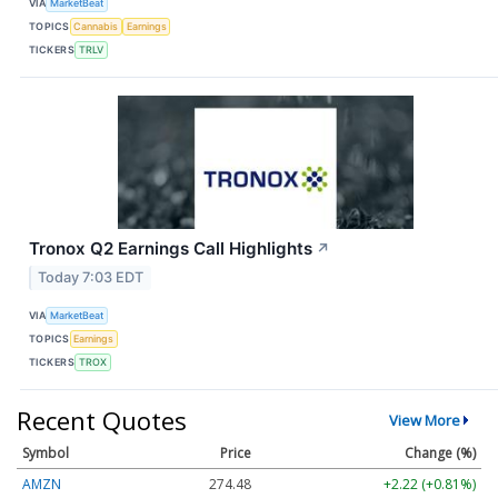
VIA
MarketBeat
TOPICS
Cannabis
Earnings
TICKERS
TRLV
Tronox Q2 Earnings Call Highlights
↗
Today 7:03 EDT
VIA
MarketBeat
TOPICS
Earnings
TICKERS
TROX
Recent Quotes
View More
Symbol
Price
Change (%)
AMZN
274.48
+2.22 (+0.81%)