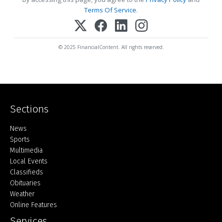
Terms Of Service
.
© 2025 FinancialContent. All rights reserved.
Sections
Home
News
Sports
Multimedia
Local Events
Classifieds
Obituaries
Weather
Online Features
Services