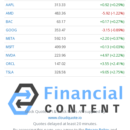
AAPL
313.33
+0.92 (+0.29%)
AMD
483.36
-5.92 (-1.22%)
BAC
63.17
+0.17 (+0.27%)
GOOG
353.47
-3.15 (-0.89%)
META
592.10
+2.20 (+0.37%)
MSFT
499.99
+0.13 (+0.03%)
NVDA
223.96
+4.97 (+2.22%)
ORCL
147.02
+3.55 (+2.41%)
TSLA
328.58
+9.05 (+2.75%)
Stock Quote API & Stock News API supplied by
www.cloudquote.io
Quotes delayed at least 20 minutes.
By accessing this page, you agree to the
Privacy Policy
and