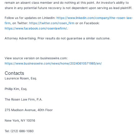
remain an absent class member and do nothing at this point. An investor’s ability to
share in any potential future recovery is not dependent upon serving as lead plaintiff.
Follow us for updates on LinkedIn:
https://www.linkedin.com/company/the-rosen-law-
firm
, on Twitter:
https://twitter.com/rosen_firm
or on Facebook:
https://www.facebook.com/rosenlawfirm/
.
Attorney Advertising. Prior results do not guarantee a similar outcome.
View source version on businesswire.com:
https://www.businesswire.com/news/home/20240610571985/en/
Contacts
Laurence Rosen, Esq.
Phillip Kim, Esq.
The Rosen Law Firm, P.A.
275 Madison Avenue, 40th Floor
New York, NY 10016
Tel: (212) 686-1060