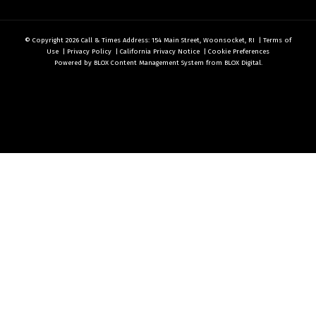
© Copyright 2026
Call & Times
Address: 154 Main Street, Woonsocket, RI
|
Terms of
Use
|
Privacy Policy
|
California Privacy Notice
|
Cookie Preferences
Powered by
BLOX Content Management System
from
BLOX Digital
.