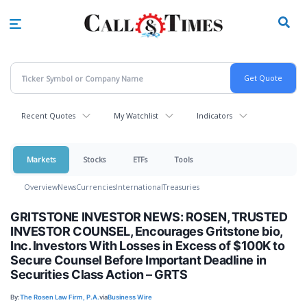
Skip
to
main
content
Recent Quotes
My Watchlist
Indicators
Markets
Stocks
ETFs
Tools
Overview
News
Currencies
International
Treasuries
GRITSTONE INVESTOR NEWS: ROSEN, TRUSTED
INVESTOR COUNSEL, Encourages Gritstone bio,
Inc. Investors With Losses in Excess of $100K to
Secure Counsel Before Important Deadline in
Securities Class Action – GRTS
By:
The Rosen Law Firm, P.A.
via
Business Wire