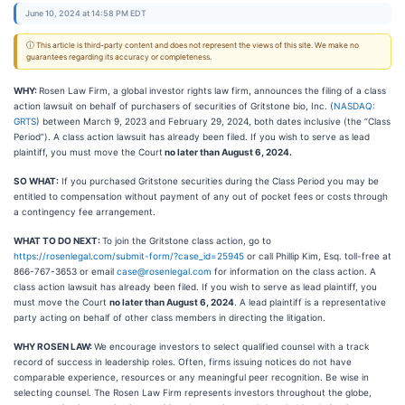
June 10, 2024 at 14:58 PM EDT
ⓘ This article is third-party content and does not represent the views of this site. We make no
guarantees regarding its accuracy or completeness.
WHY:
Rosen Law Firm, a global investor rights law firm, announces the filing of a class
action lawsuit on behalf of purchasers of securities of Gritstone bio, Inc. (
NASDAQ:
GRTS
) between March 9, 2023 and February 29, 2024, both dates inclusive (the “Class
Period”). A class action lawsuit has already been filed. If you wish to serve as lead
plaintiff, you must move the Court
no later than August 6, 2024.
SO WHAT:
If you purchased Gritstone securities during the Class Period you may be
entitled to compensation without payment of any out of pocket fees or costs through
a contingency fee arrangement.
WHAT TO DO NEXT:
To join the Gritstone class action, go to
https://rosenlegal.com/submit-form/?case_id=25945
or call Phillip Kim, Esq. toll-free at
866-767-3653 or email
case@rosenlegal.com
for information on the class action. A
class action lawsuit has already been filed. If you wish to serve as lead plaintiff, you
must move the Court
no later than August 6, 2024
. A lead plaintiff is a representative
party acting on behalf of other class members in directing the litigation.
WHY ROSEN LAW:
We encourage investors to select qualified counsel with a track
record of success in leadership roles. Often, firms issuing notices do not have
comparable experience, resources or any meaningful peer recognition. Be wise in
selecting counsel. The Rosen Law Firm represents investors throughout the globe,