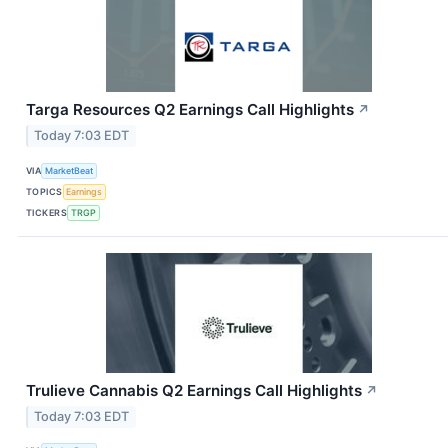
Targa Resources Q2 Earnings Call Highlights
↗
Today 7:03 EDT
VIA
MarketBeat
TOPICS
Earnings
TICKERS
TRGP
Trulieve Cannabis Q2 Earnings Call Highlights
↗
Today 7:03 EDT