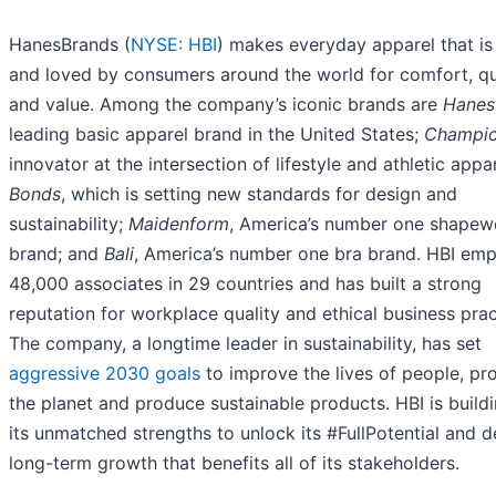
HanesBrands (
NYSE: HBI
) makes everyday apparel that i
and loved by consumers around the world for comfort, qu
and value. Among the company’s iconic brands are
Hanes
leading basic apparel brand in the United States;
Champi
innovator at the intersection of lifestyle and athletic appar
Bonds
, which is setting new standards for design and
sustainability;
Maidenform
, America’s number one shapew
brand; and
Bali
, America’s number one bra brand. HBI em
48,000 associates in 29 countries and has built a strong
reputation for workplace quality and ethical business prac
The company, a longtime leader in sustainability, has set
aggressive 2030 goals
to improve the lives of people, pr
the planet and produce sustainable products. HBI is build
its unmatched strengths to unlock its #FullPotential and d
long-term growth that benefits all of its stakeholders.