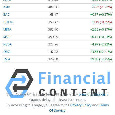
AMD
483.36
-5.92 (-1.22%)
BAC
63.17
+0.17 (+0.27%)
GOOG
353.47
-3.15 (-0.89%)
META
592.10
+2.20 (+0.37%)
MSFT
499.99
+0.13 (+0.03%)
NVDA
223.96
+4.97 (+2.22%)
ORCL
147.02
+3.55 (+2.41%)
TSLA
328.58
+9.05 (+2.75%)
Stock Quote API & Stock News API supplied by
www.cloudquote.io
Quotes delayed at least 20 minutes.
By accessing this page, you agree to the
Privacy Policy
and
Terms
Of Service
.