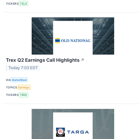
TICKERS
TSLX
Trex Q2 Earnings Call Highlights
↗
Today 7:03 EDT
VIA
MarketBeat
TOPICS
Earnings
TICKERS
TREX