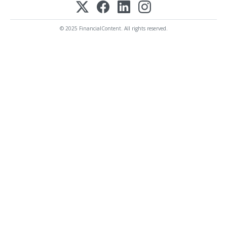
© 2025 FinancialContent. All rights reserved.