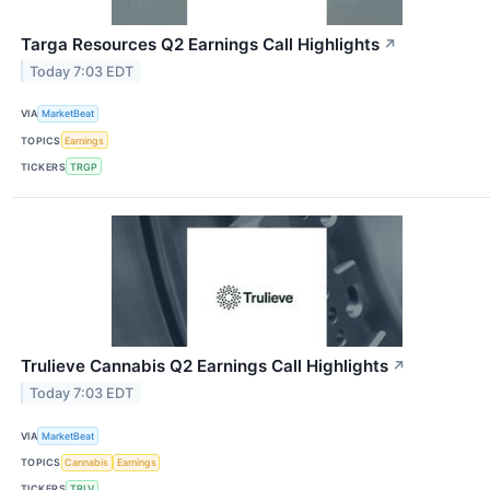
Targa Resources Q2 Earnings Call Highlights
↗
Today 7:03 EDT
VIA
MarketBeat
TOPICS
Earnings
TICKERS
TRGP
Trulieve Cannabis Q2 Earnings Call Highlights
↗
Today 7:03 EDT
VIA
MarketBeat
TOPICS
Cannabis
Earnings
TICKERS
TRLV