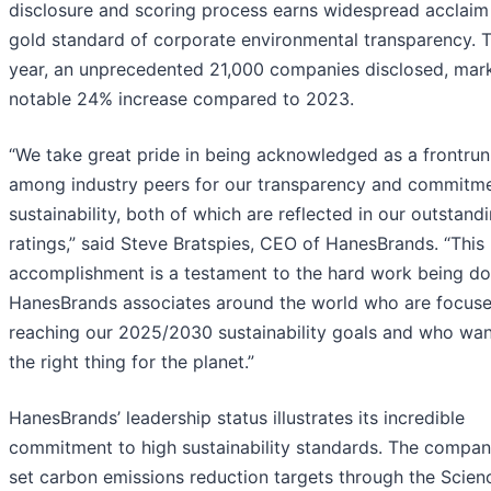
disclosure and scoring process earns widespread acclaim
gold standard of corporate environmental transparency. T
year, an unprecedented 21,000 companies disclosed, mar
notable 24% increase compared to 2023.
“We take great pride in being acknowledged as a frontrun
among industry peers for our transparency and commitme
sustainability, both of which are reflected in our outstan
ratings,” said Steve Bratspies, CEO of HanesBrands. “This
accomplishment is a testament to the hard work being d
HanesBrands associates around the world who are focus
reaching our 2025/2030 sustainability goals and who wan
the right thing for the planet.”
HanesBrands’ leadership status illustrates its incredible
commitment to high sustainability standards. The compan
set carbon emissions reduction targets through the Scien