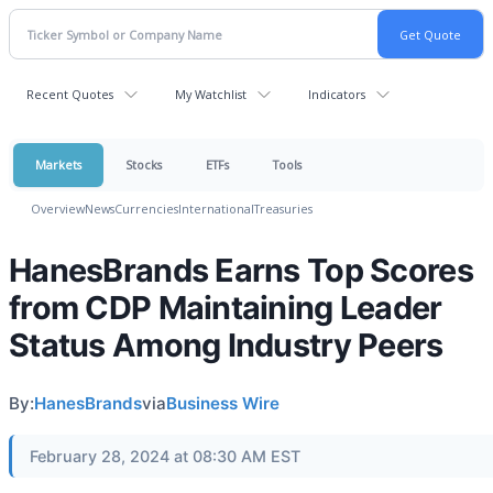
Recent Quotes
My Watchlist
Indicators
Markets
Stocks
ETFs
Tools
Overview
News
Currencies
International
Treasuries
HanesBrands Earns Top Scores
from CDP Maintaining Leader
Status Among Industry Peers
By:
HanesBrands
via
Business Wire
February 28, 2024 at 08:30 AM EST