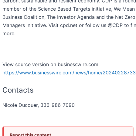
carbon, sustainable and resilient economy. CDP is a foun
member of the Science Based Targets initiative, We Mean
Business Coalition, The Investor Agenda and the Net Zero
Managers initiative. Visit cpd.net or follow us @CDP to fi
more.
View source version on businesswire.com:
https://www.businesswire.com/news/home/20240228733
Contacts
Nicole Ducouer, 336-986-7090
Report this content