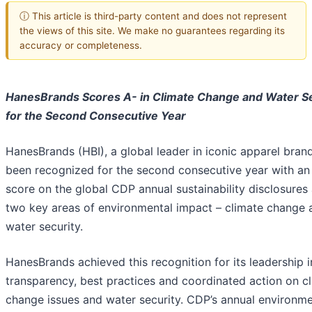
ⓘ This article is third-party content and does not represent
the views of this site. We make no guarantees regarding its
accuracy or completeness.
HanesBrands Scores A- in Climate Change and Water Se
for the Second Consecutive Year
HanesBrands (HBI), a global leader in iconic apparel bran
been recognized for the second consecutive year with an
score on the global CDP annual sustainability disclosures
two key areas of environmental impact – climate change 
water security.
HanesBrands achieved this recognition for its leadership i
transparency, best practices and coordinated action on c
change issues and water security. CDP’s annual environme