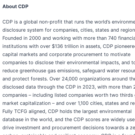
About CDP
CDP is a global non-profit that runs the world’s environme
disclosure system for companies, cities, states and region
Founded in 2000 and working with more than 740 financia
institutions with over $136 trillion in assets, CDP pioneer
capital markets and corporate procurement to motivate
companies to disclose their environmental impacts, and t
reduce greenhouse gas emissions, safeguard water resou
and protect forests. Over 24,000 organizations around th
disclosed data through the CDP in 2023, with more than 
companies – including listed companies worth two thirds 
market capitalization – and over 1,100 cities, states and re
Fully TCFG aligned, CDP holds the largest environmental
database in the world, and the CDP scores are widely use
drive investment and procurement decisions towards a z