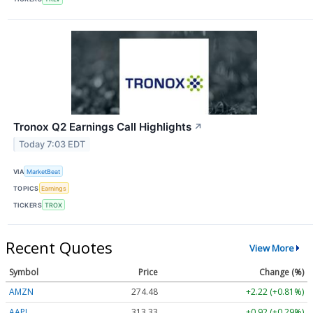
Tronox Q2 Earnings Call Highlights
↗
Today 7:03 EDT
VIA
MarketBeat
TOPICS
Earnings
TICKERS
TROX
Recent Quotes
View More
Symbol
Price
Change (%)
AMZN
274.48
+2.22 (+0.81%)
AAPL
313.33
+0.92 (+0.29%)