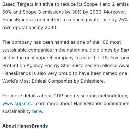
Based Targets Initiative to reduce its Scope 1 and 2 emis
50% and Scope 3 emissions by 30% by 2030. Moreover,
HanesBrands is committed to reducing water use by 25% i
own operations by 2030.
The company has been named as one of the 100 most
sustainable companies in the nation multiple times by
Bar
and is the only apparel company to earn the U.S. Environ
Protection Agency Energy Star Sustained Excellence Awa
HanesBrands is also very proud to have been named one 
World’s Most Ethical Companies by Ethisphere.
For more details about CDP and its scoring methodology, 
www.cdp.net
. Learn more about HanesBrands commitmen
sustainability
here
.
About HanesBrands