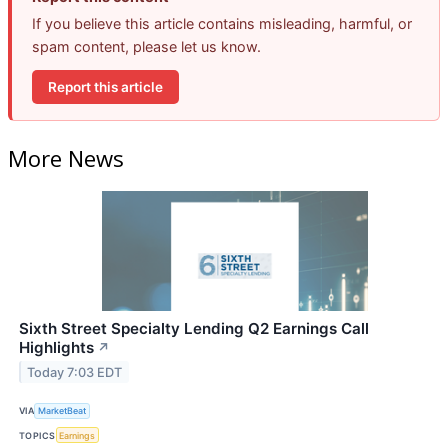
If you believe this article contains misleading, harmful, or
spam content, please let us know.
Report this article
More News
Sixth Street Specialty Lending Q2 Earnings Call
Highlights
↗
Today 7:03 EDT
VIA
MarketBeat
TOPICS
Earnings