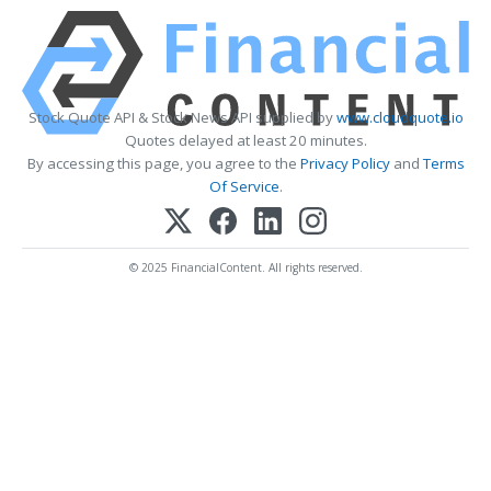
Stock Quote API & Stock News API supplied by
www.cloudquote.io
Quotes delayed at least 20 minutes.
By accessing this page, you agree to the
Privacy Policy
and
Terms
Of Service
.
© 2025 FinancialContent. All rights reserved.