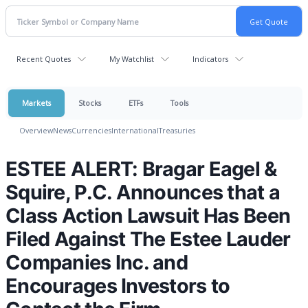
Recent Quotes
My Watchlist
Indicators
Markets
Stocks
ETFs
Tools
Overview
News
Currencies
International
Treasuries
ESTEE ALERT: Bragar Eagel &
Squire, P.C. Announces that a
Class Action Lawsuit Has Been
Filed Against The Estee Lauder
Companies Inc. and
Encourages Investors to