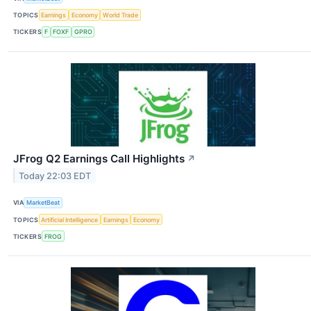
TOPICS
Earnings
Economy
World Trade
TICKERS
F
FOXF
GPRO
JFrog Q2 Earnings Call Highlights
↗
Today 22:03 EDT
VIA
MarketBeat
TOPICS
Artificial Intelligence
Earnings
Economy
TICKERS
FROG