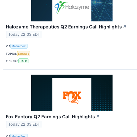
Halozyme Therapeutics Q2 Earnings Call Highlights
↗
Today 22:03 EDT
VIA
MarketBeat
TOPICS
Earnings
TICKERS
HALO
Fox Factory Q2 Earnings Call Highlights
↗
Today 22:03 EDT
VIA
MarketBeat