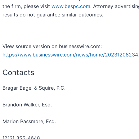
the firm, please visit
www.bespc.com
. Attorney advertisin
results do not guarantee similar outcomes.
View source version on businesswire.com:
https://www.businesswire.com/news/home/20231208234
Contacts
Bragar Eagel & Squire, P.C.
Brandon Walker, Esq.
Marion Passmore, Esq.
(212) 355-4648