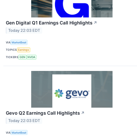
Gen Digital Q1 Earnings Call Highlights
↗
Today 22:03 EDT
VIA
MarketBeat
TOPICS
Earnings
TICKERS
GEN
NVDA
Gevo Q2 Earnings Call Highlights
↗
Today 22:03 EDT
VIA
MarketBeat