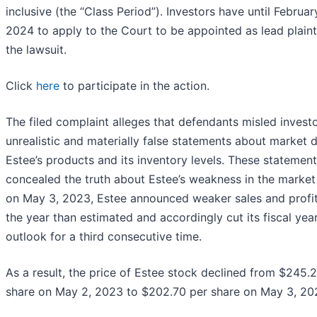
inclusive (the “Class Period”). Investors have until Februar
2024 to apply to the Court to be appointed as lead plainti
the lawsuit.
Click
here
to participate in the action.
The filed complaint alleges that defendants misled invest
unrealistic and materially false statements about market
Estee’s products and its inventory levels. These statemen
concealed the truth about Estee’s weakness in the market 
on May 3, 2023, Estee announced weaker sales and profit
the year than estimated and accordingly cut its fiscal yea
outlook for a third consecutive time.
As a result, the price of Estee stock declined from $245.
share on May 2, 2023 to $202.70 per share on May 3, 20