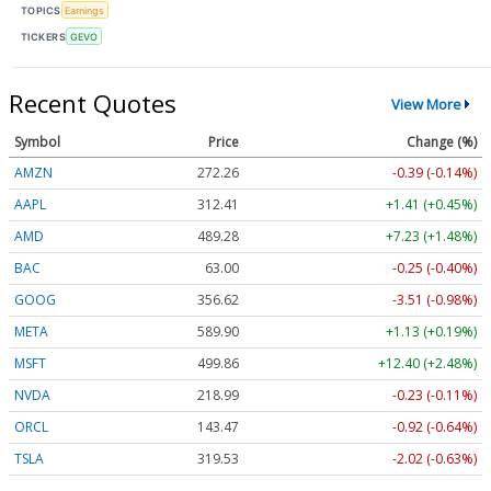
TOPICS
Earnings
TICKERS
GEVO
Recent Quotes
View More
Symbol
Price
Change (%)
AMZN
272.26
-0.39 (-0.14%)
AAPL
312.41
+1.41 (+0.45%)
AMD
489.28
+7.23 (+1.48%)
BAC
63.00
-0.25 (-0.40%)
GOOG
356.62
-3.51 (-0.98%)
META
589.90
+1.13 (+0.19%)
MSFT
499.86
+12.40 (+2.48%)
NVDA
218.99
-0.23 (-0.11%)
ORCL
143.47
-0.92 (-0.64%)
TSLA
319.53
-2.02 (-0.63%)