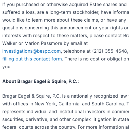
If you purchased or otherwise acquired Estee shares and
suffered a loss, are a long-term stockholder, have informa
would like to learn more about these claims, or have any
questions concerning this announcement or your rights or
interests with respect to these matters, please contact B
Walker or Marion Passmore by email at
investigations@bespc.com
, telephone at (212) 355-4648,
filling out this contact form
. There is no cost or obligation
you.
About Bragar Eagel & Squire, P.C.:
Bragar Eagel & Squire, P.C. is a nationally recognized law 
with offices in New York, California, and South Carolina. 
represents individual and institutional investors in commer
securities, derivative, and other complex litigation in stat
federal courts across the country. For more information 