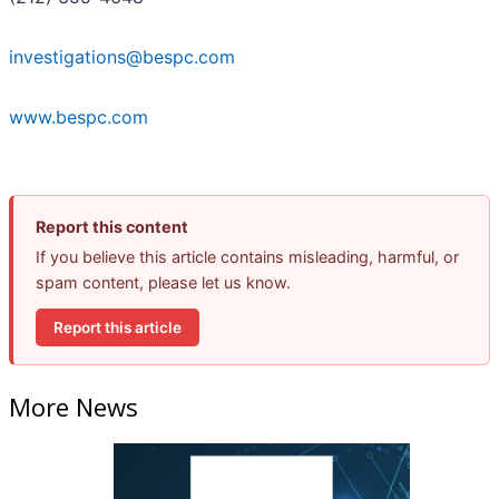
investigations@bespc.com
www.bespc.com
Report this content
If you believe this article contains misleading, harmful, or
spam content, please let us know.
Report this article
More News