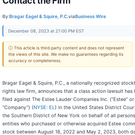
Contact the Firm
By:
Bragar Eagel & Squire, P.C.
via
Business Wire
December 08, 2023 at 21:00 PM EST
ⓘ This article is third-party content and does not represent
the views of this site. We make no guarantees regarding its
accuracy or completeness.
Bragar Eagel & Squire, P.C., a nationally recognized stock
rights law firm, announces that a class action lawsuit has
filed against The Estee Lauder Companies Inc. (“Estee” or
“Company”) (
NYSE: EL
) in the United States District Cour
the Southern District of New York on behalf of all person
entities who purchased or otherwise acquired Estee co
stock between August 18, 2022 and May 2, 2023, both d