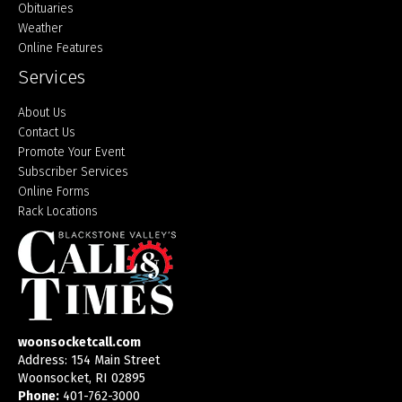
Obituaries
Weather
Online Features
Services
About Us
Contact Us
Promote Your Event
Subscriber Services
Online Forms
Rack Locations
woonsocketcall.com
Address: 154 Main Street
Woonsocket, RI 02895
Phone:
401-762-3000