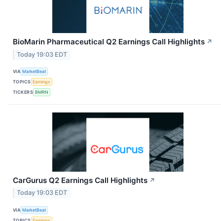
BioMarin Pharmaceutical Q2 Earnings Call Highlights
↗
Today 19:03 EDT
VIA
MarketBeat
TOPICS
Earnings
TICKERS
BMRN
CarGurus Q2 Earnings Call Highlights
↗
Today 19:03 EDT
VIA
MarketBeat
TOPICS
Earnings