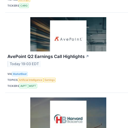
TICKERS
CARG
AvePoint Q2 Earnings Call Highlights
↗
Today 19:03 EDT
VIA
MarketBeat
TOPICS
Artificial Intelligence
Earnings
TICKERS
AVPT
MSFT