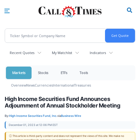
Skip
to
main
content
Recent Quotes
My Watchlist
Indicators
Markets
Stocks
ETFs
Tools
Overview
News
Currencies
International
Treasuries
High Income Securities Fund Announces
Adjournment of Annual Stockholder Meeting
By:
High Income Securities Fund, Inc.
via
Business Wire
December 01, 2023 at 12:06 PM EST
ⓘ This article is third-party content and does not represent the views of this site. We make no