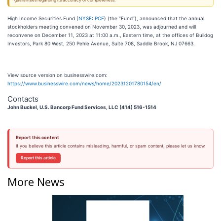
guarantees regarding its accuracy or completeness.
High Income Securities Fund (
NYSE: PCF
) (the “Fund”), announced that the annual
stockholders meeting convened on November 30, 2023, was adjourned and will
reconvene on December 11, 2023 at 11:00 a.m., Eastern time, at the offices of Bulldog
Investors, Park 80 West, 250 Pehle Avenue, Suite 708, Saddle Brook, NJ 07663.
View source version on businesswire.com:
https://www.businesswire.com/news/home/20231201780154/en/
Contacts
John Buckel, U.S. Bancorp Fund Services, LLC (414) 516-1514
Report this content
If you believe this article contains misleading, harmful, or spam content, please let us know.
Report this article
More News