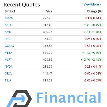
Recent Quotes
View More
Symbol
Price
Change (%)
AMZN
272.26
-0.39 (-0.14%)
AAPL
312.41
+1.41 (+0.45%)
AMD
489.28
+7.23 (+1.48%)
BAC
63.00
-0.25 (-0.40%)
GOOG
356.62
-3.51 (-0.98%)
META
589.90
+1.13 (+0.19%)
MSFT
499.86
+12.40 (+2.48%)
NVDA
218.99
-0.23 (-0.11%)
ORCL
143.47
-0.92 (-0.64%)
TSLA
319.53
-2.02 (-0.63%)