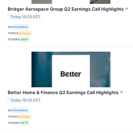
Bridger Aerospace Group Q2 Earnings Call Highlights
↗
Today 19:03 EDT
VIA
MarketBeat
TOPICS
Earnings
TICKERS
BAER
Better Home & Finance Q2 Earnings Call Highlights
↗
Today 19:03 EDT
VIA
MarketBeat
TOPICS
Earnings
TICKERS
BETR