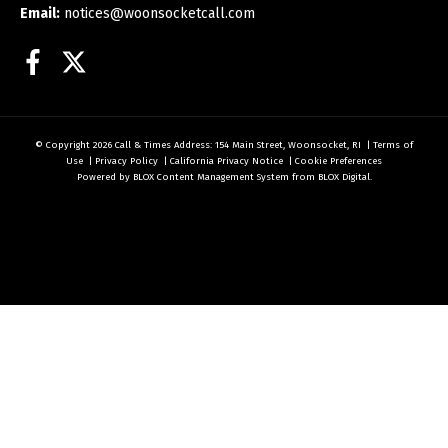
Email:
notices@woonsocketcall.com
Facebook
Twitter
© Copyright 2026
Call & Times
Address: 154 Main Street, Woonsocket, RI
|
Terms of
Use
|
Privacy Policy
|
California Privacy Notice
|
Cookie Preferences
Powered by
BLOX Content Management System
from
BLOX Digital
.