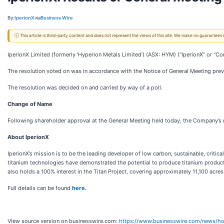
By:
IperionX
via
Business Wire
ⓘ This article is third-party content and does not represent the views of this site. We make no guarantees
IperionX Limited (formerly ‘Hyperion Metals Limited’) (ASX: HYM) (“IperionX” or “
The resolution voted on was in accordance with the Notice of General Meeting previ
The resolution was decided on and carried by way of a poll.
Change of Name
Following shareholder approval at the General Meeting held today, the Company’s 
About IperionX
IperionX’s mission is to be the leading developer of low carbon, sustainable, critic
titanium technologies have demonstrated the potential to produce titanium product
also holds a 100% interest in the Titan Project, covering approximately 11,100 acres
Full details can be found
here.
View source version on businesswire.com:
https://www.businesswire.com/news/