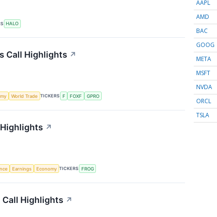
AAPL
AMD
RS
HALO
BAC
GOOG
s Call Highlights
↗
META
MSFT
NVDA
TICKERS
omy
World Trade
F
FOXF
GPRO
ORCL
TSLA
 Highlights
↗
TICKERS
ence
Earnings
Economy
FROG
 Call Highlights
↗