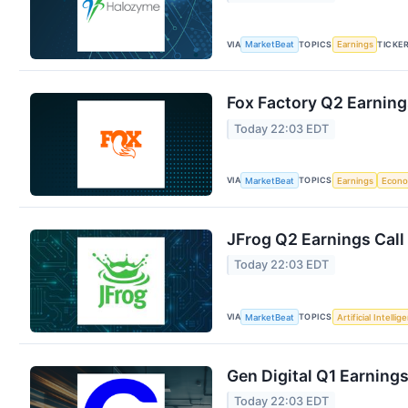
VIA
TOPICS
TICKE
MarketBeat
Earnings
Fox Factory Q2 Earning
Today 22:03 EDT
VIA
TOPICS
MarketBeat
Earnings
Econ
JFrog Q2 Earnings Call
Today 22:03 EDT
VIA
TOPICS
MarketBeat
Artificial Intellig
Gen Digital Q1 Earnings
Today 22:03 EDT