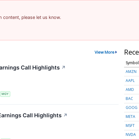
am content, please let us know.
Rece
View More
Symbol
arnings Call Highlights
↗
AMZN
AAPL
AMD
S
MGY
BAC
GOOG
Earnings Call Highlights
↗
META
MSFT
NVDA