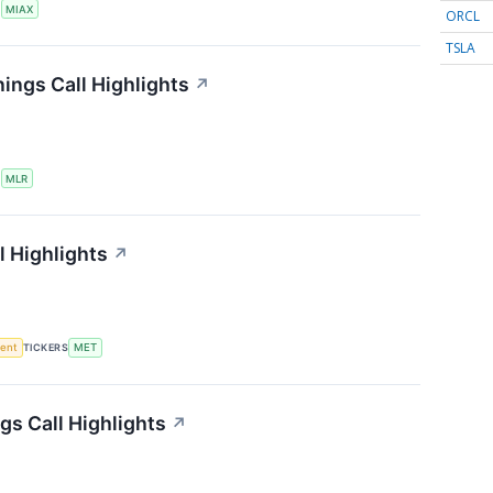
S
MIAX
ORCL
TSLA
nings Call Highlights
↗
S
MLR
l Highlights
↗
ment
TICKERS
MET
gs Call Highlights
↗