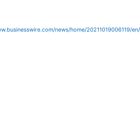
www.businesswire.com/news/home/20211019006119/en/