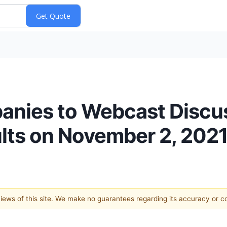
nies to Webcast Discuss
ults on November 2, 202
 views of this site. We make no guarantees regarding its accuracy or 