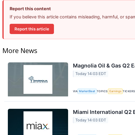
Report this content
If you believe this article contains misleading, harmful, or sp
Report this article
More News
Magnolia Oil & Gas Q2 E
Today 14:03 EDT
VIA
MarketBeat
TOPICS
Earnings
TICKER
Miami International Q2 
Today 14:03 EDT