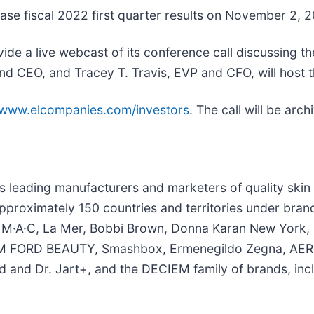
lease fiscal 2022 first quarter results on November 2, 2
ide a live webcast of its conference call discussing th
d CEO, and Tracey T. Travis, EVP and CFO, will host th
//www.elcompanies.com/investors
. The call will be ar
’s leading manufacturers and marketers of quality ski
pproximately 150 countries and territories under bran
ger, M·A·C, La Mer, Bobbi Brown, Donna Karan New Yor
OM FORD BEAUTY, Smashbox, Ermenegildo Zegna, AERI
and Dr. Jart+, and the DECIEM family of brands, inc