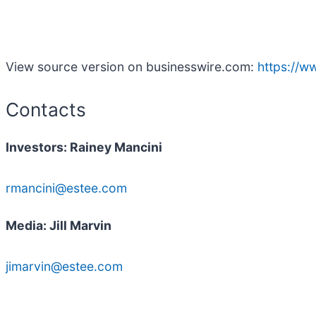
View source version on businesswire.com:
https://
Contacts
Investors: Rainey Mancini
rmancini@estee.com
Media: Jill Marvin
jimarvin@estee.com