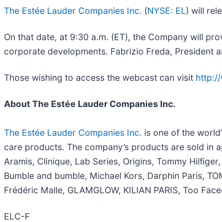
The Estée Lauder Companies Inc.
(
NYSE: EL
) will re
On that date, at 9:30 a.m. (ET), the Company will prov
corporate developments. Fabrizio Freda, President an
Those wishing to access the webcast can visit
http:
About The Estée Lauder Companies Inc.
The Estée Lauder Companies Inc.
is one of the world
care products. The company’s products are sold in a
Aramis, Clinique, Lab Series, Origins, Tommy Hilfi
Bumble and bumble, Michael Kors, Darphin Paris, T
Frédéric Malle, GLAMGLOW, KILIAN PARIS, Too Faced 
ELC-F