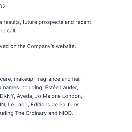
021.
e results, future prospects and recent
e call.
chived on the Company’s website.
n care, makeup, fragrance and hair
d names including: Estée Lauder,
k, DKNY, Aveda, Jo Malone London,
N, Le Labo, Editions de Parfums
luding The Ordinary and NIOD.