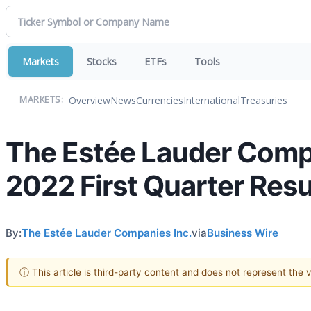
Markets
Stocks
ETFs
Tools
Overview
News
Currencies
International
Treasuries
MARKETS:
The Estée Lauder Compa
2022 First Quarter Res
By:
The Estée Lauder Companies Inc.
via
Business Wire
ⓘ This article is third-party content and does not represent the