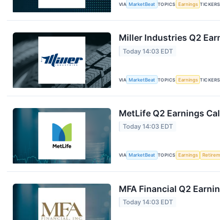
VIA
MarketBeat
TOPICS
Earnings
TICKER
Miller Industries Q2 Ear
Today 14:03 EDT
VIA
MarketBeat
TOPICS
Earnings
TICKER
MetLife Q2 Earnings Cal
Today 14:03 EDT
VIA
MarketBeat
TOPICS
Earnings
Retire
MFA Financial Q2 Earnin
Today 14:03 EDT