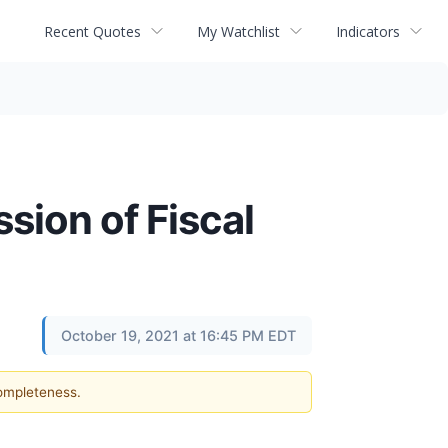
Recent Quotes
My Watchlist
Indicators
ion of Fiscal
1
October 19, 2021 at 16:45 PM EDT
completeness.