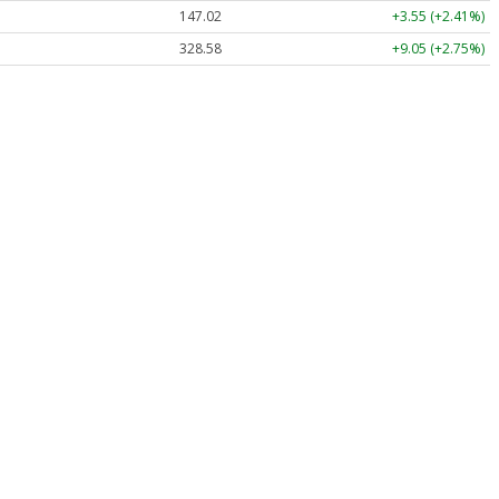
147.02
+3.55 (+2.41%)
328.58
+9.05 (+2.75%)