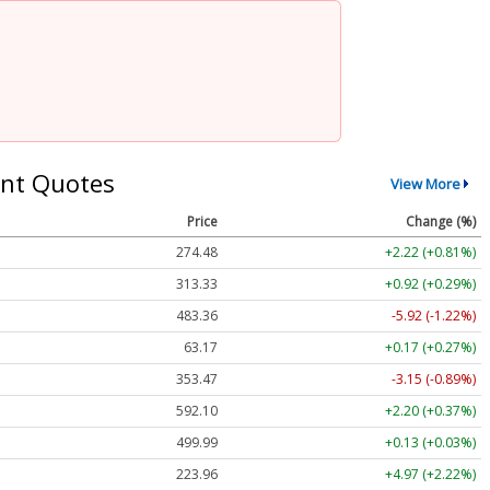
nt Quotes
View More
Price
Change (%)
274.48
+2.22 (+0.81%)
313.33
+0.92 (+0.29%)
483.36
-5.92 (-1.22%)
63.17
+0.17 (+0.27%)
353.47
-3.15 (-0.89%)
592.10
+2.20 (+0.37%)
499.99
+0.13 (+0.03%)
223.96
+4.97 (+2.22%)