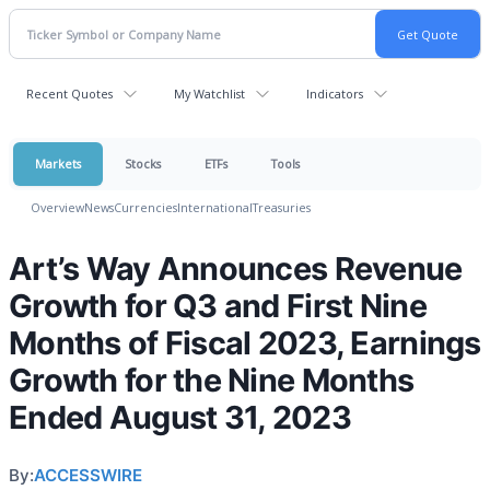
Recent Quotes
My Watchlist
Indicators
Markets
Stocks
ETFs
Tools
Overview
News
Currencies
International
Treasuries
Art’s Way Announces Revenue
Growth for Q3 and First Nine
Months of Fiscal 2023, Earnings
Growth for the Nine Months
Ended August 31, 2023
By:
ACCESSWIRE