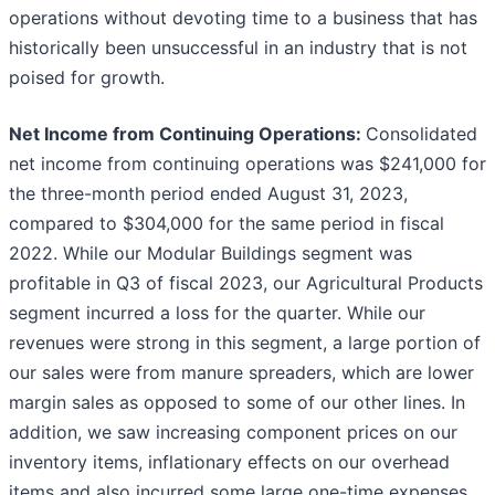
operations without devoting time to a business that has
historically been unsuccessful in an industry that is not
poised for growth.
Net Income from Continuing Operations:
Consolidated
net income from continuing operations was $241,000 for
the three-month period ended August 31, 2023,
compared to $304,000 for the same period in fiscal
2022. While our Modular Buildings segment was
profitable in Q3 of fiscal 2023, our Agricultural Products
segment incurred a loss for the quarter. While our
revenues were strong in this segment, a large portion of
our sales were from manure spreaders, which are lower
margin sales as opposed to some of our other lines. In
addition, we saw increasing component prices on our
inventory items, inflationary effects on our overhead
items and also incurred some large one-time expenses