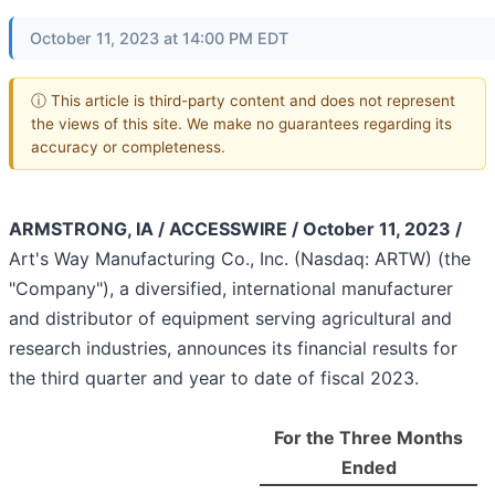
October 11, 2023 at 14:00 PM EDT
ⓘ This article is third-party content and does not represent
the views of this site. We make no guarantees regarding its
accuracy or completeness.
ARMSTRONG, IA / ACCESSWIRE / October 11, 2023 /
Art's Way Manufacturing Co., Inc. (Nasdaq: ARTW) (the
"Company"), a diversified, international manufacturer
and distributor of equipment serving agricultural and
research industries, announces its financial results for
the third quarter and year to date of fiscal 2023.
For the Three Months
Ended