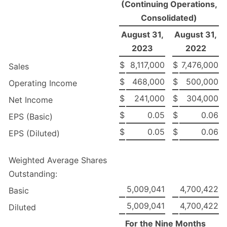
(Continuing Operations,
Consolidated)
August 31,
August 31,
2023
2022
$
8,117,000
$
7,476,000
Sales
$
468,000
$
500,000
Operating Income
$
241,000
$
304,000
Net Income
$
0.05
$
0.06
EPS (Basic)
$
0.05
$
0.06
EPS (Diluted)
Weighted Average Shares
Outstanding:
5,009,041
4,700,422
Basic
5,009,041
4,700,422
Diluted
For the Nine Months