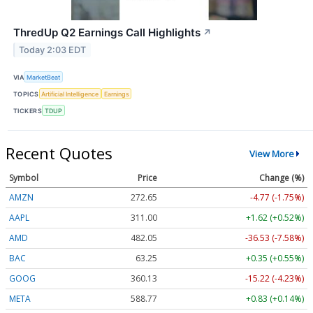
ThredUp Q2 Earnings Call Highlights
↗
Today 2:03 EDT
VIA
MarketBeat
TOPICS
Artificial Intelligence
Earnings
TICKERS
TDUP
Recent Quotes
View More
Symbol
Price
Change (%)
AMZN
272.65
-4.77 (-1.75%)
AAPL
311.00
+1.62 (+0.52%)
AMD
482.05
-36.53 (-7.58%)
BAC
63.25
+0.35 (+0.55%)
GOOG
360.13
-15.22 (-4.23%)
META
588.77
+0.83 (+0.14%)