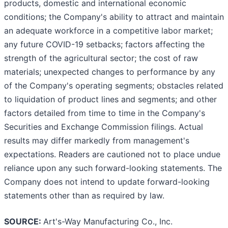
products, domestic and international economic
conditions; the Company's ability to attract and maintain
an adequate workforce in a competitive labor market;
any future COVID-19 setbacks; factors affecting the
strength of the agricultural sector; the cost of raw
materials; unexpected changes to performance by any
of the Company's operating segments; obstacles related
to liquidation of product lines and segments; and other
factors detailed from time to time in the Company's
Securities and Exchange Commission filings. Actual
results may differ markedly from management's
expectations. Readers are cautioned not to place undue
reliance upon any such forward-looking statements. The
Company does not intend to update forward-looking
statements other than as required by law.
SOURCE:
Art's-Way Manufacturing Co., Inc.