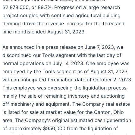
$2,878,000, or 89.7%. Progress on a large research
project coupled with continued agricultural building
demand drove the revenue increase for the three and
nine months ended August 31, 2023.
As announced in a press release on June 7, 2023, we
discontinued our Tools segment with the last day of
normal operations on July 14, 2023. One employee was
employed by the Tools segment as of August 31, 2023
with an anticipated termination date of October 2, 2023.
This employee was overseeing the liquidation process,
mainly the sale of remaining inventory and auctioning
off machinery and equipment. The Company real estate
is listed for sale at market value for the Canton, Ohio
area. The Company's original estimated cash generation
of approximately $950,000 from the liquidation of