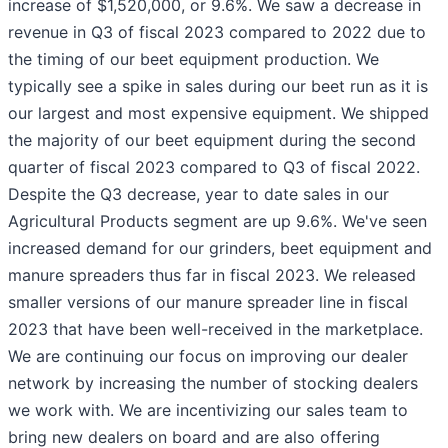
increase of $1,520,000, or 9.6%. We saw a decrease in
revenue in Q3 of fiscal 2023 compared to 2022 due to
the timing of our beet equipment production. We
typically see a spike in sales during our beet run as it is
our largest and most expensive equipment. We shipped
the majority of our beet equipment during the second
quarter of fiscal 2023 compared to Q3 of fiscal 2022.
Despite the Q3 decrease, year to date sales in our
Agricultural Products segment are up 9.6%. We've seen
increased demand for our grinders, beet equipment and
manure spreaders thus far in fiscal 2023. We released
smaller versions of our manure spreader line in fiscal
2023 that have been well-received in the marketplace.
We are continuing our focus on improving our dealer
network by increasing the number of stocking dealers
we work with. We are incentivizing our sales team to
bring new dealers on board and are also offering