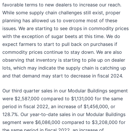
favorable terms to new dealers to increase our reach.
While some supply chain challenges still exist, proper
planning has allowed us to overcome most of these
issues. We are starting to see drops in commodity prices
with the exception of sugar beets at this time. We do
expect farmers to start to pull back on purchases if
commodity prices continue to stay down. We are also
observing that inventory is starting to pile up on dealer
lots, which may indicate the supply chain is catching up
and that demand may start to decrease in fiscal 2024.
Our third quarter sales in our Modular Buildings segment
were $2,587,000 compared to $1,131,000 for the same
period in fiscal 2022, an increase of $1,456,000, or
128.7%. Our year-to-date sales in our Modular Buildings
segment were $6,086,000 compared to $3,208,000 for
the same period in fiscal 2022, an increase of