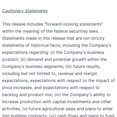
Cautionary Statements
This release includes "forward-looking statements"
within the meaning of the federal securities laws.
Statements made in this release that are not strictly
statements of historical facts, including the Company's
expectations regarding: (i) the Company's business
position; (ii) demand and potential growth within the
Company's business segments; (iii) future results,
including but not limited to, revenue and margin
expectations, expectations with respect to the impact of
price increases, and expectations with respect to
backlog and product mix; (iv) the Company's ability to
increase production with capital investments and other
activities, (v) future agricultural sales and plans to enter
into building contracts; (vi) cash flows and plans to fund