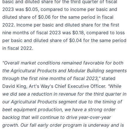
basic and diluted share for the third quarter of fiscal
2023 was $0.05, compared to income per basic and
diluted share of $0.06 for the same period in fiscal
2022. Income per basic and diluted share for the first
nine months of fiscal 2023 was $0.18, compared to loss
per basic and diluted share of $0.04 for the same period
in fiscal 2022.
"Overall market conditions remained favorable for both
the Agricultural Products and Modular Building segments
through the first nine months of fiscal 2023,"
stated
David King, Art's Way's Chief Executive Officer.
"While
we did see a reduction in revenue for the third quarter in
our Agricultural Products segment due to the timing of
beet equipment production, we have a strong order
backlog that will continue to drive year-over-year
growth. Our fall early order program is underway and is