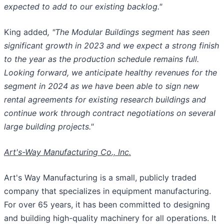
expected to add to our existing backlog."
King added
, "The Modular Buildings segment has seen
significant growth in 2023 and we expect a strong finish
to the year as the production schedule remains full.
Looking forward, we anticipate healthy revenues for the
segment in 2024 as we have been able to sign new
rental agreements for existing research buildings and
continue work through contract negotiations on several
large building projects."
Art's-Way Manufacturing Co., Inc.
Art's Way Manufacturing is a small, publicly traded
company that specializes in equipment manufacturing.
For over 65 years, it has been committed to designing
and building high-quality machinery for all operations. It