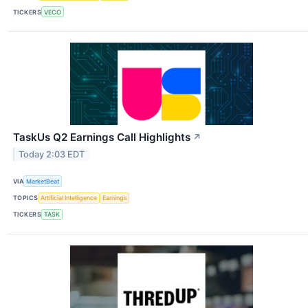
TICKERS
VECO
TaskUs Q2 Earnings Call Highlights
↗
Today 2:03 EDT
VIA
MarketBeat
TOPICS
Artificial Intelligence
Earnings
TICKERS
TASK