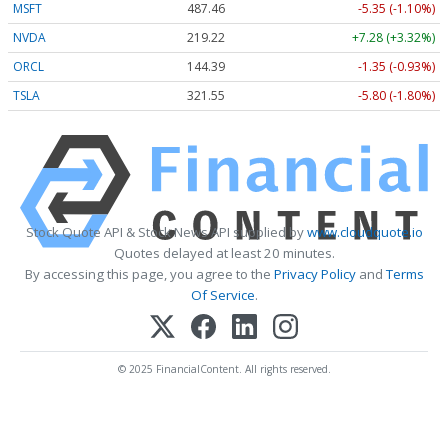
MSFT
487.46
-5.35 (-1.10%)
NVDA
219.22
+7.28 (+3.32%)
ORCL
144.39
-1.35 (-0.93%)
TSLA
321.55
-5.80 (-1.80%)
Stock Quote API & Stock News API supplied by
www.cloudquote.io
Quotes delayed at least 20 minutes.
By accessing this page, you agree to the
Privacy Policy
and
Terms
Of Service
.
© 2025 FinancialContent. All rights reserved.