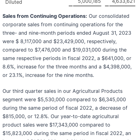
5,000,185
4,633,621
Diluted
Sales from Continuing Operations:
Our consolidated
corporate sales from continuing operations for the
three- and nine-month periods ended August 31, 2023
were $ 8,117,000 and $23,429,000, respectively,
compared to $7,476,000 and $19,031,000 during the
same respective periods in fiscal 2022, a $641,000, or
8.6%, increase for the three months and a $4,398,000,
or 23.1%, increase for the nine months.
Our third quarter sales in our Agricultural Products
segment were $5,530,000 compared to $6,345,000
during the same period of fiscal 2022, a decrease of
$815,000, or 12.8%. Our year-to-date agricultural
product sales were $17,343,000 compared to
$15,823,000 during the same period in fiscal 2022, an