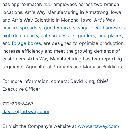
has approximately 125 employees across two branch
locations: Art's Way Manufacturing in Armstrong, Iowa
and Art's Way Scientific in Monona, Iowa. Art's Way
manure spreaders
,
grinder mixers
,
sugar beet harvesters
,
high dump carts
,
bale processors
,
graders
,
land planes
,
and
forage boxes
, are designed to optimize production,
increase efficiency and meet the growing demands of
customers. Art's Way Manufacturing has two reporting
segments: Agricultural Products and Modular Buildings.
For more information, contact: David King, Chief
Executive Officer
712-208-8467
davidk@artsway.com
Or visit the Company's website at
www.artsway.com/