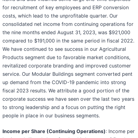
for recruitment of key employees and ERP conversion
costs, which lead to the unprofitable quarter. Our
consolidated net income from continuing operations for
the nine months ended August 31, 2023, was $921,000
compared to $191,000 in the same period in fiscal 2022.
We have continued to see success in our Agricultural
Products segment due to favorable market conditions,
revitalized corporate branding and improved customer
service. Our Modular Buildings segment converted pent
up demand from the COVID-19 pandemic into strong
fiscal 2023 results. We attribute a good portion of the
corporate success we have seen over the last two years
to strong leadership and a focus on putting the right
people in place in our business segments.
Income per Share (Continuing Operations)
: Income per