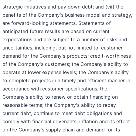
strategic initiatives and pay down debt; and (vii) the
benefits of the Company's business model and strategy,
are forward-looking statements. Statements of
anticipated future results are based on current
expectations and are subject to a number of risks and
uncertainties, including, but not limited to: customer
demand for the Company's products; credit-worthiness
of the Company's customers; the Company's ability to
operate at lower expense levels; the Company's ability
to complete projects in a timely and efficient manner in
accordance with customer specifications; the
Company's ability to renew or obtain financing on
reasonable terms; the Company's ability to repay
current debt, continue to meet debt obligations and
comply with financial covenants; inflation and its effect
on the Company's supply chain and demand for its