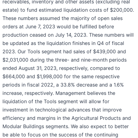
receivables, inventory and other assets (excluding real
estate) to fund estimated liquidation costs of $200,000.
These numbers assumed the majority of open sales
orders at June 7, 2023 would be fulfilled before
production ceased on July 14, 2023. These numbers will
be updated as the liquidation finishes in Q4 of fiscal
2023. Our Tools segment had sales of $439,000 and
$2,031,000 during the three- and nine-month periods
ended August 31, 2023, respectively, compared to
$664,000 and $1,998,000 for the same respective
periods in fiscal 2022, a 33.8% decrease and a 1.6%
increase, respectively. Management believes the
liquidation of the Tools segment will allow for
investment in technological advances that improve
efficiency and margins in the Agricultural Products and
Modular Buildings segments. We also expect to better
be able to focus on the success of the continuing