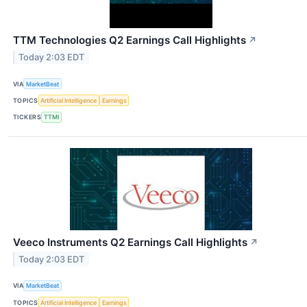
TTM Technologies Q2 Earnings Call Highlights
↗
Today 2:03 EDT
VIA
MarketBeat
TOPICS
Artificial Intelligence
Earnings
TICKERS
TTMI
Veeco Instruments Q2 Earnings Call Highlights
↗
Today 2:03 EDT
VIA
MarketBeat
TOPICS
Artificial Intelligence
Earnings