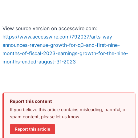
View source version on accesswire.com:
https://www.accesswire.com/792037/arts-way-
announces-revenue-growth-for-q3-and-first-nine-
months-of-fiscal-2023-earnings-growth-for-the-nine-
months-ended-august-31-2023
Report this content
If you believe this article contains misleading, harmful, or
spam content, please let us know.
Report this article