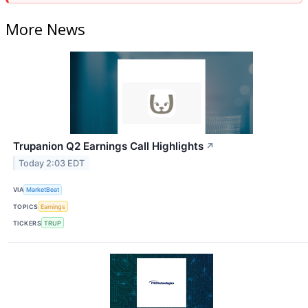
More News
Trupanion Q2 Earnings Call Highlights
↗
Today 2:03 EDT
VIA
MarketBeat
TOPICS
Earnings
TICKERS
TRUP