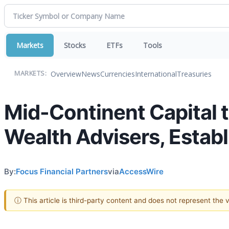
Markets
Stocks
ETFs
Tools
Overview
News
Currencies
International
Treasuries
MARKETS:
Mid-Continent Capital 
Wealth Advisers, Estab
By:
Focus Financial Partners
via
AccessWire
ⓘ This article is third-party content and does not represent the