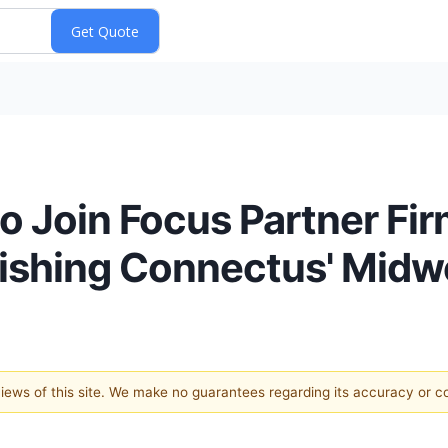
to Join Focus Partner F
lishing Connectus' Mid
 views of this site. We make no guarantees regarding its accuracy or 