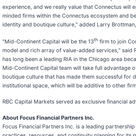
experience, and we really value that Connectus will 
minded firms within the Connectus ecosystem and bene
identity and boutique culture," added Larry Brottma
th
"Mid-Continent Capital will be the 13
firm to join Co
model and rich array of value-added services," said 
has long been a leading RIA in the Chicago area becau
Mid-Continent Capital team will take full advantage o
boutique culture that has made them successful for 
institutional space, which will be additive to other fi
RBC Capital Markets served as exclusive financial adv
About Focus Financial Partners Inc.
Focus Financial Partners Inc. is a leading partnersh
practices, resources, and continuity planning for its