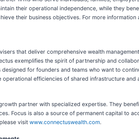
tain their operational independence, while they benefi
ieve their business objectives. For more information a
 advisers that deliver comprehensive wealth manageme
tus exemplifies the spirit of partnership and collabor
is designed for founders and teams who want to continu
e operational efficiencies of shared infrastructure an
rowth partner with specialized expertise. They benefi
tices. Focus is also a source of permanent capital to 
please visit
www.connectuswealth.com
.
tements