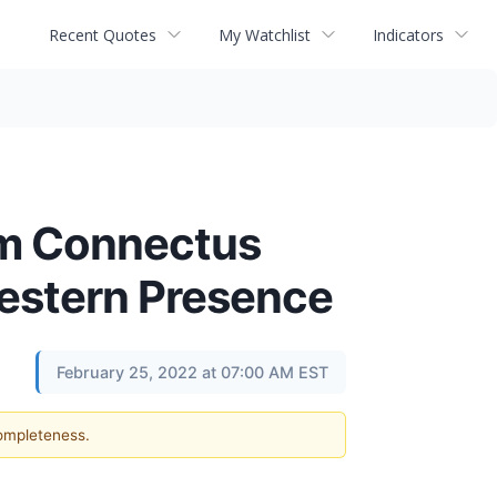
Recent Quotes
My Watchlist
Indicators
irm Connectus
western Presence
February 25, 2022 at 07:00 AM EST
completeness.