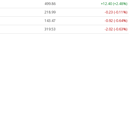
499.86
+12.40 (+2.48%)
218.99
-0.23 (-0.11%)
143.47
-0.92 (-0.64%)
319.53
-2.02 (-0.63%)