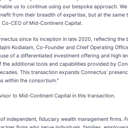
enable us to continue using our bespoke approach. We a
fit from their breadth of expertise, but at the same 
n, Co-CEO of Mid-Continent Capital.
nnectus since its inception in late 2020, reflecting the
Rajini Kodialam, Co-Founder and Chief Operating Offic
se of a differentiated investment offering and high lev
f the additional tools and capabilities provided by Con
decades. This transaction expands Connectus' presence
rms within the consortium."
isor to Mid-Continent Capital in this transaction.
ip of independent, fiduciary wealth management firms. 
 partner firms who serve individuals, families, employe