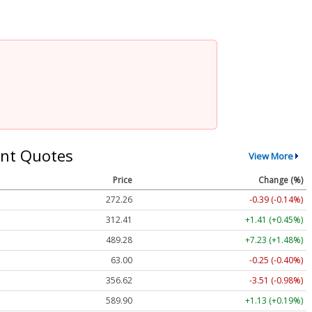
nt Quotes
View More
Price
Change (%)
272.26
-0.39 (-0.14%)
312.41
+1.41 (+0.45%)
489.28
+7.23 (+1.48%)
63.00
-0.25 (-0.40%)
356.62
-3.51 (-0.98%)
589.90
+1.13 (+0.19%)