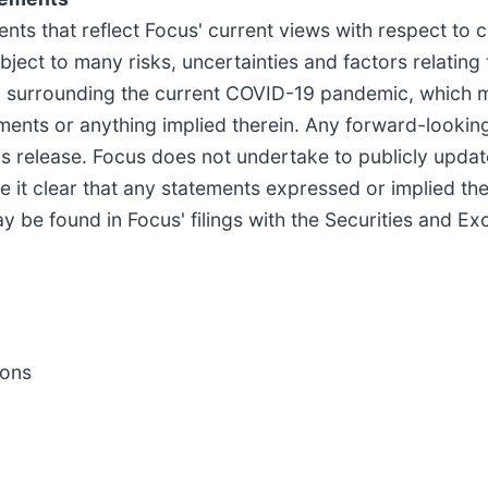
nts that reflect Focus' current views with respect to c
ject to many risks, uncertainties and factors relating
nty surrounding the current COVID-19 pandemic, which 
ments or anything implied therein. Any forward-looking
is release. Focus does not undertake to publicly updat
it clear that any statements expressed or implied there
ay be found in Focus' filings with the Securities and 
ions