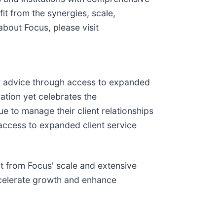
t from the synergies, scale,
bout Focus, please visit
nt advice through access to expanded
ation yet celebrates the
e to manage their client relationships
d access to expanded client service
t from Focus' scale and extensive
accelerate growth and enhance