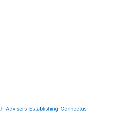
h-Advisers-Establishing-Connectus-