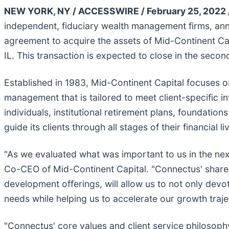
NEW YORK, NY / ACCESSWIRE / February 25, 2022 
independent, fiduciary wealth management firms, a
agreement to acquire the assets of Mid-Continent Capi
IL. This transaction is expected to close in the seco
Established in 1983, Mid-Continent Capital focuses o
management that is tailored to meet client-specific i
individuals, institutional retirement plans, foundati
guide its clients through all stages of their financial l
"As we evaluated what was important to us in the next
Co-CEO of Mid-Continent Capital. "Connectus' shared 
development offerings, will allow us to not only devot
needs while helping us to accelerate our growth traje
"Connectus' core values and client service philosophy