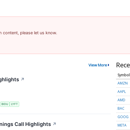
am content, please let us know.
Rece
View More
Symbol
ghlights
↗
AMZN
AAPL
AMD
S
BIDU
LYFT
BAC
GOOG
nings Call Highlights
↗
META