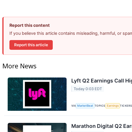
Report this content
If you believe this article contains misleading, harmful, or sp
Report this article
More News
Lyft Q2 Earnings Call Hi
Today 0:03 EDT
VIA
MarketBeat
TOPICS
Earnings
TICKER
Marathon Digital Q2 Ear