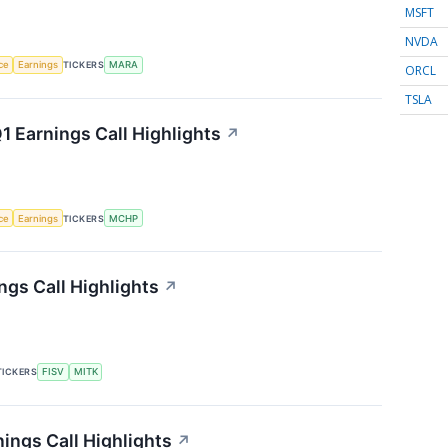
MSFT
NVDA
nce
Earnings
TICKERS
MARA
ORCL
TSLA
 Earnings Call Highlights
↗
nce
Earnings
TICKERS
MCHP
gs Call Highlights
↗
TICKERS
FISV
MITK
ings Call Highlights
↗