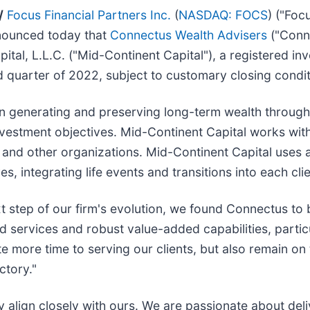
/
Focus Financial Partners Inc.
(
NASDAQ: FOCS
) ("Foc
nnounced today that
Connectus Wealth Advisers
("Conne
tal, L.L.C. ("Mid-Continent Capital"), a registered in
nd quarter of 2022, subject to customary closing condit
n generating and preserving long-term wealth through 
nvestment objectives. Mid-Continent Capital works wit
ons and other organizations. Mid-Continent Capital use
ives, integrating life events and transitions into each cl
 step of our firm's evolution, we found Connectus to b
services and robust value-added capabilities, particul
e more time to serving our clients, but also remain on
ctory."
 align closely with ours. We are passionate about deli