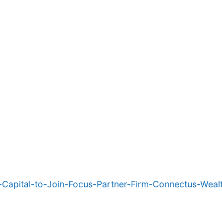
Capital-to-Join-Focus-Partner-Firm-Connectus-Wealt