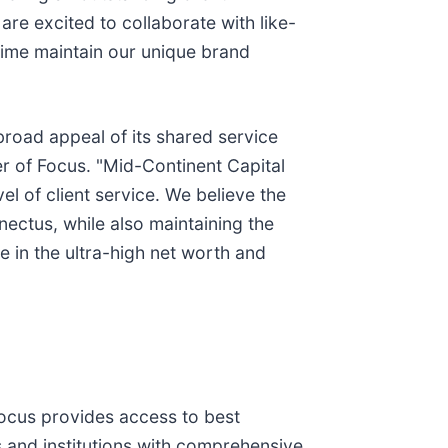
re excited to collaborate with like-
time maintain our unique brand
 broad appeal of its shared service
er of Focus. "Mid-Continent Capital
el of client service. We believe the
nectus, while also maintaining the
 in the ultra-high net worth and
Focus provides access to best
rs and institutions with comprehensive