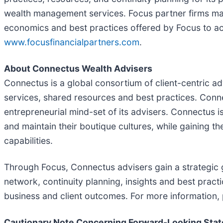
wealth management services. Focus partner firms main
economics and best practices offered by Focus to ach
www.focusfinancialpartners.com
.
About Connectus Wealth Advisers
Connectus is a global consortium of client-centric
services, shared resources and best practices. Connec
entrepreneurial mind-set of its advisers. Connectus 
and maintain their boutique cultures, while gaining th
capabilities.
Through Focus, Connectus advisers gain a strategic g
network, continuity planning, insights and best prac
business and client outcomes. For more information, 
Cautionary Note Concerning Forward-Looking Sta