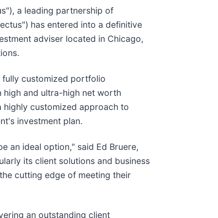
us"), a leading partnership of
ctus") has entered into a definitive
vestment adviser located in Chicago,
ions.
fully customized portfolio
h high and ultra-high net worth
s a highly customized approach to
ient's investment plan.
e an ideal option," said Ed Bruere,
arly its client solutions and business
 the cutting edge of meeting their
vering an outstanding client