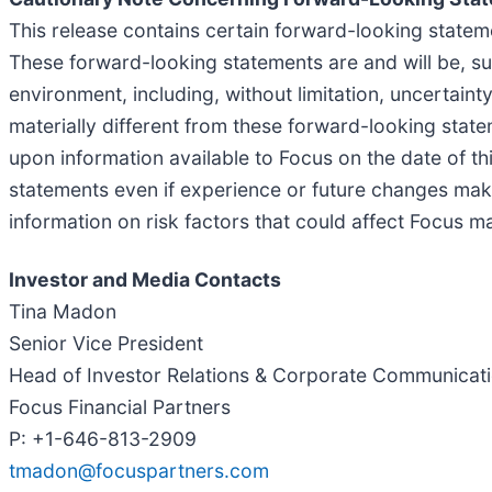
This release contains certain forward-looking stateme
These forward-looking statements are and will be, sub
environment, including, without limitation, uncertai
materially different from these forward-looking state
upon information available to Focus on the date of th
statements even if experience or future changes make 
information on risk factors that could affect Focus m
Investor and Media Contacts
Tina Madon
Senior Vice President
Head of Investor Relations & Corporate Communicat
Focus Financial Partners
P: +1-646-813-2909
tmadon@focuspartners.com