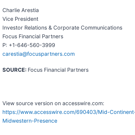
Charlie Arestia
Vice President
Investor Relations & Corporate Communications
Focus Financial Partners
P: +1-646-560-3999
carestia@focuspartners.com
SOURCE:
Focus Financial Partners
View source version on accesswire.com:
https://www.accesswire.com/690403/Mid-Continent-
Midwestern-Presence