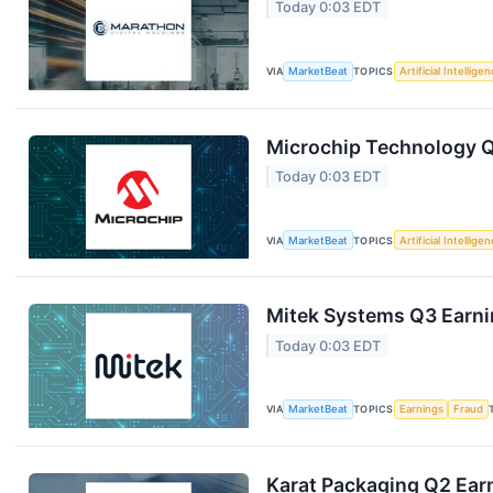
Today 0:03 EDT
VIA
MarketBeat
TOPICS
Artificial Intellige
Microchip Technology Q1
Today 0:03 EDT
VIA
MarketBeat
TOPICS
Artificial Intellige
Mitek Systems Q3 Earnin
Today 0:03 EDT
VIA
MarketBeat
TOPICS
Earnings
Fraud
Karat Packaging Q2 Earn