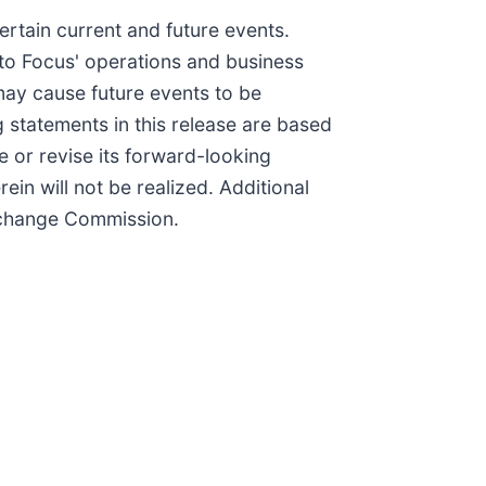
ertain current and future events.
 to Focus' operations and business
may cause future events to be
 statements in this release are based
e or revise its forward-looking
in will not be realized. Additional
Exchange Commission.