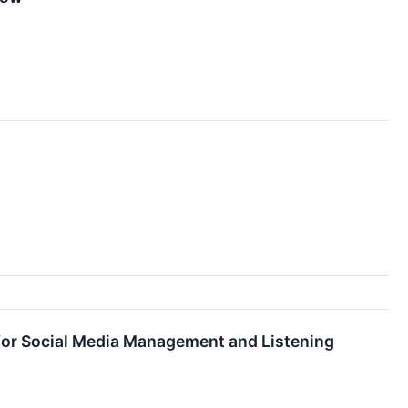
for Social Media Management and Listening