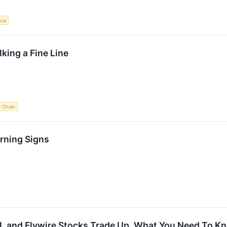
ence
king a Fine Line
y Chain
rning Signs
al, and Flywire Stocks Trade Up, What You Need To K