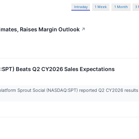
Intraday
1 Week
1 Month
3
imates, Raises Margin Outlook
↗
:SPT) Beats Q2 CY2026 Sales Expectations
atform Sprout Social (NASDAQ:SPT) reported Q2 CY2026 results t