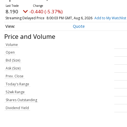
8.190
-0.440 (-5.37%)
Streaming Delayed Price
8:00:03 PM GMT, Aug 6, 2026
Add to My Watchlist
Quote
Price and Volume
Volume
Open
Bid (Size)
Ask (Size)
Prev. Close
Today's Range
52wk Range
Shares Outstanding
Dividend Yield