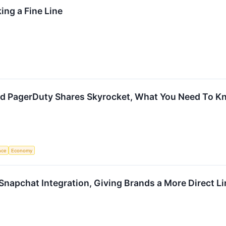
ing a Fine Line
 and PagerDuty Shares Skyrocket, What You Need To 
ence
Economy
Snapchat Integration, Giving Brands a More Direct L