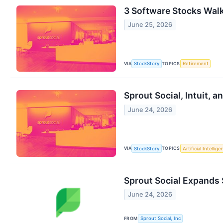
3 Software Stocks Walk
June 25, 2026
VIA
TOPICS
StockStory
Retirement
Sprout Social, Intuit,
June 24, 2026
VIA
TOPICS
StockStory
Artificial Intellig
Sprout Social Expands 
June 24, 2026
FROM
Sprout Social, Inc