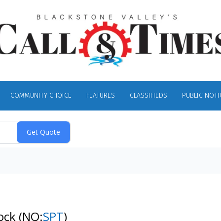
COMMUNITY CHOICE
FEATURES
CLASSIFIEDS
PUBLIC NOTI
tock
(NQ:
SPT
)