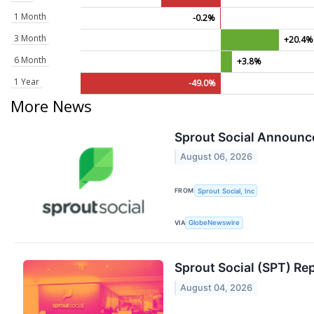
1 Month
-0.2%
3 Month
+20.4%
6 Month
+3.8%
1 Year
-49.0%
More News
Sprout Social Announc
August 06, 2026
FROM
Sprout Social, Inc
VIA
GlobeNewswire
Sprout Social (SPT) R
August 04, 2026