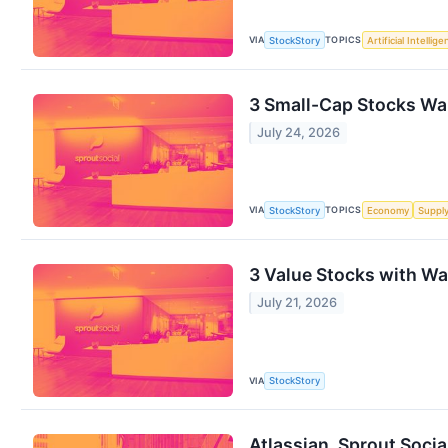
VIA
TOPICS
StockStory
Artificial Intellig
3 Small-Cap Stocks Wal
July 24, 2026
VIA
TOPICS
StockStory
Economy
Suppl
3 Value Stocks with Wa
July 21, 2026
VIA
StockStory
Atlassian, Sprout Soci