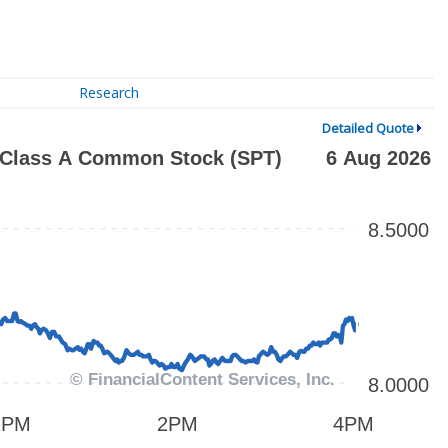
Research
Detailed Quote