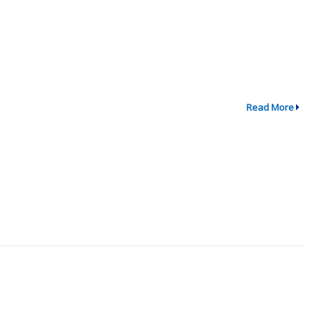
Read More