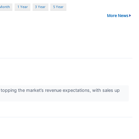
 Month
1 Year
3 Year
5 Year
More News
opping the market’s revenue expectations, with sales up