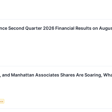
nce Second Quarter 2026 Financial Results on Augus
y, and Manhattan Associates Shares Are Soaring, W
ence