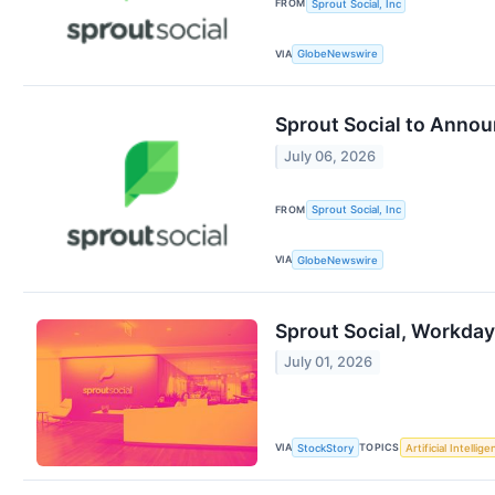
FROM
Sprout Social, Inc
VIA
GlobeNewswire
Sprout Social to Annou
July 06, 2026
FROM
Sprout Social, Inc
VIA
GlobeNewswire
Sprout Social, Workda
July 01, 2026
VIA
TOPICS
StockStory
Artificial Intellig