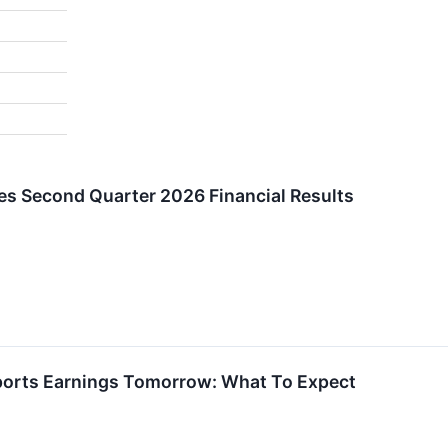
es Second Quarter 2026 Financial Results
eports Earnings Tomorrow: What To Expect