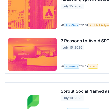
July 15, 2026
VIA
TOPICS
StockStory
Artificial Intellig
3 Reasons to Avoid SPT
July 15, 2026
VIA
TOPICS
StockStory
Stocks
Sprout Social Named as
July 10, 2026