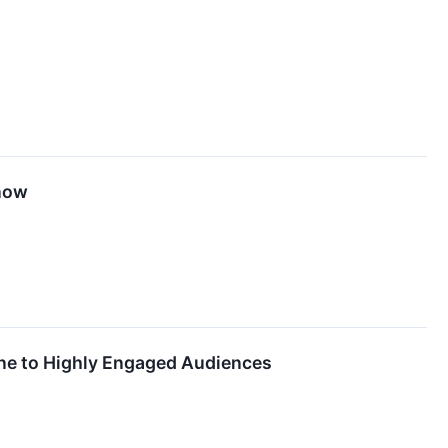
Know
ine to Highly Engaged Audiences