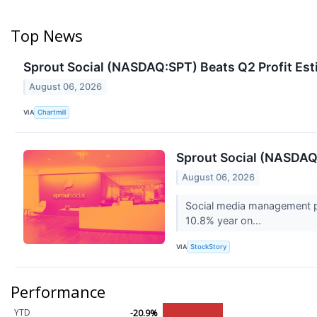
Top News
Sprout Social (NASDAQ:SPT) Beats Q2 Profit Est
August 06, 2026
VIA
Chartmill
Sprout Social (NASDAQ
August 06, 2026
Social media management pl
10.8% year on...
VIA
StockStory
Performance
YTD
-20.9%