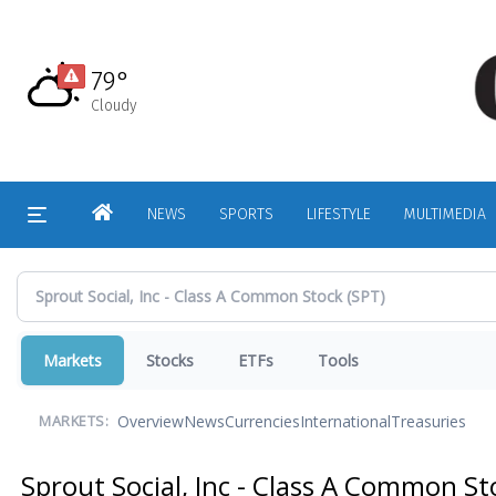
Skip
to
main
79°
content
Cloudy
HOME
NEWS
SPORTS
LIFESTYLE
MULTIMEDIA
Markets
Stocks
ETFs
Tools
Overview
News
Currencies
International
Treasuries
MARKETS:
Sprout Social, Inc - Class A Common S