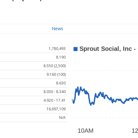
News
1,780,493
8.190
8.550 (2,500)
9.160 (100)
8.630
8.030 - 8.340
4.920 - 17.41
16,697,109
N/A