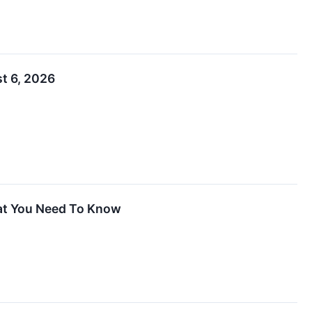
t 6, 2026
hat You Need To Know