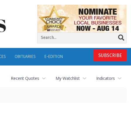
SUBSCRIBE
CES
OBITUARIES
E-EDITION
Recent Quotes
My Watchlist
Indicators