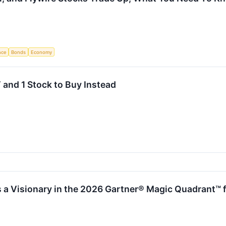
ence
Bonds
Economy
 and 1 Stock to Buy Instead
 a Visionary in the 2026 Gartner® Magic Quadrant™ 