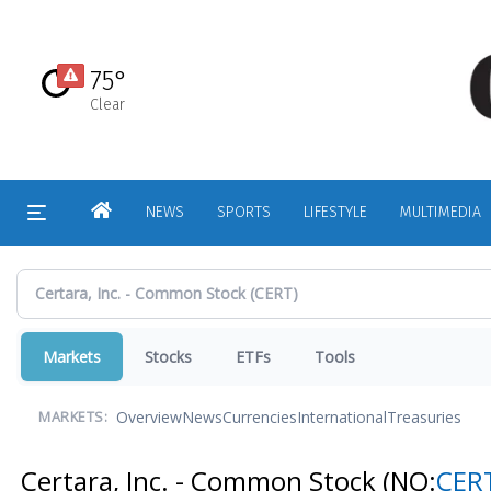
Skip
to
main
75°
content
Clear
HOME
NEWS
SPORTS
LIFESTYLE
MULTIMEDIA
Markets
Stocks
ETFs
Tools
Overview
News
Currencies
International
Treasuries
MARKETS:
Certara, Inc. - Common Stock
(NQ:
CER