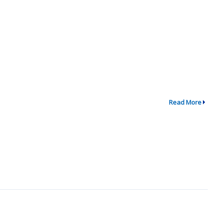
Read More