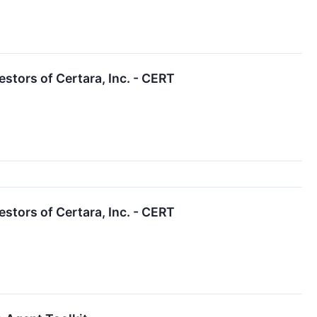
tors of Certara, Inc. - CERT
tors of Certara, Inc. - CERT