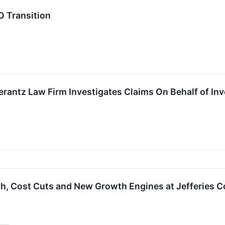
 Transition
ntz Law Firm Investigates Claims On Behalf of Inves
sh, Cost Cuts and New Growth Engines at Jefferies 