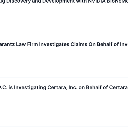
rug Discovery and Development with NVIDIA BioNeMo
ntz Law Firm Investigates Claims On Behalf of Inves
P.C. is Investigating Certara, Inc. on Behalf of Cert