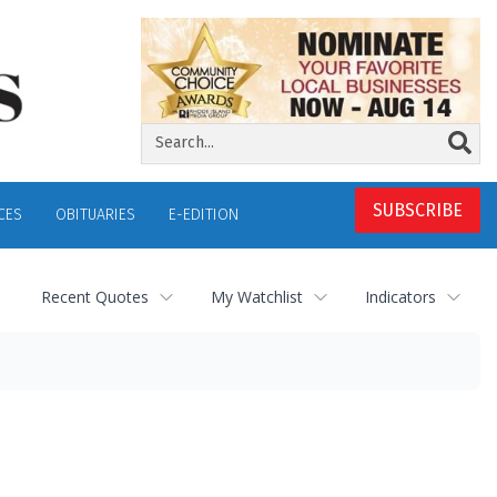
SUBSCRIBE
CES
OBITUARIES
E-EDITION
Recent Quotes
My Watchlist
Indicators