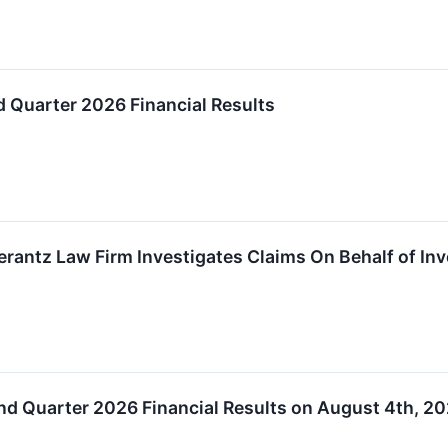
 Quarter 2026 Financial Results
ntz Law Firm Investigates Claims On Behalf of Inves
nd Quarter 2026 Financial Results on August 4th, 2