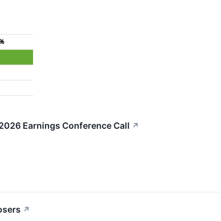
4%
 2026 Earnings Conference Call
↗
osers
↗