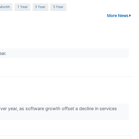
 Month
1 Year
3 Year
5 Year
More News
ear.
r year, as software growth offset a decline in services