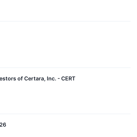
tors of Certara, Inc. - CERT
026