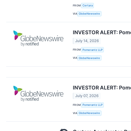
FROM
Certara
VIA
GlobeNewswire
INVESTOR ALERT: Pomera
July 14, 2026
FROM
Pomerantz LLP
VIA
GlobeNewswire
INVESTOR ALERT: Pomera
July 07, 2026
FROM
Pomerantz LLP
VIA
GlobeNewswire