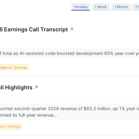
Intraday
1 Week
1 Month
3
 Earnings Call Transcript
↗
f total as AI-assisted code boosted development 65% year over y
telligence
Earnings
ll Highlights
↗
rted second-quarter 2026 revenue of $93.3 million, up 1% year ove
med its full-year revenue...
ence
Earnings