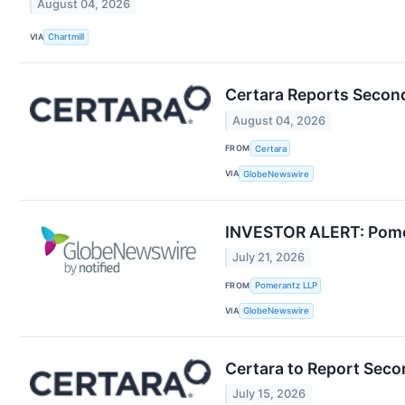
August 04, 2026
VIA
Chartmill
Certara Reports Second
August 04, 2026
FROM
Certara
VIA
GlobeNewswire
INVESTOR ALERT: Pomera
July 21, 2026
FROM
Pomerantz LLP
VIA
GlobeNewswire
Certara to Report Seco
July 15, 2026