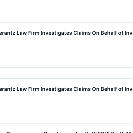
ntz Law Firm Investigates Claims On Behalf of Inves
ntz Law Firm Investigates Claims On Behalf of Inves