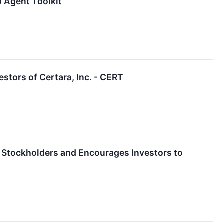
 Agent Toolkit
tors of Certara, Inc. - CERT
ara Stockholders and Encourages Investors to