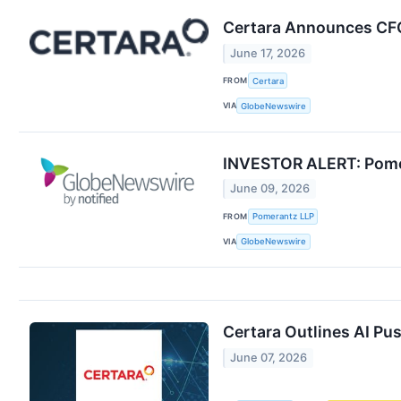
Certara Announces CFO
June 17, 2026
FROM
Certara
VIA
GlobeNewswire
INVESTOR ALERT: Pomera
June 09, 2026
FROM
Pomerantz LLP
VIA
GlobeNewswire
Certara Outlines AI Pu
June 07, 2026