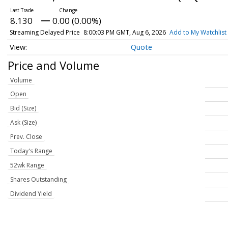
8.130
0.00 (0.00%)
Streaming Delayed Price
8:00:03 PM GMT, Aug 6, 2026
Add to My Watchlist
Quote
Price and Volume
Volume
Open
Bid (Size)
Ask (Size)
Prev. Close
Today's Range
52wk Range
Shares Outstanding
Dividend Yield