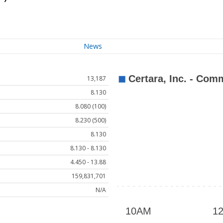
News
13,187
8.130
8.080 (100)
8.230 (500)
8.130
8.130 - 8.130
4.450 - 13.88
159,831,701
N/A