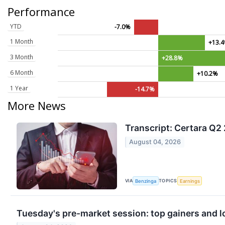
Performance
YTD
-7.0%
1 Month
+13.
3 Month
+28.8%
6 Month
+10.2%
1 Year
-14.7%
More News
Transcript: Certara Q2
August 04, 2026
VIA
TOPICS
Benzinga
Earnings
Tuesday's pre-market session: top gainers and l