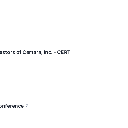
tors of Certara, Inc. - CERT
Conference
↗