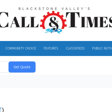
COMMUNITY CHOICE
FEATURES
CLASSIFIEDS
PUBLIC NOTI
T
)