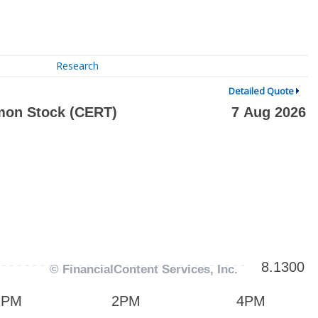
Research
Detailed Quote