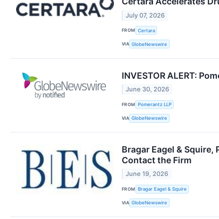
Certara Accelerates D
July 07, 2026
FROM
Certara
VIA
GlobeNewswire
INVESTOR ALERT: Pomera
June 30, 2026
FROM
Pomerantz LLP
VIA
GlobeNewswire
Bragar Eagel & Squire, 
Contact the Firm
June 19, 2026
FROM
Bragar Eagel & Squire
VIA
GlobeNewswire