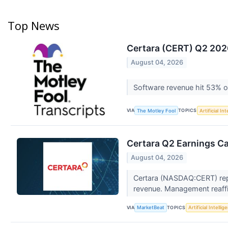
Top News
Certara (CERT) Q2 2026
August 04, 2026
Software revenue hit 53% o
VIA
TOPICS
The Motley Fool
Artificial In
Certara Q2 Earnings Ca
August 04, 2026
Certara (NASDAQ:CERT) repo
revenue. Management reaffir
VIA
TOPICS
MarketBeat
Artificial Intellig