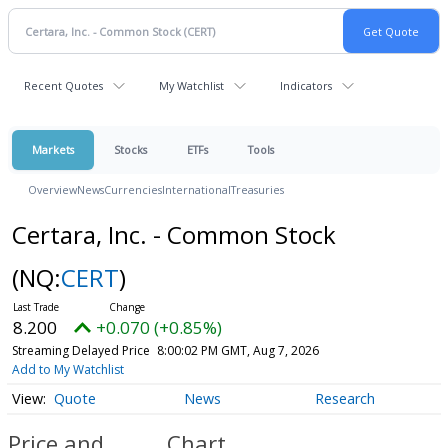
Recent Quotes
My Watchlist
Indicators
Markets
Stocks
ETFs
Tools
Overview
News
Currencies
International
Treasuries
Certara, Inc. - Common Stock
(NQ:
CERT
)
8.200
+0.070 (+0.85%)
Streaming Delayed Price
8:00:02 PM GMT, Aug 7, 2026
Add to My Watchlist
Quote
News
Research
Price and
Chart