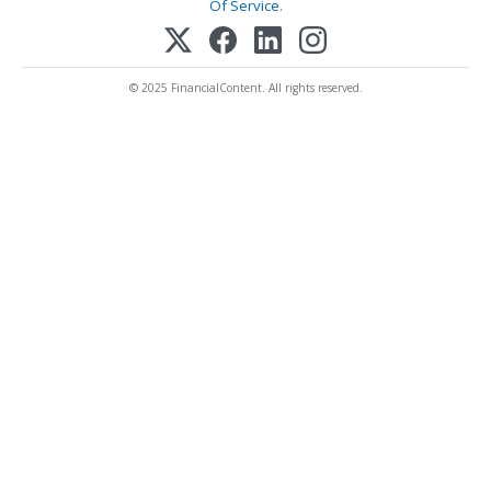
Of Service
.
© 2025 FinancialContent. All rights reserved.