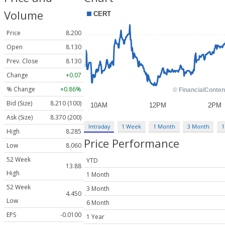
Volume
Price
8.200
Open
8.130
Prev. Close
8.130
Change
+0.07
% Change
+0.86%
Bid (Size)
8.210 (100)
Ask (Size)
8.370 (200)
Intraday
1 Week
1 Month
3 Month
1
High
8.285
Price Performance
Low
8.060
52 Week
YTD
13.88
High
1 Month
52 Week
3 Month
4.450
Low
6 Month
EPS
-0.0100
1 Year