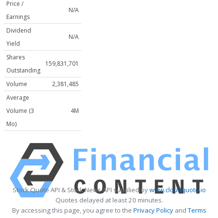
Price /
N/A
Earnings
Dividend
N/A
Yield
Shares
159,831,701
Outstanding
Volume
2,381,485
Average
Volume (3
4M
Mo)
Stock Quote API & Stock News API supplied by
www.cloudquote.io
Quotes delayed at least 20 minutes.
By accessing this page, you agree to the
Privacy Policy
and
Terms