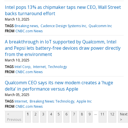
Intel pops 13% as chipmaker taps new CEO, Wall Street
backs turnaround effort
March 13, 2025
TAGS
Breaking news
Cadence Design Systems Inc
Qualcomm Inc
FROM
CNBC.com News
A breakthrough in IoT supported by Qualcomm, Intel
and Pepsi lets battery-free devices draw power directly
from the environment
March 10, 2025
TAGS
Intel Corp
Internet
Technology
FROM
CNBC.com News
Qualcomm CEO says its new modem creates a 'huge
delta' in performance versus Apple
March 05, 2025
TAGS
Internet
Breaking News: Technology
Apple Inc
FROM
CNBC.com News
...
<
1
2
3
4
5
6
7
8
9
11
12
Next
Previous
>