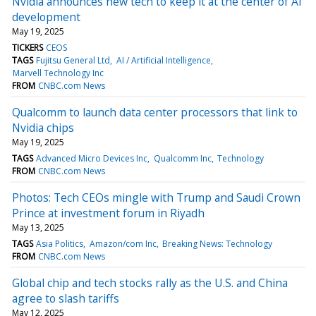
Nvidia announces new tech to keep it at the center of AI
development
May 19, 2025
TICKERS
CEOS
TAGS
Fujitsu General Ltd
AI / Artificial Intelligence
Marvell Technology Inc
FROM
CNBC.com News
Qualcomm to launch data center processors that link to
Nvidia chips
May 19, 2025
TAGS
Advanced Micro Devices Inc
Qualcomm Inc
Technology
FROM
CNBC.com News
Photos: Tech CEOs mingle with Trump and Saudi Crown
Prince at investment forum in Riyadh
May 13, 2025
TAGS
Asia Politics
Amazon/com Inc
Breaking News: Technology
FROM
CNBC.com News
Global chip and tech stocks rally as the U.S. and China
agree to slash tariffs
May 12, 2025