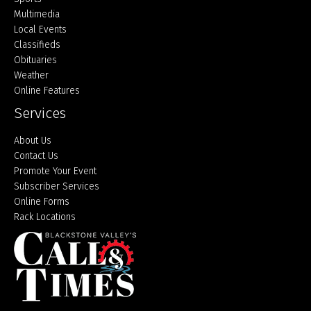
Multimedia
Local Events
Classifieds
Obituaries
Weather
Online Features
Services
About Us
Contact Us
Promote Your Event
Subscriber Services
Online Forms
Rack Locations