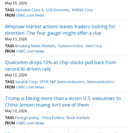
May 15, 2026
TAGS
Alphabet Class A
U/S/ Economy
NVIDIA Corp
FROM
CNBC.com News
Whipsaw market actions leaves traders looking for
direction. The 'fear gauge' might offer a clue
May 13, 2026
TAGS
Breaking News: Markets
Options Action
Intel Corp
FROM
CNBC.com News
Qualcomm drops 13% as chip stocks pull back from
record AI-driven rally
May 12, 2026
TAGS
Sandisk Corp
SPDR S&P Semiconductors
Semiconductors
FROM
CNBC.com News
Trump is taking more than a dozen U.S. executives to
China. Jensen Huang isn't one of them
May 12, 2026
TAGS
Foreign policy
China Politics
Stock markets
FROM
CNBC.com News