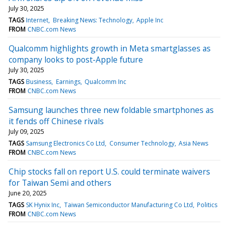
July 30, 2025
TAGS
Internet
Breaking News: Technology
Apple Inc
FROM
CNBC.com News
Qualcomm highlights growth in Meta smartglasses as
company looks to post-Apple future
July 30, 2025
TAGS
Business
Earnings
Qualcomm Inc
FROM
CNBC.com News
Samsung launches three new foldable smartphones as
it fends off Chinese rivals
July 09, 2025
TAGS
Samsung Electronics Co Ltd
Consumer Technology
Asia News
FROM
CNBC.com News
Chip stocks fall on report U.S. could terminate waivers
for Taiwan Semi and others
June 20, 2025
TAGS
SK Hynix Inc
Taiwan Semiconductor Manufacturing Co Ltd
Politics
FROM
CNBC.com News