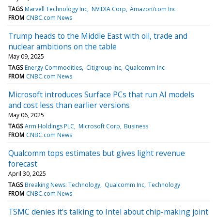
TAGS
Marvell Technology Inc
NVIDIA Corp
Amazon/com Inc
FROM
CNBC.com News
Trump heads to the Middle East with oil, trade and
nuclear ambitions on the table
May 09, 2025
TAGS
Energy Commodities
Citigroup Inc
Qualcomm Inc
FROM
CNBC.com News
Microsoft introduces Surface PCs that run AI models
and cost less than earlier versions
May 06, 2025
TAGS
Arm Holdings PLC
Microsoft Corp
Business
FROM
CNBC.com News
Qualcomm tops estimates but gives light revenue
forecast
April 30, 2025
TAGS
Breaking News: Technology
Qualcomm Inc
Technology
FROM
CNBC.com News
TSMC denies it's talking to Intel about chip-making joint