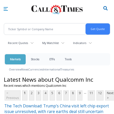
Skip
to
main
content
Recent Quotes
My Watchlist
Indicators
Markets
Stocks
ETFs
Tools
Overview
News
Currencies
International
Treasuries
Latest News about Qualcomm Inc
Recent news which mentions Qualcomm Inc
...
<
1
2
3
4
5
6
7
8
9
11
12
Next
Previous
>
The Tech Download: Trump's China visit left chip export
issue unresolved, with rare earths deal still uncertain