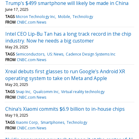
Trump's $499 smartphone will likely be made in China
June 17, 2025
TAGS
Micron Technology Inc
Mobile
Technology
FROM
CNBC.com News
Intel CEO Lip-Bu Tan has a long track record in the chip
industry. Now he needs a big customer
May 29, 2025
TAGS
Semiconductors
US: News
Cadence Design Systems Inc
FROM
CNBC.com News
Xreal debuts first glasses to run Google's Android XR
operating system to take on Meta and Apple
May 20, 2025
TAGS
Snap Inc
Qualcomm Inc
Virtual reality technology
FROM
CNBC.com News
China's Xiaomi commits $6.9 billion to in-house chips
May 19, 2025
TAGS
Xiaomi Corp
Smartphones
Technology
FROM
CNBC.com News