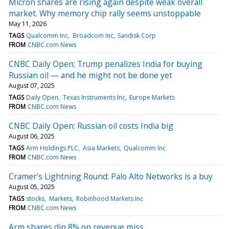
Micron shares are rising again despite weak overall
market. Why memory chip rally seems unstoppable
May 11, 2026
TAGS
Qualcomm Inc
Broadcom Inc
Sandisk Corp
FROM
CNBC.com News
CNBC Daily Open: Trump penalizes India for buying
Russian oil — and he might not be done yet
August 07, 2025
TAGS
Daily Open
Texas Instruments Inc
Europe Markets
FROM
CNBC.com News
CNBC Daily Open: Russian oil costs India big
August 06, 2025
TAGS
Arm Holdings PLC
Asia Markets
Qualcomm Inc
FROM
CNBC.com News
Cramer's Lightning Round: Palo Alto Networks is a buy
August 05, 2025
TAGS
stocks
Markets
Robinhood Markets Inc
FROM
CNBC.com News
Arm shares dip 8% on revenue miss