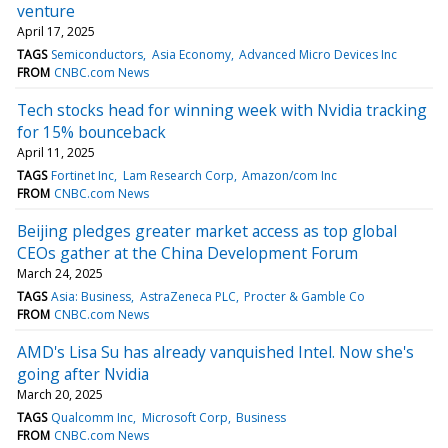
venture
April 17, 2025
TAGS
Semiconductors
Asia Economy
Advanced Micro Devices Inc
FROM
CNBC.com News
Tech stocks head for winning week with Nvidia tracking
for 15% bounceback
April 11, 2025
TAGS
Fortinet Inc
Lam Research Corp
Amazon/com Inc
FROM
CNBC.com News
Beijing pledges greater market access as top global
CEOs gather at the China Development Forum
March 24, 2025
TAGS
Asia: Business
AstraZeneca PLC
Procter & Gamble Co
FROM
CNBC.com News
AMD's Lisa Su has already vanquished Intel. Now she's
going after Nvidia
March 20, 2025
TAGS
Qualcomm Inc
Microsoft Corp
Business
FROM
CNBC.com News