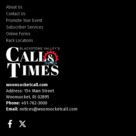
About Us
Contact Us
Promote Your Event
Subscriber Services
Online Forms
Rack Locations
woonsocketcall.com
Address: 154 Main Street
Woonsocket, RI 02895
Phone:
401-762-3000
Email:
notices@woonsocketcall.com
Facebook
Twitter