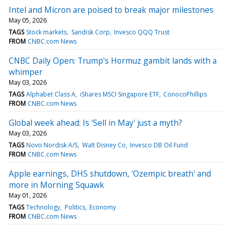
Intel and Micron are poised to break major milestones
May 05, 2026
TAGS
Stock markets
Sandisk Corp
Invesco QQQ Trust
FROM
CNBC.com News
CNBC Daily Open: Trump's Hormuz gambit lands with a
whimper
May 03, 2026
TAGS
Alphabet Class A
iShares MSCI Singapore ETF
ConocoPhillips
FROM
CNBC.com News
Global week ahead: Is 'Sell in May' just a myth?
May 03, 2026
TAGS
Novo Nordisk A/S
Walt Disney Co
Invesco DB Oil Fund
FROM
CNBC.com News
Apple earnings, DHS shutdown, 'Ozempic breath' and
more in Morning Squawk
May 01, 2026
TAGS
Technology
Politics
Economy
FROM
CNBC.com News