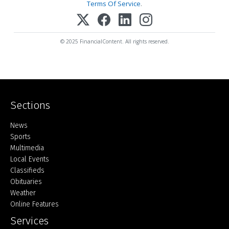
Terms Of Service
.
© 2025 FinancialContent. All rights reserved.
Sections
Home
News
Sports
Multimedia
Local Events
Classifieds
Obituaries
Weather
Online Features
Services