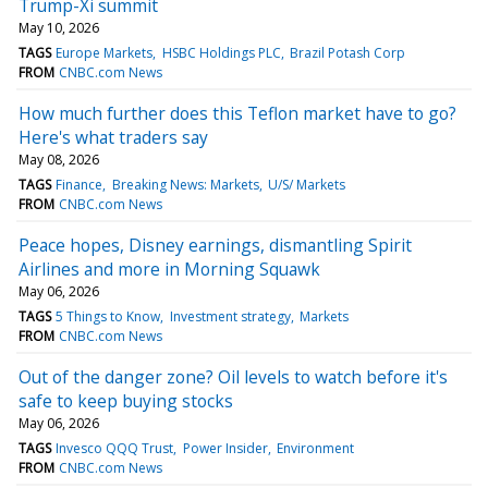
Trump-Xi summit
May 10, 2026
TAGS
Europe Markets
HSBC Holdings PLC
Brazil Potash Corp
FROM
CNBC.com News
How much further does this Teflon market have to go?
Here's what traders say
May 08, 2026
TAGS
Finance
Breaking News: Markets
U/S/ Markets
FROM
CNBC.com News
Peace hopes, Disney earnings, dismantling Spirit
Airlines and more in Morning Squawk
May 06, 2026
TAGS
5 Things to Know
Investment strategy
Markets
FROM
CNBC.com News
Out of the danger zone? Oil levels to watch before it's
safe to keep buying stocks
May 06, 2026
TAGS
Invesco QQQ Trust
Power Insider
Environment
FROM
CNBC.com News