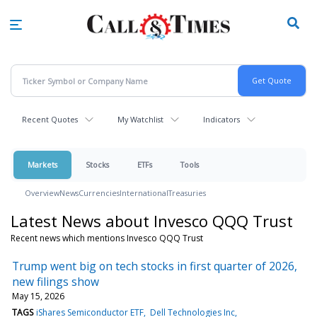
Skip
to
main
content
Recent Quotes
My Watchlist
Indicators
Markets
Stocks
ETFs
Tools
Overview
News
Currencies
International
Treasuries
Latest News about Invesco QQQ Trust
Recent news which mentions Invesco QQQ Trust
Trump went big on tech stocks in first quarter of 2026,
new filings show
May 15, 2026
TAGS
iShares Semiconductor ETF
Dell Technologies Inc