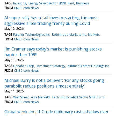
TAGS
Investing
Energy Select Sector SPDR Fund
Business
FROM
CNBC.com News
AI super rally has retail investors acting the most
aggressive since trading frenzy during Covid
May 12, 2026
TAGS
Palantir Technologies Inc
Robinhood Markets Inc
Markets
FROM
CNBC.com News
Jim Cramer says today’s market is punishing stocks
harder than 1999
May 11, 2026
TAGS
Danaher Corp
Investment Strategy
Zimmer Biomet Holdings Inc
FROM
CNBC.com News
Michael Burry is not a believer: 'For any stocks going
parabolic reduce positions almost entirely'
May 11, 2026
TAGS
Wall Street
Asia Markets
Technology Select Sector SPDR Fund
FROM
CNBC.com News
Global week ahead: Crude diplomacy casts shadow over