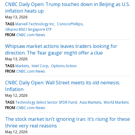
CNBC Daily Open: Trump touches down in Beijing as U.S.
inflation heats up
May 13, 2026
TAGS
Marvell Technology Inc
ConocoPhillips
iShares MSCI Singapore ETF
FROM
CNBC.com News
Whipsaw market actions leaves traders looking for
direction. The 'fear gauge' might offer a clue
May 13, 2026
TAGS
Markets
Intel Corp
Options Action
FROM
CNBC.com News
CNBC Daily Open: Wall Street meets its old nemesis:
Inflation
May 12, 2026
TAGS
Technology Select Sector SPDR Fund
Asia Markets
World Markets
FROM
CNBC.com News
The stock market isn't ignoring Iran. It's rising for these
three very real reasons
May 12, 2026