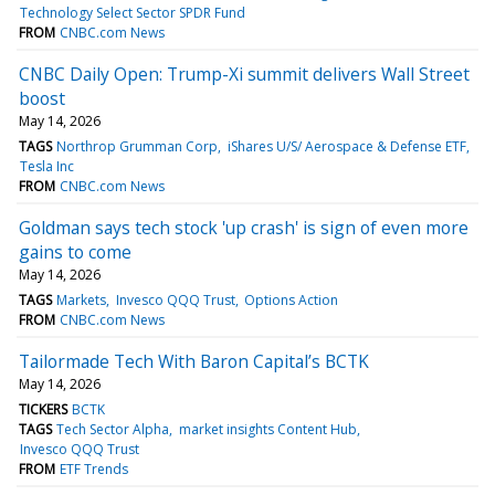
Technology Select Sector SPDR Fund
FROM
CNBC.com News
CNBC Daily Open: Trump-Xi summit delivers Wall Street
boost
May 14, 2026
TAGS
Northrop Grumman Corp
iShares U/S/ Aerospace & Defense ETF
Tesla Inc
FROM
CNBC.com News
Goldman says tech stock 'up crash' is sign of even more
gains to come
May 14, 2026
TAGS
Markets
Invesco QQQ Trust
Options Action
FROM
CNBC.com News
Tailormade Tech With Baron Capital’s BCTK
May 14, 2026
TICKERS
BCTK
TAGS
Tech Sector Alpha
market insights Content Hub
Invesco QQQ Trust
FROM
ETF Trends