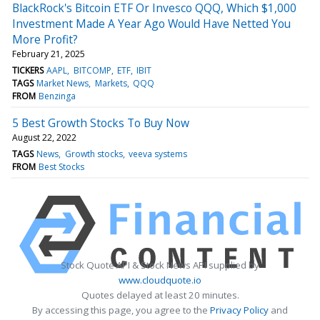
BlackRock's Bitcoin ETF Or Invesco QQQ, Which $1,000
Investment Made A Year Ago Would Have Netted You
More Profit?
February 21, 2025
TICKERS
AAPL
BITCOMP
ETF
IBIT
TAGS
Market News
Markets
QQQ
FROM
Benzinga
5 Best Growth Stocks To Buy Now
August 22, 2022
TAGS
News
Growth stocks
veeva systems
FROM
Best Stocks
Stock Quote API & Stock News API supplied by
www.cloudquote.io
Quotes delayed at least 20 minutes.
By accessing this page, you agree to the
Privacy Policy
and