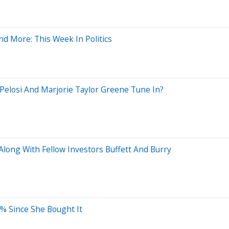
d More: This Week In Politics
 Pelosi And Marjorie Taylor Greene Tune In?
long With Fellow Investors Buffett And Burry
2% Since She Bought It