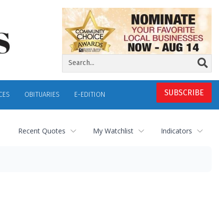
SUBSCRIBE
CES
OBITUARIES
E-EDITION
Recent Quotes
My Watchlist
Indicators