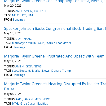
Marjorie Taylor Greene Goes Shopping For Tesla, Netfli
May 20, 2025
TICKERS
AMD
AMGN
BX
CAH
TAGS
NFLX
HSY
UNH
FROM
Benzinga
Speaker Johnson Backs Congressional Stock Trading Ban: R
May 15, 2025
TICKERS
GOP
NANC
TAGS
Markwayne Mullin
GOP
Stories That Matter
FROM
Benzinga
Marjorie Taylor Greene 'Frustrated And Upset' With Team 
May 11, 2025
TICKERS
AMZN
GOP
NEWS
TAGS
Scott Bessent
Market News
Donald Trump
FROM
Benzinga
Marjorie Taylor Greene's Hearing Disrupted By Insider Tra
Pause
May 08, 2025
TICKERS
AAPL
AMZN
MTG
NEWS
TAGS
MTG
Greg Casar
Equities