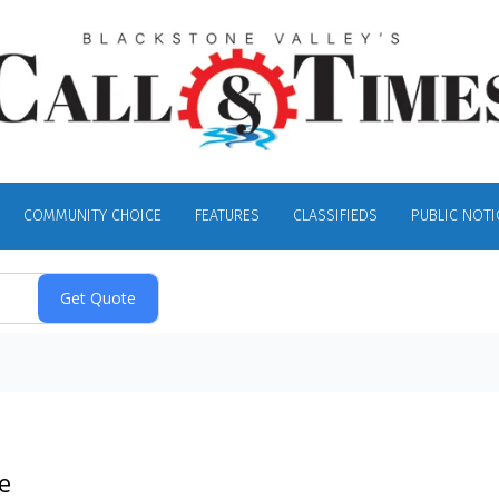
COMMUNITY CHOICE
FEATURES
CLASSIFIEDS
PUBLIC NOTI
e