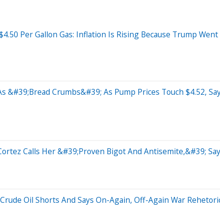
4.50 Per Gallon Gas: Inflation Is Rising Because Trump Went
As &#39;Bread Crumbs&#39; As Pump Prices Touch $4.52, Sa
-Cortez Calls Her &#39;Proven Bigot And Antisemite,&#39; S
 Crude Oil Shorts And Says On-Again, Off-Again War Rehetoric