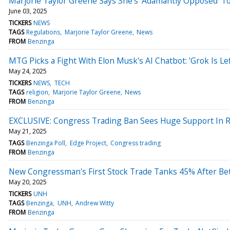
Marjorie Taylor Greene Says She's 'Adamantly Opposed' To T
June 03, 2025
TICKERS
NEWS
TAGS
Regulations
Marjorie Taylor Greene
News
FROM
Benzinga
MTG Picks a Fight With Elon Musk's AI Chatbot: 'Grok Is 
May 24, 2025
TICKERS
NEWS
TECH
TAGS
religion
Marjorie Taylor Greene
News
FROM
Benzinga
EXCLUSIVE: Congress Trading Ban Sees Huge Support In Re
May 21, 2025
TAGS
Benzinga Poll
Edge Project
Congress trading
FROM
Benzinga
New Congressman's First Stock Trade Tanks 45% After Bet
May 20, 2025
TICKERS
UNH
TAGS
Benzinga
UNH
Andrew Witty
FROM
Benzinga