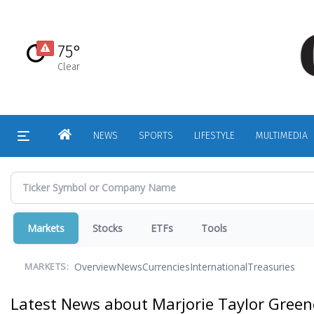
Skip
to
main
75°
content
Clear
HOME
NEWS
SPORTS
LIFESTYLE
MULTIMEDIA
Markets
Stocks
ETFs
Tools
Overview
News
Currencies
International
Treasuries
MARKETS:
Latest News about Marjorie Taylor Green