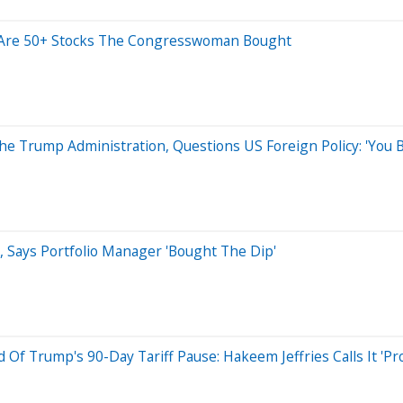
e Are 50+ Stocks The Congresswoman Bought
he Trump Administration, Questions US Foreign Policy: 'You B
, Says Portfolio Manager 'Bought The Dip'
f Trump's 90-Day Tariff Pause: Hakeem Jeffries Calls It 'Pr