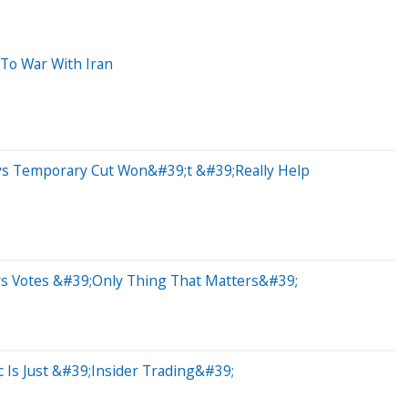
 To War With Iran
ys Temporary Cut Won&#39;t &#39;Really Help
ays Votes &#39;Only Thing That Matters&#39;
 Is Just &#39;Insider Trading&#39;