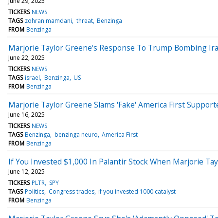
June 29, 2025
TICKERS
NEWS
TAGS
zohran mamdani
threat
Benzinga
FROM
Benzinga
Marjorie Taylor Greene's Response To Trump Bombing Iran
June 22, 2025
TICKERS
NEWS
TAGS
israel
Benzinga
US
FROM
Benzinga
Marjorie Taylor Greene Slams 'Fake' America First Supporte
June 16, 2025
TICKERS
NEWS
TAGS
Benzinga
benzinga neuro
America First
FROM
Benzinga
If You Invested $1,000 In Palantir Stock When Marjorie T
June 12, 2025
TICKERS
PLTR
SPY
TAGS
Politics
Congress trades
if you invested 1000 catalyst
FROM
Benzinga