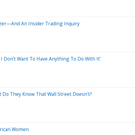
izer—And An Insider Trading Inquiry
I Don't Want To Have Anything To Do With It'
 Do They Know That Wall Street Doesn't?
erican Women