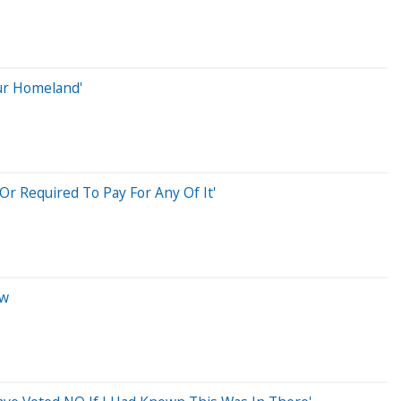
ur Homeland'
Or Required To Pay For Any Of It'
ow