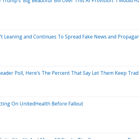
rump's 'Big Beautiful' Bill Over This AI Provision: 'I Would
Left Leaning and Continues To Spread Fake News and Propaga
ader Poll, Here's The Percent That Say Let Them Keep Trad
ting On UnitedHealth Before Fallout