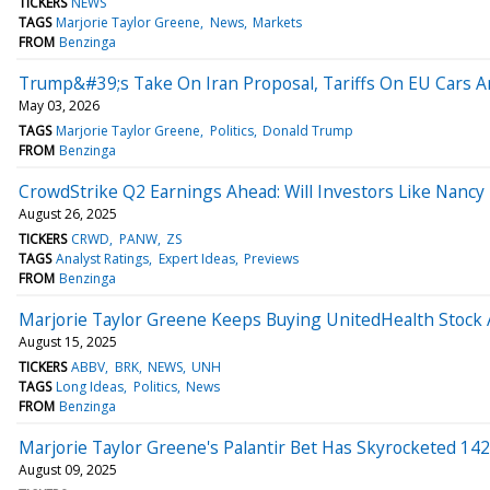
TICKERS
NEWS
TAGS
Marjorie Taylor Greene
News
Markets
FROM
Benzinga
Trump&#39;s Take On Iran Proposal, Tariffs On EU Cars An
May 03, 2026
TAGS
Marjorie Taylor Greene
Politics
Donald Trump
FROM
Benzinga
CrowdStrike Q2 Earnings Ahead: Will Investors Like Nancy
August 26, 2025
TICKERS
CRWD
PANW
ZS
TAGS
Analyst Ratings
Expert Ideas
Previews
FROM
Benzinga
Marjorie Taylor Greene Keeps Buying UnitedHealth Stock A
August 15, 2025
TICKERS
ABBV
BRK
NEWS
UNH
TAGS
Long Ideas
Politics
News
FROM
Benzinga
Marjorie Taylor Greene's Palantir Bet Has Skyrocketed 14
August 09, 2025