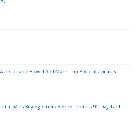
ght
Slams Jerome Powell And More: Top Political Updates
kett On MTG Buying Stocks Before Trump's 90-Day Tariff