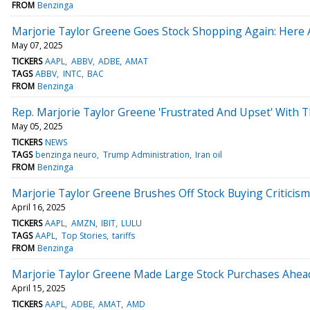
FROM
Benzinga
Marjorie Taylor Greene Goes Stock Shopping Again: Her
May 07, 2025
TICKERS
AAPL
ABBV
ADBE
AMAT
TAGS
ABBV
INTC
BAC
FROM
Benzinga
Rep. Marjorie Taylor Greene 'Frustrated And Upset' With T
May 05, 2025
TICKERS
NEWS
TAGS
benzinga neuro
Trump Administration
Iran oil
FROM
Benzinga
Marjorie Taylor Greene Brushes Off Stock Buying Criticism
April 16, 2025
TICKERS
AAPL
AMZN
IBIT
LULU
TAGS
AAPL
Top Stories
tariffs
FROM
Benzinga
Marjorie Taylor Greene Made Large Stock Purchases Ahead O
April 15, 2025
TICKERS
AAPL
ADBE
AMAT
AMD