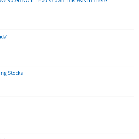
 Have Voted NO If I Had Known This Was In There'
nda'
ing Stocks