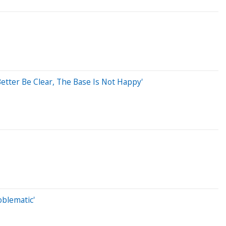
etter Be Clear, The Base Is Not Happy'
oblematic'