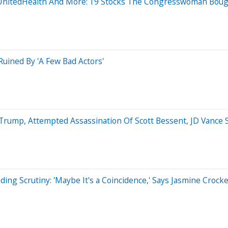
x, UnitedHealth And More: 19 Stocks The Congresswoman Bou
uined By 'A Few Bad Actors'
Trump, Attempted Assassination Of Scott Bessent, JD Vance 
ding Scrutiny: 'Maybe It's a Coincidence,' Says Jasmine Croc