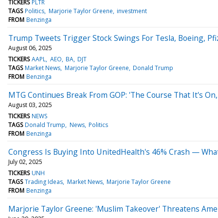
TICKERS
PLTR
TAGS
Politics
Marjorie Taylor Greene
investment
FROM
Benzinga
Trump Tweets Trigger Stock Swings For Tesla, Boeing, Pf
August 06, 2025
TICKERS
AAPL
AEO
BA
DJT
TAGS
Market News
Marjorie Taylor Greene
Donald Trump
FROM
Benzinga
MTG Continues Break From GOP: 'The Course That It's On, 
August 03, 2025
TICKERS
NEWS
TAGS
Donald Trump
News
Politics
FROM
Benzinga
Congress Is Buying Into UnitedHealth's 46% Crash — What
July 02, 2025
TICKERS
UNH
TAGS
Trading Ideas
Market News
Marjorie Taylor Greene
FROM
Benzinga
Marjorie Taylor Greene: 'Muslim Takeover' Threatens Am