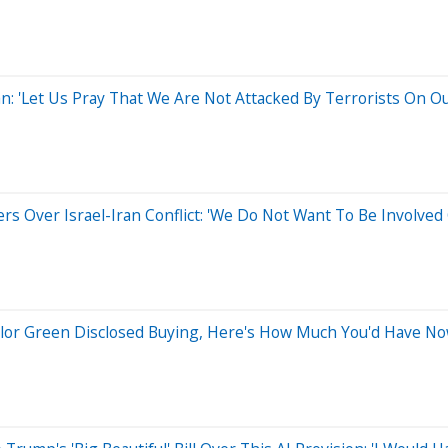
: 'Let Us Pray That We Are Not Attacked By Terrorists On O
rs Over Israel-Iran Conflict: 'We Do Not Want To Be Involved 
aylor Green Disclosed Buying, Here's How Much You'd Have N