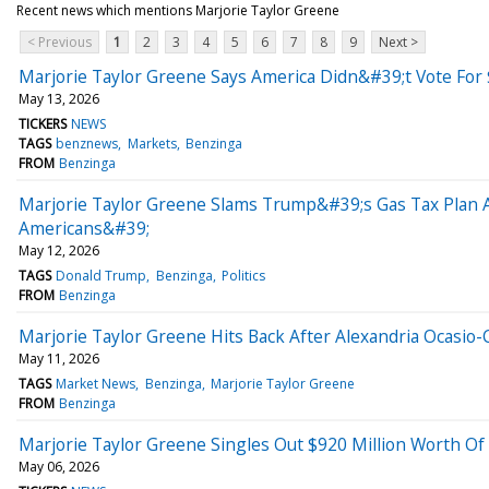
Recent news which mentions Marjorie Taylor Greene
< Previous
1
2
3
4
5
6
7
8
9
Next >
Marjorie Taylor Greene Says America Didn&#39;t Vote For $
May 13, 2026
TICKERS
NEWS
TAGS
benznews
Markets
Benzinga
FROM
Benzinga
Marjorie Taylor Greene Slams Trump&#39;s Gas Tax Plan 
Americans&#39;
May 12, 2026
TAGS
Donald Trump
Benzinga
Politics
FROM
Benzinga
Marjorie Taylor Greene Hits Back After Alexandria Ocasio
May 11, 2026
TAGS
Market News
Benzinga
Marjorie Taylor Greene
FROM
Benzinga
Marjorie Taylor Greene Singles Out $920 Million Worth Of
May 06, 2026