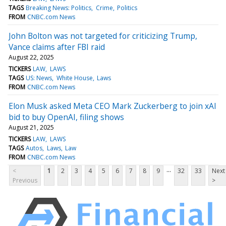
TAGS
Breaking News: Politics
Crime
Politics
FROM
CNBC.com News
John Bolton was not targeted for criticizing Trump,
Vance claims after FBI raid
August 22, 2025
TICKERS
LAW
LAWS
TAGS
US: News
White House
Laws
FROM
CNBC.com News
Elon Musk asked Meta CEO Mark Zuckerberg to join xAI
bid to buy OpenAI, filing shows
August 21, 2025
TICKERS
LAW
LAWS
TAGS
Autos
Laws
Law
FROM
CNBC.com News
...
<
1
2
3
4
5
6
7
8
9
32
33
Next
Previous
>