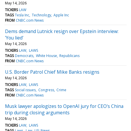
May 14, 2026
TICKERS
LAW
TAGS
Tesla Inc
Technology
Apple Inc
FROM
CNBC.com News
Dems demand Lutnick resign over Epstein interview:
'You lied'
May 14, 2026
TICKERS
LAW
LAWS
TAGS
Democrats
White House
Republicans
FROM
CNBC.com News
U.S. Border Patrol Chief Mike Banks resigns
May 14, 2026
TICKERS
LAW
LAWS
TAGS
Social issues
Congress
Crime
FROM
CNBC.com News
Musk lawyer apologizes to OpenAI jury for CEO's China
trip during closing arguments
May 14, 2026
TICKERS
LAW
LAWS
TAGS
Laws
Law
US: News