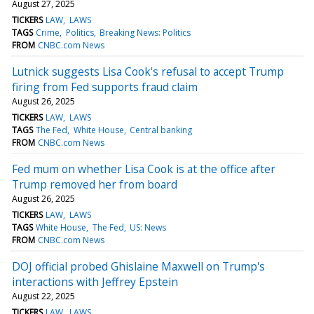
August 27, 2025
TICKERS
LAW
LAWS
TAGS
Crime
Politics
Breaking News: Politics
FROM
CNBC.com News
Lutnick suggests Lisa Cook's refusal to accept Trump
firing from Fed supports fraud claim
August 26, 2025
TICKERS
LAW
LAWS
TAGS
The Fed
White House
Central banking
FROM
CNBC.com News
Fed mum on whether Lisa Cook is at the office after
Trump removed her from board
August 26, 2025
TICKERS
LAW
LAWS
TAGS
White House
The Fed
US: News
FROM
CNBC.com News
DOJ official probed Ghislaine Maxwell on Trump's
interactions with Jeffrey Epstein
August 22, 2025
TICKERS
LAW
LAWS