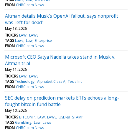
FROM
CNBC.com News
Altman details Musk's OpenAI fallout, says nonprofit
was 'left for dead'
May 13, 2026
TICKERS
LAW
LAWS
TAGS
Laws
Law
Enterprise
FROM
CNBC.com News
Microsoft CEO Satya Nadella takes stand in Musk v.
Altman trial
May 11, 2026
TICKERS
LAW
LAWS
TAGS
Technology
Alphabet Class A
Tesla Inc
FROM
CNBC.com News
SEC delay on prediction markets ETFs echoes a long-
fought bitcoin fund battle
May 10, 2026
TICKERS
BITCOMP
LAW
LAWS
USD-BITSTAMP
TAGS
Gambling
Law
Laws
FROM
CNBC.com News