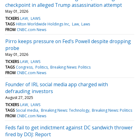
checkpoint in alleged Trump assassination attempt
May 01, 2026
TICKERS
LAW
LAWS
TAGS
Hilton Worldwide Holdings Inc
Law
Laws
FROM
CNBC.com News
Pirro keeps pressure on Fed's Powell despite dropping
probe
May 01, 2026
TICKERS
LAW
LAWS
TAGS
Congress
Politics
Breaking News: Politics
FROM
CNBC.com News
Founder of IRL social media app charged with
defrauding investors
August 27, 2025
TICKERS
LAW
LAWS
TAGS
Social media
Breaking News: Technology
Breaking News: Politics
FROM
CNBC.com News
Feds fail to get indictment against DC sandwich thrower
fired by DOJ: Report