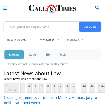
Skip
to
main
content
Recent Quotes
My Watchlist
Indicators
Markets
Stocks
ETFs
Tools
Overview
News
Currencies
International
Treasuries
Latest News about Law
Recent news which mentions Law
...
<
1
2
3
4
5
6
7
8
9
32
33
Next
Previous
>
Closing arguments conclude in Musk v. Altman, jury to
deliberate next week