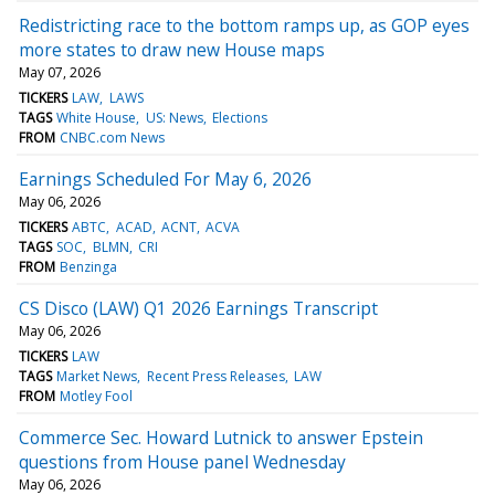
Redistricting race to the bottom ramps up, as GOP eyes
more states to draw new House maps
May 07, 2026
TICKERS
LAW
LAWS
TAGS
White House
US: News
Elections
FROM
CNBC.com News
Earnings Scheduled For May 6, 2026
May 06, 2026
TICKERS
ABTC
ACAD
ACNT
ACVA
TAGS
SOC
BLMN
CRI
FROM
Benzinga
CS Disco (LAW) Q1 2026 Earnings Transcript
May 06, 2026
TICKERS
LAW
TAGS
Market News
Recent Press Releases
LAW
FROM
Motley Fool
Commerce Sec. Howard Lutnick to answer Epstein
questions from House panel Wednesday
May 06, 2026