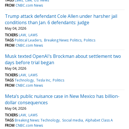
TAGS
Laws
Law
US: News
FROM
CNBC.com News
Trump attack defendant Cole Allen under harsher jail
conditions than Jan. 6 defendants: judge
May 04, 2026
TICKERS
LAW
LAWS
TAGS
Political Leaders
Breaking News: Politics
Politics
FROM
CNBC.com News
Musk texted OpenAI's Brockman about settlement two
days before trial began
May 04, 2026
TICKERS
LAW
LAWS
TAGS
Technology
Tesla Inc
Politics
FROM
CNBC.com News
Meta's public nuisance case in New Mexico has billion-
dollar consequences
May 04, 2026
TICKERS
LAW
LAWS
TAGS
Breaking News: Technology
Social media
Alphabet Class A
FROM
CNBC.com News