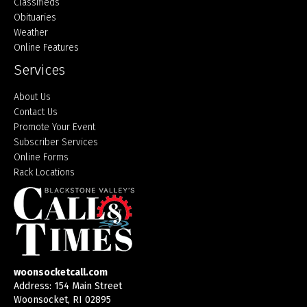
Classifieds
Obituaries
Weather
Online Features
Services
About Us
Contact Us
Promote Your Event
Subscriber Services
Online Forms
Rack Locations
woonsocketcall.com
Address: 154 Main Street
Woonsocket, RI 02895