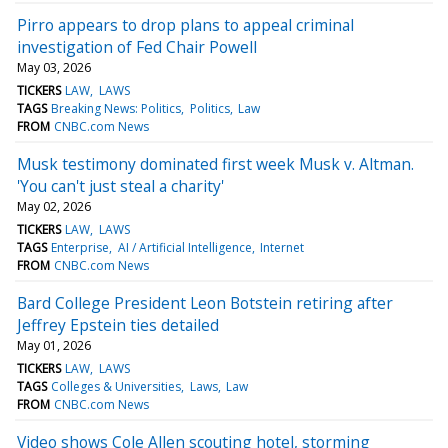
Pirro appears to drop plans to appeal criminal
investigation of Fed Chair Powell
May 03, 2026
TICKERS
LAW
LAWS
TAGS
Breaking News: Politics
Politics
Law
FROM
CNBC.com News
Musk testimony dominated first week Musk v. Altman.
'You can't just steal a charity'
May 02, 2026
TICKERS
LAW
LAWS
TAGS
Enterprise
AI / Artificial Intelligence
Internet
FROM
CNBC.com News
Bard College President Leon Botstein retiring after
Jeffrey Epstein ties detailed
May 01, 2026
TICKERS
LAW
LAWS
TAGS
Colleges & Universities
Laws
Law
FROM
CNBC.com News
Video shows Cole Allen scouting hotel, storming