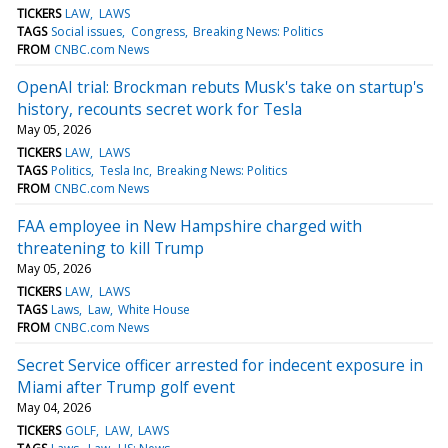
TICKERS
LAW
LAWS
TAGS
Social issues
Congress
Breaking News: Politics
FROM
CNBC.com News
OpenAI trial: Brockman rebuts Musk's take on startup's
history, recounts secret work for Tesla
May 05, 2026
TICKERS
LAW
LAWS
TAGS
Politics
Tesla Inc
Breaking News: Politics
FROM
CNBC.com News
FAA employee in New Hampshire charged with
threatening to kill Trump
May 05, 2026
TICKERS
LAW
LAWS
TAGS
Laws
Law
White House
FROM
CNBC.com News
Secret Service officer arrested for indecent exposure in
Miami after Trump golf event
May 04, 2026
TICKERS
GOLF
LAW
LAWS