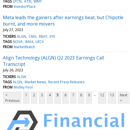
TAGS
LPCN
ATXI
WMT
FROM
InvestorPlace
Meta leads the gainers after earnings beat, but Chipotle
burnt, and more movers
July 27, 2023
TICKERS
ALGN
CMG
EBAY
EYE
TAGS
NOVA
IMAX
LRCX
FROM
MarketWatch
Align Technology (ALGN) Q2 2023 Earnings Call
Transcript
July 26, 2023
TICKERS
ALGN
TAGS
ALGN
Market News
Recent Press Releases
FROM
Motley Fool
...
<
1
2
3
4
5
6
7
8
9
12
13
Next
Previous
>