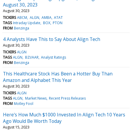
August 30, 2023
August 30, 2023
TICKERS
ABCM
ALGN
AMBA
ATAT
TAGS
Intraday Update
BOX
PTON
FROM
Benzinga
4 Analysts Have This to Say About Align Tech
August 30, 2023
TICKERS
ALGN
TAGS
ALGN
BZI/AAR
Analyst Ratings
FROM
Benzinga
This Healthcare Stock Has Been a Hotter Buy Than
Amazon and Alphabet This Year
August 30, 2023
TICKERS
ALGN
TAGS
ALGN
Market News
Recent Press Releases
FROM
Motley Fool
Here's How Much $1000 Invested In Align Tech 10 Years
Ago Would Be Worth Today
August 15, 2023