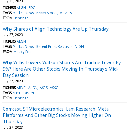
July 31, 2023
TICKERS
ALGN
SDC
TAGS
Market News
Penny Stocks
Movers
FROM
Benzinga
Why Shares of Align Technology Are Up Thursday
July 27, 2023
TICKERS
ALGN
TAGS
Market News
Recent Press Releases
ALGN
FROM
Motley Fool
Why Willis Towers Watson Shares Are Trading Lower By
9%? Here Are Other Stocks Moving In Thursday's Mid-
Day Session
July 27, 2023
TICKERS
ABVC
ALGN
ASPS
ASXC
TAGS
SHYF
OIS
YELL
FROM
Benzinga
Comcast, STMicroelectronics, Lam Research, Meta
Platforms And Other Big Stocks Moving Higher On
Thursday
July 27, 2023