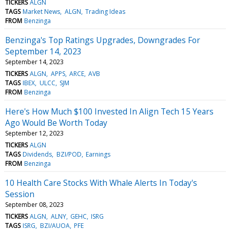
TICKERS
ALGN
TAGS
Market News
ALGN
Trading Ideas
FROM
Benzinga
Benzinga's Top Ratings Upgrades, Downgrades For
September 14, 2023
September 14, 2023
TICKERS
ALGN
APPS
ARCE
AVB
TAGS
IBEX
ULCC
SJM
FROM
Benzinga
Here's How Much $100 Invested In Align Tech 15 Years
Ago Would Be Worth Today
September 12, 2023
TICKERS
ALGN
TAGS
Dividends
BZI/POD
Earnings
FROM
Benzinga
10 Health Care Stocks With Whale Alerts In Today's
Session
September 08, 2023
TICKERS
ALGN
ALNY
GEHC
ISRG
TAGS
ISRG
BZI/AUOA
PFE