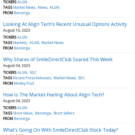
TICKERS
ALGN
TAGS
Market News
News
ALGN
FROM
Benzinga
Looking At Align Tech's Recent Unusual Options Activity
August 10, 2023
TICKERS
ALGN
TAGS
Markets
ALGN
Market News
FROM
Benzinga
Why Shares of SmileDirectClub Soared This Week
August 04, 2023
TICKERS
ALGN
SDC
TAGS
Recent Press Releases
Market News
SDC
FROM
Motley Fool
How Is The Market Feeling About Align Tech?
August 04, 2023
TICKERS
ALGN
TAGS
Short Ideas
Benzinga
Short Sellers
FROM
Benzinga
What's Going On With SmileDirectClub Stock Today?