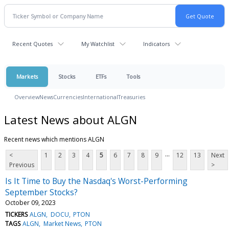
Recent Quotes
My Watchlist
Indicators
Markets
Stocks
ETFs
Tools
Overview
News
Currencies
International
Treasuries
Latest News about ALGN
Recent news which mentions ALGN
...
<
1
2
3
4
5
6
7
8
9
12
13
Next
Previous
>
Is It Time to Buy the Nasdaq's Worst-Performing
September Stocks?
October 09, 2023
TICKERS
ALGN
DOCU
PTON
TAGS
ALGN
Market News
PTON