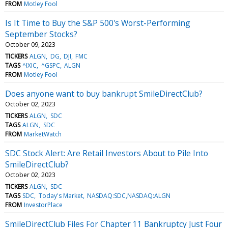
FROM
Motley Fool
Is It Time to Buy the S&P 500's Worst-Performing
September Stocks?
October 09, 2023
TICKERS
ALGN
DG
DJI
FMC
TAGS
^IXIC
^GSPC
ALGN
FROM
Motley Fool
Does anyone want to buy bankrupt SmileDirectClub?
October 02, 2023
TICKERS
ALGN
SDC
TAGS
ALGN
SDC
FROM
MarketWatch
SDC Stock Alert: Are Retail Investors About to Pile Into
SmileDirectClub?
October 02, 2023
TICKERS
ALGN
SDC
TAGS
SDC
Today's Market
NASDAQ:SDC,NASDAQ:ALGN
FROM
InvestorPlace
SmileDirectClub Files For Chapter 11 Bankruptcy Just Four