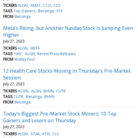
TICKERS
ALGN
AMAT
CCO
CCS
TAGS
Top Gainers
Benzinga
STX
FROM
Benzinga
Meta's Rising, but Another Nasdaq Stock Is Jumping Even
Higher
July 27, 2023
TICKERS
ALGN
META
TAGS
^IXIC
ALGN
Recent Press Releases
FROM
Motley Fool
12 Health Care Stocks Moving In Thursday's Pre-Market
Session
July 27, 2023
TICKERS
ACGN
ALGN
BHVN
CUTR
TAGS
CUTR
Benzinga
BHVN
FROM
Benzinga
Today’s Biggest Pre-Market Stock Movers: 10 Top
Gainers and Losers on Thursday
July 27, 2023
TICKERS
ALGN
ATAK
ATXI
CLS