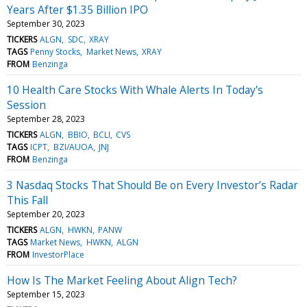
Years After $1.35 Billion IPO
September 30, 2023
TICKERS
ALGN
SDC
XRAY
TAGS
Penny Stocks
Market News
XRAY
FROM
Benzinga
10 Health Care Stocks With Whale Alerts In Today's
Session
September 28, 2023
TICKERS
ALGN
BBIO
BCLI
CVS
TAGS
ICPT
BZI/AUOA
JNJ
FROM
Benzinga
3 Nasdaq Stocks That Should Be on Every Investor’s Radar
This Fall
September 20, 2023
TICKERS
ALGN
HWKN
PANW
TAGS
Market News
HWKN
ALGN
FROM
InvestorPlace
How Is The Market Feeling About Align Tech?
September 15, 2023