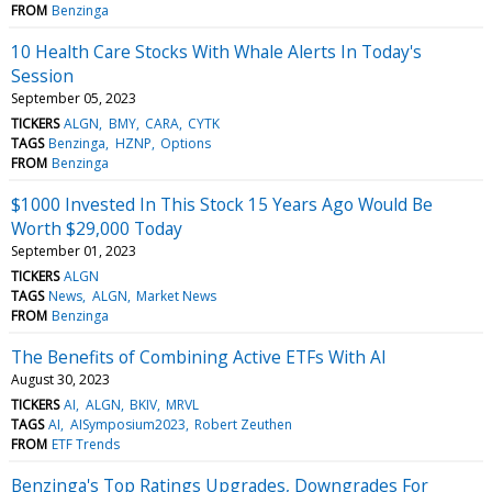
FROM
Benzinga
10 Health Care Stocks With Whale Alerts In Today's
Session
September 05, 2023
TICKERS
ALGN
BMY
CARA
CYTK
TAGS
Benzinga
HZNP
Options
FROM
Benzinga
$1000 Invested In This Stock 15 Years Ago Would Be
Worth $29,000 Today
September 01, 2023
TICKERS
ALGN
TAGS
News
ALGN
Market News
FROM
Benzinga
The Benefits of Combining Active ETFs With AI
August 30, 2023
TICKERS
AI
ALGN
BKIV
MRVL
TAGS
AI
AISymposium2023
Robert Zeuthen
FROM
ETF Trends
Benzinga's Top Ratings Upgrades, Downgrades For