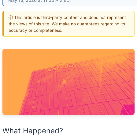
May 13, 2026 at 11:50 AM EDT
ⓘ This article is third-party content and does not represent
the views of this site. We make no guarantees regarding its
accuracy or completeness.
What Happened?