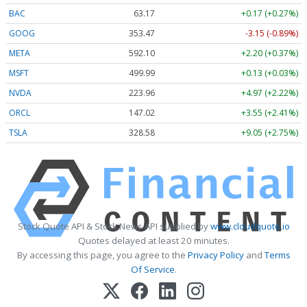
BAC
63.17
+0.17 (+0.27%)
GOOG
353.47
-3.15 (-0.89%)
META
592.10
+2.20 (+0.37%)
MSFT
499.99
+0.13 (+0.03%)
NVDA
223.96
+4.97 (+2.22%)
ORCL
147.02
+3.55 (+2.41%)
TSLA
328.58
+9.05 (+2.75%)
Stock Quote API & Stock News API supplied by
www.cloudquote.io
Quotes delayed at least 20 minutes.
By accessing this page, you agree to the
Privacy Policy
and
Terms
Of Service
.