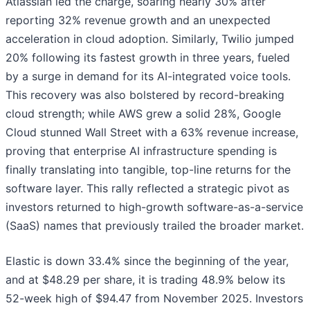
Atlassian led the charge, soaring nearly 30% after
reporting 32% revenue growth and an unexpected
acceleration in cloud adoption. Similarly, Twilio jumped
20% following its fastest growth in three years, fueled
by a surge in demand for its AI-integrated voice tools.
This recovery was also bolstered by record-breaking
cloud strength; while AWS grew a solid 28%, Google
Cloud stunned Wall Street with a 63% revenue increase,
proving that enterprise AI infrastructure spending is
finally translating into tangible, top-line returns for the
software layer. This rally reflected a strategic pivot as
investors returned to high-growth software-as-a-service
(SaaS) names that previously trailed the broader market.
Elastic is down 33.4% since the beginning of the year,
and at $48.29 per share, it is trading 48.9% below its
52-week high of $94.47 from November 2025. Investors