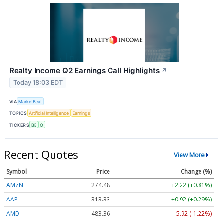
Realty Income Q2 Earnings Call Highlights
↗
Today 18:03 EDT
VIA
MarketBeat
TOPICS
Artificial Intelligence
Earnings
TICKERS
BE
O
Recent Quotes
View More
Symbol
Price
Change (%)
AMZN
274.48
+2.22 (+0.81%)
AAPL
313.33
+0.92 (+0.29%)
AMD
483.36
-5.92 (-1.22%)