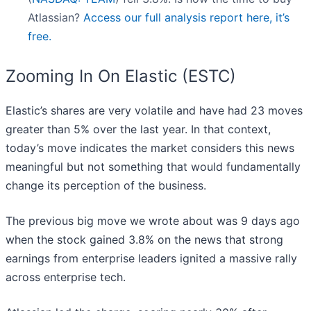
Atlassian?
Access our full analysis report here, it’s
free.
Zooming In On Elastic (ESTC)
Elastic’s shares are very volatile and have had 23 moves
greater than 5% over the last year. In that context,
today’s move indicates the market considers this news
meaningful but not something that would fundamentally
change its perception of the business.
The previous big move we wrote about was 9 days ago
when the stock gained 3.8% on the news that strong
earnings from enterprise leaders ignited a massive rally
across enterprise tech.