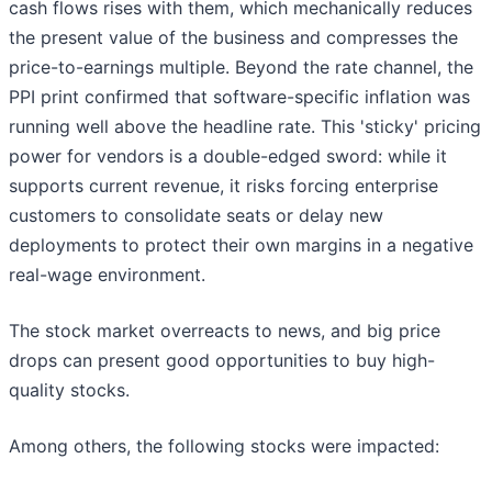
cash flows rises with them, which mechanically reduces
the present value of the business and compresses the
price-to-earnings multiple. Beyond the rate channel, the
PPI print confirmed that software-specific inflation was
running well above the headline rate. This 'sticky' pricing
power for vendors is a double-edged sword: while it
supports current revenue, it risks forcing enterprise
customers to consolidate seats or delay new
deployments to protect their own margins in a negative
real-wage environment.
The stock market overreacts to news, and big price
drops can present good opportunities to buy high-
quality stocks.
Among others, the following stocks were impacted: