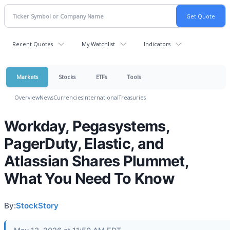
Recent Quotes
My Watchlist
Indicators
Markets
Stocks
ETFs
Tools
Overview
News
Currencies
International
Treasuries
Workday, Pegasystems,
PagerDuty, Elastic, and
Atlassian Shares Plummet,
What You Need To Know
By:
StockStory