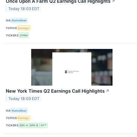
Once Upon A Farm Q2 Earnings Call Highlights
↗
Today 18:03 EDT
VIA
MarketBeat
TOPICS
Earnings
TICKERS
OFRM
New York Times Q2 Earnings Call Highlights
↗
Today 18:03 EDT
VIA
MarketBeat
TOPICS
Earnings
TICKERS
BRK-A
BRK-B
NYT