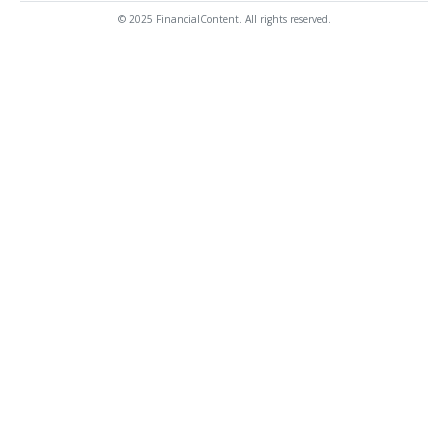
© 2025 FinancialContent. All rights reserved.