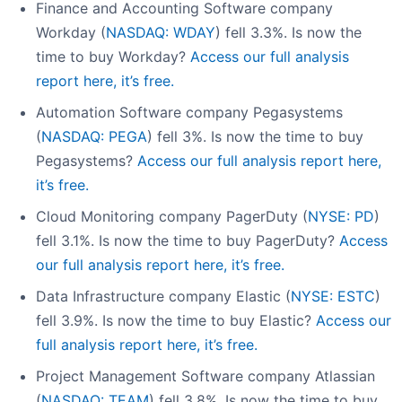
Finance and Accounting Software company
Workday (
NASDAQ: WDAY
) fell 3.3%. Is now the
time to buy Workday?
Access our full analysis
report here, it’s free.
Automation Software company Pegasystems
(
NASDAQ: PEGA
) fell 3%. Is now the time to buy
Pegasystems?
Access our full analysis report here,
it’s free.
Cloud Monitoring company PagerDuty (
NYSE: PD
)
fell 3.1%. Is now the time to buy PagerDuty?
Access
our full analysis report here, it’s free.
Data Infrastructure company Elastic (
NYSE: ESTC
)
fell 3.9%. Is now the time to buy Elastic?
Access our
full analysis report here, it’s free.
Project Management Software company Atlassian
(
NASDAQ: TEAM
) fell 3.8%. Is now the time to buy