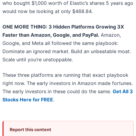
who bought $1,000 worth of Elastic’s shares 5 years ago
would now be looking at only $468.84.
ONE MORE THING: 3 Hidden Platforms Growing 3X
Faster than Amazon, Google, and PayPal.
Amazon,
Google, and Meta all followed the same playbook:
Dominate an ignored market. Build an unbeatable moat.
Scale until you’re unstoppable.
These three platforms are running that exact playbook
right now. The early investors in Amazon made fortunes.
The early investors in these could do the same.
Get All 3
Stocks Here for FREE
.
Report this content