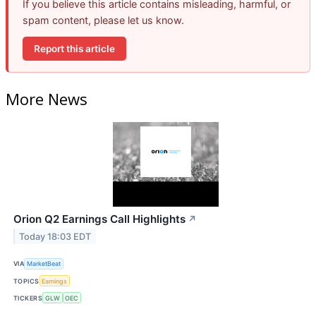
If you believe this article contains misleading, harmful, or
spam content, please let us know.
Report this article
More News
Orion Q2 Earnings Call Highlights
↗
Today 18:03 EDT
VIA
MarketBeat
TOPICS
Earnings
TICKERS
GLW
OEC