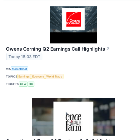
Owens Corning Q2 Earnings Call Highlights
↗
Today 18:03 EDT
VIA
MarketBeat
TOPICS
Earnings
Economy
World Trade
TICKERS
GLW
OC