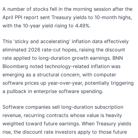
A number of stocks fell in the morning session after the
April PPI report sent Treasury yields to 10-month highs,
with the 10-year yield rising to 4.49%.
This 'sticky and accelerating' inflation data effectively
eliminated 2026 rate-cut hopes, raising the discount
rate applied to long-duration growth earnings. BNN
Bloomberg noted technology-related inflation was
emerging as a structural concern, with computer
software prices up year-over-year, potentially triggering
a pullback in enterprise software spending.
Software companies sell long-duration subscription
revenue, recurring contracts whose value is heavily
weighted toward future earnings. When Treasury yields
rise, the discount rate investors apply to those future